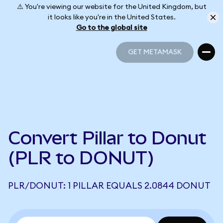
⚠️ You're viewing our website for the United Kingdom, but
it looks like you're in the United States.
Go to the global site
GET METAMASK
GET METAMASK
Convert Pillar to Donut
(PLR to DONUT)
PLR/DONUT: 1 PILLAR EQUALS 2.0844 DONUT