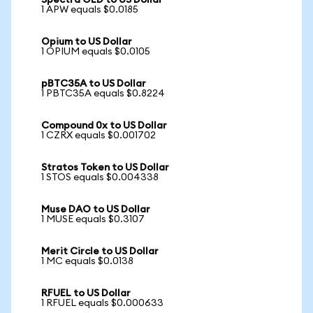
Spectra OLD to US Dollar
1 APW equals $0.0185
Opium to US Dollar
1 OPIUM equals $0.0105
pBTC35A to US Dollar
1 PBTC35A equals $0.8224
Compound 0x to US Dollar
1 CZRX equals $0.001702
Stratos Token to US Dollar
1 STOS equals $0.004338
Muse DAO to US Dollar
1 MUSE equals $0.3107
Merit Circle to US Dollar
1 MC equals $0.0138
RFUEL to US Dollar
1 RFUEL equals $0.000633