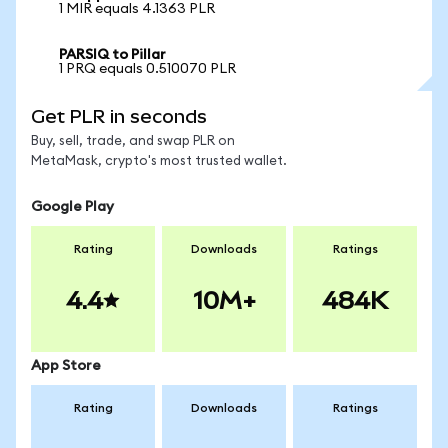
1 MIR equals 4.1363 PLR
PARSIQ to Pillar
1 PRQ equals 0.510070 PLR
Get PLR in seconds
Buy, sell, trade, and swap PLR on
MetaMask, crypto's most trusted wallet.
Google Play
Rating
Downloads
Ratings
4.4
10M+
484K
App Store
Rating
Downloads
Ratings