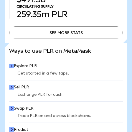
CIRCULATING SUPPLY
259.35m
PLR
SEE MORE STATS
SEE MORE STATS
Ways to use PLR on MetaMask
Explore PLR
Get started in a few taps.
Sell PLR
Exchange PLR for cash.
Swap PLR
Trade PLR on and across blockchains.
Predict