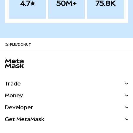
4.7
50M+
75.8K
PLR/DONUT
MetaMask site footer
Trade
Swap
Money
Predict
NEW
Buy
Developer
Perps
NEW
Card
View the Docs
Get MetaMask
Real-World Assets
mUSD
NEW
Dashboard
Transaction Shield