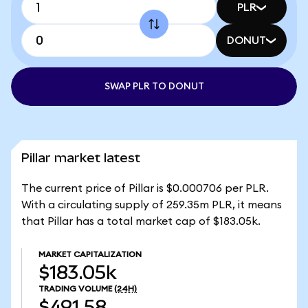
PLR
DONUT
SWAP PLR TO DONUT
Pillar market latest
The current price of Pillar is $0.000706 per PLR.
With a circulating supply of 259.35m PLR, it means
that Pillar has a total market cap of $183.05k.
MARKET CAPITALIZATION
$183.05k
TRADING VOLUME
(24H)
$491.58