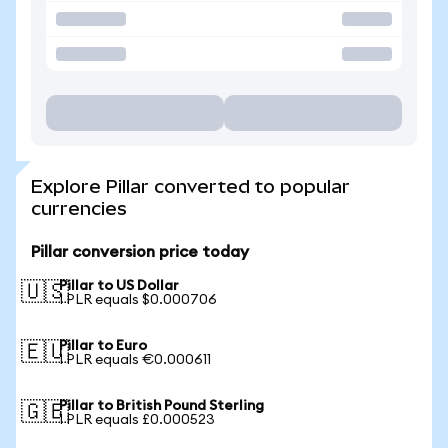
Explore Pillar converted to popular
currencies
Pillar conversion price today
Pillar to US Dollar
🇺🇸
1 PLR equals $0.000706
Pillar to Euro
🇪🇺
1 PLR equals €0.000611
Pillar to British Pound Sterling
🇬🇧
1 PLR equals £0.000523