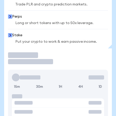
Trade PLR and crypto prediction markets.
Perps
Long or short tokens with up to 50x leverage.
Stake
Put your crypto to work & earn passive income.
Trade
15m
30m
1H
4H
1D