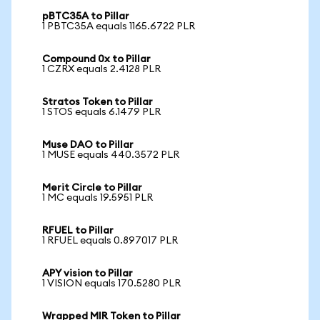
pBTC35A to Pillar
1 PBTC35A equals 1165.6722 PLR
Compound 0x to Pillar
1 CZRX equals 2.4128 PLR
Stratos Token to Pillar
1 STOS equals 6.1479 PLR
Muse DAO to Pillar
1 MUSE equals 440.3572 PLR
Merit Circle to Pillar
1 MC equals 19.5951 PLR
RFUEL to Pillar
1 RFUEL equals 0.897017 PLR
APY vision to Pillar
1 VISION equals 170.5280 PLR
Wrapped MIR Token to Pillar