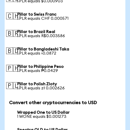
1 PLR equals $0.000903
Pillar to Swiss Franc
🇨🇭
1 PLR equals CHF 0.000571
Pillar to Brazil Real
🇧🇷
1 PLR equals R$0.003586
Pillar to Bangladeshi Taka
🇧🇩
1 PLR equals ৳0.0872
Pillar to Philippine Peso
🇵🇭
1 PLR equals ₱0.0429
Pillar to Polish Zloty
🇵🇱
1 PLR equals zł 0.002626
Convert other cryptocurrencies to USD
Wrapped One to US Dollar
1 WONE equals $0.001273