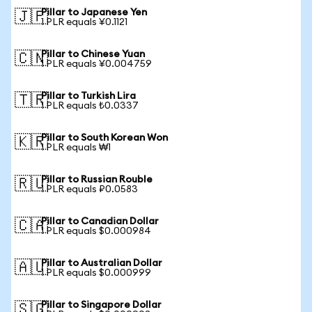
Pillar to Japanese Yen
🇯🇵
1 PLR equals ¥0.1121
Pillar to Chinese Yuan
🇨🇳
1 PLR equals ¥0.004759
Pillar to Turkish Lira
🇹🇷
1 PLR equals ₺0.0337
Pillar to South Korean Won
🇰🇷
1 PLR equals ₩1
Pillar to Russian Rouble
🇷🇺
1 PLR equals ₽0.0583
Pillar to Canadian Dollar
🇨🇦
1 PLR equals $0.000984
Pillar to Australian Dollar
🇦🇺
1 PLR equals $0.000999
Pillar to Singapore Dollar
🇸🇬