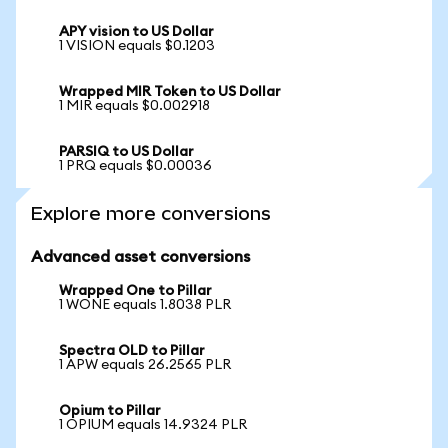
APY vision to US Dollar
1 VISION equals $0.1203
Wrapped MIR Token to US Dollar
1 MIR equals $0.002918
PARSIQ to US Dollar
1 PRQ equals $0.00036
Explore more conversions
Advanced asset conversions
Wrapped One to Pillar
1 WONE equals 1.8038 PLR
Spectra OLD to Pillar
1 APW equals 26.2565 PLR
Opium to Pillar
1 OPIUM equals 14.9324 PLR