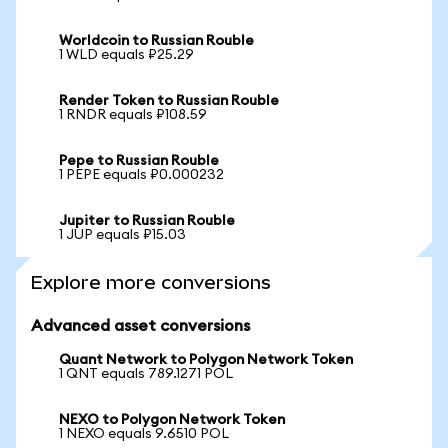
Worldcoin to Russian Rouble
1 WLD equals ₽25.29
Render Token to Russian Rouble
1 RNDR equals ₽108.59
Pepe to Russian Rouble
1 PEPE equals ₽0.000232
Jupiter to Russian Rouble
1 JUP equals ₽15.03
Explore more conversions
Advanced asset conversions
Quant Network to Polygon Network Token
1 QNT equals 789.1271 POL
NEXO to Polygon Network Token
1 NEXO equals 9.6510 POL