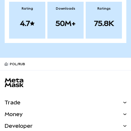
Rating
Downloads
Ratings
4.7
50M+
75.8K
POL/RUB
MetaMask site footer
Trade
Swap
Money
Predict
NEW
Buy
Developer
Perps
NEW
Card