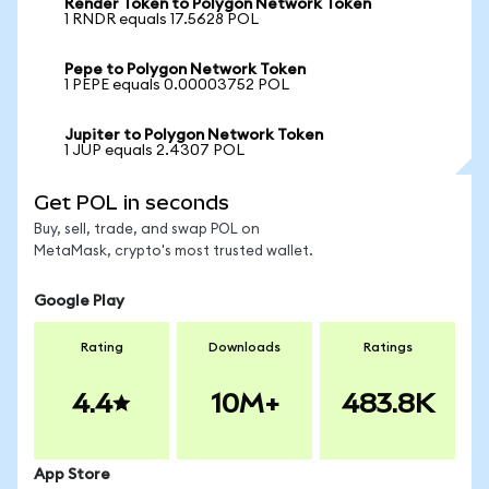
Render Token to Polygon Network Token
1 RNDR equals 17.5628 POL
Pepe to Polygon Network Token
1 PEPE equals 0.00003752 POL
Jupiter to Polygon Network Token
1 JUP equals 2.4307 POL
Get POL in seconds
Buy, sell, trade, and swap POL on
MetaMask, crypto's most trusted wallet.
Google Play
Rating
Downloads
Ratings
4.4
10M+
483.8K
App Store