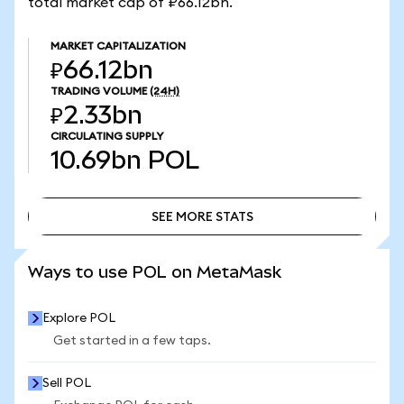
total market cap of ₽66.12bn.
MARKET CAPITALIZATION
₽66.12bn
TRADING VOLUME
(24H)
₽2.33bn
CIRCULATING SUPPLY
10.69bn
POL
SEE MORE STATS
SEE MORE STATS
Ways to use POL on MetaMask
Explore POL
Get started in a few taps.
Sell POL