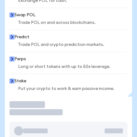
Exchange POL for cash.
Swap POL
Trade POL on and across blockchains.
Predict
Trade POL and crypto prediction markets.
Perps
Long or short tokens with up to 50x leverage.
Stake
Put your crypto to work & earn passive income.
Trade