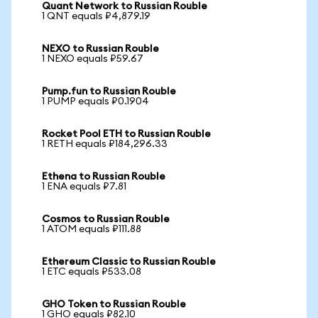
Quant Network to Russian Rouble
1 QNT equals ₽4,879.19
NEXO to Russian Rouble
1 NEXO equals ₽59.67
Pump.fun to Russian Rouble
1 PUMP equals ₽0.1904
Rocket Pool ETH to Russian Rouble
1 RETH equals ₽184,296.33
Ethena to Russian Rouble
1 ENA equals ₽7.81
Cosmos to Russian Rouble
1 ATOM equals ₽111.88
Ethereum Classic to Russian Rouble
1 ETC equals ₽533.08
GHO Token to Russian Rouble
1 GHO equals ₽82.10