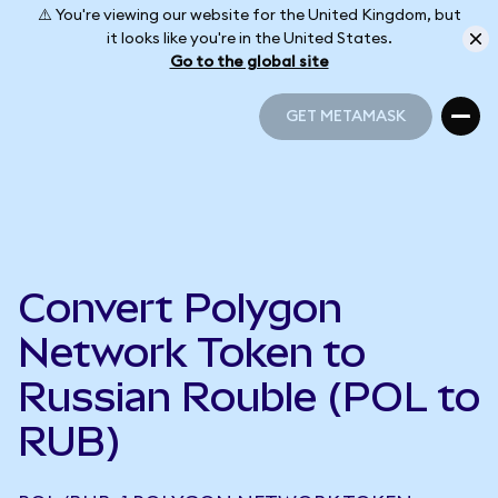
⚠️ You're viewing our website for the United Kingdom, but
it looks like you're in the United States.
Go to the global site
GET METAMASK
GET METAMASK
Convert Polygon
Network Token to
Russian Rouble (POL to
RUB)