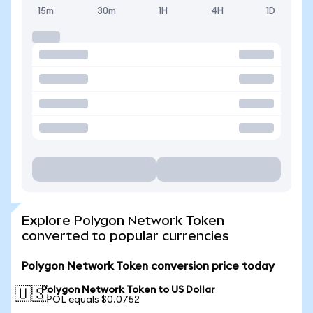
15m
30m
1H
4H
1D
Explore Polygon Network Token
converted to popular currencies
Polygon Network Token conversion price today
Polygon Network Token to US Dollar
🇺🇸
1 POL equals $0.0752