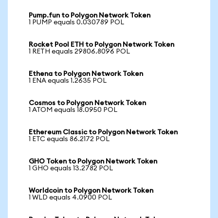
Pump.fun to Polygon Network Token
1 PUMP equals 0.030789 POL
Rocket Pool ETH to Polygon Network Token
1 RETH equals 29806.8096 POL
Ethena to Polygon Network Token
1 ENA equals 1.2635 POL
Cosmos to Polygon Network Token
1 ATOM equals 18.0950 POL
Ethereum Classic to Polygon Network Token
1 ETC equals 86.2172 POL
GHO Token to Polygon Network Token
1 GHO equals 13.2782 POL
Worldcoin to Polygon Network Token
1 WLD equals 4.0900 POL