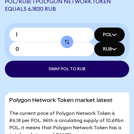
POL/RUB: 1 POLYGON NETWORK TOKEN
EQUALS 6.1830 RUB
POL
RUB
SWAP POL TO RUB
Polygon Network Token market latest
The current price of Polygon Network Token is
₽6.18 per POL. With a circulating supply of 10.69bn
POL, it means that Polygon Network Token has a