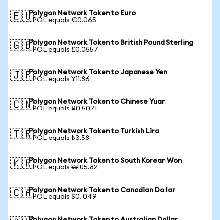
Polygon Network Token to Euro
🇪🇺
1 POL equals €0.065
Polygon Network Token to British Pound Sterling
🇬🇧
1 POL equals £0.0557
Polygon Network Token to Japanese Yen
🇯🇵
1 POL equals ¥11.86
Polygon Network Token to Chinese Yuan
🇨🇳
1 POL equals ¥0.5071
Polygon Network Token to Turkish Lira
🇹🇷
1 POL equals ₺3.58
Polygon Network Token to South Korean Won
🇰🇷
1 POL equals ₩105.82
Polygon Network Token to Canadian Dollar
🇨🇦
1 POL equals $0.1049
Polygon Network Token to Australian Dollar