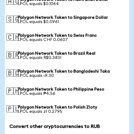
🇦🇺
1 POL equals $0.1064
Polygon Network Token to Singapore Dollar
🇸🇬
1 POL equals $0.0961
Polygon Network Token to Swiss Franc
🇨🇭
1 POL equals CHF 0.0607
Polygon Network Token to Brazil Real
🇧🇷
1 POL equals R$0.3831
Polygon Network Token to Bangladeshi Taka
🇧🇩
1 POL equals ৳9.30
Polygon Network Token to Philippine Peso
🇵🇭
1 POL equals ₱4.56
Polygon Network Token to Polish Zloty
🇵🇱
1 POL equals zł 0.2795
Convert other cryptocurrencies to RUB