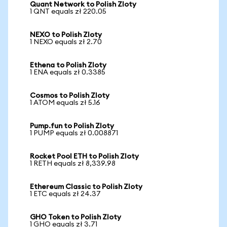
Quant Network to Polish Zloty
1 QNT equals zł 220.05
NEXO to Polish Zloty
1 NEXO equals zł 2.70
Ethena to Polish Zloty
1 ENA equals zł 0.3385
Cosmos to Polish Zloty
1 ATOM equals zł 5.16
Pump.fun to Polish Zloty
1 PUMP equals zł 0.008871
Rocket Pool ETH to Polish Zloty
1 RETH equals zł 8,339.98
Ethereum Classic to Polish Zloty
1 ETC equals zł 24.37
GHO Token to Polish Zloty
1 GHO equals zł 3.71