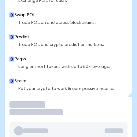
Exchange POL for cash.
Swap POL
Trade POL on and across blockchains.
Predict
Trade POL and crypto prediction markets.
Perps
Long or short tokens with up to 50x leverage.
Stake
Put your crypto to work & earn passive income.
Trade