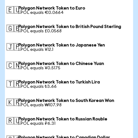
Polygon Network Token to Euro
🇪🇺
1 POL equals €0.0664
Polygon Network Token to British Pound Sterling
🇬🇧
1 POL equals £0.0568
Polygon Network Token to Japanese Yen
🇯🇵
1 POL equals ¥12.1
Polygon Network Token to Chinese Yuan
🇨🇳
1 POL equals ¥0.5175
Polygon Network Token to Turkish Lira
🇹🇷
1 POL equals ₺3.66
Polygon Network Token to South Korean Won
🇰🇷
1 POL equals ₩107.98
Polygon Network Token to Russian Rouble
🇷🇺
1 POL equals ₽6.31
Polygon Network Token to Canadian Dollar