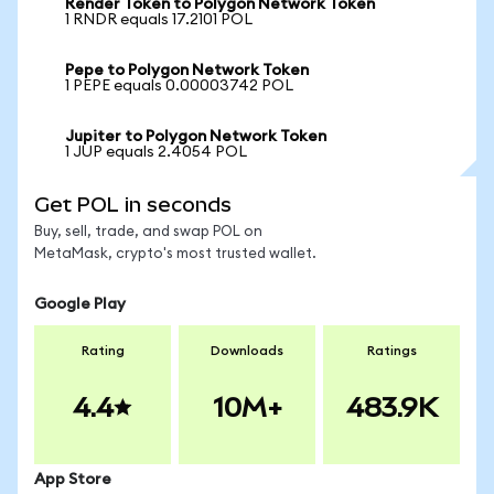
Render Token to Polygon Network Token
1 RNDR equals 17.2101 POL
Pepe to Polygon Network Token
1 PEPE equals 0.00003742 POL
Jupiter to Polygon Network Token
1 JUP equals 2.4054 POL
Get POL in seconds
Buy, sell, trade, and swap POL on
MetaMask, crypto's most trusted wallet.
Google Play
Rating
Downloads
Ratings
4.4
10M+
483.9K
App Store