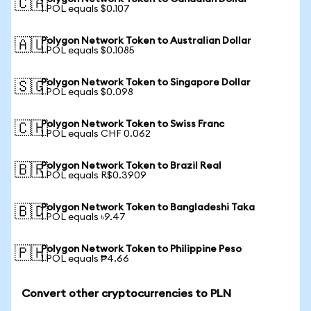
🇨🇦
1 POL equals $0.107
Polygon Network Token to Australian Dollar
🇦🇺
1 POL equals $0.1085
Polygon Network Token to Singapore Dollar
🇸🇬
1 POL equals $0.098
Polygon Network Token to Swiss Franc
🇨🇭
1 POL equals CHF 0.062
Polygon Network Token to Brazil Real
🇧🇷
1 POL equals R$0.3909
Polygon Network Token to Bangladeshi Taka
🇧🇩
1 POL equals ৳9.47
Polygon Network Token to Philippine Peso
🇵🇭
1 POL equals ₱4.66
Convert other cryptocurrencies to PLN