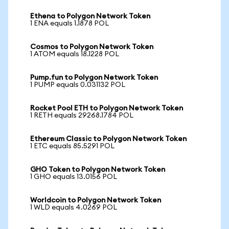
Ethena to Polygon Network Token
1 ENA equals 1.1878 POL
Cosmos to Polygon Network Token
1 ATOM equals 18.1228 POL
Pump.fun to Polygon Network Token
1 PUMP equals 0.031132 POL
Rocket Pool ETH to Polygon Network Token
1 RETH equals 29268.1784 POL
Ethereum Classic to Polygon Network Token
1 ETC equals 85.5291 POL
GHO Token to Polygon Network Token
1 GHO equals 13.0156 POL
Worldcoin to Polygon Network Token
1 WLD equals 4.0269 POL