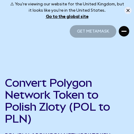
⚠️ You're viewing our website for the United Kingdom, but
it looks like you're in the United States.
Go to the global site
GET METAMASK
GET METAMASK
Convert Polygon
Network Token to
Polish Zloty (POL to
PLN)