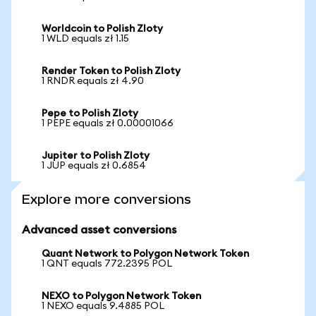
Worldcoin to Polish Zloty
1 WLD equals zł 1.15
Render Token to Polish Zloty
1 RNDR equals zł 4.90
Pepe to Polish Zloty
1 PEPE equals zł 0.00001066
Jupiter to Polish Zloty
1 JUP equals zł 0.6854
Explore more conversions
Advanced asset conversions
Quant Network to Polygon Network Token
1 QNT equals 772.2395 POL
NEXO to Polygon Network Token
1 NEXO equals 9.4885 POL