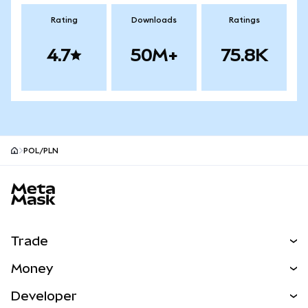
Rating
Downloads
Ratings
4.7
50M+
75.8K
POL/PLN
MetaMask site footer
Trade
Swap
Money
Predict
NEW
Buy
Developer
Perps
NEW
Card