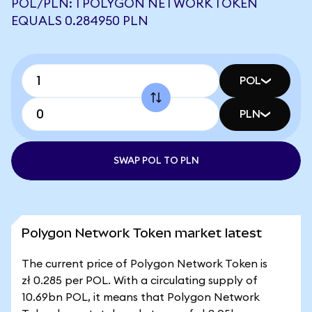
POL/PLN: 1 POLYGON NETWORK TOKEN
EQUALS 0.284950 PLN
POL
PLN
SWAP POL TO PLN
Polygon Network Token market latest
The current price of Polygon Network Token is
zł 0.285 per POL. With a circulating supply of
10.69bn POL, it means that Polygon Network