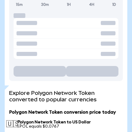
15m
30m
1H
4H
1D
Explore Polygon Network Token
converted to popular currencies
Polygon Network Token conversion price today
Polygon Network Token to US Dollar
🇺🇸
1 POL equals $0.0767