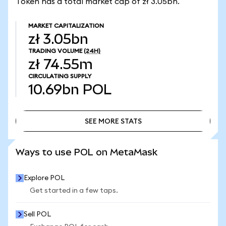
Token has a total market cap of zł 3.05bn.
MARKET CAPITALIZATION
zł 3.05bn
TRADING VOLUME
(24H)
zł 74.55m
CIRCULATING SUPPLY
10.69bn
POL
SEE MORE STATS
SEE MORE STATS
Ways to use POL on MetaMask
Explore POL
Get started in a few taps.
Sell POL