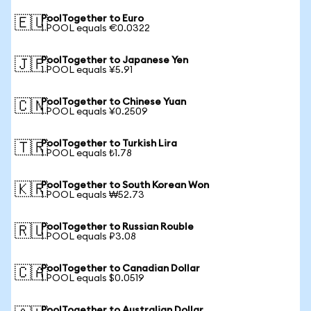
PoolTogether to Euro
🇪🇺
1 POOL equals €0.0322
PoolTogether to Japanese Yen
🇯🇵
1 POOL equals ¥5.91
PoolTogether to Chinese Yuan
🇨🇳
1 POOL equals ¥0.2509
PoolTogether to Turkish Lira
🇹🇷
1 POOL equals ₺1.78
PoolTogether to South Korean Won
🇰🇷
1 POOL equals ₩52.73
PoolTogether to Russian Rouble
🇷🇺
1 POOL equals ₽3.08
PoolTogether to Canadian Dollar
🇨🇦
1 POOL equals $0.0519
PoolTogether to Australian Dollar