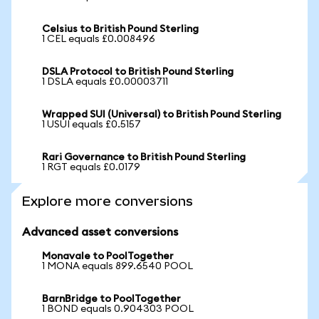
Celsius to British Pound Sterling
1 CEL equals £0.008496
DSLA Protocol to British Pound Sterling
1 DSLA equals £0.00003711
Wrapped SUI (Universal) to British Pound Sterling
1 USUI equals £0.5157
Rari Governance to British Pound Sterling
1 RGT equals £0.0179
Explore more conversions
Advanced asset conversions
Monavale to PoolTogether
1 MONA equals 899.6540 POOL
BarnBridge to PoolTogether
1 BOND equals 0.904303 POOL