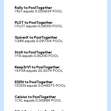
Rally to PoolTogether
1 RLY equals 0.000639 POOL
PLOT to PoolTogether
1 PLOT equals 0.081310 POOL
QuiverX to PoolTogether
1 QRX equals 0.097314 POOL
Stafi to PoolTogether
1 FIS equals 0.053110 POOL
Keep3rV1 to PoolTogether
1 KP3R equals 20.3079 POOL
EDEN to PoolTogether
1 EDEN equals 0.048073 POOL
Celsius to PoolTogether
1 CEL equals 0.308189 POOL