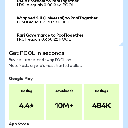
DSLA Protocol to PoolTogether
1 DSLA equals 0.001346 POOL
Wrapped SUI (Universal) to PoolTogether
1 USUI equals 18.7073 POOL
Rari Governance to PoolTogether
1 RGT equals 0.650122 POOL
Get POOL in seconds
Buy, sell, trade, and swap POOL on
MetaMask, crypto's most trusted wallet.
Google Play
Rating
Downloads
Ratings
4.4
10M+
484K
App Store