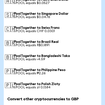
🇦🇺
1 POOL equals $0.0527
PoolTogether to Singapore Dollar
🇸🇬
1 POOL equals $0.0476
PoolTogether to Swiss Franc
🇨🇭
1 POOL equals CHF 0.0301
PoolTogether to Brazil Real
🇧🇷
1 POOL equals R$0.1891
PoolTogether to Bangladeshi Taka
🇧🇩
1 POOL equals ৳4.59
PoolTogether to Philippine Peso
🇵🇭
1 POOL equals ₱2.26
PoolTogether to Polish Zloty
🇵🇱
1 POOL equals zł 0.1384
Convert other cryptocurrencies to GBP