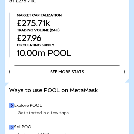
of £275.71k.
MARKET CAPITALIZATION
£275.71k
TRADING VOLUME
(24H)
£27.96
CIRCULATING SUPPLY
10.00m
POOL
SEE MORE STATS
SEE MORE STATS
Ways to use POOL on MetaMask
Explore POOL
Get started in a few taps.
Sell POOL