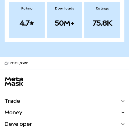
Rating
Downloads
Ratings
4.7
50M+
75.8K
POOL/GBP
MetaMask site footer
Trade
Swap
Money
Predict
NEW
Buy
Developer
Perps
NEW
Card