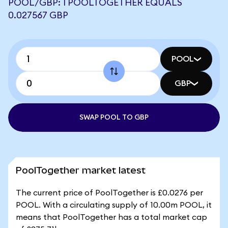
POOL/GBP: 1 POOLTOGETHER EQUALS
0.027567 GBP
POOL
GBP
SWAP POOL TO GBP
PoolTogether market latest
The current price of PoolTogether is £0.0276 per
POOL. With a circulating supply of 10.00m POOL, it
means that PoolTogether has a total market cap