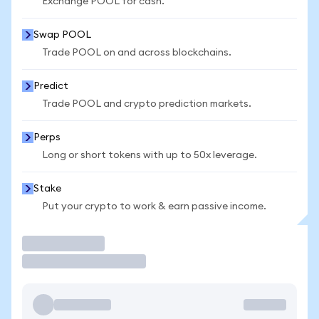
Exchange POOL for cash.
Swap POOL
Trade POOL on and across blockchains.
Predict
Trade POOL and crypto prediction markets.
Perps
Long or short tokens with up to 50x leverage.
Stake
Put your crypto to work & earn passive income.
Trade