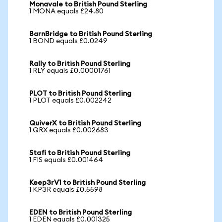
Monavale to British Pound Sterling
1 MONA equals £24.80
BarnBridge to British Pound Sterling
1 BOND equals £0.0249
Rally to British Pound Sterling
1 RLY equals £0.00001761
PLOT to British Pound Sterling
1 PLOT equals £0.002242
QuiverX to British Pound Sterling
1 QRX equals £0.002683
Stafi to British Pound Sterling
1 FIS equals £0.001464
Keep3rV1 to British Pound Sterling
1 KP3R equals £0.5598
EDEN to British Pound Sterling
1 EDEN equals £0.001325