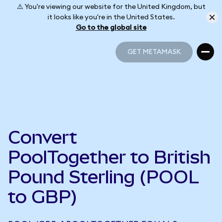
⚠️ You're viewing our website for the United Kingdom, but
it looks like you're in the United States.
Go to the global site
GET METAMASK
GET METAMASK
Convert
PoolTogether to British
Pound Sterling (POOL
to GBP)