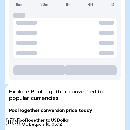
15m
30m
1H
4H
1D
Explore PoolTogether converted to
popular currencies
PoolTogether conversion price today
PoolTogether to US Dollar
🇺🇸
1 POOL equals $0.0372