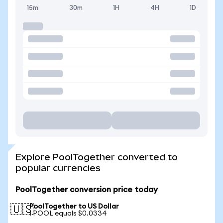
15m
30m
1H
4H
1D
Explore PoolTogether converted to
popular currencies
PoolTogether conversion price today
PoolTogether to US Dollar
🇺🇸
1 POOL equals $0.0334