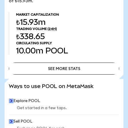
of ₺15.93m.
MARKET CAPITALIZATION
₺15.93m
TRADING VOLUME
(24H)
₺338.65
CIRCULATING SUPPLY
10.00m
POOL
SEE MORE STATS
SEE MORE STATS
Ways to use POOL on MetaMask
Explore POOL
Get started in a few taps.
Sell POOL