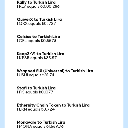
Rally to Turkish Lira
1 RLY equals ₺0.001286
QuiverX to Turkish Lira
1 QRX equals ₺0.1727
Celsius to Turkish Lira
1 CEL equals ₺0.5578
Keep3rV1 to Turkish Lira
1 KP3R equals ₺35.57
Wrapped SUI (Universal) to Turkish Lira
1 USUI equals ₺31.74
Stafi to Turkish Lira
1 FIS equals ₺0.1077
Ethernity Chain Token to Turkish Lira
1 ERN equals ₺0.724
Monavale to Turkish Lira
1 MONA equals ₺1,589.76