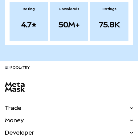
Rating
Downloads
Ratings
4.7
50M+
75.8K
POOL/TRY
MetaMask site footer
Trade
Swap
Money
Predict
NEW
Buy
Developer
Perps
NEW
Card