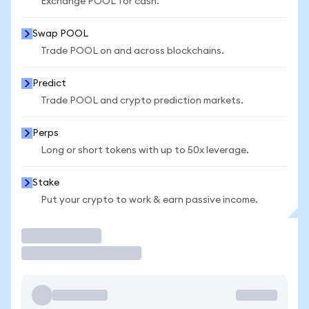
Exchange POOL for cash.
Swap POOL
Trade POOL on and across blockchains.
Predict
Trade POOL and crypto prediction markets.
Perps
Long or short tokens with up to 50x leverage.
Stake
Put your crypto to work & earn passive income.
Trade