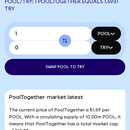
POOL/TRY: 1 POOLTOGETHER EQUALS 1.5931
TRY
POOL
TRY
SWAP POOL TO TRY
PoolTogether market latest
The current price of PoolTogether is ₺1.59 per
POOL. With a circulating supply of 10.00m POOL, it
means that PoolTogether has a total market cap