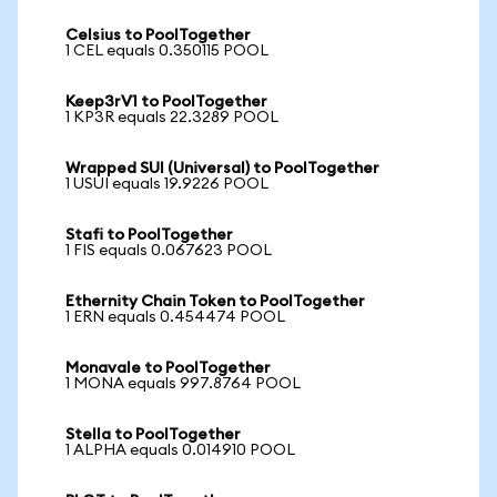
Celsius to PoolTogether
1 CEL equals 0.350115 POOL
Keep3rV1 to PoolTogether
1 KP3R equals 22.3289 POOL
Wrapped SUI (Universal) to PoolTogether
1 USUI equals 19.9226 POOL
Stafi to PoolTogether
1 FIS equals 0.067623 POOL
Ethernity Chain Token to PoolTogether
1 ERN equals 0.454474 POOL
Monavale to PoolTogether
1 MONA equals 997.8764 POOL
Stella to PoolTogether
1 ALPHA equals 0.014910 POOL