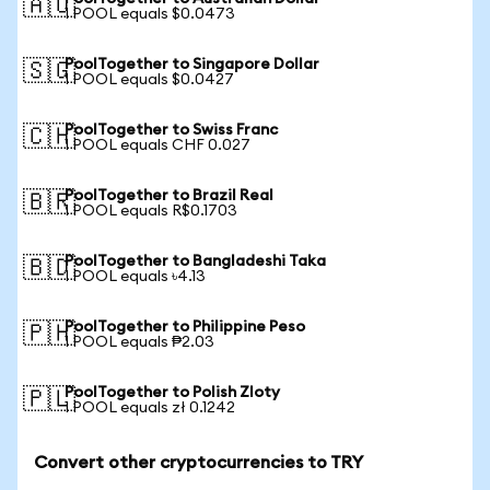
🇦🇺
1 POOL equals $0.0473
PoolTogether to Singapore Dollar
🇸🇬
1 POOL equals $0.0427
PoolTogether to Swiss Franc
🇨🇭
1 POOL equals CHF 0.027
PoolTogether to Brazil Real
🇧🇷
1 POOL equals R$0.1703
PoolTogether to Bangladeshi Taka
🇧🇩
1 POOL equals ৳4.13
PoolTogether to Philippine Peso
🇵🇭
1 POOL equals ₱2.03
PoolTogether to Polish Zloty
🇵🇱
1 POOL equals zł 0.1242
Convert other cryptocurrencies to TRY