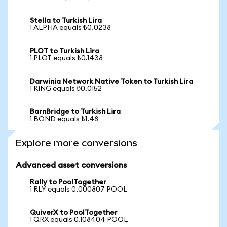
Stella to Turkish Lira
1 ALPHA equals ₺0.0238
PLOT to Turkish Lira
1 PLOT equals ₺0.1438
Darwinia Network Native Token to Turkish Lira
1 RING equals ₺0.0152
BarnBridge to Turkish Lira
1 BOND equals ₺1.48
Explore more conversions
Advanced asset conversions
Rally to PoolTogether
1 RLY equals 0.000807 POOL
QuiverX to PoolTogether
1 QRX equals 0.108404 POOL