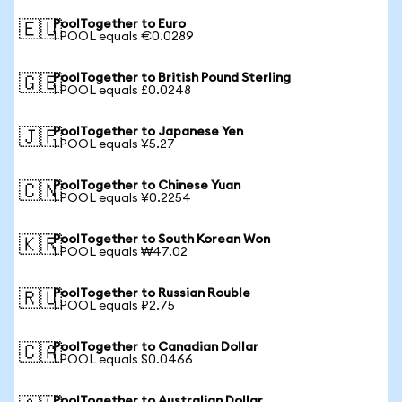
PoolTogether to Euro
🇪🇺
1 POOL equals €0.0289
PoolTogether to British Pound Sterling
🇬🇧
1 POOL equals £0.0248
PoolTogether to Japanese Yen
🇯🇵
1 POOL equals ¥5.27
PoolTogether to Chinese Yuan
🇨🇳
1 POOL equals ¥0.2254
PoolTogether to South Korean Won
🇰🇷
1 POOL equals ₩47.02
PoolTogether to Russian Rouble
🇷🇺
1 POOL equals ₽2.75
PoolTogether to Canadian Dollar
🇨🇦
1 POOL equals $0.0466
PoolTogether to Australian Dollar