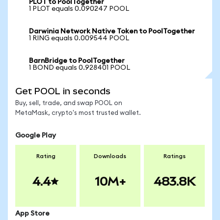
PLOT to PoolTogether
1 PLOT equals 0.090247 POOL
Darwinia Network Native Token to PoolTogether
1 RING equals 0.009544 POOL
BarnBridge to PoolTogether
1 BOND equals 0.928401 POOL
Get POOL in seconds
Buy, sell, trade, and swap POOL on
MetaMask, crypto's most trusted wallet.
Google Play
Rating
Downloads
Ratings
4.4
10M+
483.8K
App Store