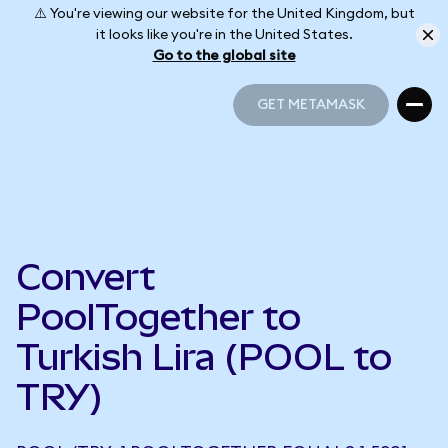
⚠️ You're viewing our website for the United Kingdom, but
it looks like you're in the United States.
Go to the global site
GET METAMASK
GET METAMASK
Convert
PoolTogether to
Turkish Lira (POOL to
TRY)