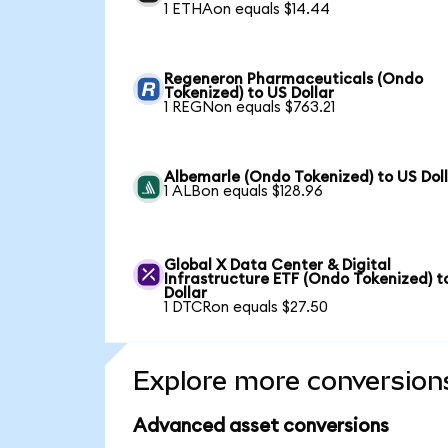
1 ETHAon equals $14.44
Regeneron Pharmaceuticals (Ondo
Tokenized) to US Dollar
1 REGNon equals $763.21
Albemarle (Ondo Tokenized) to US Dol
1 ALBon equals $128.96
Global X Data Center & Digital
Infrastructure ETF (Ondo Tokenized) t
Dollar
1 DTCRon equals $27.50
Explore more conversion
Advanced asset conversions