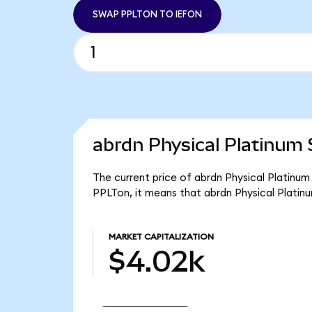
SWAP PPLTON TO IEFON
abrdn Physical Platinum 
The current price of abrdn Physical Platinum
PPLTon, it means that abrdn Physical Platin
MARKET CAPITALIZATION
$4.02k