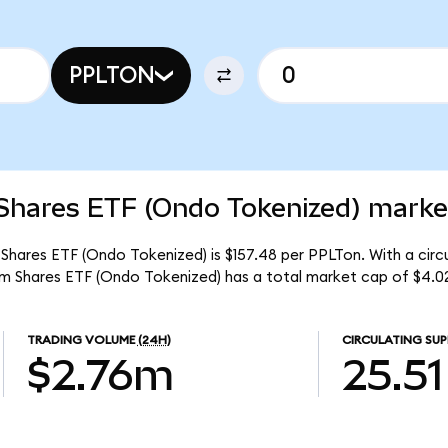
PPLTON
Shares ETF (Ondo Tokenized) market
 Shares ETF (Ondo Tokenized) is $157.48 per PPLTon. With a circu
um Shares ETF (Ondo Tokenized) has a total market cap of $4.0
TRADING VOLUME
(24H)
CIRCULATING SUP
$2.76m
25.51