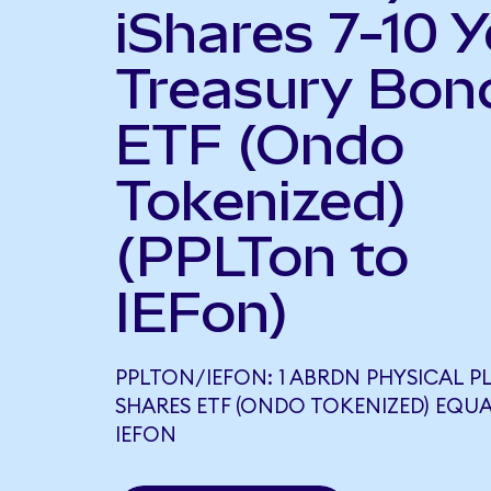
iShares 7-10 Y
Treasury Bon
ETF (Ondo
Tokenized)
(PPLTon to
IEFon)
PPLTON/IEFON: 1 ABRDN PHYSICAL 
SHARES ETF (ONDO TOKENIZED) EQUA
IEFON