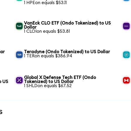
1 HPEon equals $53.11
VanEck CLO ETF (Ondo Tokenized) to US
Dollar
1 CLOIon equals $53.81
lar
Teradyne (Ondo Tokenized) to US Dollar
1 TERon equals $386.94
Global X Defense Tech ETF (Ondo
o US
Tokenized) to US Dollar
1 SHLDon equals $67.52
s