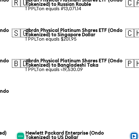
Ondo
abrdn Physical Platinum Shares ETF (Ondo
🇷🇺
🇨
Tokenized) to Russian Rouble
1 PPLTon equals ₽13,071.14
Ondo
abrdn Physical Platinum Shares ETF (Ondo
🇸🇬
🇨
Tokenized) to Singapore Dollar
1 PPLTon equals $201.95
Ondo
abrdn Physical Platinum Shares ETF (Ondo
🇧🇩
🇵
Tokenized) to Bangladeshi Taka
1 PPLTon equals ৳19,530.09
Ondo
ed)
Hewlett Packard Enterprise (Ondo
Tokenized) to US Dollar