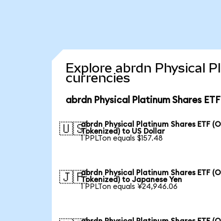
Explore abrdn Physical P
currencies
abrdn Physical Platinum Shares ETF
abrdn Physical Platinum Shares ETF (
🇺🇸
Tokenized) to US Dollar
1 PPLTon equals $157.48
abrdn Physical Platinum Shares ETF (
🇯🇵
Tokenized) to Japanese Yen
1 PPLTon equals ¥24,946.06