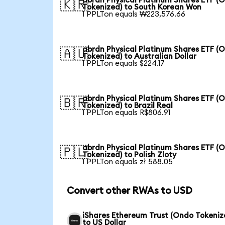
abrdn Physical Platinum Shares ETF (
🇰🇷
Tokenized) to South Korean Won
1 PPLTon equals ₩223,576.66
abrdn Physical Platinum Shares ETF (
🇦🇺
Tokenized) to Australian Dollar
1 PPLTon equals $224.17
abrdn Physical Platinum Shares ETF (
🇧🇷
Tokenized) to Brazil Real
1 PPLTon equals R$806.91
abrdn Physical Platinum Shares ETF (
🇵🇱
Tokenized) to Polish Zloty
1 PPLTon equals zł 588.05
Convert other RWAs to USD
iShares Ethereum Trust (Ondo Tokeniz
to US Dollar