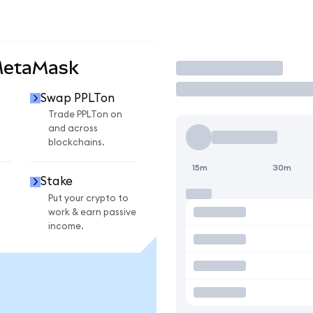
MetaMask
Trade
Swap PPLTon
n
Trade PPLTon on
and across
blockchains.
15m
30m
Stake
Put your crypto to
work & earn passive
income.