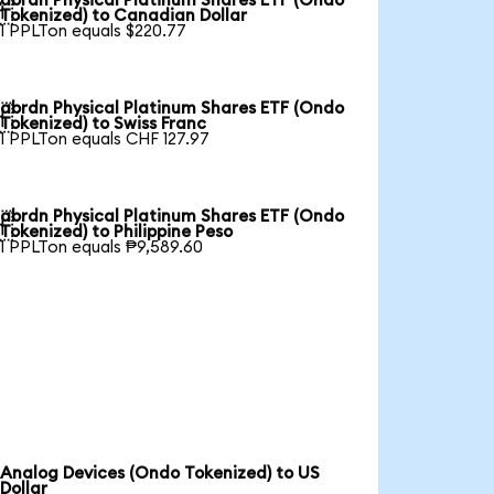
abrdn Physical Platinum Shares ETF (Ondo

Tokenized) to Canadian Dollar
1 PPLTon equals $220.77
abrdn Physical Platinum Shares ETF (Ondo

Tokenized) to Swiss Franc
1 PPLTon equals CHF 127.97
abrdn Physical Platinum Shares ETF (Ondo

Tokenized) to Philippine Peso
1 PPLTon equals ₱9,589.60
Analog Devices (Ondo Tokenized) to US
Dollar