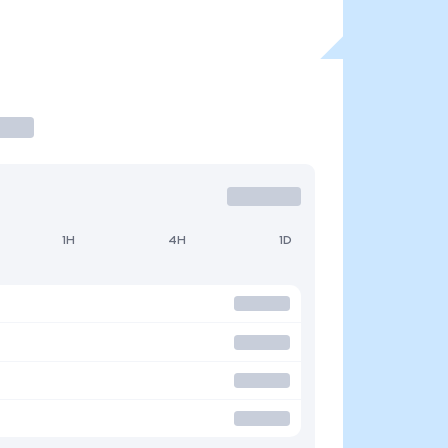
1H
4H
1D