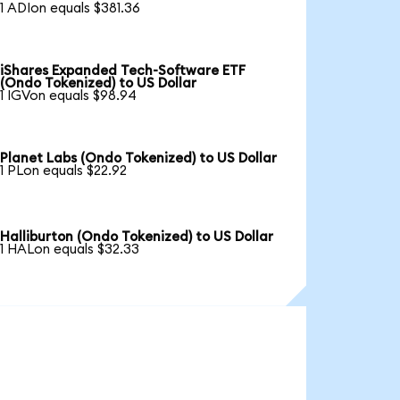
1 ADIon equals $381.36
iShares Expanded Tech-Software ETF
(Ondo Tokenized) to US Dollar
1 IGVon equals $98.94
Planet Labs (Ondo Tokenized) to US Dollar
1 PLon equals $22.92
Halliburton (Ondo Tokenized) to US Dollar
1 HALon equals $32.33