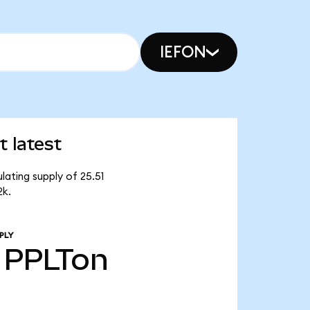
IEFON
 latest
lating supply of 25.51
2k.
PLY
PPLTon