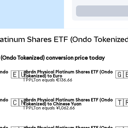
latinum Shares ETF (Ondo Tokenized
 (Ondo Tokenized) conversion price today
Ondo
abrdn Physical Platinum Shares ETF (Ondo
🇪🇺
🇬
Tokenized) to Euro
1 PPLTon equals €136.66
Ondo
abrdn Physical Platinum Shares ETF (Ondo
🇨🇳
🇹
Tokenized) to Chinese Yuan
1 PPLTon equals ¥1,062.66