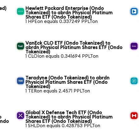
ed)
Hewlett Packard Enterprise (Ondo
Tokenized) to abrdn Physical Platinum
Shares ETF (Ondo Tokenized)
1 HPEon equals 0.337249 PPLTon
VanEck CLO ETF (Ondo Tokenized) to
abrdn Physical Platinum Shares ETF (Ondo
Tokenized)
1 CLOIon equals 0.341694 PPLTon
Teradyne (Ondo Tokenized) to abrdn
Physical Platinum Shares ETF (Ondo
Tokenized)
1 TERon equals 2.4571 PPLTon
Global X Defense Tech ETF (Ondo
o
Tokenized) to abrdn Physical Platinum
Ondo
Shares ETF (Ondo Tokenized)
1 SHLDon equals 0.428753 PPLTon