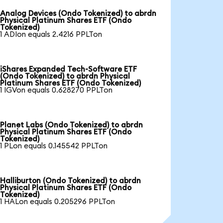
Analog Devices (Ondo Tokenized) to abrdn
Physical Platinum Shares ETF (Ondo
Tokenized)
1 ADIon equals 2.4216 PPLTon
iShares Expanded Tech-Software ETF
(Ondo Tokenized) to abrdn Physical
Platinum Shares ETF (Ondo Tokenized)
1 IGVon equals 0.628270 PPLTon
Planet Labs (Ondo Tokenized) to abrdn
Physical Platinum Shares ETF (Ondo
Tokenized)
1 PLon equals 0.145542 PPLTon
Halliburton (Ondo Tokenized) to abrdn
Physical Platinum Shares ETF (Ondo
Tokenized)
1 HALon equals 0.205296 PPLTon