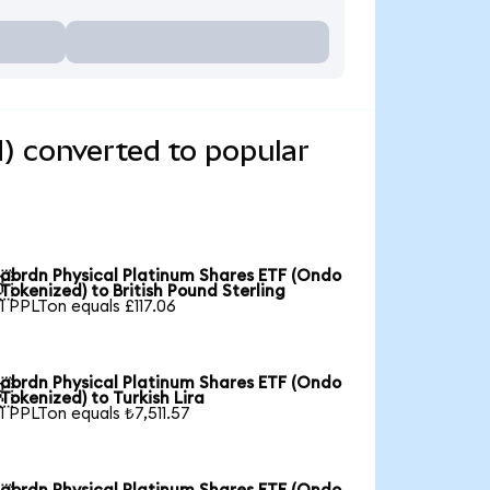
) converted to popular
abrdn Physical Platinum Shares ETF (Ondo

Tokenized) to British Pound Sterling
1 PPLTon equals £117.06
abrdn Physical Platinum Shares ETF (Ondo

Tokenized) to Turkish Lira
1 PPLTon equals ₺7,511.57