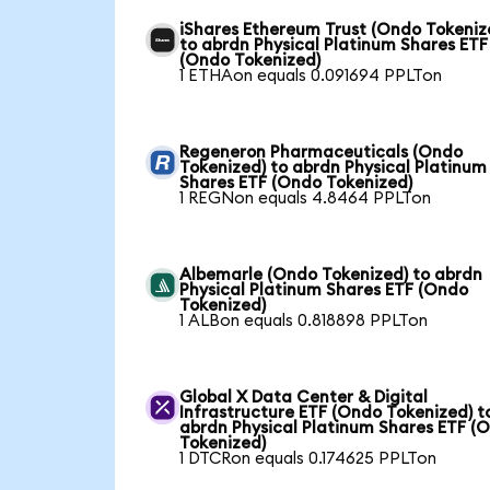
iShares Ethereum Trust (Ondo Tokeniz
to abrdn Physical Platinum Shares ETF
(Ondo Tokenized)
1 ETHAon equals 0.091694 PPLTon
Regeneron Pharmaceuticals (Ondo
Tokenized) to abrdn Physical Platinum
Shares ETF (Ondo Tokenized)
1 REGNon equals 4.8464 PPLTon
Albemarle (Ondo Tokenized) to abrdn
Physical Platinum Shares ETF (Ondo
Tokenized)
1 ALBon equals 0.818898 PPLTon
Global X Data Center & Digital
Infrastructure ETF (Ondo Tokenized) t
abrdn Physical Platinum Shares ETF (
Tokenized)
1 DTCRon equals 0.174625 PPLTon