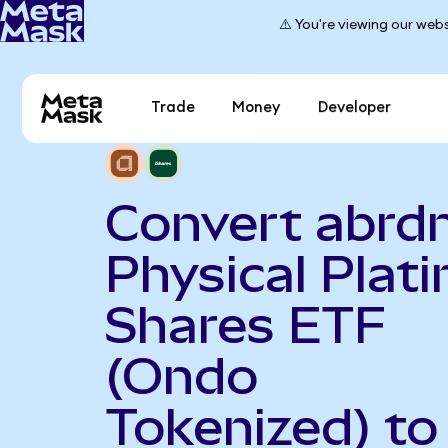
⚠️ You're viewing our webs
Trade
Money
Developer
Convert abrd
Physical Plat
Shares ETF
(Ondo
Tokenized) to