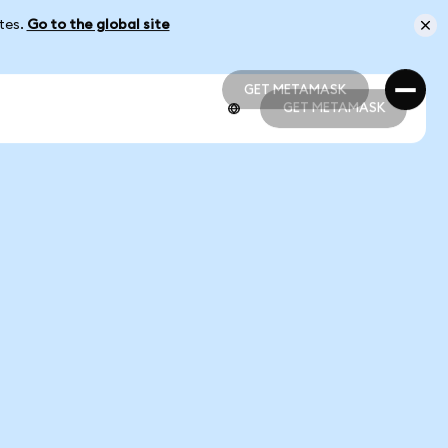
ates.
Go to the global site
GET METAMASK
GET METAMASK
GET METAMASK
GET METAMASK