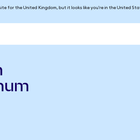
ite for the United Kingdom, but it looks like you're in the United St
n
inum