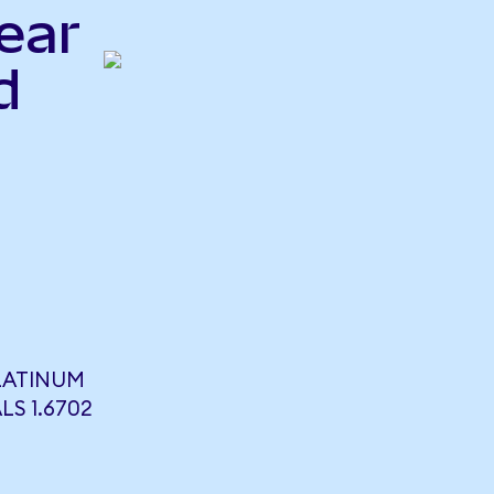
ear
d
PLATINUM
LS 1.6702