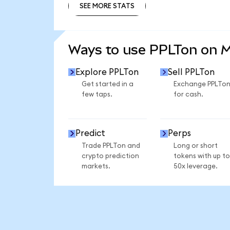
SEE MORE STATS
SEE MORE STATS
Ways to use PPLTon on 
Explore PPLTon
Sell PPLTon
Get started in a
Exchange PPLTo
few taps.
for cash.
Predict
Perps
Trade PPLTon and
Long or short
crypto prediction
tokens with up to
markets.
50x leverage.