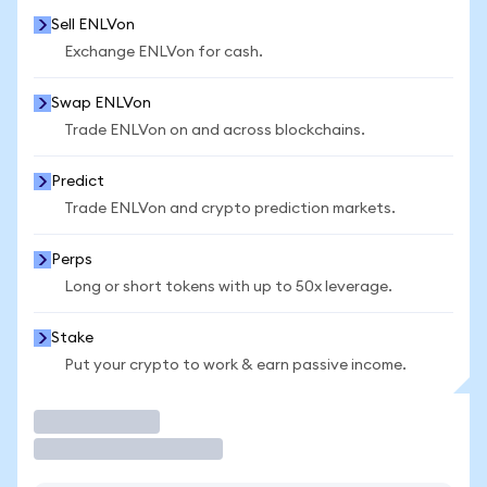
Sell ENLVon
Exchange ENLVon for cash.
Swap ENLVon
Trade ENLVon on and across blockchains.
Predict
Trade ENLVon and crypto prediction markets.
Perps
Long or short tokens with up to 50x leverage.
Stake
Put your crypto to work & earn passive income.
Trade