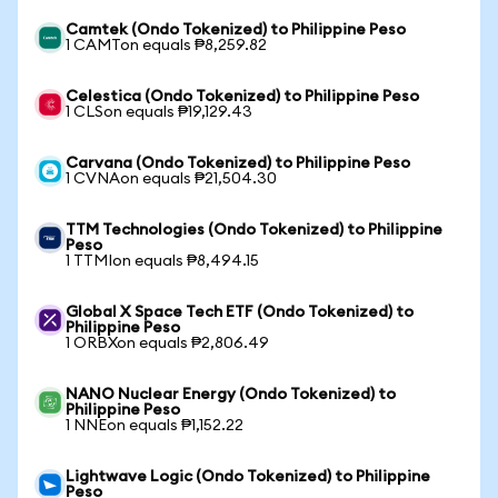
Camtek (Ondo Tokenized) to Philippine Peso
1 CAMTon equals ₱8,259.82
Celestica (Ondo Tokenized) to Philippine Peso
1 CLSon equals ₱19,129.43
Carvana (Ondo Tokenized) to Philippine Peso
1 CVNAon equals ₱21,504.30
TTM Technologies (Ondo Tokenized) to Philippine
Peso
1 TTMIon equals ₱8,494.15
Global X Space Tech ETF (Ondo Tokenized) to
Philippine Peso
1 ORBXon equals ₱2,806.49
NANO Nuclear Energy (Ondo Tokenized) to
Philippine Peso
1 NNEon equals ₱1,152.22
Lightwave Logic (Ondo Tokenized) to Philippine
Peso