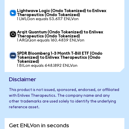
Lightwave Logic (Ondo Tokenized) to Enlivex
Therapeutics (Ondo Tokenized)
1 LWLGon equals 53.6117 ENLVon
Arqit Quantum (Ondo Tokenized) to Enlivex
Therapeutics (Ondo Tokenized)
1 ARQQon equals 160.4839 ENLVon
SPDR Bloomberg 1-3 Month T-Bill ETF (Ondo
Tokenized) to Enlivex Therapeutics (Ondo
Tokenized)
1 BILon equals 648.1892 ENLVon
Disclaimer
This product is not issued, sponsored, endorsed, or affiliated
with Enlivex Therapeutics. The company name and any
other trademarks are used solely to identify the underlying
reference asset.
Get ENLVon in seconds