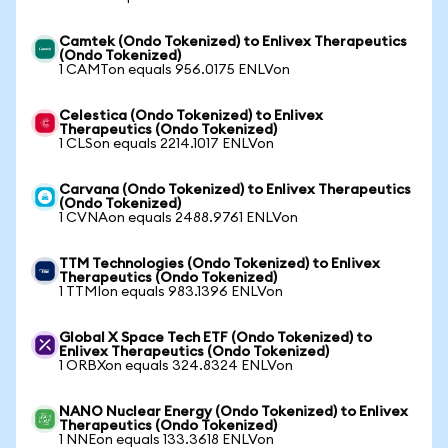
Camtek (Ondo Tokenized) to Enlivex Therapeutics
(Ondo Tokenized)
1 CAMTon equals 956.0175 ENLVon
Celestica (Ondo Tokenized) to Enlivex
Therapeutics (Ondo Tokenized)
1 CLSon equals 2214.1017 ENLVon
Carvana (Ondo Tokenized) to Enlivex Therapeutics
(Ondo Tokenized)
1 CVNAon equals 2488.9761 ENLVon
TTM Technologies (Ondo Tokenized) to Enlivex
Therapeutics (Ondo Tokenized)
1 TTMIon equals 983.1396 ENLVon
Global X Space Tech ETF (Ondo Tokenized) to
Enlivex Therapeutics (Ondo Tokenized)
1 ORBXon equals 324.8324 ENLVon
NANO Nuclear Energy (Ondo Tokenized) to Enlivex
Therapeutics (Ondo Tokenized)
1 NNEon equals 133.3618 ENLVon