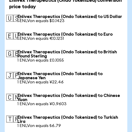
Enlivex Therapeutics (Ondo Tokenized) conversion
price today
Enlivex Therapeutics (Ondo Tokenized) to US Dollar
🇺🇸
1 ENLVon equals $0.1423
Enlivex Therapeutics (Ondo Tokenized) to Euro
🇪🇺
1 ENLVon equals €0.1231
Enlivex Therapeutics (Ondo Tokenized) to British
🇬🇧
Pound Sterling
1 ENLVon equals £0.1055
Enlivex Therapeutics (Ondo Tokenized) to
🇯🇵
Japanese Yen
1 ENLVon equals ¥22.46
Enlivex Therapeutics (Ondo Tokenized) to Chinese
🇨🇳
Yuan
1 ENLVon equals ¥0.9603
Enlivex Therapeutics (Ondo Tokenized) to Turkish
🇹🇷
Lira
1 ENLVon equals ₺6.79