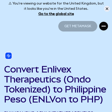
⚠️ You're viewing our website for the United Kingdom, but
it looks like you're in the United States.
Go to the global site
GET METAMASK
GET METAMASK
Convert Enlivex
Therapeutics (Ondo
Tokenized) to Philippine
Peso (ENLVon to PHP)