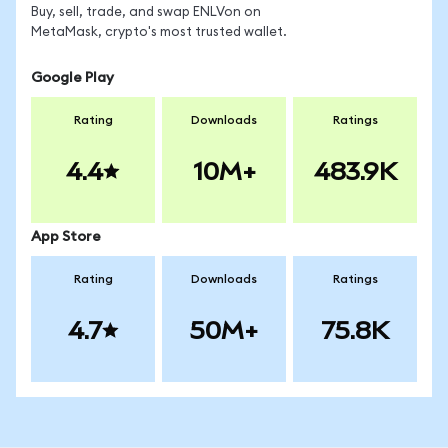
Buy, sell, trade, and swap ENLVon on
MetaMask, crypto's most trusted wallet.
Google Play
Rating
Downloads
Ratings
4.4
10M+
483.9K
App Store
Rating
Downloads
Ratings
4.7
50M+
75.8K