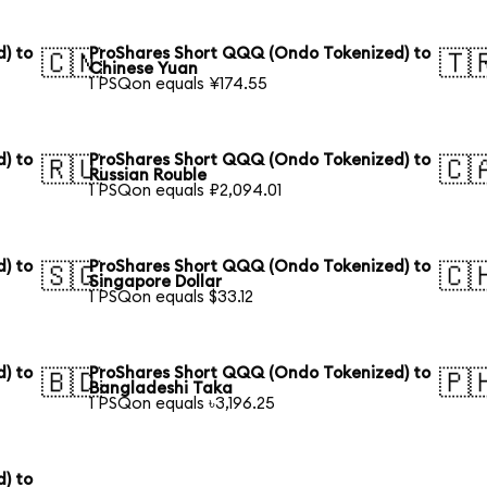
) to
ProShares Short QQQ (Ondo Tokenized) to
🇨🇳
🇹
Chinese Yuan
1 PSQon equals ¥174.55
) to
ProShares Short QQQ (Ondo Tokenized) to
🇷🇺
🇨
Russian Rouble
1 PSQon equals ₽2,094.01
) to
ProShares Short QQQ (Ondo Tokenized) to
🇸🇬
🇨
Singapore Dollar
1 PSQon equals $33.12
) to
ProShares Short QQQ (Ondo Tokenized) to
🇧🇩
🇵
Bangladeshi Taka
1 PSQon equals ৳3,196.25
) to