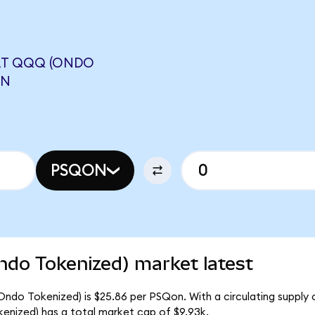
RT QQQ (ONDO
ON
PSQON
do Tokenized) market latest
ndo Tokenized) is $25.86 per PSQon. With a circulating supply 
nized) has a total market cap of $9.93k.