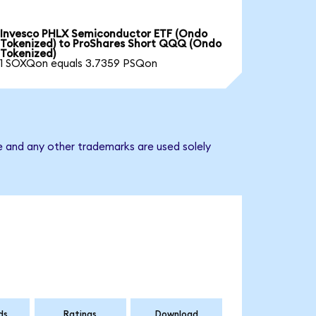
Invesco PHLX Semiconductor ETF (Ondo
Tokenized) to ProShares Short QQQ (Ondo
Tokenized)
1 SOXQon equals 3.7359 PSQon
e and any other trademarks are used solely
ds
Ratings
Download