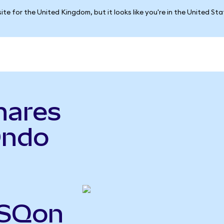
ite for the United Kingdom, but it looks like you're in the United St
hares
Ondo
PSQon