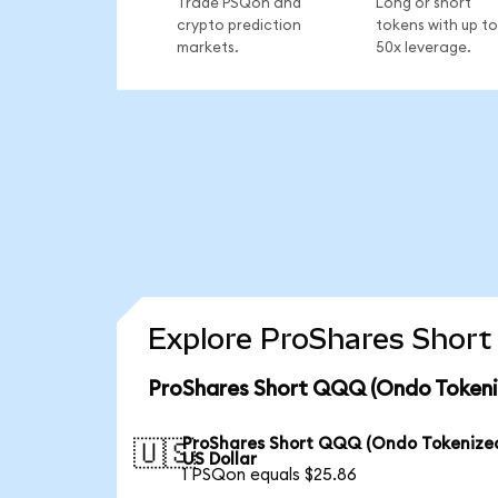
Trade PSQon and
Long or short
crypto prediction
tokens with up to
markets.
50x leverage.
Explore ProShares Short
ProShares Short QQQ (Ondo Tokeniz
ProShares Short QQQ (Ondo Tokenized
🇺🇸
US Dollar
1 PSQon equals $25.86