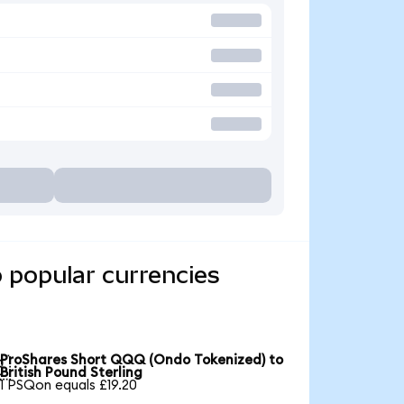
 popular currencies
ProShares Short QQQ (Ondo Tokenized) to

British Pound Sterling
1 PSQon equals £19.20