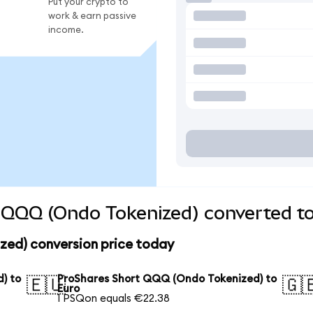
Put your crypto to
work & earn passive
income.
 QQQ (Ondo Tokenized) converted to
ed) conversion price today
) to
ProShares Short QQQ (Ondo Tokenized) to
🇪🇺
🇬
Euro
1 PSQon equals €22.38