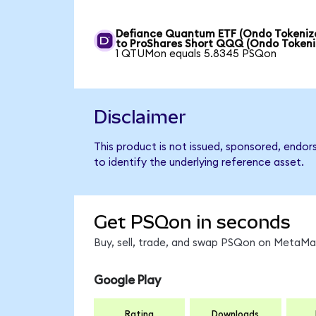
Defiance Quantum ETF (Ondo Tokeniz
to ProShares Short QQQ (Ondo Tokeni
1 QTUMon equals 5.8345 PSQon
Disclaimer
This product is not issued, sponsored, endo
to identify the underlying reference asset.
Get PSQon in seconds
Buy, sell, trade, and swap PSQon on MetaMas
Google Play
Rating
Downloads