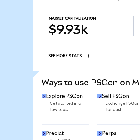
MARKET CAPITALIZATION
$9.93k
SEE MORE STATS
SEE MORE STATS
Ways to use PSQon on 
Explore PSQon
Sell PSQon
Get started in a
Exchange PSQon
few taps.
for cash.
Predict
Perps