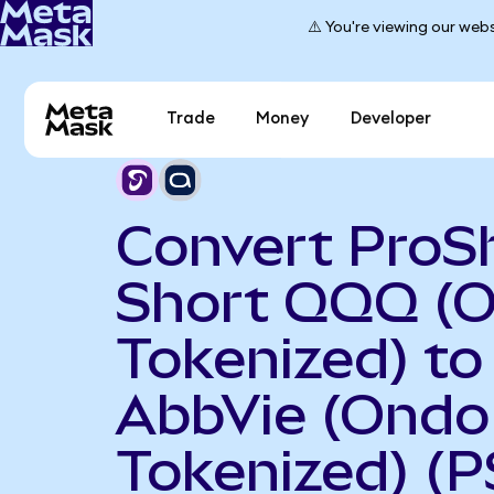
⚠️ You're viewing our webs
Trade
Money
Developer
Convert ProS
Short QQQ (
Tokenized) to
AbbVie (Ondo
Tokenized) (