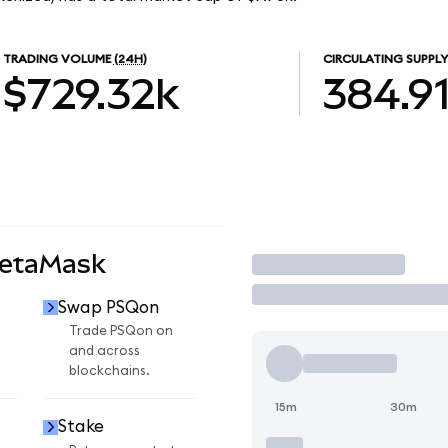
TRADING VOLUME
(24H)
CIRCULATING SUPPLY
$729.32k
384.9
MetaMask
Trade
Swap PSQon
Trade PSQon on
and across
blockchains.
15m
30m
Stake