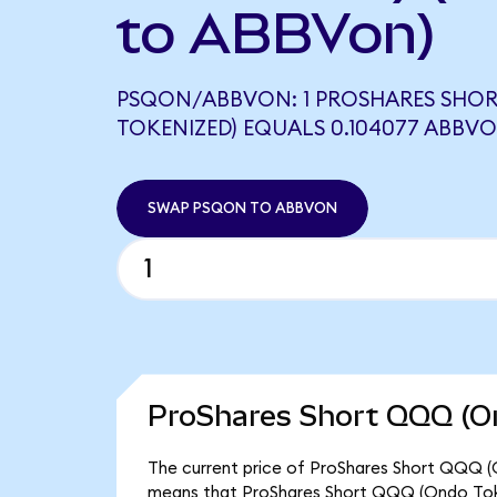
to ABBVon)
PSQON/ABBVON: 1 PROSHARES SHO
TOKENIZED) EQUALS 0.104077 ABBV
SWAP PSQON TO ABBVON
ProShares Short QQQ (On
The current price of ProShares Short QQQ (O
means that ProShares Short QQQ (Ondo Toke