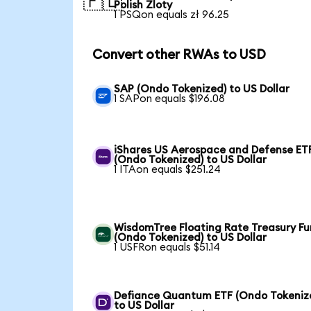
🇵🇱
Polish Zloty
1 PSQon equals zł 96.25
Convert other RWAs to USD
SAP (Ondo Tokenized) to US Dollar
1 SAPon equals $196.08
iShares US Aerospace and Defense ET
(Ondo Tokenized) to US Dollar
1 ITAon equals $251.24
WisdomTree Floating Rate Treasury F
(Ondo Tokenized) to US Dollar
1 USFRon equals $51.14
Defiance Quantum ETF (Ondo Tokeniz
to US Dollar