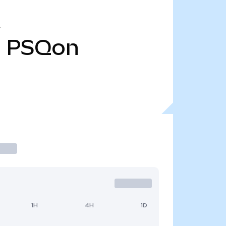
1
PSQon
1H
4H
1D