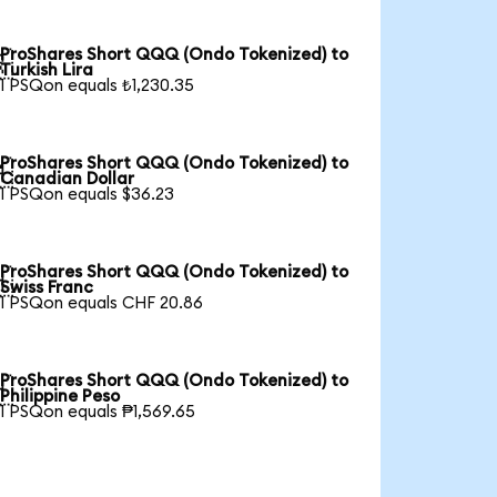
ProShares Short QQQ (Ondo Tokenized) to

Turkish Lira
1 PSQon equals ₺1,230.35
ProShares Short QQQ (Ondo Tokenized) to

Canadian Dollar
1 PSQon equals $36.23
ProShares Short QQQ (Ondo Tokenized) to

Swiss Franc
1 PSQon equals CHF 20.86
ProShares Short QQQ (Ondo Tokenized) to

Philippine Peso
1 PSQon equals ₱1,569.65