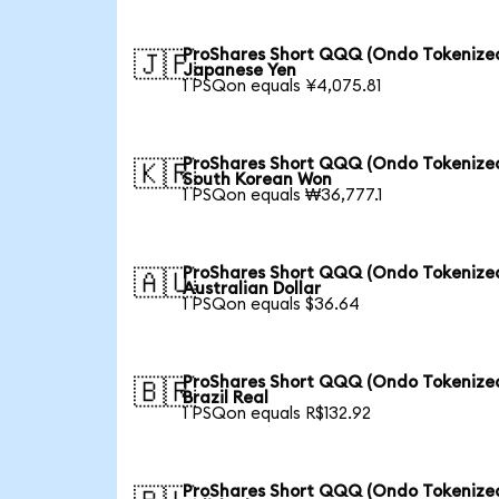
ProShares Short QQQ (Ondo Tokenized
🇯🇵
Japanese Yen
1 PSQon equals ¥4,075.81
ProShares Short QQQ (Ondo Tokenized
🇰🇷
South Korean Won
1 PSQon equals ₩36,777.1
ProShares Short QQQ (Ondo Tokenized
🇦🇺
Australian Dollar
1 PSQon equals $36.64
ProShares Short QQQ (Ondo Tokenized
🇧🇷
Brazil Real
1 PSQon equals R$132.92
ProShares Short QQQ (Ondo Tokenized