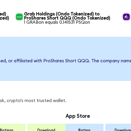
ed)
Grab Holdings (Ondo Tokenized) to
zed)
ProShares Short QQQ (Ondo Tokenized)
1 GRABon equals 0.141531 PSQon
rsed, or affiliated with ProShares Short QQQ. The company nam
k, crypto's most trusted wallet.
App Store
Ratings
Download
Rating
Downloa