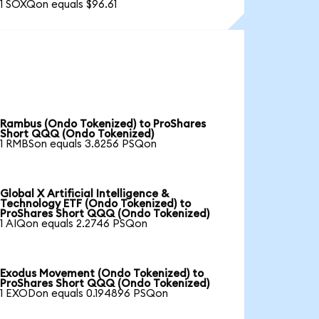
1 SOXQon equals $96.61
Rambus (Ondo Tokenized) to ProShares
Short QQQ (Ondo Tokenized)
1 RMBSon equals 3.8256 PSQon
Global X Artificial Intelligence &
Technology ETF (Ondo Tokenized) to
ProShares Short QQQ (Ondo Tokenized)
1 AIQon equals 2.2746 PSQon
Exodus Movement (Ondo Tokenized) to
ProShares Short QQQ (Ondo Tokenized)
1 EXODon equals 0.194896 PSQon