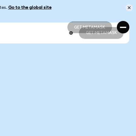
ates.
Go to the global site
GET METAMASK
GET METAMASK
GET METAMASK
GET METAMASK