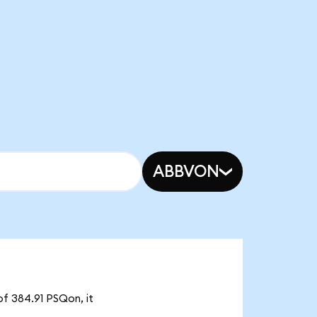
ABBVON
of 384.91 PSQon, it