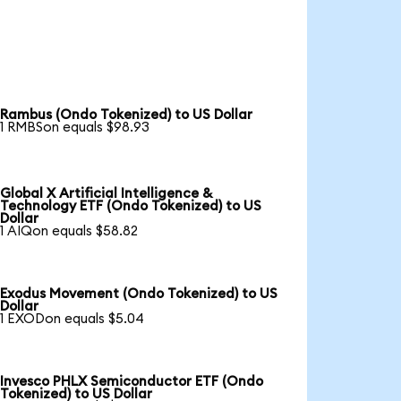
Rambus (Ondo Tokenized) to US Dollar
1 RMBSon equals $98.93
Global X Artificial Intelligence &
Technology ETF (Ondo Tokenized) to US
Dollar
1 AIQon equals $58.82
Exodus Movement (Ondo Tokenized) to US
Dollar
1 EXODon equals $5.04
Invesco PHLX Semiconductor ETF (Ondo
Tokenized) to US Dollar