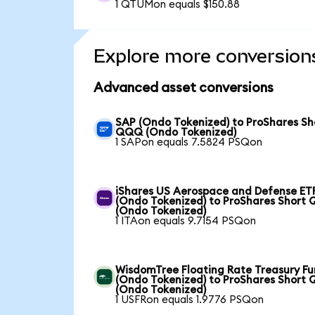
1 QTUMon equals $150.88
Explore more conversion
Advanced asset conversions
SAP (Ondo Tokenized) to ProShares Sh
QQQ (Ondo Tokenized)
1 SAPon equals 7.5824 PSQon
iShares US Aerospace and Defense ET
(Ondo Tokenized) to ProShares Short
(Ondo Tokenized)
1 ITAon equals 9.7154 PSQon
WisdomTree Floating Rate Treasury F
(Ondo Tokenized) to ProShares Short
(Ondo Tokenized)
1 USFRon equals 1.9776 PSQon