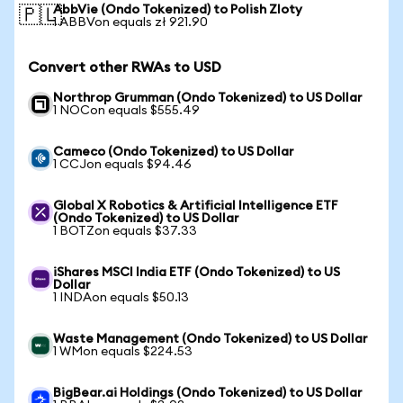
AbbVie (Ondo Tokenized) to Polish Zloty
🇵🇱
1 ABBVon equals zł 921.90
Convert other RWAs to USD
Northrop Grumman (Ondo Tokenized) to US Dollar
1 NOCon equals $555.49
Cameco (Ondo Tokenized) to US Dollar
1 CCJon equals $94.46
Global X Robotics & Artificial Intelligence ETF
(Ondo Tokenized) to US Dollar
1 BOTZon equals $37.33
iShares MSCI India ETF (Ondo Tokenized) to US
Dollar
1 INDAon equals $50.13
Waste Management (Ondo Tokenized) to US Dollar
1 WMon equals $224.53
BigBear.ai Holdings (Ondo Tokenized) to US Dollar