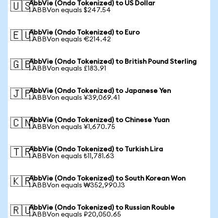
AbbVie (Ondo Tokenized) to US Dollar
🇺🇸
1 ABBVon equals $247.54
AbbVie (Ondo Tokenized) to Euro
🇪🇺
1 ABBVon equals €214.42
AbbVie (Ondo Tokenized) to British Pound Sterling
🇬🇧
1 ABBVon equals £183.91
AbbVie (Ondo Tokenized) to Japanese Yen
🇯🇵
1 ABBVon equals ¥39,069.41
AbbVie (Ondo Tokenized) to Chinese Yuan
🇨🇳
1 ABBVon equals ¥1,670.75
AbbVie (Ondo Tokenized) to Turkish Lira
🇹🇷
1 ABBVon equals ₺11,781.63
AbbVie (Ondo Tokenized) to South Korean Won
🇰🇷
1 ABBVon equals ₩352,990.13
AbbVie (Ondo Tokenized) to Russian Rouble
🇷🇺
1 ABBVon equals ₽20,050.65