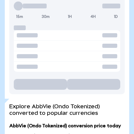
15m
30m
1H
4H
1D
Explore AbbVie (Ondo Tokenized)
converted to popular currencies
AbbVie (Ondo Tokenized) conversion price today