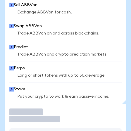
Sell ABBVon
Exchange ABBVon for cash.
Swap ABBVon
Trade ABBVon on and across blockchains.
Predict
Trade ABBVon and crypto prediction markets.
Perps
Long or short tokens with up to 50x leverage.
Stake
Put your crypto to work & earn passive income.
Trade