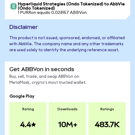
Hyperliquid Strategies (Ondo Tokenized) to AbbVie
(Ondo Tokenized)
1 PURRon equals 0.028157 ABBVon
Disclaimer
This product is not issued, sponsored, endorsed, or affiliated
with AbbVie. The company name and any other trademarks
are used solely to identify the underlying reference asset.
Get ABBVon in seconds
Buy, sell, trade, and swap ABBVon on
MetaMask, crypto's most trusted wallet.
Google Play
Rating
Downloads
Ratings
4.4
10M+
483.7K