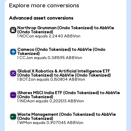
Explore more conversions
Advanced asset conversions
Northrop Grumman (Ondo Tokenized) to AbbVie
(Ondo Tokenized)
1 NOCon equals 2.2440 ABBVon
Cameco (Ondo Tokenized) to AbbVie (Ondo
Tokenized)
1 CCJon equals 0.381595 ABBVon
Global X Robotics & Artificial Intelligence ETF
(Ondo Tokenized) to AbbVie (Ondo Tokenized)
1 BOTZon equals 0.150804 ABBVon
iShares MSCI India ETF (Ondo Tokenized) to AbbVie
(Ondo Tokenized)
1 INDAon equals 0.202513 ABBVon
Waste Management (Ondo Tokenized) to AbbVie
(Ondo Tokenized)
1 WMon equals 0.907045 ABBVon