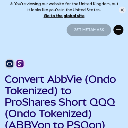
⚠️ You're viewing our website for the United Kingdom, but
it looks like you're in the United States.
Go to the global site
GET METAMASK
GET METAMASK
Convert AbbVie (Ondo
Tokenized) to
ProShares Short QQQ
(Ondo Tokenized)
(ABBVon to PSQon)