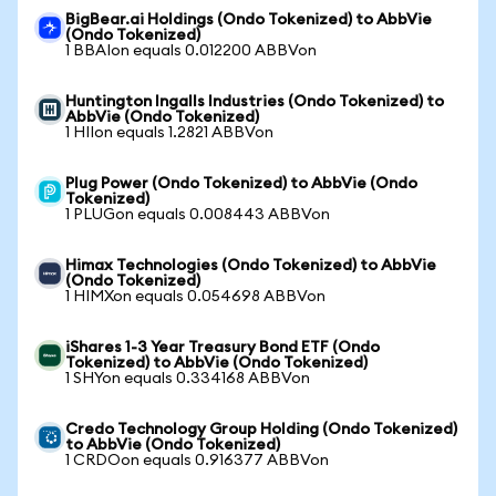
BigBear.ai Holdings (Ondo Tokenized) to AbbVie
(Ondo Tokenized)
1 BBAIon equals 0.012200 ABBVon
Huntington Ingalls Industries (Ondo Tokenized) to
AbbVie (Ondo Tokenized)
1 HIIon equals 1.2821 ABBVon
Plug Power (Ondo Tokenized) to AbbVie (Ondo
Tokenized)
1 PLUGon equals 0.008443 ABBVon
Himax Technologies (Ondo Tokenized) to AbbVie
(Ondo Tokenized)
1 HIMXon equals 0.054698 ABBVon
iShares 1-3 Year Treasury Bond ETF (Ondo
Tokenized) to AbbVie (Ondo Tokenized)
1 SHYon equals 0.334168 ABBVon
Credo Technology Group Holding (Ondo Tokenized)
to AbbVie (Ondo Tokenized)
1 CRDOon equals 0.916377 ABBVon