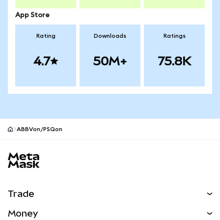
App Store
Rating
Downloads
Ratings
4.7
50M+
75.8K
ABBVon/PSQon
MetaMask site footer
Trade
Swap
Money