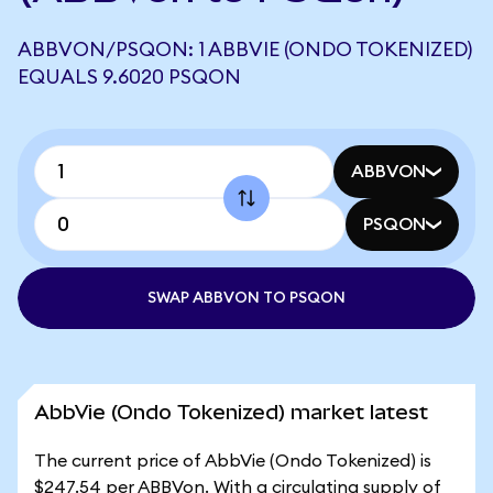
ABBVON/PSQON: 1 ABBVIE (ONDO TOKENIZED)
EQUALS 9.6020 PSQON
ABBVON
PSQON
SWAP ABBVON TO PSQON
AbbVie (Ondo Tokenized) market latest
The current price of AbbVie (Ondo Tokenized) is
$247.54 per ABBVon. With a circulating supply of