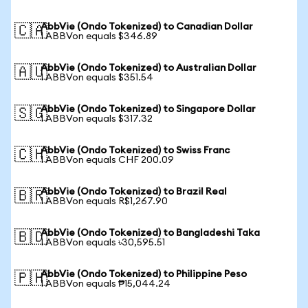
AbbVie (Ondo Tokenized) to Canadian Dollar
🇨🇦
1 ABBVon equals $346.89
AbbVie (Ondo Tokenized) to Australian Dollar
🇦🇺
1 ABBVon equals $351.54
AbbVie (Ondo Tokenized) to Singapore Dollar
🇸🇬
1 ABBVon equals $317.32
AbbVie (Ondo Tokenized) to Swiss Franc
🇨🇭
1 ABBVon equals CHF 200.09
AbbVie (Ondo Tokenized) to Brazil Real
🇧🇷
1 ABBVon equals R$1,267.90
AbbVie (Ondo Tokenized) to Bangladeshi Taka
🇧🇩
1 ABBVon equals ৳30,595.51
AbbVie (Ondo Tokenized) to Philippine Peso
🇵🇭
1 ABBVon equals ₱15,044.24