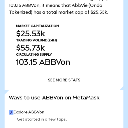
103.15 ABBVon, it means that AbbVie (Ondo
Tokenized) has a total market cap of $25.53k.
MARKET CAPITALIZATION
$25.53k
TRADING VOLUME
(24H)
$55.73k
CIRCULATING SUPPLY
103.15
ABBVon
SEE MORE STATS
SEE MORE STATS
Ways to use ABBVon on MetaMask
Explore ABBVon
Get started in a few taps.