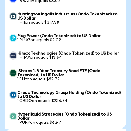
1 BBAIon equals $3.02
Huntington Ingalls Industries (Ondo Tokenized) to
US Dollar
1 HIIon equals $317.38
Plug Power (Ondo Tokenized) to US Dollar
1 PLUGon equals $2.09
Himax Technologies (Ondo Tokenized) to US Dollar
1 HIMXon equals $13.54
iShares 1-3 Year Treasury Bond ETF (Ondo
Tokenized) to US Dollar
1 SHYon equals $82.72
Credo Technology Group Holding (Ondo Tokenized)
to US Dollar
1 CRDOon equals $226.84
Hyperliquid Strategies (Ondo Tokenized) to US
Dollar
1 PURRon equals $6.97