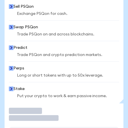
Sell PSQon
Exchange PSQon for cash.
Swap PSQon
Trade PSQon on and across blockchains.
Predict
Trade PSQon and crypto prediction markets.
Perps
Long or short tokens with up to 50x leverage.
Stake
Put your crypto to work & earn passive income.
Trade