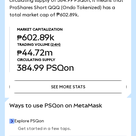
circulating supply of 384.99 PSQon, it means that
ProShares Short QQQ (Ondo Tokenized) has a
total market cap of ₱602.89k.
MARKET CAPITALIZATION
₱602.89k
TRADING VOLUME
(24H)
₱44.72m
CIRCULATING SUPPLY
384.99
PSQon
SEE MORE STATS
SEE MORE STATS
Ways to use PSQon on MetaMask
Explore PSQon
Get started in a few taps.