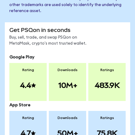
other trademarks are used solely to identify the underlying
reference asset.
Get PSQon in seconds
Buy, sell, trade, and swap PSQon on
MetaMask, crypto's most trusted wallet.
Google Play
Rating
Downloads
Ratings
4.4
10M+
483.9K
App Store
Rating
Downloads
Ratings
4.7
50M+
75.8K