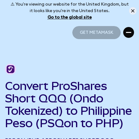
⚠️ You're viewing our website for the United Kingdom, but
it looks like you're in the United States.
Go to the global site
GET METAMASK
GET METAMASK
Convert ProShares
Short QQQ (Ondo
Tokenized) to Philippine
Peso (PSQon to PHP)