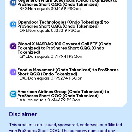
Regeneron Pharmaceuticals (Ondo Tokenized) to
ProShares Short QQQ (Ondo Tokenized)
1 REGNon equals 30.1469 PSQon
Opendoor Technologies (Ondo Tokenized) to
ProShares Short QQQ (Ondo Tokenized)
1 OPENon equals 0.138319 PSQon
Global X NASDAQ 100 Covered Call ETF (Ondo
Tokenized) to ProShares Short QQQ (Ondo
Tokenized)
1 QYLDon equals 0.717941 PSQon
Exodus Movement (Ondo Tokenized) to ProShares
Short QQQ (Ondo Tokenized)
1 EXODon equals 0.195274 PSQon
American Airlines Group (Ondo Tokenized) to
ProShares Short QQQ (Ondo Tokenized)
1 AALon equals 0.614879 PSQon
Disclaimer
This product is not issued, sponsored, endorsed, or affiliated
with ProShares Short QQQ. The company name and any