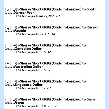
ProShares Short QQQ (Ondo Tokenized) to South
🇰🇷
Korean Won
1 PSQon equals ₩36,336.79
ProShares Short QQQ (Ondo Tokenized) to Russian
🇷🇺
Rouble
1 PSQon equals ₽2,106.04
ProShares Short QQQ (Ondo Tokenized) to
🇨🇦
Canadian Dollar
1 PSQon equals $36.02
ProShares Short QQQ (Ondo Tokenized) to
🇦🇺
Australian Dollar
1 PSQon equals $36.52
ProShares Short QQQ (Ondo Tokenized) to
🇸🇬
Singapore Dollar
1 PSQon equals $32.99
ProShares Short QQQ (Ondo Tokenized) to Swiss
🇨🇭
Franc
1 PSQon equals CHF 20.89