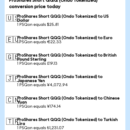
ProShares Short QQQ (Ondo Tokenized)
conversion price today
ProShares Short QQQ (Ondo Tokenized) to US
🇺🇸
Dollar
1 PSQon equals $25.81
ProShares Short QQQ (Ondo Tokenized) to Euro
🇪🇺
1 PSQon equals €22.33
ProShares Short QQQ (Ondo Tokenized) to British
🇬🇧
Pound Sterling
1 PSQon equals £19.13
ProShares Short QQQ (Ondo Tokenized) to
🇯🇵
Japanese Yen
1 PSQon equals ¥4,072.94
ProShares Short QQQ (Ondo Tokenized) to Chinese
🇨🇳
Yuan
1 PSQon equals ¥174.14
ProShares Short QQQ (Ondo Tokenized) to Turkish
🇹🇷
Lira
1 PSQon equals ₺1,231.07