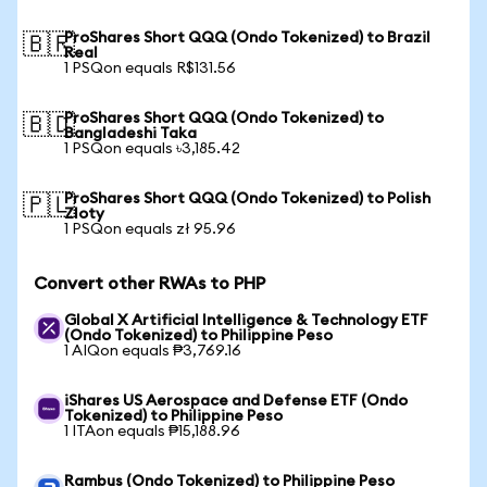
ProShares Short QQQ (Ondo Tokenized) to Brazil
🇧🇷
Real
1 PSQon equals R$131.56
ProShares Short QQQ (Ondo Tokenized) to
🇧🇩
Bangladeshi Taka
1 PSQon equals ৳3,185.42
ProShares Short QQQ (Ondo Tokenized) to Polish
🇵🇱
Zloty
1 PSQon equals zł 95.96
Convert other RWAs to PHP
Global X Artificial Intelligence & Technology ETF
(Ondo Tokenized) to Philippine Peso
1 AIQon equals ₱3,769.16
iShares US Aerospace and Defense ETF (Ondo
Tokenized) to Philippine Peso
1 ITAon equals ₱15,188.96
Rambus (Ondo Tokenized) to Philippine Peso