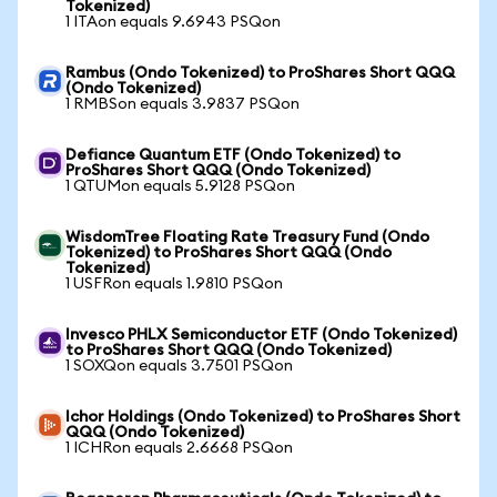
Tokenized)
1 ITAon equals 9.6943 PSQon
Rambus (Ondo Tokenized) to ProShares Short QQQ
(Ondo Tokenized)
1 RMBSon equals 3.9837 PSQon
Defiance Quantum ETF (Ondo Tokenized) to
ProShares Short QQQ (Ondo Tokenized)
1 QTUMon equals 5.9128 PSQon
WisdomTree Floating Rate Treasury Fund (Ondo
Tokenized) to ProShares Short QQQ (Ondo
Tokenized)
1 USFRon equals 1.9810 PSQon
Invesco PHLX Semiconductor ETF (Ondo Tokenized)
to ProShares Short QQQ (Ondo Tokenized)
1 SOXQon equals 3.7501 PSQon
Ichor Holdings (Ondo Tokenized) to ProShares Short
QQQ (Ondo Tokenized)
1 ICHRon equals 2.6668 PSQon