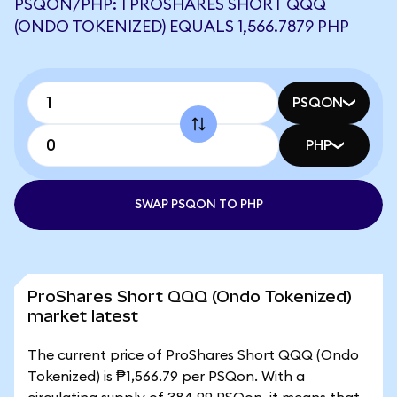
PSQON/PHP: 1 PROSHARES SHORT QQQ
(ONDO TOKENIZED) EQUALS 1,566.7879 PHP
PSQON
PHP
SWAP PSQON TO PHP
ProShares Short QQQ (Ondo Tokenized)
market latest
The current price of ProShares Short QQQ (Ondo
Tokenized) is ₱1,566.79 per PSQon. With a