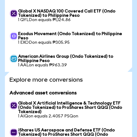
Global X NASDAQ 100 Covered Call ETF (Ondo
Tokenized) to Philippine Peso
1 QYLDon equals ₱1,124.86
Exodus Movement (Ondo Tokenized) to Philippine
Peso
1 EXODon equals ₱305.95
American Airlines Group (Ondo Tokenized) to
Philippine Peso
1 AALon equals ₱963.39
Explore more conversions
Advanced asset conversions
Global X Artificial Intelligence & Technology ETF
(Ondo Tokenized) to ProShares Short QQQ (Ondo
Tokenized)
1 AIQon equals 2.4057 PSQon
iShares US Aerospace and Defense ETF (Ondo
Tokenized) to ProShares Short QQQ (Ondo