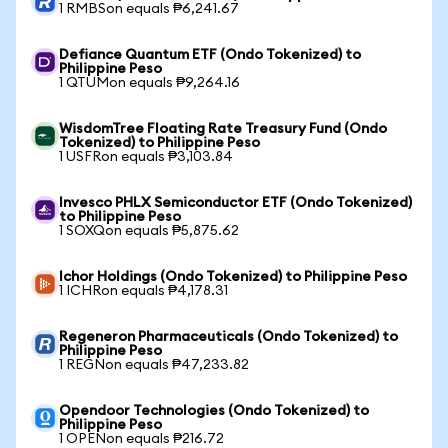
1 RMBSon equals ₱6,241.67
Defiance Quantum ETF (Ondo Tokenized) to
Philippine Peso
1 QTUMon equals ₱9,264.16
WisdomTree Floating Rate Treasury Fund (Ondo
Tokenized) to Philippine Peso
1 USFRon equals ₱3,103.84
Invesco PHLX Semiconductor ETF (Ondo Tokenized)
to Philippine Peso
1 SOXQon equals ₱5,875.62
Ichor Holdings (Ondo Tokenized) to Philippine Peso
1 ICHRon equals ₱4,178.31
Regeneron Pharmaceuticals (Ondo Tokenized) to
Philippine Peso
1 REGNon equals ₱47,233.82
Opendoor Technologies (Ondo Tokenized) to
Philippine Peso
1 OPENon equals ₱216.72