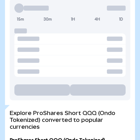
15m
30m
1H
4H
1D
Explore ProShares Short QQQ (Ondo
Tokenized) converted to popular
currencies