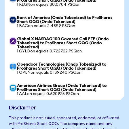
ProShares Short QQQ (Ondo Tokenized)
1 REGNon equals 30.0704 PSQon
Bank of America (Ondo Tokenized) to ProShares
Short QQQ (Ondo Tokenized)
1 BACon equals 2.4899 PSQon
Global X NASDAQ 100 Covered Call ETF (Ondo
Tokenized) to ProShares Short QQQ (Ondo
Tokenized)
1 QYLDon equals 0.722722 PSQon
Opendoor Technologies (Ondo Tokenized) to
ProShares Short QQQ (Ondo Tokenized)
1 OPENon equals 0.139240 PSQon
American Airlines Group (Ondo Tokenized) to
ProShares Short QQQ (Ondo Tokenized)
1 AALon equals 0.620925 PSQon
Disclaimer
This product is not issued, sponsored, endorsed, or affiliated
with ProShares Short QQQ. The company name and any