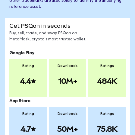
other trademarks are used solely to identify the underlying
reference asset.
Get PSQon in seconds
Buy, sell, trade, and swap PSQon on
MetaMask, crypto's most trusted wallet.
Google Play
Rating
Downloads
Ratings
4.4
10M+
484K
App Store
Rating
Downloads
Ratings
4.7
50M+
75.8K