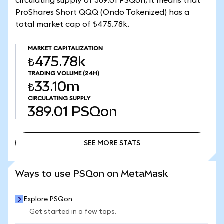
circulating supply of 389.01 PSQon, it means that
ProShares Short QQQ (Ondo Tokenized) has a
total market cap of ₺475.78k.
MARKET CAPITALIZATION
₺475.78k
TRADING VOLUME
(24H)
₺33.10m
CIRCULATING SUPPLY
389.01
PSQon
SEE MORE STATS
SEE MORE STATS
Ways to use PSQon on MetaMask
Explore PSQon
Get started in a few taps.