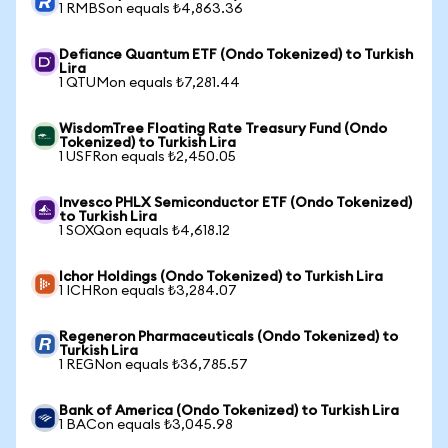
1 RMBSon equals ₺4,863.36
Defiance Quantum ETF (Ondo Tokenized) to Turkish
Lira
1 QTUMon equals ₺7,281.44
WisdomTree Floating Rate Treasury Fund (Ondo
Tokenized) to Turkish Lira
1 USFRon equals ₺2,450.05
Invesco PHLX Semiconductor ETF (Ondo Tokenized)
to Turkish Lira
1 SOXQon equals ₺4,618.12
Ichor Holdings (Ondo Tokenized) to Turkish Lira
1 ICHRon equals ₺3,284.07
Regeneron Pharmaceuticals (Ondo Tokenized) to
Turkish Lira
1 REGNon equals ₺36,785.57
Bank of America (Ondo Tokenized) to Turkish Lira
1 BACon equals ₺3,045.98