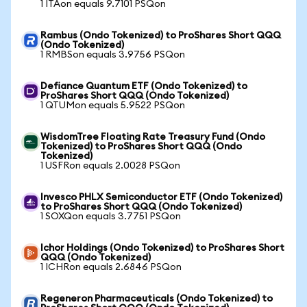
1 ITAon equals 9.7101 PSQon
Rambus (Ondo Tokenized) to ProShares Short QQQ
(Ondo Tokenized)
1 RMBSon equals 3.9756 PSQon
Defiance Quantum ETF (Ondo Tokenized) to
ProShares Short QQQ (Ondo Tokenized)
1 QTUMon equals 5.9522 PSQon
WisdomTree Floating Rate Treasury Fund (Ondo
Tokenized) to ProShares Short QQQ (Ondo
Tokenized)
1 USFRon equals 2.0028 PSQon
Invesco PHLX Semiconductor ETF (Ondo Tokenized)
to ProShares Short QQQ (Ondo Tokenized)
1 SOXQon equals 3.7751 PSQon
Ichor Holdings (Ondo Tokenized) to ProShares Short
QQQ (Ondo Tokenized)
1 ICHRon equals 2.6846 PSQon
Regeneron Pharmaceuticals (Ondo Tokenized) to