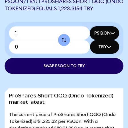
PSQON/TRY: 1 PROSHARES SHORT QQQ (ONDO
TOKENIZED) EQUALS 1,223.3154 TRY
PSQON
TRY
SWAP PSQON TO TRY
ProShares Short QQQ (Ondo Tokenized)
market latest
The current price of ProShares Short QQQ (Ondo
Tokenized) is ₺1,223.32 per PSQon. With a