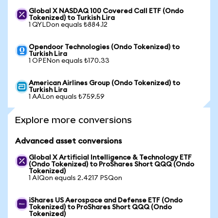
Global X NASDAQ 100 Covered Call ETF (Ondo
Tokenized) to Turkish Lira
1 QYLDon equals ₺884.12
Opendoor Technologies (Ondo Tokenized) to
Turkish Lira
1 OPENon equals ₺170.33
American Airlines Group (Ondo Tokenized) to
Turkish Lira
1 AALon equals ₺759.59
Explore more conversions
Advanced asset conversions
Global X Artificial Intelligence & Technology ETF
(Ondo Tokenized) to ProShares Short QQQ (Ondo
Tokenized)
1 AIQon equals 2.4217 PSQon
iShares US Aerospace and Defense ETF (Ondo
Tokenized) to ProShares Short QQQ (Ondo
Tokenized)