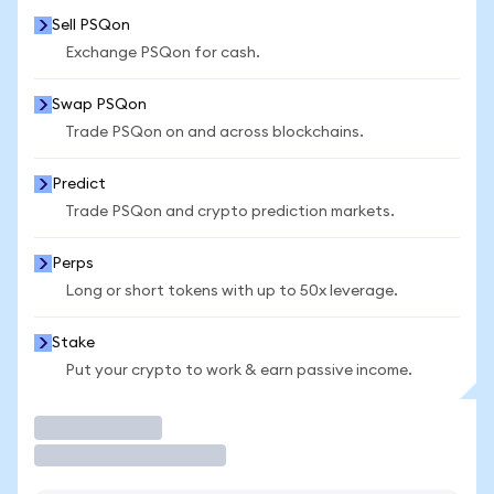
Sell PSQon
Exchange PSQon for cash.
Swap PSQon
Trade PSQon on and across blockchains.
Predict
Trade PSQon and crypto prediction markets.
Perps
Long or short tokens with up to 50x leverage.
Stake
Put your crypto to work & earn passive income.
Trade