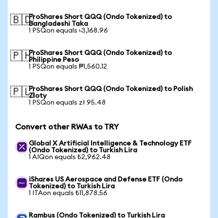
ProShares Short QQQ (Ondo Tokenized) to
🇧🇩
Bangladeshi Taka
1 PSQon equals ৳3,168.96
ProShares Short QQQ (Ondo Tokenized) to
🇵🇭
Philippine Peso
1 PSQon equals ₱1,560.12
ProShares Short QQQ (Ondo Tokenized) to Polish
🇵🇱
Zloty
1 PSQon equals zł 95.48
Convert other RWAs to TRY
Global X Artificial Intelligence & Technology ETF
(Ondo Tokenized) to Turkish Lira
1 AIQon equals ₺2,962.48
iShares US Aerospace and Defense ETF (Ondo
Tokenized) to Turkish Lira
1 ITAon equals ₺11,878.56
Rambus (Ondo Tokenized) to Turkish Lira