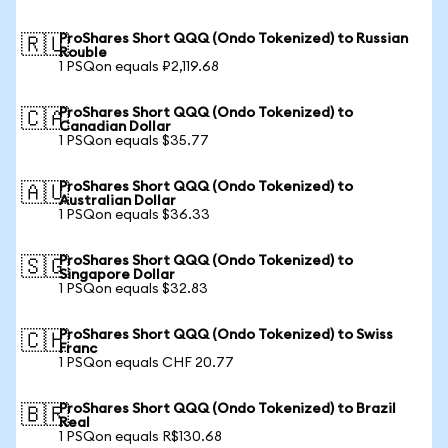
ProShares Short QQQ (Ondo Tokenized) to Russian
🇷🇺
Rouble
1 PSQon equals ₽2,119.68
ProShares Short QQQ (Ondo Tokenized) to
🇨🇦
Canadian Dollar
1 PSQon equals $35.77
ProShares Short QQQ (Ondo Tokenized) to
🇦🇺
Australian Dollar
1 PSQon equals $36.33
ProShares Short QQQ (Ondo Tokenized) to
🇸🇬
Singapore Dollar
1 PSQon equals $32.83
ProShares Short QQQ (Ondo Tokenized) to Swiss
🇨🇭
Franc
1 PSQon equals CHF 20.77
ProShares Short QQQ (Ondo Tokenized) to Brazil
🇧🇷
Real
1 PSQon equals R$130.68