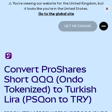
⚠️ You're viewing our website for the United Kingdom, but
it looks like you're in the United States.
Go to the global site
GET METAMASK
GET METAMASK
Convert ProShares
Short QQQ (Ondo
Tokenized) to Turkish
Lira (PSQon to TRY)