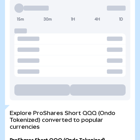
15m
30m
1H
4H
1D
Explore ProShares Short QQQ (Ondo
Tokenized) converted to popular
currencies