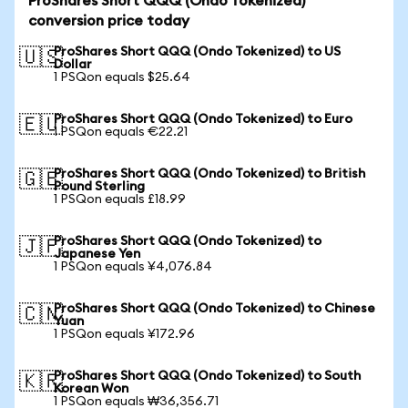
ProShares Short QQQ (Ondo Tokenized)
conversion price today
ProShares Short QQQ (Ondo Tokenized) to US
🇺🇸
Dollar
1 PSQon equals $25.64
ProShares Short QQQ (Ondo Tokenized) to Euro
🇪🇺
1 PSQon equals €22.21
ProShares Short QQQ (Ondo Tokenized) to British
🇬🇧
Pound Sterling
1 PSQon equals £18.99
ProShares Short QQQ (Ondo Tokenized) to
🇯🇵
Japanese Yen
1 PSQon equals ¥4,076.84
ProShares Short QQQ (Ondo Tokenized) to Chinese
🇨🇳
Yuan
1 PSQon equals ¥172.96
ProShares Short QQQ (Ondo Tokenized) to South
🇰🇷
Korean Won
1 PSQon equals ₩36,356.71