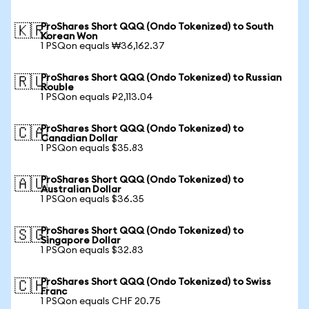
ProShares Short QQQ (Ondo Tokenized) to South
🇰🇷
Korean Won
1 PSQon equals ₩36,162.37
ProShares Short QQQ (Ondo Tokenized) to Russian
🇷🇺
Rouble
1 PSQon equals ₽2,113.04
ProShares Short QQQ (Ondo Tokenized) to
🇨🇦
Canadian Dollar
1 PSQon equals $35.83
ProShares Short QQQ (Ondo Tokenized) to
🇦🇺
Australian Dollar
1 PSQon equals $36.35
ProShares Short QQQ (Ondo Tokenized) to
🇸🇬
Singapore Dollar
1 PSQon equals $32.83
ProShares Short QQQ (Ondo Tokenized) to Swiss
🇨🇭
Franc
1 PSQon equals CHF 20.75