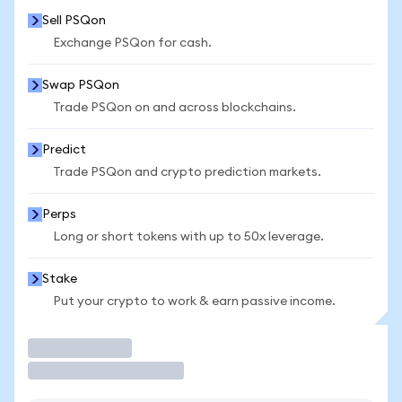
Sell PSQon
Exchange PSQon for cash.
Swap PSQon
Trade PSQon on and across blockchains.
Predict
Trade PSQon and crypto prediction markets.
Perps
Long or short tokens with up to 50x leverage.
Stake
Put your crypto to work & earn passive income.
Trade