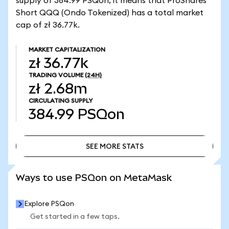
supply of 384.99 PSQon, it means that ProShares
Short QQQ (Ondo Tokenized) has a total market
cap of zł 36.77k.
MARKET CAPITALIZATION
zł 36.77k
TRADING VOLUME
(24H)
zł 2.68m
CIRCULATING SUPPLY
384.99
PSQon
SEE MORE STATS
SEE MORE STATS
Ways to use PSQon on MetaMask
Explore PSQon
Get started in a few taps.