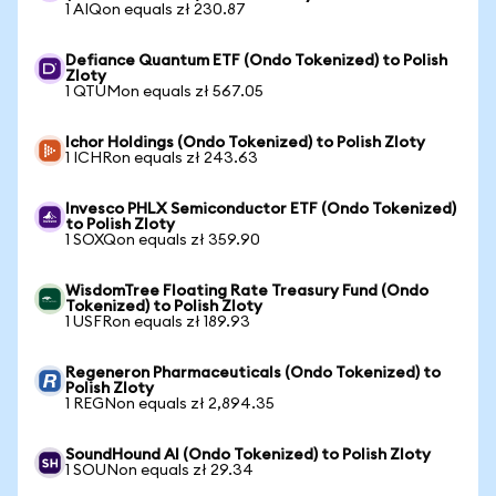
1 AIQon equals zł 230.87
Defiance Quantum ETF (Ondo Tokenized) to Polish
Zloty
1 QTUMon equals zł 567.05
Ichor Holdings (Ondo Tokenized) to Polish Zloty
1 ICHRon equals zł 243.63
Invesco PHLX Semiconductor ETF (Ondo Tokenized)
to Polish Zloty
1 SOXQon equals zł 359.90
WisdomTree Floating Rate Treasury Fund (Ondo
Tokenized) to Polish Zloty
1 USFRon equals zł 189.93
Regeneron Pharmaceuticals (Ondo Tokenized) to
Polish Zloty
1 REGNon equals zł 2,894.35
SoundHound AI (Ondo Tokenized) to Polish Zloty
1 SOUNon equals zł 29.34