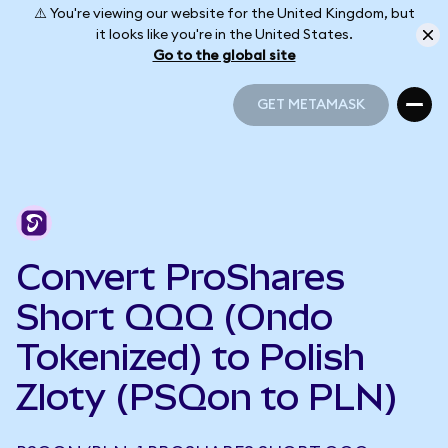
⚠️ You're viewing our website for the United Kingdom, but
it looks like you're in the United States.
Go to the global site
GET METAMASK
GET METAMASK
Convert ProShares
Short QQQ (Ondo
Tokenized) to Polish
Zloty (PSQon to PLN)