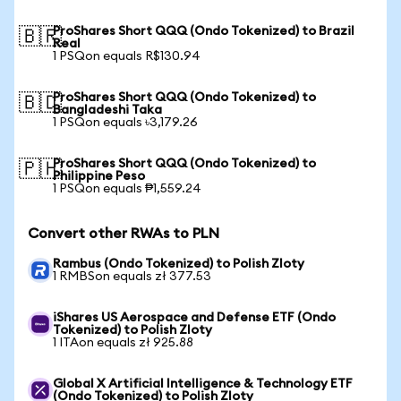
ProShares Short QQQ (Ondo Tokenized) to Brazil
🇧🇷
Real
1 PSQon equals R$130.94
ProShares Short QQQ (Ondo Tokenized) to
🇧🇩
Bangladeshi Taka
1 PSQon equals ৳3,179.26
ProShares Short QQQ (Ondo Tokenized) to
🇵🇭
Philippine Peso
1 PSQon equals ₱1,559.24
Convert other RWAs to PLN
Rambus (Ondo Tokenized) to Polish Zloty
1 RMBSon equals zł 377.53
iShares US Aerospace and Defense ETF (Ondo
Tokenized) to Polish Zloty
1 ITAon equals zł 925.88
Global X Artificial Intelligence & Technology ETF
(Ondo Tokenized) to Polish Zloty