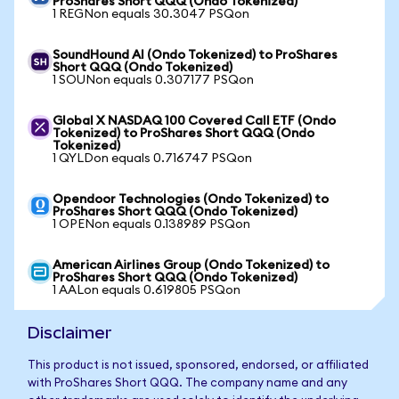
ProShares Short QQQ (Ondo Tokenized)
1 REGNon equals 30.3047 PSQon
SoundHound AI (Ondo Tokenized) to ProShares
Short QQQ (Ondo Tokenized)
1 SOUNon equals 0.307177 PSQon
Global X NASDAQ 100 Covered Call ETF (Ondo
Tokenized) to ProShares Short QQQ (Ondo
Tokenized)
1 QYLDon equals 0.716747 PSQon
Opendoor Technologies (Ondo Tokenized) to
ProShares Short QQQ (Ondo Tokenized)
1 OPENon equals 0.138989 PSQon
American Airlines Group (Ondo Tokenized) to
ProShares Short QQQ (Ondo Tokenized)
1 AALon equals 0.619805 PSQon
Disclaimer
This product is not issued, sponsored, endorsed, or affiliated
with ProShares Short QQQ. The company name and any