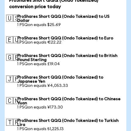
ProShares Short QQQ (Ondo Tokenized)
conversion price today
ProShares Short QQQ (Ondo Tokenized) to US
🇺🇸
Dollar
1 PSQon equals $25.69
ProShares Short QQQ (Ondo Tokenized) to Euro
🇪🇺
1 PSQon equals €22.22
ProShares Short QQQ (Ondo Tokenized) to British
🇬🇧
Pound Sterling
1 PSQon equals £19.04
ProShares Short QQQ (Ondo Tokenized) to
🇯🇵
Japanese Yen
1 PSQon equals ¥4,053.33
ProShares Short QQQ (Ondo Tokenized) to Chinese
🇨🇳
Yuan
1 PSQon equals ¥173.30
ProShares Short QQQ (Ondo Tokenized) to Turkish
🇹🇷
Lira
1 PSQon equals ₺1,225.13