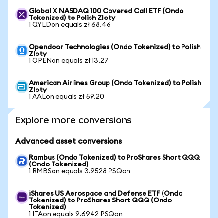
Global X NASDAQ 100 Covered Call ETF (Ondo
Tokenized) to Polish Zloty
1 QYLDon equals zł 68.46
Opendoor Technologies (Ondo Tokenized) to Polish
Zloty
1 OPENon equals zł 13.27
American Airlines Group (Ondo Tokenized) to Polish
Zloty
1 AALon equals zł 59.20
Explore more conversions
Advanced asset conversions
Rambus (Ondo Tokenized) to ProShares Short QQQ
(Ondo Tokenized)
1 RMBSon equals 3.9528 PSQon
iShares US Aerospace and Defense ETF (Ondo
Tokenized) to ProShares Short QQQ (Ondo
Tokenized)
1 ITAon equals 9.6942 PSQon