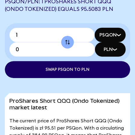
PSQON/PLN: 1 PROSHARES SHORT QQQ
(ONDO TOKENIZED) EQUALS 95.5083 PLN
PSQON
PLN
SWAP PSQON TO PLN
ProShares Short QQQ (Ondo Tokenized)
market latest
The current price of ProShares Short QQQ (Ondo
Tokenized) is zł 95.51 per PSQon. With a circulating