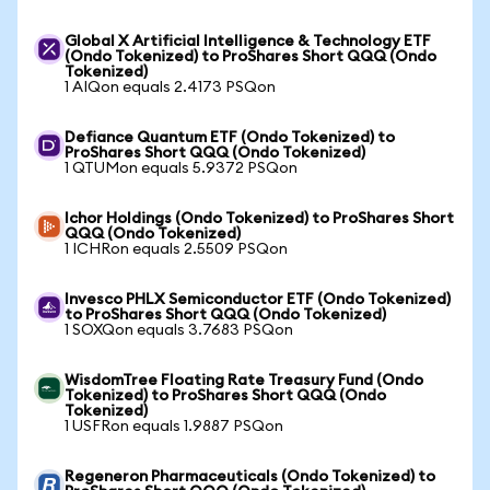
Global X Artificial Intelligence & Technology ETF
(Ondo Tokenized) to ProShares Short QQQ (Ondo
Tokenized)
1 AIQon equals 2.4173 PSQon
Defiance Quantum ETF (Ondo Tokenized) to
ProShares Short QQQ (Ondo Tokenized)
1 QTUMon equals 5.9372 PSQon
Ichor Holdings (Ondo Tokenized) to ProShares Short
QQQ (Ondo Tokenized)
1 ICHRon equals 2.5509 PSQon
Invesco PHLX Semiconductor ETF (Ondo Tokenized)
to ProShares Short QQQ (Ondo Tokenized)
1 SOXQon equals 3.7683 PSQon
WisdomTree Floating Rate Treasury Fund (Ondo
Tokenized) to ProShares Short QQQ (Ondo
Tokenized)
1 USFRon equals 1.9887 PSQon
Regeneron Pharmaceuticals (Ondo Tokenized) to