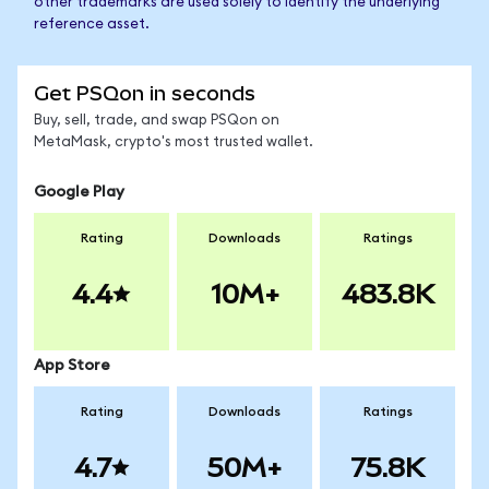
other trademarks are used solely to identify the underlying
reference asset.
Get PSQon in seconds
Buy, sell, trade, and swap PSQon on
MetaMask, crypto's most trusted wallet.
Google Play
Rating
Downloads
Ratings
4.4
10M+
483.8K
App Store
Rating
Downloads
Ratings
4.7
50M+
75.8K