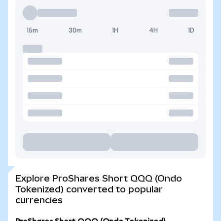
15m
30m
1H
4H
1D
Explore ProShares Short QQQ (Ondo
Tokenized) converted to popular
currencies