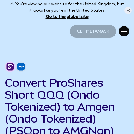
⚠️ You're viewing our website for the United Kingdom, but
it looks like you're in the United States.
Go to the global site
GET METAMASK
GET METAMASK
Convert ProShares
Short QQQ (Ondo
Tokenized) to Amgen
(Ondo Tokenized)
(PSQon to AMGNon)