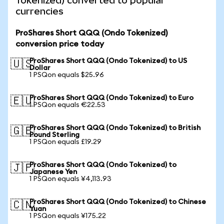
Tokenized) converted to popular
currencies
ProShares Short QQQ (Ondo Tokenized)
conversion price today
ProShares Short QQQ (Ondo Tokenized) to US
🇺🇸
Dollar
1 PSQon equals $25.96
ProShares Short QQQ (Ondo Tokenized) to Euro
🇪🇺
1 PSQon equals €22.53
ProShares Short QQQ (Ondo Tokenized) to British
🇬🇧
Pound Sterling
1 PSQon equals £19.29
ProShares Short QQQ (Ondo Tokenized) to
🇯🇵
Japanese Yen
1 PSQon equals ¥4,113.93
ProShares Short QQQ (Ondo Tokenized) to Chinese
🇨🇳
Yuan
1 PSQon equals ¥175.22