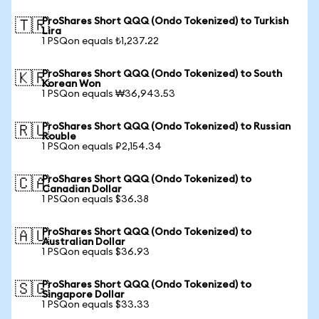
ProShares Short QQQ (Ondo Tokenized) to Turkish
🇹🇷
Lira
1 PSQon equals ₺1,237.22
ProShares Short QQQ (Ondo Tokenized) to South
🇰🇷
Korean Won
1 PSQon equals ₩36,943.53
ProShares Short QQQ (Ondo Tokenized) to Russian
🇷🇺
Rouble
1 PSQon equals ₽2,154.34
ProShares Short QQQ (Ondo Tokenized) to
🇨🇦
Canadian Dollar
1 PSQon equals $36.38
ProShares Short QQQ (Ondo Tokenized) to
🇦🇺
Australian Dollar
1 PSQon equals $36.93
ProShares Short QQQ (Ondo Tokenized) to
🇸🇬
Singapore Dollar
1 PSQon equals $33.33