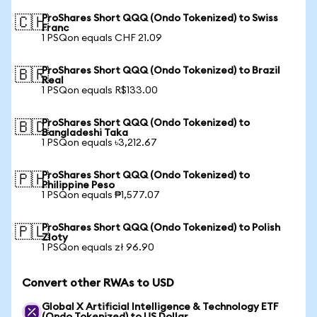
ProShares Short QQQ (Ondo Tokenized) to Swiss
🇨🇭
Franc
1 PSQon equals CHF 21.09
ProShares Short QQQ (Ondo Tokenized) to Brazil
🇧🇷
Real
1 PSQon equals R$133.00
ProShares Short QQQ (Ondo Tokenized) to
🇧🇩
Bangladeshi Taka
1 PSQon equals ৳3,212.67
ProShares Short QQQ (Ondo Tokenized) to
🇵🇭
Philippine Peso
1 PSQon equals ₱1,577.07
ProShares Short QQQ (Ondo Tokenized) to Polish
🇵🇱
Zloty
1 PSQon equals zł 96.90
Convert other RWAs to USD
Global X Artificial Intelligence & Technology ETF