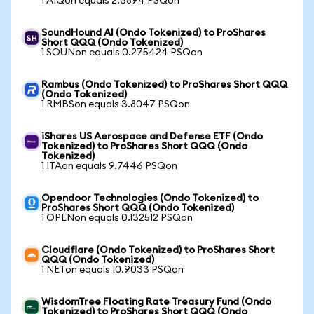
1 AIQon equals 2.3894 PSQon
SoundHound AI (Ondo Tokenized) to ProShares
Short QQQ (Ondo Tokenized)
1 SOUNon equals 0.275424 PSQon
Rambus (Ondo Tokenized) to ProShares Short QQQ
(Ondo Tokenized)
1 RMBSon equals 3.8047 PSQon
iShares US Aerospace and Defense ETF (Ondo
Tokenized) to ProShares Short QQQ (Ondo
Tokenized)
1 ITAon equals 9.7446 PSQon
Opendoor Technologies (Ondo Tokenized) to
ProShares Short QQQ (Ondo Tokenized)
1 OPENon equals 0.132512 PSQon
Cloudflare (Ondo Tokenized) to ProShares Short
QQQ (Ondo Tokenized)
1 NETon equals 10.9033 PSQon
WisdomTree Floating Rate Treasury Fund (Ondo
Tokenized) to ProShares Short QQQ (Ondo