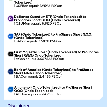
Tokenized)
1 USFRon equals 1.9596 PSQon
Defiance Quantum ETF (Ondo Tokenized) to
ProShares Short QQQ (Ondo Tokenized)
1 QTUMon equals 5.8120 PSQon
SAP (Ondo Tokenized) to ProShares Short QQQ
(Ondo Tokenized)
1 SAPon equals 7.5890 PSQon
First Majestic Silver (Ondo Tokenized) to ProShares
Short QQQ (Ondo Tokenized)
1 AGon equals 0.667565 PSQon
Bank of America (Ondo Tokenized) to ProShares
Short QQQ (Ondo Tokenized)
1 BACon equals 2.4453 PSQon
Amphenol (Ondo Tokenized) to ProShares Short
QQQ (Ondo Tokenized)
1 APHon equals 6.6495 PSQon
Disclaimer