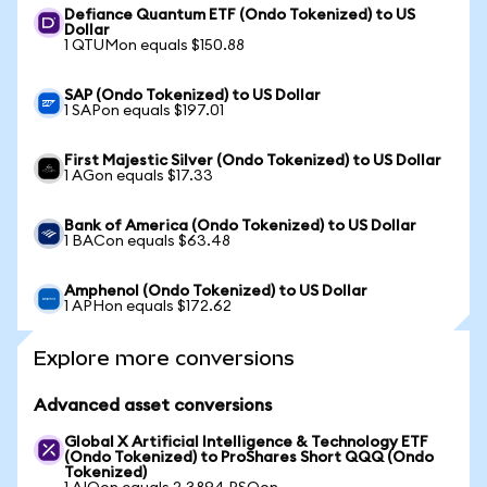
Defiance Quantum ETF (Ondo Tokenized) to US
Dollar
1 QTUMon equals $150.88
SAP (Ondo Tokenized) to US Dollar
1 SAPon equals $197.01
First Majestic Silver (Ondo Tokenized) to US Dollar
1 AGon equals $17.33
Bank of America (Ondo Tokenized) to US Dollar
1 BACon equals $63.48
Amphenol (Ondo Tokenized) to US Dollar
1 APHon equals $172.62
Explore more conversions
Advanced asset conversions
Global X Artificial Intelligence & Technology ETF
(Ondo Tokenized) to ProShares Short QQQ (Ondo
Tokenized)