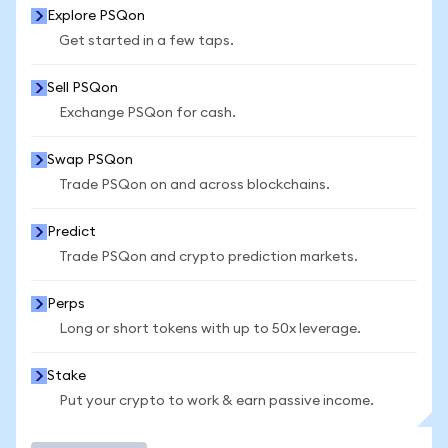
Explore PSQon
Get started in a few taps.
Sell PSQon
Exchange PSQon for cash.
Swap PSQon
Trade PSQon on and across blockchains.
Predict
Trade PSQon and crypto prediction markets.
Perps
Long or short tokens with up to 50x leverage.
Stake
Put your crypto to work & earn passive income.