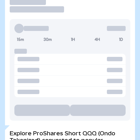
Trade
15m
30m
1H
4H
1D
Explore ProShares Short QQQ (Ondo