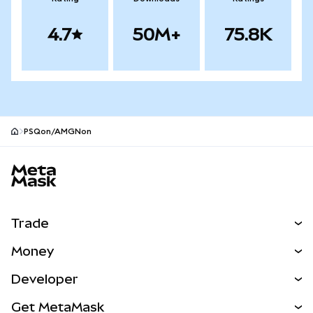
4.7
50M+
75.8K
PSQon/AMGNon
MetaMask site footer
Trade
Swap
Money
Predict
NEW
Buy
Developer
Perps
NEW
Card
View the Docs
Get MetaMask