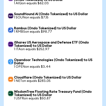
(Ondo Tokenized) to US Dollar
1 AIQon equals $62.03
SoundHound AI (Ondo Tokenized) to US Dollar
1 SOUNon equals $7.15
Rambus (Ondo Tokenized) to US Dollar
1 RMBSon equals $98.77
iShares US Aerospace and Defense ETF (Ondo
Tokenized) to US Dollar
1 ITAon equals $252.97
Opendoor Technologies (Ondo Tokenized) to US
Dollar
1 OPENon equals $3.44
Cloudflare (Ondo Tokenized) to US Dollar
1 NETon equals $283.05
WisdomTree Floating Rate Treasury Fund (Ondo
Tokenized) to US Dollar
1 USFRon equals $50.87