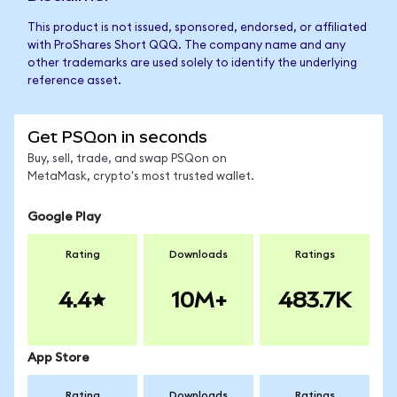
This product is not issued, sponsored, endorsed, or affiliated
with ProShares Short QQQ. The company name and any
other trademarks are used solely to identify the underlying
reference asset.
Get PSQon in seconds
Buy, sell, trade, and swap PSQon on
MetaMask, crypto's most trusted wallet.
Google Play
Rating
Downloads
Ratings
4.4
10M+
483.7K
App Store
Rating
Downloads
Ratings