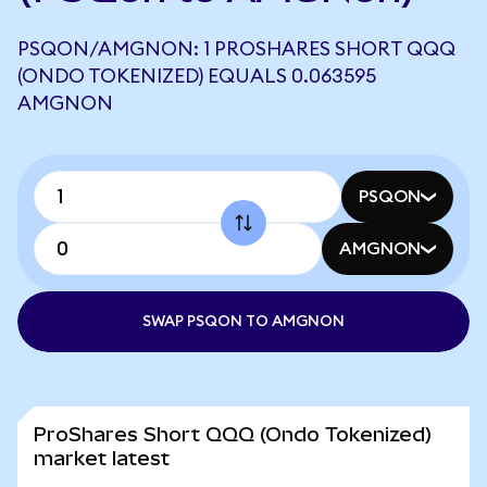
PSQON/AMGNON: 1 PROSHARES SHORT QQQ
(ONDO TOKENIZED) EQUALS 0.063595
AMGNON
PSQON
AMGNON
SWAP PSQON TO AMGNON
ProShares Short QQQ (Ondo Tokenized)
market latest