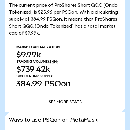
The current price of ProShares Short QQQ (Ondo
Tokenized) is $25.96 per PSQon. With a circulating
supply of 384.99 PSQon, it means that ProShares
Short QQQ (Ondo Tokenized) has a total market
cap of $9.99k.
MARKET CAPITALIZATION
$9.99k
TRADING VOLUME
(24H)
$739.42k
CIRCULATING SUPPLY
384.99
PSQon
SEE MORE STATS
SEE MORE STATS
Ways to use PSQon on MetaMask