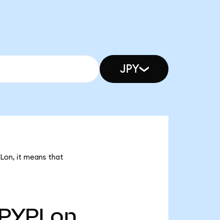
JPY
PLon, it means that
PYPLon