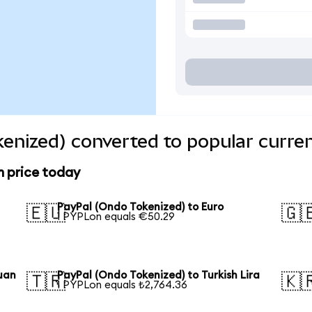
enized) converted to popular curre
n price today
PayPal (Ondo Tokenized) to Euro
🇪🇺
🇬
1 PYPLon equals €50.29
uan
PayPal (Ondo Tokenized) to Turkish Lira
🇹🇷
🇰
1 PYPLon equals ₺2,764.36