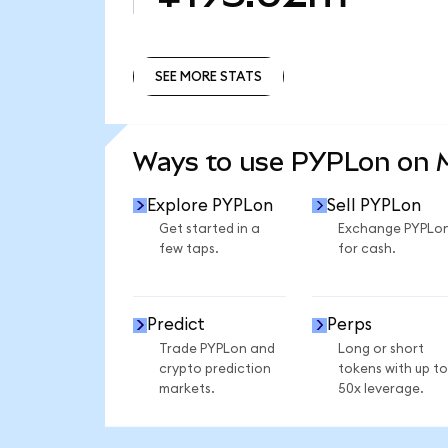
SEE MORE STATS
SEE MORE STATS
Ways to use PYPLon on
Explore PYPLon
Sell PYPLon
Get started in a
Exchange PYPLo
few taps.
for cash.
Predict
Perps
Trade PYPLon and
Long or short
crypto prediction
tokens with up to
markets.
50x leverage.