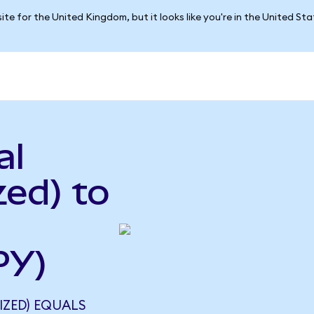
ite for the United Kingdom, but it looks like you're in the United St
al
ed) to
PY)
IZED) EQUALS