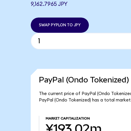
9,162.7965 JPY
SWAP PYPLON TO JPY
PayPal (Ondo Tokenized) 
The current price of PayPal (Ondo Tokenized)
PayPal (Ondo Tokenized) has a total market
MARKET CAPITALIZATION
¥193.02m