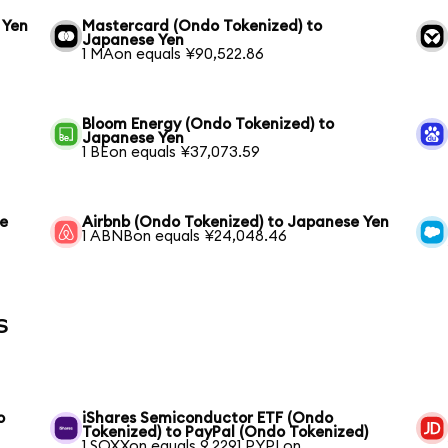
 Yen
Mastercard (Ondo Tokenized) to
Japanese Yen
1 MAon equals ¥90,522.86
Bloom Energy (Ondo Tokenized) to
Japanese Yen
1 BEon equals ¥37,073.59
se
Airbnb (Ondo Tokenized) to Japanese Yen
1 ABNBon equals ¥24,048.46
s
o
iShares Semiconductor ETF (Ondo
Tokenized) to PayPal (Ondo Tokenized)
1 SOXXon equals 9.2291 PYPLon