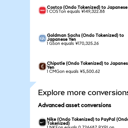
Costco (Ondo Tokenized) to Japanese
1 COSTon equals ¥149,322.88
Goldman Sachs (Ondo Tokenized) to
Japanese Yen
1 GSon equals ¥170,325.26
Chipotle (Ondo Tokenized) to Japane
Yen
1 CMGon equals ¥5,500.62
Explore more conversion
Advanced asset conversions
Nike (Ondo Tokenized) to PayPal (Ond
Tokenized)
1 NKEon equals 0.726687 PYPLon