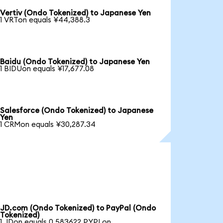
Vertiv (Ondo Tokenized) to Japanese Yen
1 VRTon equals ¥44,388.3
Baidu (Ondo Tokenized) to Japanese Yen
1 BIDUon equals ¥17,677.08
Salesforce (Ondo Tokenized) to Japanese
Yen
1 CRMon equals ¥30,287.34
JD.com (Ondo Tokenized) to PayPal (Ondo
Tokenized)
1 JDon equals 0.583622 PYPLon