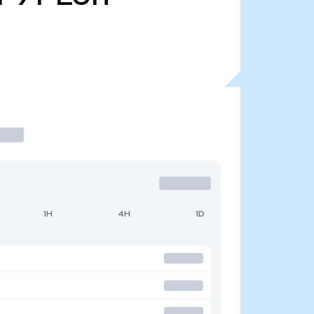
1H
4H
1D