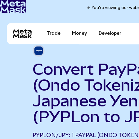
⚠️ You're viewing our webs
Trade
Money
Developer
Convert PayP
(Ondo Tokeniz
Japanese Yen
(PYPLon to J
PYPLON/JPY: 1 PAYPAL (ONDO TOKEN