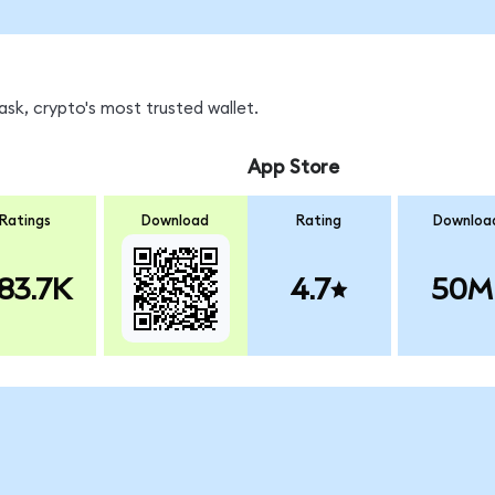
sk, crypto's most trusted wallet.
App Store
Ratings
Download
Rating
Downloa
83.7K
4.7
50M