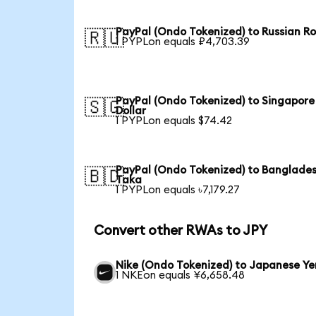
PayPal (Ondo Tokenized) to Russian R
🇷🇺
1 PYPLon equals ₽4,703.39
PayPal (Ondo Tokenized) to Singapore
🇸🇬
Dollar
1 PYPLon equals $74.42
PayPal (Ondo Tokenized) to Banglades
🇧🇩
Taka
1 PYPLon equals ৳7,179.27
Convert other RWAs to JPY
Nike (Ondo Tokenized) to Japanese Ye
1 NKEon equals ¥6,658.48