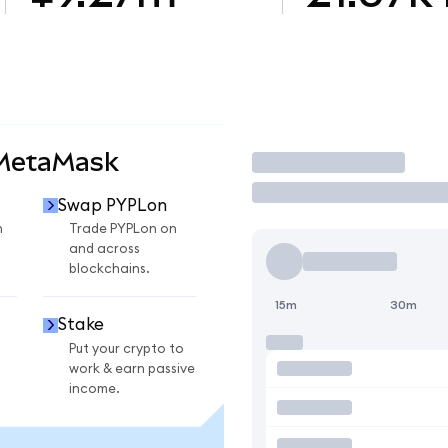
 MetaMask
Trade
Swap PYPLon
n
Trade PYPLon on
and across
blockchains.
15m
30m
Stake
Put your crypto to
work & earn passive
income.