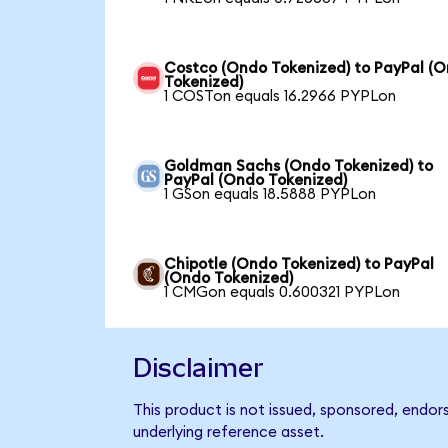
Costco (Ondo Tokenized) to PayPal (
Tokenized)
1 COSTon equals 16.2966 PYPLon
Goldman Sachs (Ondo Tokenized) to
PayPal (Ondo Tokenized)
1 GSon equals 18.5888 PYPLon
Chipotle (Ondo Tokenized) to PayPal
(Ondo Tokenized)
1 CMGon equals 0.600321 PYPLon
Disclaimer
This product is not issued, sponsored, endor
underlying reference asset.