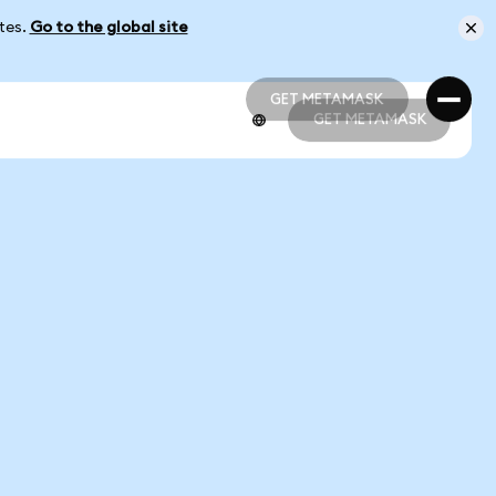
ates.
Go to the global site
GET METAMASK
GET METAMASK
GET METAMASK
GET METAMASK