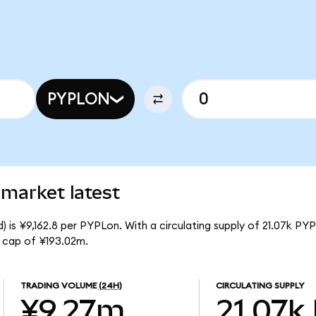
PYPLON
market latest
 is ¥9,162.8 per PYPLon. With a circulating supply of 21.07k PY
 cap of ¥193.02m.
TRADING VOLUME
(24H)
CIRCULATING SUPPLY
¥9.27m
21.07k