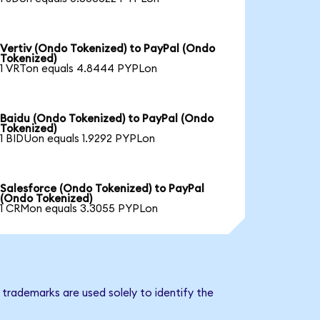
Vertiv (Ondo Tokenized) to PayPal (Ondo
Tokenized)
1 VRTon equals 4.8444 PYPLon
Baidu (Ondo Tokenized) to PayPal (Ondo
Tokenized)
1 BIDUon equals 1.9292 PYPLon
Salesforce (Ondo Tokenized) to PayPal
(Ondo Tokenized)
1 CRMon equals 3.3055 PYPLon
trademarks are used solely to identify the