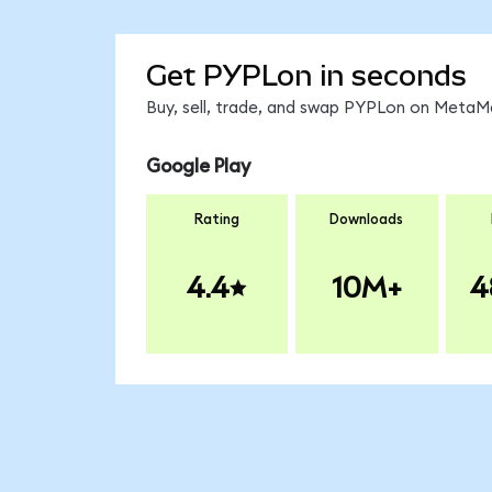
Get PYPLon in seconds
Buy, sell, trade, and swap PYPLon on MetaMa
Google Play
Rating
Downloads
4.4
10M+
4