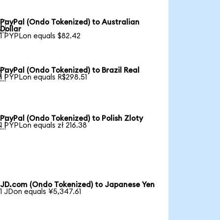
PayPal (Ondo Tokenized) to Australian

Dollar
1 PYPLon equals $82.42
PayPal (Ondo Tokenized) to Brazil Real

1 PYPLon equals R$298.51
PayPal (Ondo Tokenized) to Polish Zloty

1 PYPLon equals zł 216.38
JD.com (Ondo Tokenized) to Japanese Yen
1 JDon equals ¥5,347.61