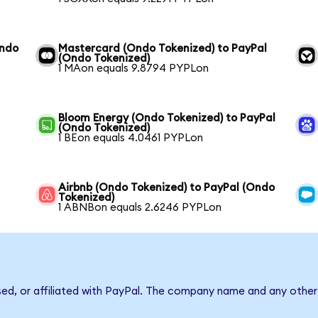
Ondo
Mastercard (Ondo Tokenized) to PayPal
(Ondo Tokenized)
1 MAon equals 9.8794 PYPLon
Bloom Energy (Ondo Tokenized) to PayPal
(Ondo Tokenized)
1 BEon equals 4.0461 PYPLon
Airbnb (Ondo Tokenized) to PayPal (Ondo
Tokenized)
1 ABNBon equals 2.6246 PYPLon
sed, or affiliated with PayPal. The company name and any other 