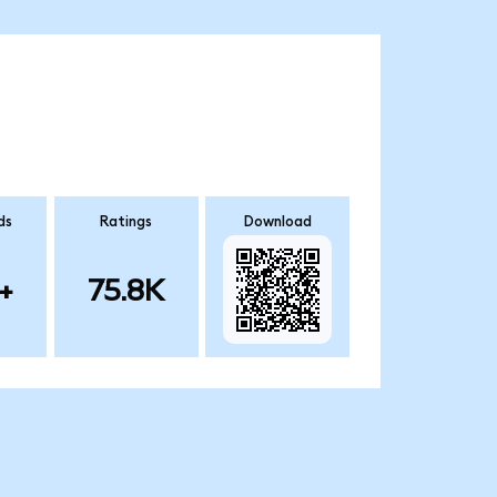
ds
Ratings
Download
+
75.8K