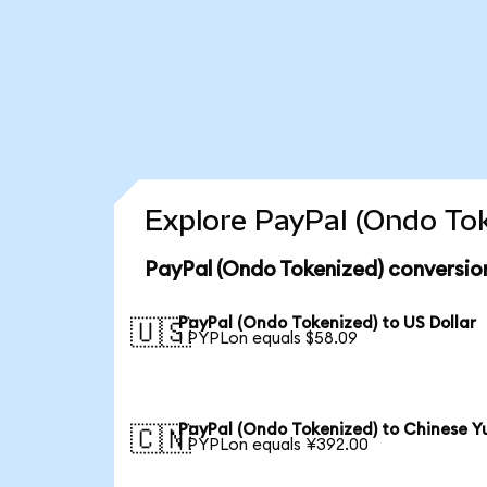
Explore PayPal (Ondo Tok
PayPal (Ondo Tokenized) conversio
PayPal (Ondo Tokenized) to US Dollar
🇺🇸
1 PYPLon equals $58.09
PayPal (Ondo Tokenized) to Chinese Y
🇨🇳
1 PYPLon equals ¥392.00