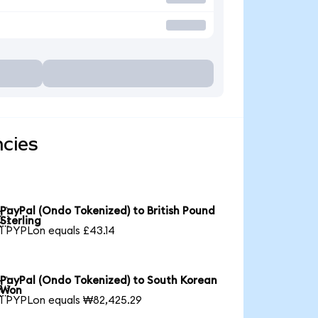
ncies
PayPal (Ondo Tokenized) to British Pound

Sterling
1 PYPLon equals £43.14
PayPal (Ondo Tokenized) to South Korean

Won
1 PYPLon equals ₩82,425.29