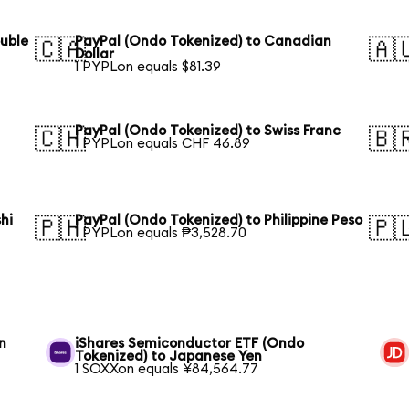
ouble
PayPal (Ondo Tokenized) to Canadian
🇨🇦
🇦
Dollar
1 PYPLon equals $81.39
PayPal (Ondo Tokenized) to Swiss Franc
🇨🇭
🇧
1 PYPLon equals CHF 46.89
hi
PayPal (Ondo Tokenized) to Philippine Peso
🇵🇭
🇵
1 PYPLon equals ₱3,528.70
n
iShares Semiconductor ETF (Ondo
Tokenized) to Japanese Yen
1 SOXXon equals ¥84,564.77