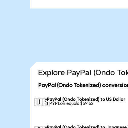
Explore PayPal (Ondo Tok
PayPal (Ondo Tokenized) conversio
PayPal (Ondo Tokenized) to US Dollar
🇺🇸
1 PYPLon equals $59.62
PayPal (Ondo Tokenized) to Japanese