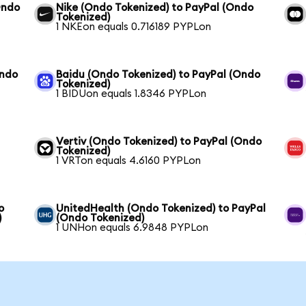
Ondo
Nike (Ondo Tokenized) to PayPal (Ondo
Tokenized)
1 NKEon equals 0.716189 PYPLon
Ondo
Baidu (Ondo Tokenized) to PayPal (Ondo
Tokenized)
1 BIDUon equals 1.8346 PYPLon
Vertiv (Ondo Tokenized) to PayPal (Ondo
Tokenized)
1 VRTon equals 4.6160 PYPLon
o
UnitedHealth (Ondo Tokenized) to PayPal
)
(Ondo Tokenized)
1 UNHon equals 6.9848 PYPLon