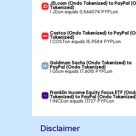
JD.com (Ondo Tokenized) to PayPal (
Tokenized)
1 JDon equals 0.566074 PYPLon
Costco (Ondo Tokenized) to PayPal (
Tokenized)
1 COSTon equals 15.9584 PYPLon
Goldman Sachs (Ondo Tokenized) to
PayPal (Ondo Tokenized)
1 GSon equals 17.6015 PYPLon
Franklin Income Equity Focus ETF (Ond
Tokenized) to PayPal (Ondo Tokenized
1 INCEon equals 1.1727 PYPLon
Disclaimer