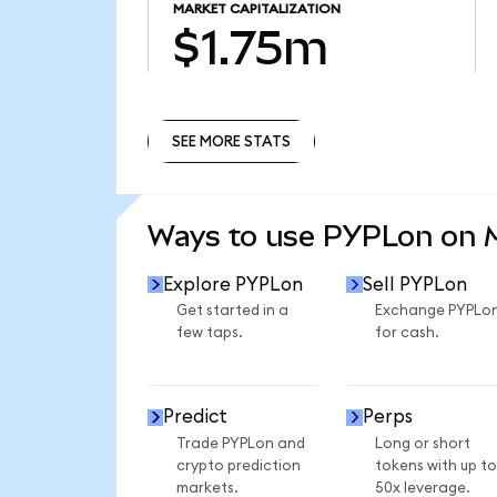
MARKET CAPITALIZATION
$1.75m
SEE MORE STATS
SEE MORE STATS
Ways to use PYPLon on
Explore PYPLon
Sell PYPLon
Get started in a
Exchange PYPLo
few taps.
for cash.
Predict
Perps
Trade PYPLon and
Long or short
crypto prediction
tokens with up to
markets.
50x leverage.