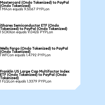
Mastercard (Ondo Tokenized) to PayPal
(Ondo Tokenized)
1 MAon equals 9.5067 PYPLon
iShares Semiconductor ETF (Ondo
Tokenized) to PayPal (Ondo Tokenized)
1 SOXXon equals 9.0426 PYPLon
Wells Fargo (Ondo Tokenized) to PayPal
(Ondo Tokenized)
1 WFCon equals 1.4792 PYPLon
Franklin US Large Cap Multifactor Index
ETF (Ondo Tokenized) to PayPal (Ondo
Tokenized)
1 FLQLon equals 1.3379 PYPLon