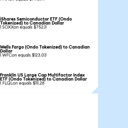
iShares Semiconductor ETF (Ondo
Tokenized) to Canadian Dollar
1 SOXXon equals $752.11
Wells Fargo (Ondo Tokenized) to Canadian
Dollar
1 WFCon equals $123.03
Franklin US Large Cap Multifactor Index
ETF (Ondo Tokenized) to Canadian Dollar
1 FLQLon equals $111.28