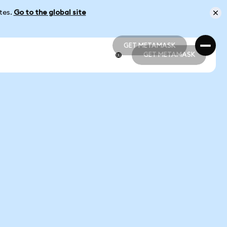
ates.
Go to the global site
GET METAMASK
GET METAMASK
GET METAMASK
GET METAMASK