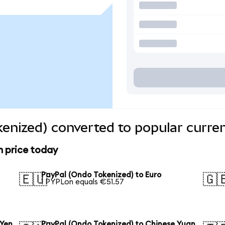
enized) converted to popular curre
n price today
PayPal (Ondo Tokenized) to Euro
🇪🇺
🇬
1 PYPLon equals €51.57
 Yen
PayPal (Ondo Tokenized) to Chinese Yuan