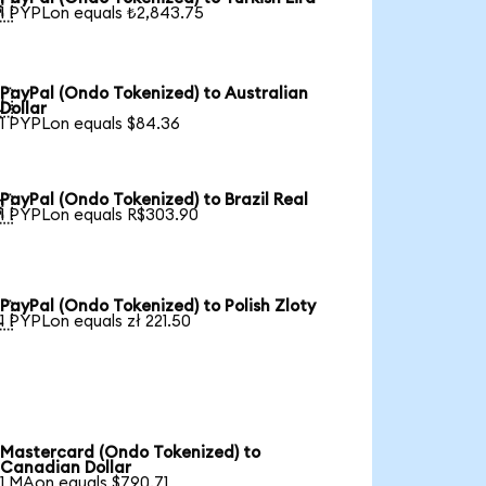

1 PYPLon equals ₺2,843.75
PayPal (Ondo Tokenized) to Australian

Dollar
1 PYPLon equals $84.36
PayPal (Ondo Tokenized) to Brazil Real

1 PYPLon equals R$303.90
PayPal (Ondo Tokenized) to Polish Zloty

1 PYPLon equals zł 221.50
Mastercard (Ondo Tokenized) to
Canadian Dollar
1 MAon equals $790.71