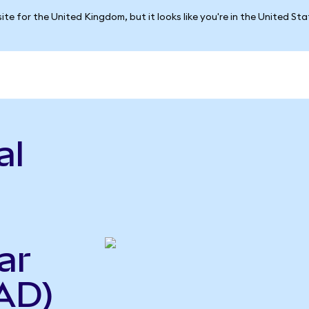
ite for the United Kingdom, but it looks like you're in the United St
al
ar
AD)