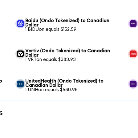
n
Baidu (Ondo Tokenized) to Canadian
Dollar
1 BIDUon equals $152.59
Vertiv (Ondo Tokenized) to Canadian
Dollar
1 VRTon equals $383.93
o
UnitedHealth (Ondo Tokenized) to
Canadian Dollar
1 UNHon equals $580.95
s