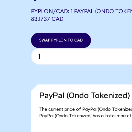
PYPLON/CAD: 1 PAYPAL (ONDO TOKE
83.1737 CAD
SWAP PYPLON TO CAD
PayPal (Ondo Tokenized) 
The current price of PayPal (Ondo Tokenized)
PayPal (Ondo Tokenized) has a total market