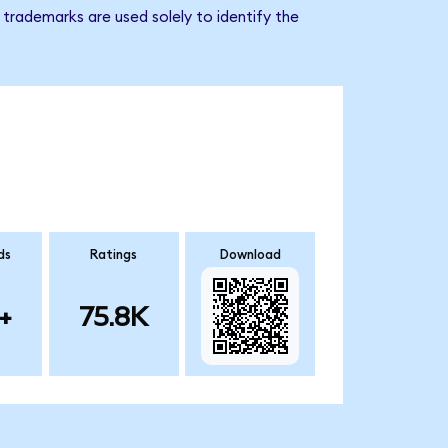
trademarks are used solely to identify the
ds
Ratings
Download
+
75.8K