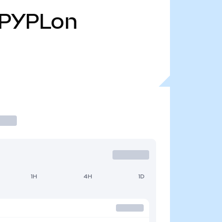
PYPLon
1H
4H
1D