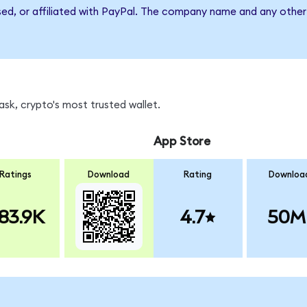
sed, or affiliated with PayPal. The company name and any other 
sk, crypto's most trusted wallet.
App Store
Ratings
Download
Rating
Downloa
83.9K
4.7
50M