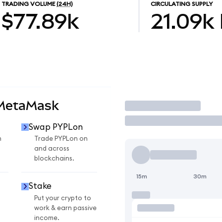
TRADING VOLUME
(24H)
CIRCULATING SUPPLY
$77.89k
21.09k
 MetaMask
Trade
Swap PYPLon
n
Trade PYPLon on
and across
blockchains.
15m
30m
Stake
Put your crypto to
work & earn passive
income.