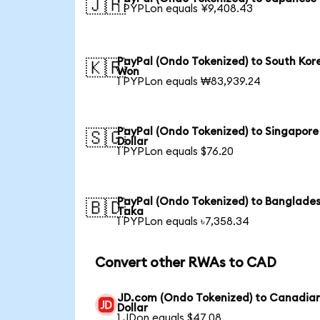
🇯🇵
1 PYPLon equals ¥9,408.43
PayPal (Ondo Tokenized) to South Kor
🇰🇷
Won
1 PYPLon equals ₩83,939.24
PayPal (Ondo Tokenized) to Singapore
🇸🇬
Dollar
1 PYPLon equals $76.20
PayPal (Ondo Tokenized) to Banglades
🇧🇩
Taka
1 PYPLon equals ৳7,358.34
Convert other RWAs to CAD
JD.com (Ondo Tokenized) to Canadia
Dollar
1 JDon equals $47.08