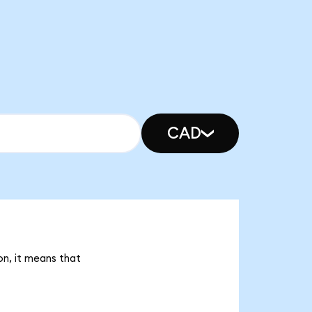
CAD
on, it means that