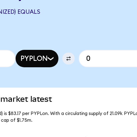
NIZED) EQUALS
PYPLON
market latest
 is $83.17 per PYPLon. With a circulating supply of 21.09k PYPL
 cap of $1.75m.