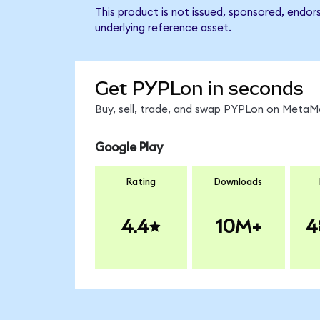
This product is not issued, sponsored, endor
underlying reference asset.
Get PYPLon in seconds
Buy, sell, trade, and swap PYPLon on MetaMa
Google Play
Rating
Downloads
4.4
10M+
4