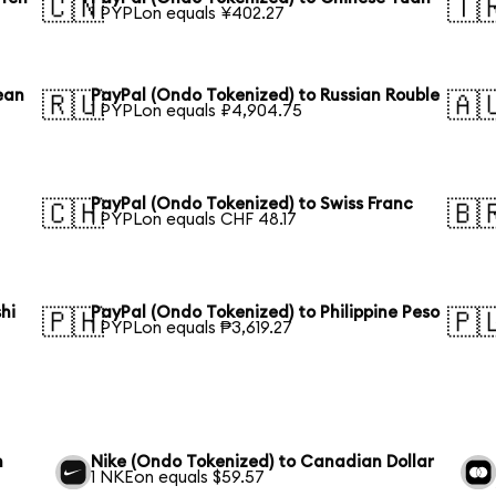
🇨🇳
🇹
1 PYPLon equals ¥402.27
ean
PayPal (Ondo Tokenized) to Russian Rouble
🇷🇺
🇦
1 PYPLon equals ₽4,904.75
PayPal (Ondo Tokenized) to Swiss Franc
🇨🇭
🇧
1 PYPLon equals CHF 48.17
hi
PayPal (Ondo Tokenized) to Philippine Peso
🇵🇭
🇵
1 PYPLon equals ₱3,619.27
n
Nike (Ondo Tokenized) to Canadian Dollar
1 NKEon equals $59.57