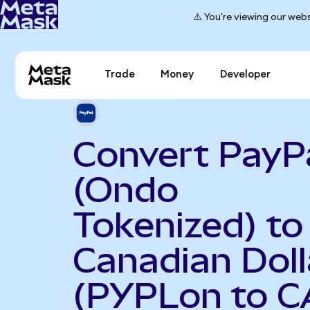
⚠️ You're viewing our webs
Trade
Money
Developer
Convert PayP
(Ondo
Tokenized) to
Canadian Doll
(PYPLon to C