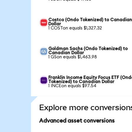
Costco (Ondo Tokenized) to Canadia
Dollar
1 COSTon equals $1,327.32
Goldman Sachs (Ondo Tokenized) to
Canadian Dollar
1 GSon equals $1,463.98
Franklin Income Equity Focus ETF (Ond
Tokenized) to Canadian Dollar
1 INCEon equals $97.54
Explore more conversion
Advanced asset conversions