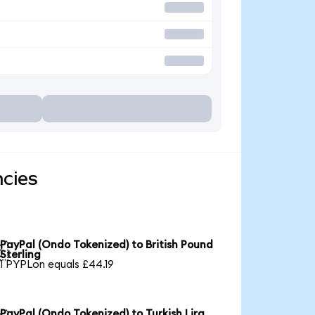
ncies
PayPal (Ondo Tokenized) to British Pound

Sterling
1 PYPLon equals £44.19
PayPal (Ondo Tokenized) to Turkish Lira