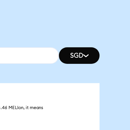
SGD
4.46 MELIon, it means