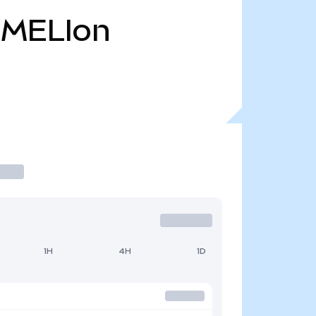
MELIon
1H
4H
1D