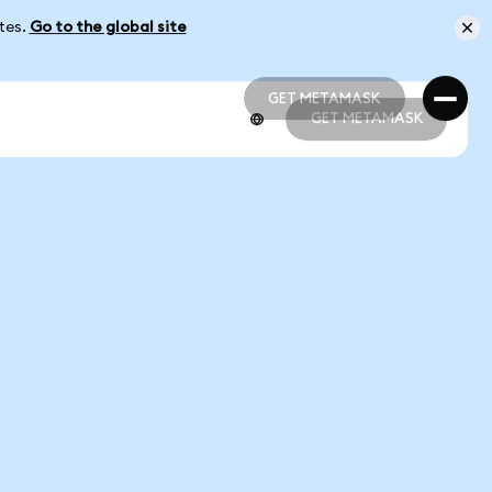
ates.
Go to the global site
GET METAMASK
GET METAMASK
GET METAMASK
GET METAMASK