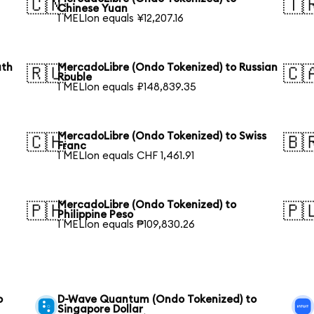
🇨🇳
🇹
Chinese Yuan
1 MELIon equals ¥12,207.16
uth
MercadoLibre (Ondo Tokenized) to Russian
🇷🇺
🇨
Rouble
1 MELIon equals ₽148,839.35
MercadoLibre (Ondo Tokenized) to Swiss
🇨🇭
🇧
Franc
1 MELIon equals CHF 1,461.91
MercadoLibre (Ondo Tokenized) to
🇵🇭
🇵
Philippine Peso
1 MELIon equals ₱109,830.26
o
D-Wave Quantum (Ondo Tokenized) to
Singapore Dollar