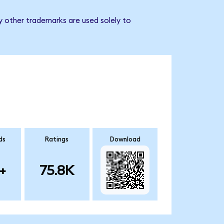
y other trademarks are used solely to
ds
Ratings
Download
+
75.8K