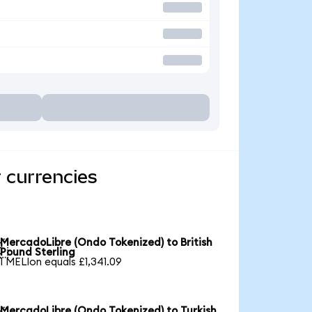
 currencies
MercadoLibre (Ondo Tokenized) to British

Pound Sterling
1 MELIon equals £1,341.09
MercadoLibre (Ondo Tokenized) to Turkish