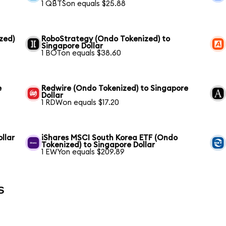
1 QBTSon equals $25.88
zed)
RoboStrategy (Ondo Tokenized) to
Singapore Dollar
1 BOTon equals $38.60
e
Redwire (Ondo Tokenized) to Singapore
Dollar
1 RDWon equals $17.20
llar
iShares MSCI South Korea ETF (Ondo
Tokenized) to Singapore Dollar
1 EWYon equals $209.89
s