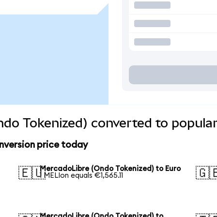
do Tokenized) converted to popular
version price today
MercadoLibre (Ondo Tokenized) to Euro
🇪🇺
🇬
1 MELIon equals €1,565.11
MercadoLibre (Ondo Tokenized) to