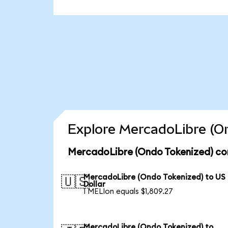
Explore MercadoLibre (On
MercadoLibre (Ondo Tokenized) con
MercadoLibre (Ondo Tokenized) to US
🇺🇸
Dollar
1 MELIon equals $1,809.27
MercadoLibre (Ondo Tokenized) to