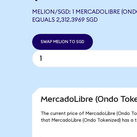
MELION/SGD: 1 MERCADOLIBRE (OND
EQUALS 2,312.3969 SGD
SWAP MELION TO SGD
MercadoLibre (Ondo Toke
The current price of MercadoLibre (Ondo Toke
that MercadoLibre (Ondo Tokenized) has a t