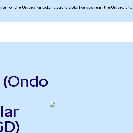
ite for the United Kingdom, but it looks like you're in the United St
 (Ondo
lar
GD)