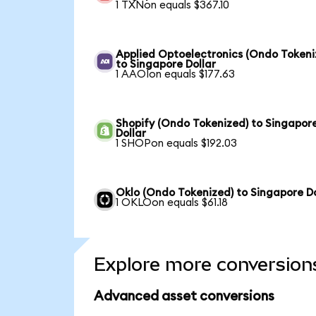
1 TXNon equals $367.10
Applied Optoelectronics (Ondo Tokeni
to Singapore Dollar
1 AAOIon equals $177.63
Shopify (Ondo Tokenized) to Singapor
Dollar
1 SHOPon equals $192.03
Oklo (Ondo Tokenized) to Singapore Do
1 OKLOon equals $61.18
Explore more conversion
Advanced asset conversions