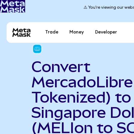
⚠️ You're viewing our webs
Trade
Money
Developer
Convert
MercadoLibre
Tokenized) to
Singapore Dol
(MELIon to S