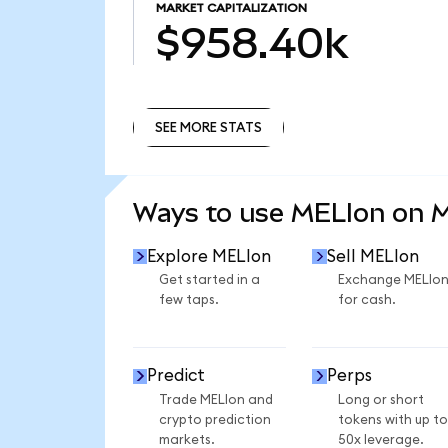
MARKET CAPITALIZATION
$958.40k
SEE MORE STATS
SEE MORE STATS
Ways to use MELIon on 
Explore MELIon
Sell MELIon
Get started in a
Exchange MELIo
few taps.
for cash.
Predict
Perps
Trade MELIon and
Long or short
crypto prediction
tokens with up to
markets.
50x leverage.