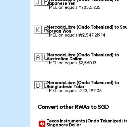
🇯🇵
Japanese Yen
1 MELIon equals ¥285,512.15
MercadoLibre (Ondo Tokenized) to So
🇰🇷
Korean Won
1 MELIon equals ₩2,547,219.14
MercadoLibre (Ondo Tokenized) to
🇦🇺
Australian Dollar
1 MELIon equals $2,560.13
MercadoLibre (Ondo Tokenized) to
🇧🇩
Bangladeshi Taka
1 MELIon equals ৳223,297.06
Convert other RWAs to SGD
Texas Instruments (Ondo Tokenized) t
Singapore Dollar