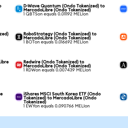
o
D-Wave Quantum (Ondo Tokenized) to
MercadoLibre (Ondo Tokenized)
1 QBTSon equals 0.011192 MELIon
zed)
RoboStrategy (Ondo Tokenized) to
MercadoLibre (Ondo Tokenized)
1 BOTon equals 0.016692 MELIon
ibre
Redwire (Ondo Tokenized) to
MercadoLibre (Ondo Tokenized)
1 RDWon equals 0.007439 MELIon
re
iShares MSCI South Korea ETF (Ondo
Tokenized) to MercadoLibre (Ondo
Tokenized)
1 EWYon equals 0.090766 MELIon