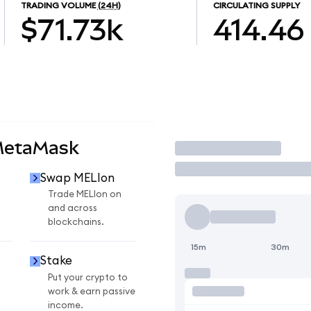
TRADING VOLUME
(24H)
CIRCULATING SUPPLY
$71.73k
414.46
MetaMask
Trade
Swap MELIon
n
Trade MELIon on
and across
blockchains.
15m
30m
Stake
Put your crypto to
work & earn passive
income.