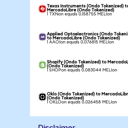
Texas Instruments (Ondo Tokenized) t
MercadoLibre (Ondo Tokenized)
1 TXNon equals 0.158755 MELIon
Applied Optoelectronics (Ondo Tokeni
to MercadoLibre (Ondo Tokenized)
1 AAOIon equals 0.076815 MELIon
Shopify (Ondo Tokenized) to MercadoL
(Ondo Tokenized)
1 SHOPon equals 0.083044 MELIon
Oklo (Ondo Tokenized) to MercadoLib
(Ondo Tokenized)
1 OKLOon equals 0.026458 MELIon
Disclaimer