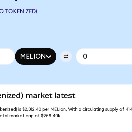
O TOKENIZED)
MELION
nized) market latest
nized) is $2,312.40 per MELIon. With a circulating supply of 41
otal market cap of $958.40k.