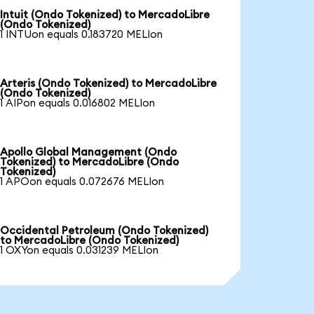
Intuit (Ondo Tokenized) to MercadoLibre
(Ondo Tokenized)
1 INTUon equals 0.183720 MELIon
Arteris (Ondo Tokenized) to MercadoLibre
(Ondo Tokenized)
1 AIPon equals 0.016802 MELIon
Apollo Global Management (Ondo
Tokenized) to MercadoLibre (Ondo
Tokenized)
1 APOon equals 0.072676 MELIon
Occidental Petroleum (Ondo Tokenized)
to MercadoLibre (Ondo Tokenized)
1 OXYon equals 0.031239 MELIon