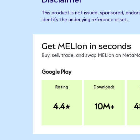
This product is not issued, sponsored, endo
identify the underlying reference asset.
Get MELIon in seconds
Buy, sell, trade, and swap MELIon on MetaMa
Google Play
Rating
Downloads
4.4
10M+
4