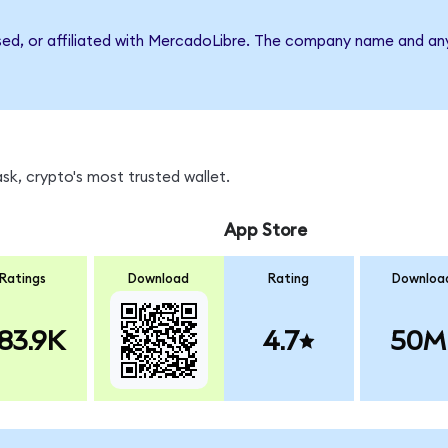
rsed, or affiliated with MercadoLibre. The company name and an
sk, crypto's most trusted wallet.
App Store
Ratings
Download
Rating
Downloa
83.9K
4.7
50M