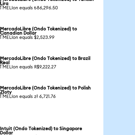

Lira
1 MELIon equals ₺86,296.50
MercadoLibre (Ondo Tokenized) to

Canadian Dollar
1 MELIon equals $2,523.99
MercadoLibre (Ondo Tokenized) to Brazil

Real
1 MELIon equals R$9,222.27
MercadoLibre (Ondo Tokenized) to Polish

Zloty
1 MELIon equals zł 6,721.76
Intuit (Ondo Tokenized) to Singapore
Dollar