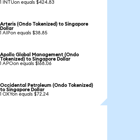
1 INTUon equals $424.83
Arteris (Ondo Tokenized) to Singapore
Dollar
1 AIPon equals $38.85
Apollo Global Management (Ondo
Tokenized) to Singapore Dollar
1 APOon equals $168.06
Occidental Petroleum (Ondo Tokenized)
to Singapore Dollar
1 OXYon equals $72.24