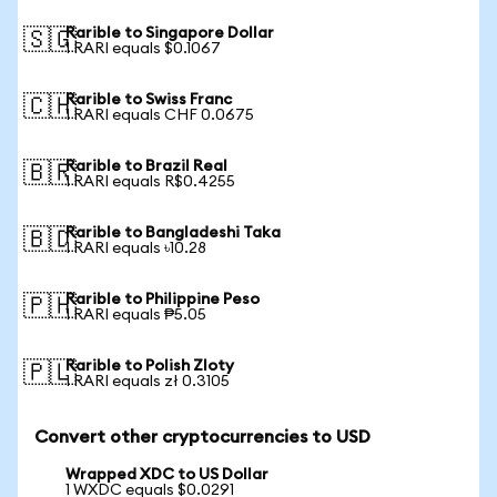
Rarible to Singapore Dollar
🇸🇬
1 RARI equals $0.1067
Rarible to Swiss Franc
🇨🇭
1 RARI equals CHF 0.0675
Rarible to Brazil Real
🇧🇷
1 RARI equals R$0.4255
Rarible to Bangladeshi Taka
🇧🇩
1 RARI equals ৳10.28
Rarible to Philippine Peso
🇵🇭
1 RARI equals ₱5.05
Rarible to Polish Zloty
🇵🇱
1 RARI equals zł 0.3105
Convert other cryptocurrencies to USD
Wrapped XDC to US Dollar
1 WXDC equals $0.0291