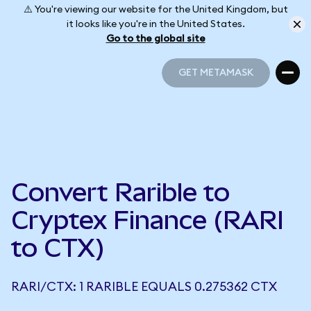
⚠️ You're viewing our website for the United Kingdom, but
it looks like you're in the United States.
Go to the global site
GET METAMASK
GET METAMASK
Convert Rarible to
Cryptex Finance (RARI
to CTX)
RARI/CTX: 1 RARIBLE EQUALS 0.275362 CTX