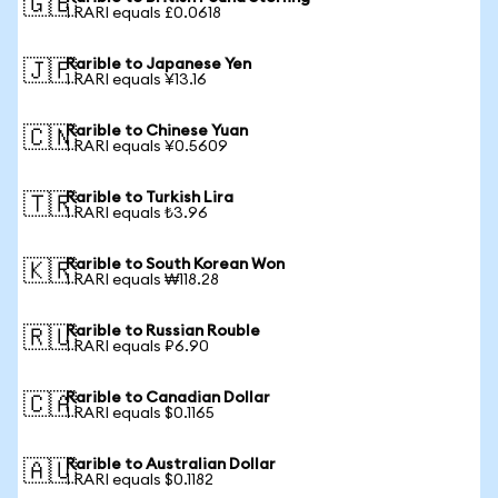
🇬🇧
1 RARI equals £0.0618
Rarible to Japanese Yen
🇯🇵
1 RARI equals ¥13.16
Rarible to Chinese Yuan
🇨🇳
1 RARI equals ¥0.5609
Rarible to Turkish Lira
🇹🇷
1 RARI equals ₺3.96
Rarible to South Korean Won
🇰🇷
1 RARI equals ₩118.28
Rarible to Russian Rouble
🇷🇺
1 RARI equals ₽6.90
Rarible to Canadian Dollar
🇨🇦
1 RARI equals $0.1165
Rarible to Australian Dollar
🇦🇺
1 RARI equals $0.1182