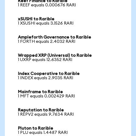
Reef Finance to Rarible
1 REEF equals 0.000676 RARI
xSUSHI to Rarible
1 XSUSHI equals 3.1526 RARI
Ampleforth Governance to Rarible
1 FORTH equals 2.4032 RARI
Wrapped XRP (Universal) to Rarible
1 UXRP equals 12.6352 RARI
Index Cooperative to Rarible
1 INDEX equals 2.9035 RARI
Mainframe to Rarible
1 MFT equals 0.002429 RARI
Reputation to Rarible
1 REPV2 equals 9.7634 RARI
Pluton to Rarible
1 PLU equals 1.4487 RARI