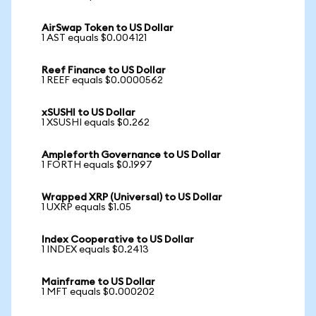
AirSwap Token to US Dollar
1 AST equals $0.004121
Reef Finance to US Dollar
1 REEF equals $0.0000562
xSUSHI to US Dollar
1 XSUSHI equals $0.262
Ampleforth Governance to US Dollar
1 FORTH equals $0.1997
Wrapped XRP (Universal) to US Dollar
1 UXRP equals $1.05
Index Cooperative to US Dollar
1 INDEX equals $0.2413
Mainframe to US Dollar
1 MFT equals $0.000202