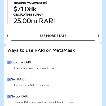
TRADING VOLUME
(24H)
$71.08k
CIRCULATING SUPPLY
25.00m
RARI
SEE MORE STATS
SEE MORE STATS
Ways to use RARI on MetaMask
Explore RARI
Get started in a few taps.
Sell RARI
Exchange RARI for cash.
Swap RARI
Trade RARI on and across blockchains.