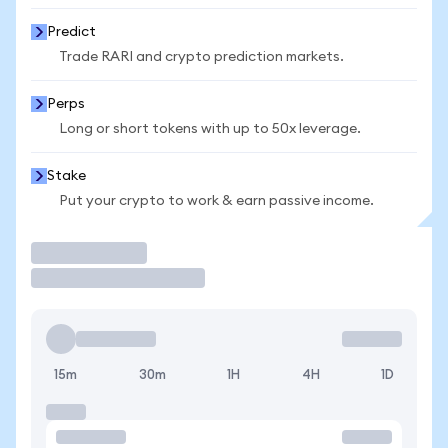
Predict
Trade RARI and crypto prediction markets.
Perps
Long or short tokens with up to 50x leverage.
Stake
Put your crypto to work & earn passive income.
Trade
15m
30m
1H
4H
1D