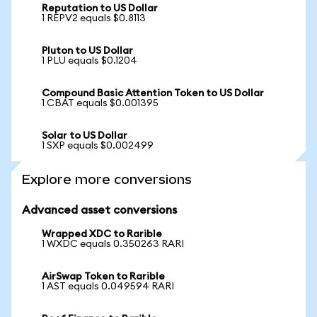
Reputation to US Dollar
1 REPV2 equals $0.8113
Pluton to US Dollar
1 PLU equals $0.1204
Compound Basic Attention Token to US Dollar
1 CBAT equals $0.001395
Solar to US Dollar
1 SXP equals $0.002499
Explore more conversions
Advanced asset conversions
Wrapped XDC to Rarible
1 WXDC equals 0.350263 RARI
AirSwap Token to Rarible
1 AST equals 0.049594 RARI