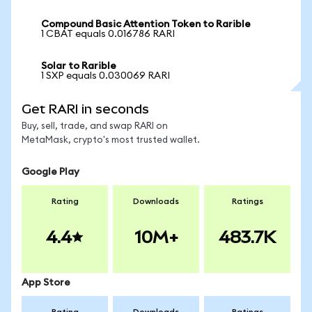
Compound Basic Attention Token to Rarible
1 CBAT equals 0.016786 RARI
Solar to Rarible
1 SXP equals 0.030069 RARI
Get RARI in seconds
Buy, sell, trade, and swap RARI on
MetaMask, crypto's most trusted wallet.
Google Play
Rating
Downloads
Ratings
4.4
10M+
483.7K
App Store