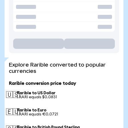
Explore Rarible converted to popular
currencies
Rarible conversion price today
Rarible to US Dollar
🇺🇸
1 RARI equals $0.0831
Rarible to Euro
🇪🇺
1 RARI equals €0.0721
Rarible to British Pound Sterling