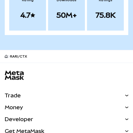
Rating
Downloads
Ratings
4.7
50M+
75.8K
RARI/CTX
MetaMask site footer
Trade
Swap
Money
Predict
NEW
Buy
Developer
Perps
NEW
Card
View the Docs
Get MetaMask