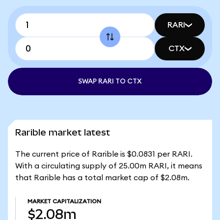
RARI
CTX
SWAP RARI TO CTX
Rarible market latest
The current price of Rarible is $0.0831 per RARI.
With a circulating supply of 25.00m RARI, it means
that Rarible has a total market cap of $2.08m.
MARKET CAPITALIZATION
$2.08m