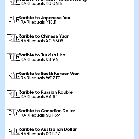
🇬🇧
1 RARI equals £0.0616
Rarible to Japanese Yen
🇯🇵
1 RARI equals ¥13.11
Rarible to Chinese Yuan
🇨🇳
1 RARI equals ¥0.5608
Rarible to Turkish Lira
🇹🇷
1 RARI equals ₺3.96
Rarible to South Korean Won
🇰🇷
1 RARI equals ₩117.17
Rarible to Russian Rouble
🇷🇺
1 RARI equals ₽6.84
Rarible to Canadian Dollar
🇨🇦
1 RARI equals $0.1159
Rarible to Australian Dollar
🇦🇺
1 RARI equals $0.1177