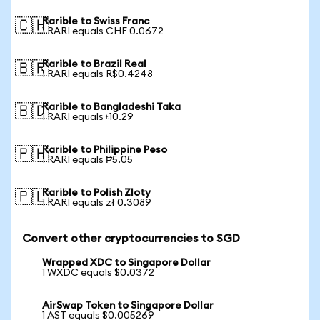
Rarible to Swiss Franc
🇨🇭
1 RARI equals CHF 0.0672
Rarible to Brazil Real
🇧🇷
1 RARI equals R$0.4248
Rarible to Bangladeshi Taka
🇧🇩
1 RARI equals ৳10.29
Rarible to Philippine Peso
🇵🇭
1 RARI equals ₱5.05
Rarible to Polish Zloty
🇵🇱
1 RARI equals zł 0.3089
Convert other cryptocurrencies to SGD
Wrapped XDC to Singapore Dollar
1 WXDC equals $0.0372
AirSwap Token to Singapore Dollar
1 AST equals $0.005269