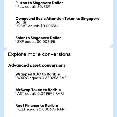
Pluton to Singapore Dollar
1 PLU equals $0.1539
Compound Basic Attention Token to Singapore
Dollar
1 CBAT equals $0.001784
Solar to Singapore Dollar
1 SXP equals $0.003195
Explore more conversions
Advanced asset conversions
Wrapped XDC to Rarible
1 WXDC equals 0.350253 RARI
AirSwap Token to Rarible
1 AST equals 0.049592 RARI
Reef Finance to Rarible
1 REEF equals 0.000676 RARI