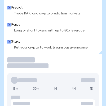
Predict
Trade RARI and crypto prediction markets.
Perps
Long or short tokens with up to 50x leverage.
Stake
Put your crypto to work & earn passive income.
Trade
15m
30m
1H
4H
1D