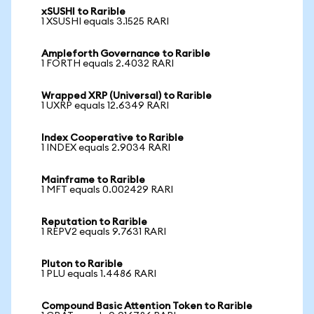
xSUSHI to Rarible
1 XSUSHI equals 3.1525 RARI
Ampleforth Governance to Rarible
1 FORTH equals 2.4032 RARI
Wrapped XRP (Universal) to Rarible
1 UXRP equals 12.6349 RARI
Index Cooperative to Rarible
1 INDEX equals 2.9034 RARI
Mainframe to Rarible
1 MFT equals 0.002429 RARI
Reputation to Rarible
1 REPV2 equals 9.7631 RARI
Pluton to Rarible
1 PLU equals 1.4486 RARI
Compound Basic Attention Token to Rarible