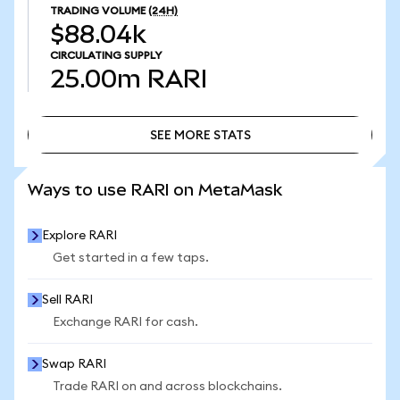
TRADING VOLUME
(24H)
$88.04k
CIRCULATING SUPPLY
25.00m
RARI
SEE MORE STATS
SEE MORE STATS
Ways to use RARI on MetaMask
Explore RARI
Get started in a few taps.
Sell RARI
Exchange RARI for cash.
Swap RARI
Trade RARI on and across blockchains.