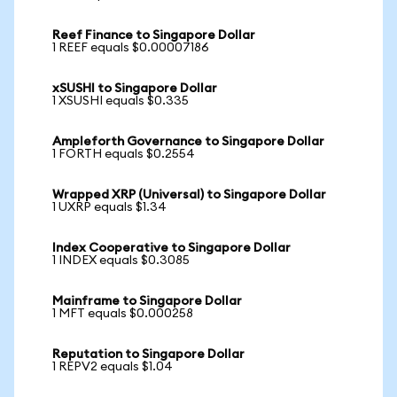
Reef Finance to Singapore Dollar
1 REEF equals $0.00007186
xSUSHI to Singapore Dollar
1 XSUSHI equals $0.335
Ampleforth Governance to Singapore Dollar
1 FORTH equals $0.2554
Wrapped XRP (Universal) to Singapore Dollar
1 UXRP equals $1.34
Index Cooperative to Singapore Dollar
1 INDEX equals $0.3085
Mainframe to Singapore Dollar
1 MFT equals $0.000258
Reputation to Singapore Dollar
1 REPV2 equals $1.04