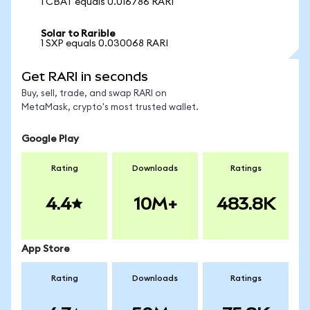
1 CBAT equals 0.016786 RARI
Solar to Rarible
1 SXP equals 0.030068 RARI
Get RARI in seconds
Buy, sell, trade, and swap RARI on
MetaMask, crypto's most trusted wallet.
Google Play
Rating
Downloads
Ratings
4.4
10M+
483.8K
App Store
Rating
Downloads
Ratings