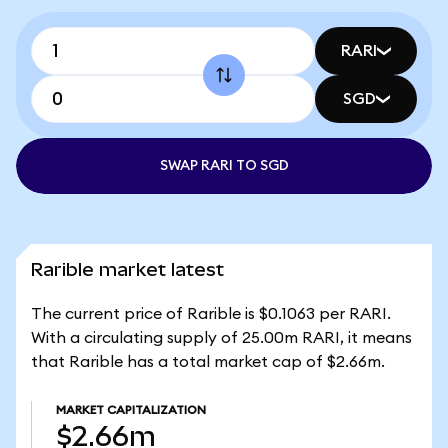
RARI
SGD
SWAP RARI TO SGD
Rarible market latest
The current price of Rarible is $0.1063 per RARI.
With a circulating supply of 25.00m RARI, it means
that Rarible has a total market cap of $2.66m.
MARKET CAPITALIZATION
$2.66m