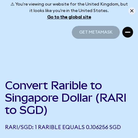
⚠️ You're viewing our website for the United Kingdom, but
it looks like you're in the United States.
Go to the global site
GET METAMASK
GET METAMASK
Convert Rarible to
Singapore Dollar (RARI
to SGD)
RARI/SGD: 1 RARIBLE EQUALS 0.106256 SGD