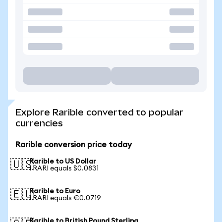
Explore Rarible converted to popular
currencies
Rarible conversion price today
Rarible to US Dollar
🇺🇸
1 RARI equals $0.0831
Rarible to Euro
🇪🇺
1 RARI equals €0.0719
Rarible to British Pound Sterling