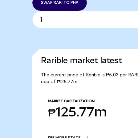
SWAP RARI TO PHP
Rarible market latest
The current price of Rarible is ₱5.03 per RAR
cap of ₱125.77m.
MARKET CAPITALIZATION
₱125.77m
SEE MORE STATS