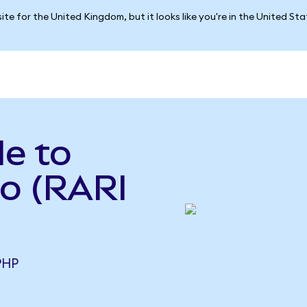
ite for the United Kingdom, but it looks like you're in the United St
le to
so (RARI
PHP