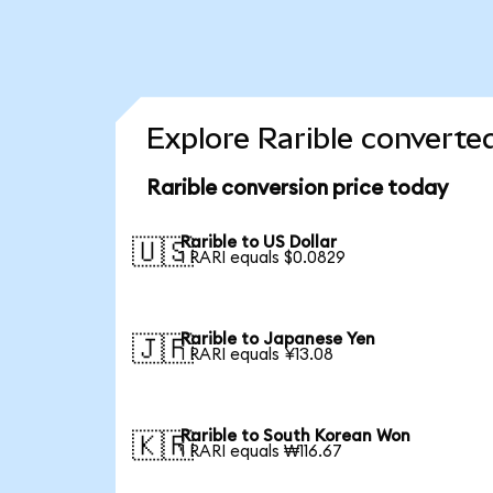
Explore Rarible converte
Rarible conversion price today
Rarible to US Dollar
🇺🇸
1 RARI equals $0.0829
Rarible to Japanese Yen
🇯🇵
1 RARI equals ¥13.08
Rarible to South Korean Won
🇰🇷
1 RARI equals ₩116.67