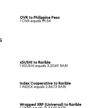
OVR to Philippine Peso
1 OVR equals ₱1.58
s
xSUSHI to Rarible
1 XSUSHI equals 3.2049 RARI
Index Cooperative to Rarible
1 INDEX equals 2.8673 RARI
Wrapped XRP (Universal) to Rarible