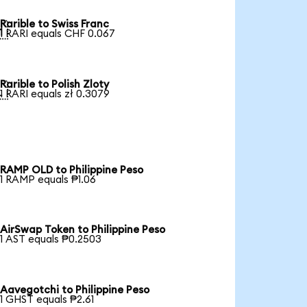
Rarible to Swiss Franc

1 RARI equals CHF 0.067
Rarible to Polish Zloty

1 RARI equals zł 0.3079
RAMP OLD to Philippine Peso
1 RAMP equals ₱1.06
AirSwap Token to Philippine Peso
1 AST equals ₱0.2503
Aavegotchi to Philippine Peso
1 GHST equals ₱2.61