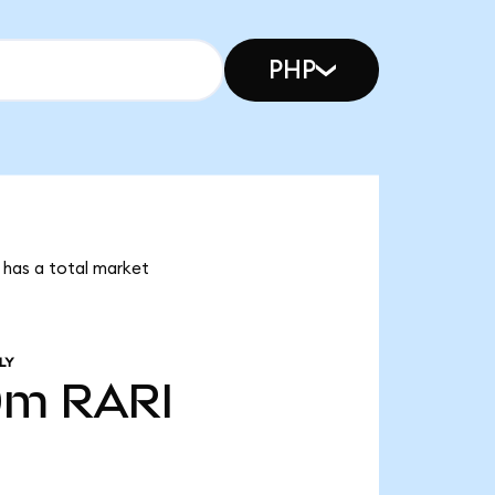
PHP
e has a total market
LY
0m
RARI