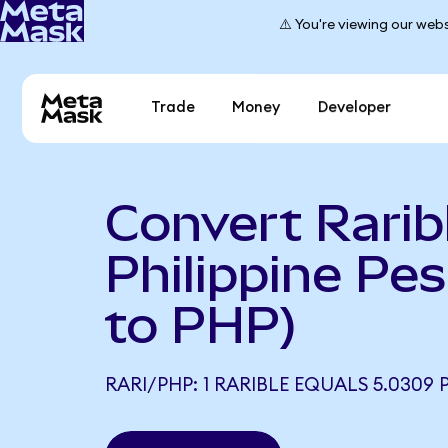
⚠️ You're viewing our webs
Trade
Money
Developer
Convert Rarib
Philippine Pe
to PHP)
RARI/PHP: 1 RARIBLE EQUALS 5.0309 