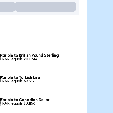
Rarible to British Pound Sterling

1 RARI equals £0.0614
Rarible to Turkish Lira

1 RARI equals ₺3.95
Rarible to Canadian Dollar

1 RARI equals $0.1156