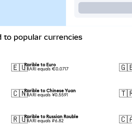
d to popular currencies
Rarible to Euro
🇪🇺
🇬
1 RARI equals €0.0717
Rarible to Chinese Yuan
🇨🇳
🇹
1 RARI equals ¥0.5591
Rarible to Russian Rouble
🇷🇺
🇨
1 RARI equals ₽6.82