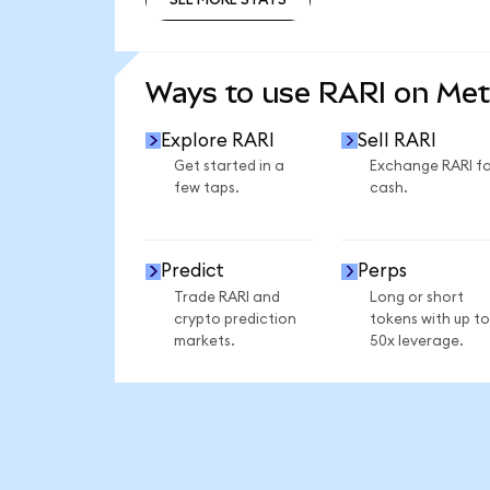
SEE MORE STATS
Ways to use RARI on Me
Explore RARI
Sell RARI
Get started in a
Exchange RARI fo
few taps.
cash.
Predict
Perps
Trade RARI and
Long or short
crypto prediction
tokens with up to
markets.
50x leverage.