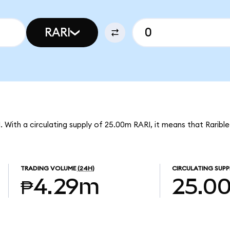
RARI
I. With a circulating supply of 25.00m RARI, it means that Raribl
TRADING VOLUME
(24H)
CIRCULATING SUPP
₱4.29m
25.0