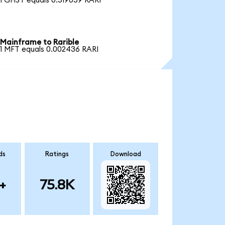
1 GHST equals 0.519059 RARI
Mainframe to Rarible
1 MFT equals 0.002436 RARI
ds
Ratings
Download
+
75.8K