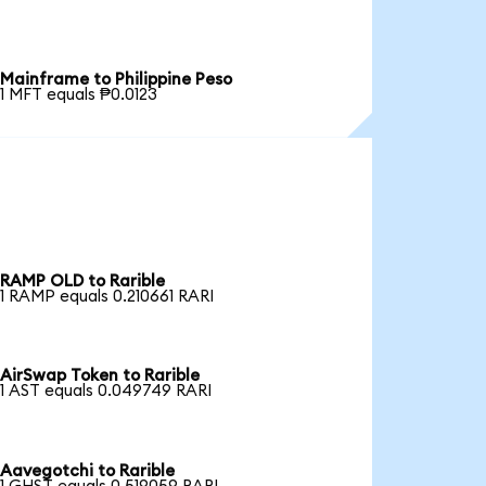
Mainframe to Philippine Peso
1 MFT equals ₱0.0123
RAMP OLD to Rarible
1 RAMP equals 0.210661 RARI
AirSwap Token to Rarible
1 AST equals 0.049749 RARI
Aavegotchi to Rarible