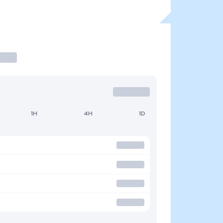
1H
4H
1D