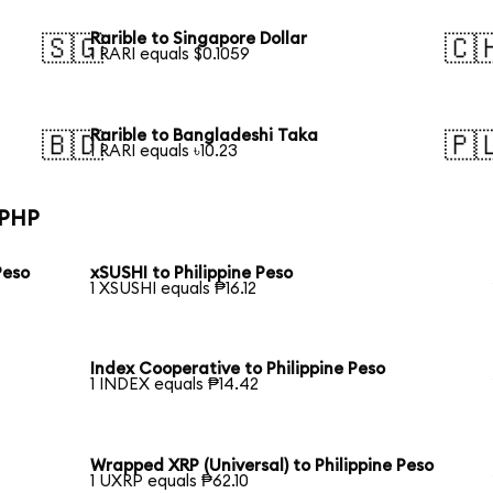
Rarible to Singapore Dollar
🇸🇬
🇨
1 RARI equals $0.1059
Rarible to Bangladeshi Taka
🇧🇩
🇵
1 RARI equals ৳10.23
 PHP
Peso
xSUSHI to Philippine Peso
1 XSUSHI equals ₱16.12
Index Cooperative to Philippine Peso
1 INDEX equals ₱14.42
Wrapped XRP (Universal) to Philippine Peso
1 UXRP equals ₱62.10