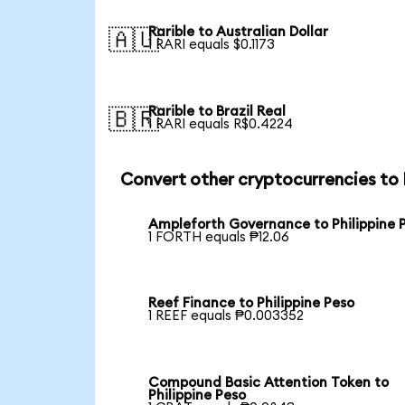
Rarible to Australian Dollar
🇦🇺
1 RARI equals $0.1173
Rarible to Brazil Real
🇧🇷
1 RARI equals R$0.4224
Convert other cryptocurrencies to
Ampleforth Governance to Philippine 
1 FORTH equals ₱12.06
Reef Finance to Philippine Peso
1 REEF equals ₱0.003352
Compound Basic Attention Token to
Philippine Peso