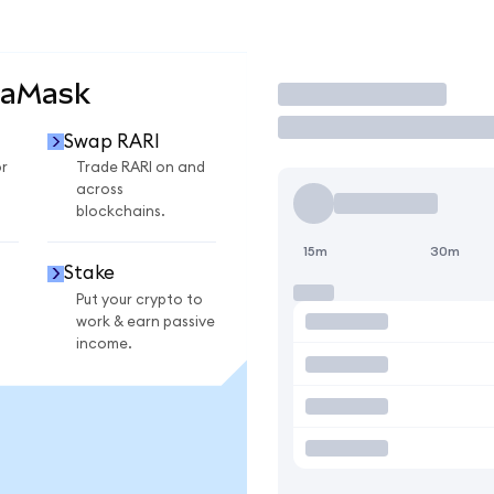
taMask
Trade
Swap RARI
r
Trade RARI on and
across
blockchains.
15m
30m
Stake
Put your crypto to
work & earn passive
income.