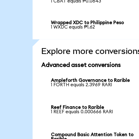
1 CBAT equals ₱0.0843
Wrapped XDC to Philippine Peso
1 WXDC equals ₱1.62
Explore more conversion
Advanced asset conversions
Ampleforth Governance to Rarible
1 FORTH equals 2.3969 RARI
Reef Finance to Rarible
1 REEF equals 0.000666 RARI
Compound Basic Attention Token to