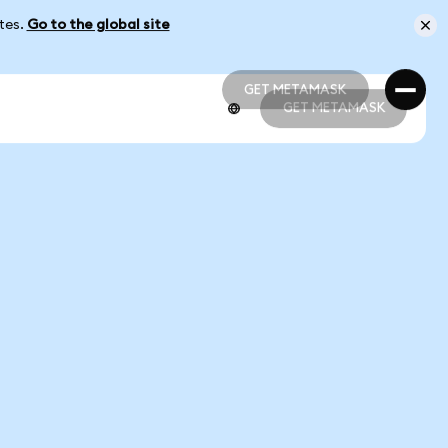
ates.
Go to the global site
GET METAMASK
GET METAMASK
GET METAMASK
GET METAMASK