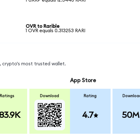
1 UXRP equals 12.3440 RARI
OVR to Rarible
1 OVR equals 0.313253 RARI
 crypto's most trusted wallet.
App Store
Ratings
Download
Rating
Downloa
83.9K
4.7
50M