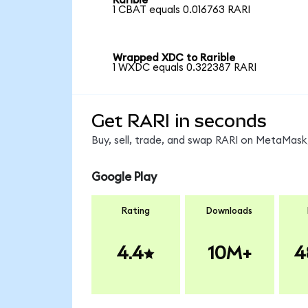
Rarible
1 CBAT equals 0.016763 RARI
Wrapped XDC to Rarible
1 WXDC equals 0.322387 RARI
Get RARI in seconds
Buy, sell, trade, and swap RARI on MetaMask,
Google Play
Rating
Downloads
4.4
10M+
4