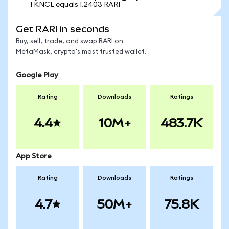
1 KNCL equals 1.2403 RARI
Get RARI in seconds
Buy, sell, trade, and swap RARI on
MetaMask, crypto's most trusted wallet.
Google Play
Rating
Downloads
Ratings
4.4
10M+
483.7K
App Store
Rating
Downloads
Ratings
4.7
50M+
75.8K