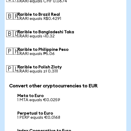
1 RARI equals CHF 0.0674
Rarible to Brazil Real
🇧🇷
1 RARI equals R$0.4291
Rarible to Bangladeshi Taka
🇧🇩
1 RARI equals ৳10.32
Rarible to Philippine Peso
🇵🇭
1 RARI equals ₱5.06
Rarible to Polish Zloty
🇵🇱
1 RARI equals zł 0.3111
Convert other cryptocurrencies to EUR
Meta to Euro
1 MTA equals €0.0259
Perpetual to Euro
1 PERP equals €0.0168