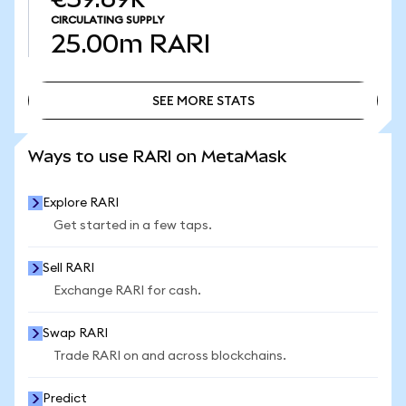
CIRCULATING SUPPLY
25.00m
RARI
SEE MORE STATS
SEE MORE STATS
Ways to use RARI on MetaMask
Explore RARI
Get started in a few taps.
Sell RARI
Exchange RARI for cash.
Swap RARI
Trade RARI on and across blockchains.
Predict