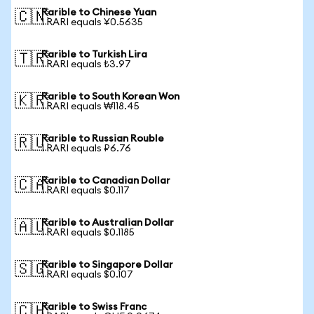
Rarible to Chinese Yuan
🇨🇳
1 RARI equals ¥0.5635
Rarible to Turkish Lira
🇹🇷
1 RARI equals ₺3.97
Rarible to South Korean Won
🇰🇷
1 RARI equals ₩118.45
Rarible to Russian Rouble
🇷🇺
1 RARI equals ₽6.76
Rarible to Canadian Dollar
🇨🇦
1 RARI equals $0.117
Rarible to Australian Dollar
🇦🇺
1 RARI equals $0.1185
Rarible to Singapore Dollar
🇸🇬
1 RARI equals $0.107
Rarible to Swiss Franc
🇨🇭