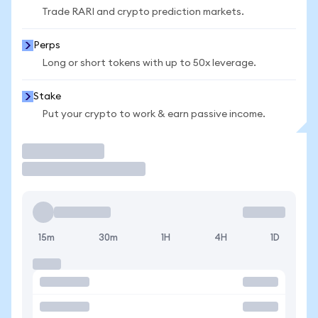
Trade RARI and crypto prediction markets.
Perps
Long or short tokens with up to 50x leverage.
Stake
Put your crypto to work & earn passive income.
Trade
15m
30m
1H
4H
1D