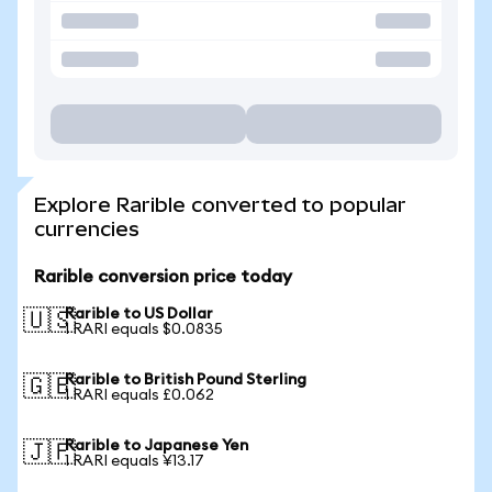
Explore Rarible converted to popular
currencies
Rarible conversion price today
Rarible to US Dollar
🇺🇸
1 RARI equals $0.0835
Rarible to British Pound Sterling
🇬🇧
1 RARI equals £0.062
Rarible to Japanese Yen
🇯🇵
1 RARI equals ¥13.17