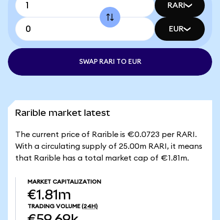
RARI
EUR
SWAP RARI TO EUR
Rarible market latest
The current price of Rarible is €0.0723 per RARI.
With a circulating supply of 25.00m RARI, it means
that Rarible has a total market cap of €1.81m.
MARKET CAPITALIZATION
€1.81m
TRADING VOLUME
(24H)
€59.69k