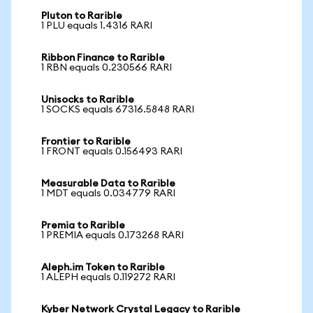
Pluton to Rarible
1 PLU equals 1.4316 RARI
Ribbon Finance to Rarible
1 RBN equals 0.230566 RARI
Unisocks to Rarible
1 SOCKS equals 67316.5848 RARI
Frontier to Rarible
1 FRONT equals 0.156493 RARI
Measurable Data to Rarible
1 MDT equals 0.034779 RARI
Premia to Rarible
1 PREMIA equals 0.173268 RARI
Aleph.im Token to Rarible
1 ALEPH equals 0.119272 RARI
Kyber Network Crystal Legacy to Rarible