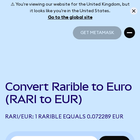
⚠️ You're viewing our website for the United Kingdom, but
it looks like you're in the United States.
Go to the global site
GET METAMASK
GET METAMASK
Convert Rarible to Euro
(RARI to EUR)
RARI/EUR: 1 RARIBLE EQUALS 0.072289 EUR