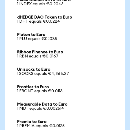
Index Cooperative to Euro
1 INDEX equals €0.2048
dHEDGE DAO Token to Euro
1 DHT equals €0.0224
Pluton to Euro
1 PLU equals €0.1035
Ribbon Finance to Euro
1 RBN equals €0.0167
Unisocks to Euro
1 SOCKS equals €4,866.27
Frontier to Euro
1 FRONT equals €0.0113
Measurable Data to Euro
1 MDT equals €0.002514
Premia to Euro
1 PREMIA equals €0.0125