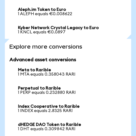
Aleph.im Token to Euro
1 ALEPH equals €0.008622
Kyber Network Crystal Legacy to Euro
1 KNCL equals €0.0897
Explore more conversions
Advanced asset conversions
Meta to Rarible
1 MTA equals 0.358043 RARI
Perpetual to Rarible
1 PERP equals 0.232880 RARI
Index Cooperative to Rarible
1 INDEX equals 2.8325 RARI
dHEDGE DAO Token to Rarible
1 DHT equals 0.309842 RARI