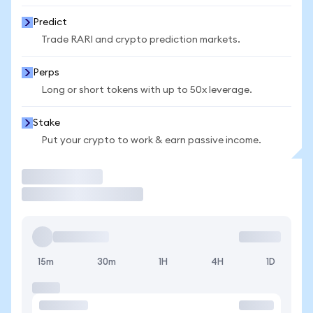
Predict
Trade RARI and crypto prediction markets.
Perps
Long or short tokens with up to 50x leverage.
Stake
Put your crypto to work & earn passive income.
Trade
15m
30m
1H
4H
1D