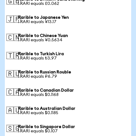
🇬🇧
1 RARI equals £0.062
Rarible to Japanese Yen
🇯🇵
1 RARI equals ¥13.17
Rarible to Chinese Yuan
🇨🇳
1 RARI equals ¥0.5634
Rarible to Turkish Lira
🇹🇷
1 RARI equals ₺3.97
Rarible to Russian Rouble
🇷🇺
1 RARI equals ₽6.79
Rarible to Canadian Dollar
🇨🇦
1 RARI equals $0.1168
Rarible to Australian Dollar
🇦🇺
1 RARI equals $0.1185
Rarible to Singapore Dollar
🇸🇬
1 RARI equals $0.107