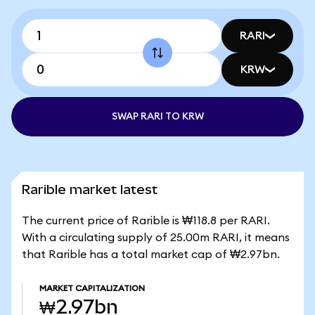
RARI
KRW
SWAP RARI TO KRW
Rarible market latest
The current price of Rarible is ₩118.8 per RARI.
With a circulating supply of 25.00m RARI, it means
that Rarible has a total market cap of ₩2.97bn.
MARKET CAPITALIZATION
₩2.97bn