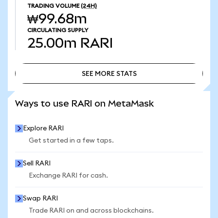
TRADING VOLUME
(24H)
₩99.68m
CIRCULATING SUPPLY
25.00m
RARI
SEE MORE STATS
SEE MORE STATS
Ways to use RARI on MetaMask
Explore RARI
Get started in a few taps.
Sell RARI
Exchange RARI for cash.
Swap RARI
Trade RARI on and across blockchains.