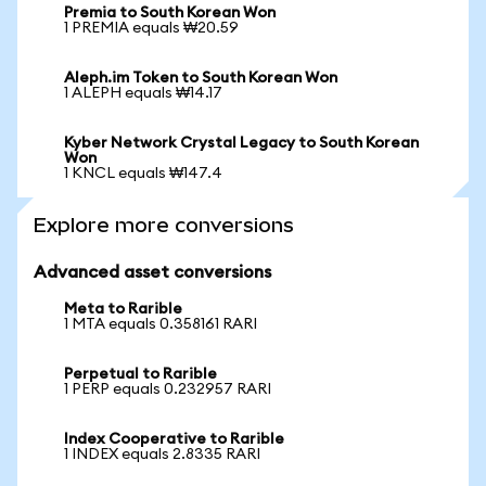
Premia to South Korean Won
1 PREMIA equals ₩20.59
Aleph.im Token to South Korean Won
1 ALEPH equals ₩14.17
Kyber Network Crystal Legacy to South Korean
Won
1 KNCL equals ₩147.4
Explore more conversions
Advanced asset conversions
Meta to Rarible
1 MTA equals 0.358161 RARI
Perpetual to Rarible
1 PERP equals 0.232957 RARI
Index Cooperative to Rarible
1 INDEX equals 2.8335 RARI