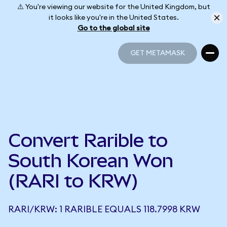
⚠️ You're viewing our website for the United Kingdom, but
it looks like you're in the United States.
Go to the global site
GET METAMASK
GET METAMASK
Convert Rarible to
South Korean Won
(RARI to KRW)
RARI/KRW: 1 RARIBLE EQUALS 118.7998 KRW