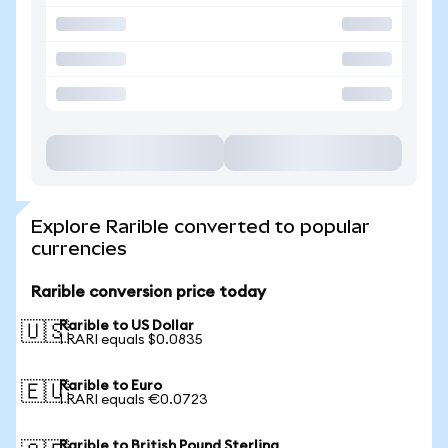
Explore Rarible converted to popular
currencies
Rarible conversion price today
Rarible to US Dollar
🇺🇸
1 RARI equals $0.0835
Rarible to Euro
🇪🇺
1 RARI equals €0.0723
Rarible to British Pound Sterling