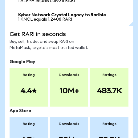
1 ALEPH equals 0.119311 RARI
Kyber Network Crystal Legacy to Rarible
1 KNCL equals 1.2408 RARI
Get RARI in seconds
Buy, sell, trade, and swap RARI on
MetaMask, crypto's most trusted wallet.
Google Play
Rating
Downloads
Ratings
4.4
10M+
483.7K
App Store
Rating
Downloads
Ratings