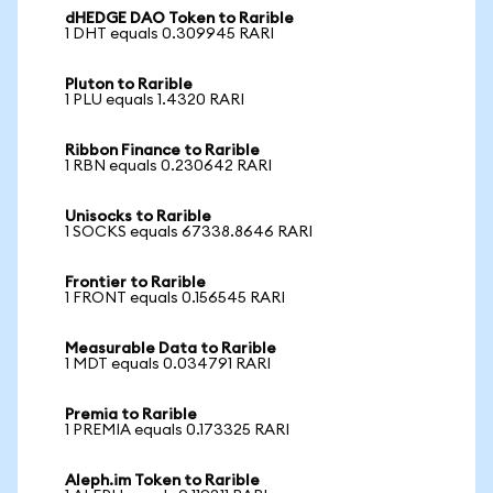
dHEDGE DAO Token to Rarible
1 DHT equals 0.309945 RARI
Pluton to Rarible
1 PLU equals 1.4320 RARI
Ribbon Finance to Rarible
1 RBN equals 0.230642 RARI
Unisocks to Rarible
1 SOCKS equals 67338.8646 RARI
Frontier to Rarible
1 FRONT equals 0.156545 RARI
Measurable Data to Rarible
1 MDT equals 0.034791 RARI
Premia to Rarible
1 PREMIA equals 0.173325 RARI
Aleph.im Token to Rarible