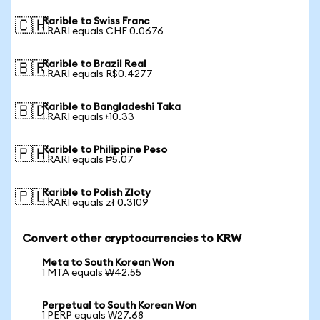
Rarible to Swiss Franc
🇨🇭
1 RARI equals CHF 0.0676
Rarible to Brazil Real
🇧🇷
1 RARI equals R$0.4277
Rarible to Bangladeshi Taka
🇧🇩
1 RARI equals ৳10.33
Rarible to Philippine Peso
🇵🇭
1 RARI equals ₱5.07
Rarible to Polish Zloty
🇵🇱
1 RARI equals zł 0.3109
Convert other cryptocurrencies to KRW
Meta to South Korean Won
1 MTA equals ₩42.55
Perpetual to South Korean Won
1 PERP equals ₩27.68