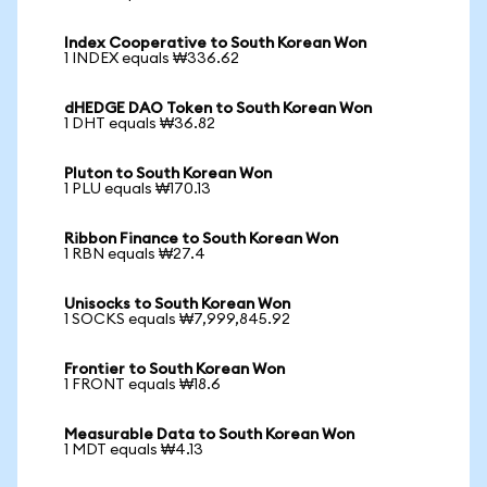
Index Cooperative to South Korean Won
1 INDEX equals ₩336.62
dHEDGE DAO Token to South Korean Won
1 DHT equals ₩36.82
Pluton to South Korean Won
1 PLU equals ₩170.13
Ribbon Finance to South Korean Won
1 RBN equals ₩27.4
Unisocks to South Korean Won
1 SOCKS equals ₩7,999,845.92
Frontier to South Korean Won
1 FRONT equals ₩18.6
Measurable Data to South Korean Won
1 MDT equals ₩4.13