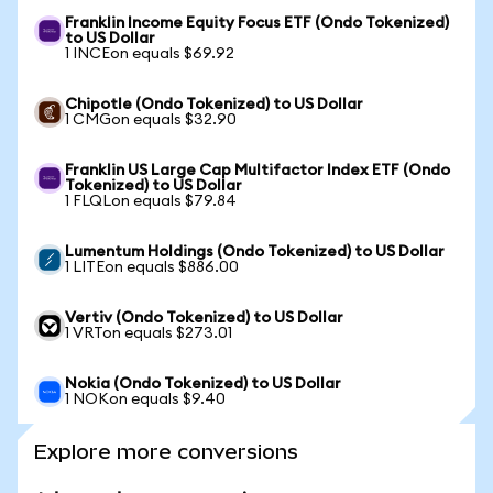
Franklin Income Equity Focus ETF (Ondo Tokenized)
to US Dollar
1 INCEon equals $69.92
Chipotle (Ondo Tokenized) to US Dollar
1 CMGon equals $32.90
Franklin US Large Cap Multifactor Index ETF (Ondo
Tokenized) to US Dollar
1 FLQLon equals $79.84
Lumentum Holdings (Ondo Tokenized) to US Dollar
1 LITEon equals $886.00
Vertiv (Ondo Tokenized) to US Dollar
1 VRTon equals $273.01
Nokia (Ondo Tokenized) to US Dollar
1 NOKon equals $9.40
Explore more conversions