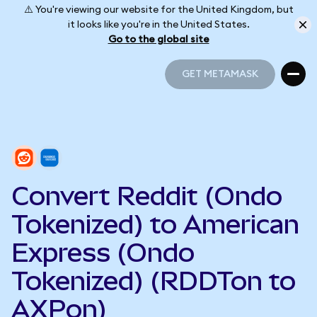
⚠️ You're viewing our website for the United Kingdom, but
it looks like you're in the United States.
Go to the global site
GET METAMASK
GET METAMASK
Convert Reddit (Ondo
Tokenized) to American
Express (Ondo
Tokenized) (RDDTon to
AXPon)