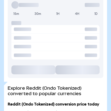
15m
30m
1H
4H
1D
Explore Reddit (Ondo Tokenized)
converted to popular currencies
Reddit (Ondo Tokenized) conversion price today