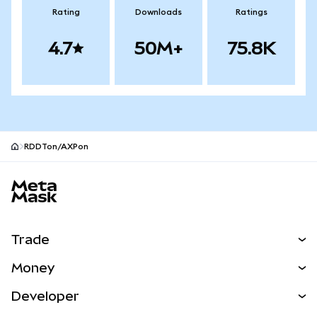
Rating
Downloads
Ratings
4.7
50M+
75.8K
RDDTon/AXPon
MetaMask site footer
Trade
Swap
Money
Predict
NEW
Buy
Developer
Perps
NEW
Card
View the Docs