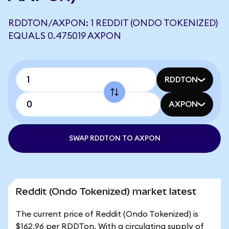
RDDTON/AXPON: 1 REDDIT (ONDO TOKENIZED)
EQUALS 0.475019 AXPON
RDDTON
AXPON
SWAP RDDTON TO AXPON
Reddit (Ondo Tokenized) market latest
The current price of Reddit (Ondo Tokenized) is
$162.96 per RDDTon. With a circulating supply of