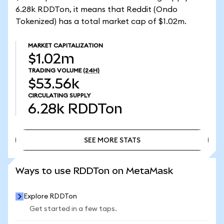
6.28k RDDTon, it means that Reddit (Ondo
Tokenized) has a total market cap of $1.02m.
MARKET CAPITALIZATION
$1.02m
TRADING VOLUME
(24H)
$53.56k
CIRCULATING SUPPLY
6.28k
RDDTon
SEE MORE STATS
SEE MORE STATS
Ways to use RDDTon on MetaMask
Explore RDDTon
Get started in a few taps.