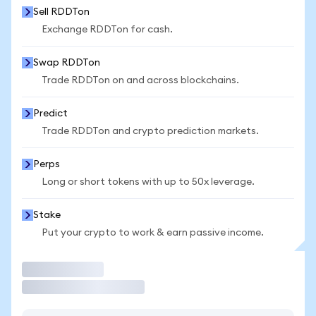
Sell RDDTon
Exchange RDDTon for cash.
Swap RDDTon
Trade RDDTon on and across blockchains.
Predict
Trade RDDTon and crypto prediction markets.
Perps
Long or short tokens with up to 50x leverage.
Stake
Put your crypto to work & earn passive income.
Trade