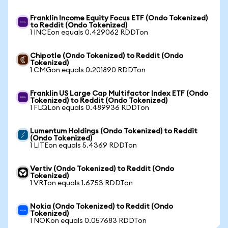
Franklin Income Equity Focus ETF (Ondo Tokenized)
to Reddit (Ondo Tokenized)
1 INCEon equals 0.429062 RDDTon
Chipotle (Ondo Tokenized) to Reddit (Ondo
Tokenized)
1 CMGon equals 0.201890 RDDTon
Franklin US Large Cap Multifactor Index ETF (Ondo
Tokenized) to Reddit (Ondo Tokenized)
1 FLQLon equals 0.489936 RDDTon
Lumentum Holdings (Ondo Tokenized) to Reddit
(Ondo Tokenized)
1 LITEon equals 5.4369 RDDTon
Vertiv (Ondo Tokenized) to Reddit (Ondo
Tokenized)
1 VRTon equals 1.6753 RDDTon
Nokia (Ondo Tokenized) to Reddit (Ondo
Tokenized)
1 NOKon equals 0.057683 RDDTon