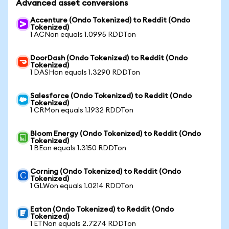
Advanced asset conversions
Accenture (Ondo Tokenized) to Reddit (Ondo
Tokenized)
1 ACNon equals 1.0995 RDDTon
DoorDash (Ondo Tokenized) to Reddit (Ondo
Tokenized)
1 DASHon equals 1.3290 RDDTon
Salesforce (Ondo Tokenized) to Reddit (Ondo
Tokenized)
1 CRMon equals 1.1932 RDDTon
Bloom Energy (Ondo Tokenized) to Reddit (Ondo
Tokenized)
1 BEon equals 1.3150 RDDTon
Corning (Ondo Tokenized) to Reddit (Ondo
Tokenized)
1 GLWon equals 1.0214 RDDTon
Eaton (Ondo Tokenized) to Reddit (Ondo
Tokenized)
1 ETNon equals 2.7274 RDDTon