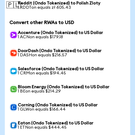
Reddit (Ondo Tokenized) to Polish Zloty
🇵🇱
1 RDDTon equals zł 605.43
Convert other RWAs to USD
Accenture (Ondo Tokenized) to US Dollar
1 ACNon equals $179.18
DoorDash (Ondo Tokenized) to US Dollar
1 DASHon equals $216.57
Salesforce (Ondo Tokenized) to US Dollar
1 CRMon equals $194.45
Bloom Energy (Ondo Tokenized) to US Dollar
1 BEon equals $214.29
Corning (Ondo Tokenized) to US Dollar
1 GLWon equals $166.44
Eaton (Ondo Tokenized) to US Dollar
1 ETNon equals $444.45