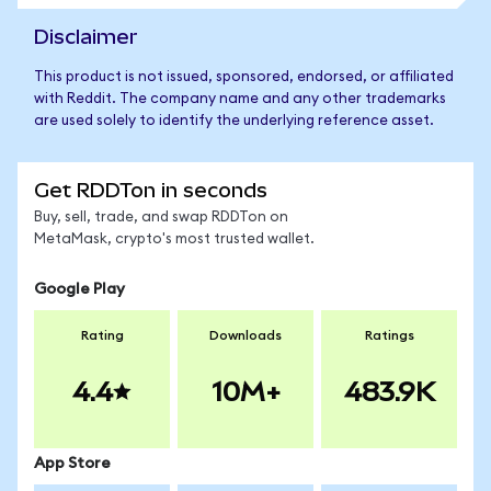
Disclaimer
This product is not issued, sponsored, endorsed, or affiliated
with Reddit. The company name and any other trademarks
are used solely to identify the underlying reference asset.
Get RDDTon in seconds
Buy, sell, trade, and swap RDDTon on
MetaMask, crypto's most trusted wallet.
Google Play
Rating
Downloads
Ratings
4.4
10M+
483.9K
App Store