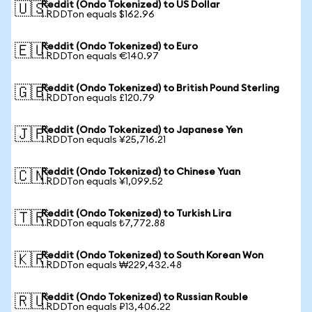
Reddit (Ondo Tokenized) to US Dollar
🇺🇸
1 RDDTon equals $162.96
Reddit (Ondo Tokenized) to Euro
🇪🇺
1 RDDTon equals €140.97
Reddit (Ondo Tokenized) to British Pound Sterling
🇬🇧
1 RDDTon equals £120.79
Reddit (Ondo Tokenized) to Japanese Yen
🇯🇵
1 RDDTon equals ¥25,716.21
Reddit (Ondo Tokenized) to Chinese Yuan
🇨🇳
1 RDDTon equals ¥1,099.52
Reddit (Ondo Tokenized) to Turkish Lira
🇹🇷
1 RDDTon equals ₺7,772.88
Reddit (Ondo Tokenized) to South Korean Won
🇰🇷
1 RDDTon equals ₩229,432.48
Reddit (Ondo Tokenized) to Russian Rouble
🇷🇺
1 RDDTon equals ₽13,406.22