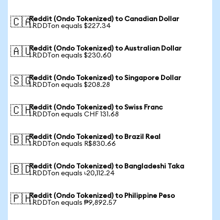
Reddit (Ondo Tokenized) to Canadian Dollar
🇨🇦
1 RDDTon equals $227.34
Reddit (Ondo Tokenized) to Australian Dollar
🇦🇺
1 RDDTon equals $230.60
Reddit (Ondo Tokenized) to Singapore Dollar
🇸🇬
1 RDDTon equals $208.28
Reddit (Ondo Tokenized) to Swiss Franc
🇨🇭
1 RDDTon equals CHF 131.68
Reddit (Ondo Tokenized) to Brazil Real
🇧🇷
1 RDDTon equals R$830.66
Reddit (Ondo Tokenized) to Bangladeshi Taka
🇧🇩
1 RDDTon equals ৳20,112.24
Reddit (Ondo Tokenized) to Philippine Peso
🇵🇭
1 RDDTon equals ₱9,892.57