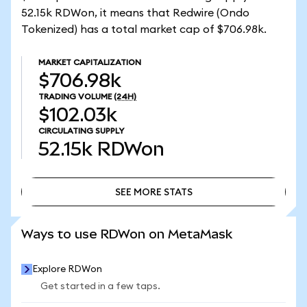
52.15k RDWon, it means that Redwire (Ondo
Tokenized) has a total market cap of $706.98k.
MARKET CAPITALIZATION
$706.98k
TRADING VOLUME
(24H)
$102.03k
CIRCULATING SUPPLY
52.15k
RDWon
SEE MORE STATS
SEE MORE STATS
Ways to use RDWon on MetaMask
Explore RDWon
Get started in a few taps.