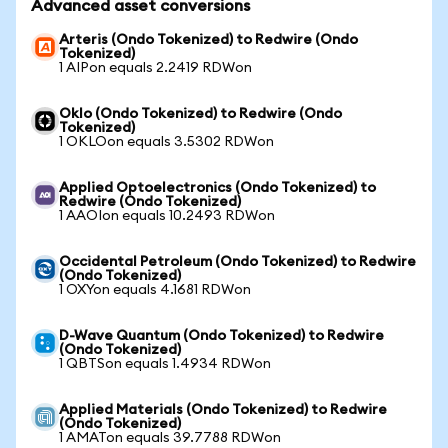
Advanced asset conversions
Arteris (Ondo Tokenized) to Redwire (Ondo
Tokenized)
1 AIPon equals 2.2419 RDWon
Oklo (Ondo Tokenized) to Redwire (Ondo
Tokenized)
1 OKLOon equals 3.5302 RDWon
Applied Optoelectronics (Ondo Tokenized) to
Redwire (Ondo Tokenized)
1 AAOIon equals 10.2493 RDWon
Occidental Petroleum (Ondo Tokenized) to Redwire
(Ondo Tokenized)
1 OXYon equals 4.1681 RDWon
D-Wave Quantum (Ondo Tokenized) to Redwire
(Ondo Tokenized)
1 QBTSon equals 1.4934 RDWon
Applied Materials (Ondo Tokenized) to Redwire
(Ondo Tokenized)
1 AMATon equals 39.7788 RDWon