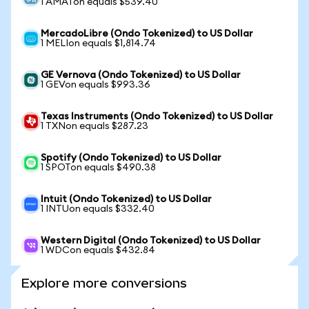
1 AMATon equals $539.40
MercadoLibre (Ondo Tokenized) to US Dollar
1 MELIon equals $1,814.74
GE Vernova (Ondo Tokenized) to US Dollar
1 GEVon equals $993.36
Texas Instruments (Ondo Tokenized) to US Dollar
1 TXNon equals $287.23
Spotify (Ondo Tokenized) to US Dollar
1 SPOTon equals $490.38
Intuit (Ondo Tokenized) to US Dollar
1 INTUon equals $332.40
Western Digital (Ondo Tokenized) to US Dollar
1 WDCon equals $432.84
Explore more conversions