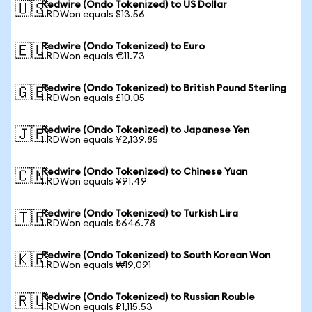
Redwire (Ondo Tokenized) to US Dollar
🇺🇸
1 RDWon equals $13.56
Redwire (Ondo Tokenized) to Euro
🇪🇺
1 RDWon equals €11.73
Redwire (Ondo Tokenized) to British Pound Sterling
🇬🇧
1 RDWon equals £10.05
Redwire (Ondo Tokenized) to Japanese Yen
🇯🇵
1 RDWon equals ¥2,139.85
Redwire (Ondo Tokenized) to Chinese Yuan
🇨🇳
1 RDWon equals ¥91.49
Redwire (Ondo Tokenized) to Turkish Lira
🇹🇷
1 RDWon equals ₺646.78
Redwire (Ondo Tokenized) to South Korean Won
🇰🇷
1 RDWon equals ₩19,091
Redwire (Ondo Tokenized) to Russian Rouble
🇷🇺
1 RDWon equals ₽1,115.53