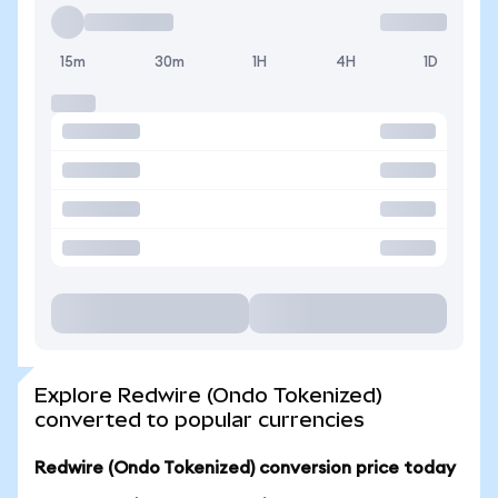
15m
30m
1H
4H
1D
Explore Redwire (Ondo Tokenized)
converted to popular currencies
Redwire (Ondo Tokenized) conversion price today