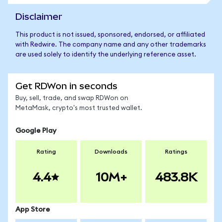
Disclaimer
This product is not issued, sponsored, endorsed, or affiliated
with Redwire. The company name and any other trademarks
are used solely to identify the underlying reference asset.
Get RDWon in seconds
Buy, sell, trade, and swap RDWon on
MetaMask, crypto's most trusted wallet.
Google Play
Rating
Downloads
Ratings
4.4
10M+
483.8K
App Store