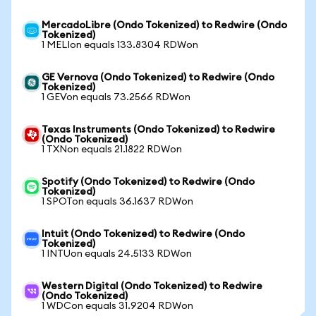
MercadoLibre (Ondo Tokenized) to Redwire (Ondo
Tokenized)
1 MELIon equals 133.8304 RDWon
GE Vernova (Ondo Tokenized) to Redwire (Ondo
Tokenized)
1 GEVon equals 73.2566 RDWon
Texas Instruments (Ondo Tokenized) to Redwire
(Ondo Tokenized)
1 TXNon equals 21.1822 RDWon
Spotify (Ondo Tokenized) to Redwire (Ondo
Tokenized)
1 SPOTon equals 36.1637 RDWon
Intuit (Ondo Tokenized) to Redwire (Ondo
Tokenized)
1 INTUon equals 24.5133 RDWon
Western Digital (Ondo Tokenized) to Redwire
(Ondo Tokenized)
1 WDCon equals 31.9204 RDWon