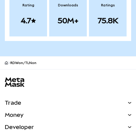
Rating
Downloads
Ratings
4.7
50M+
75.8K
RDWon/TLNon
MetaMask site footer
Trade
Swap
Money
Predict
NEW
Buy
Developer
Perps
NEW
Card
View the Docs