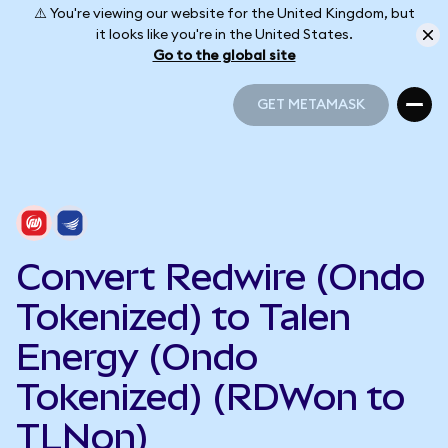
⚠️ You're viewing our website for the United Kingdom, but
it looks like you're in the United States.
Go to the global site
GET METAMASK
GET METAMASK
Convert Redwire (Ondo
Tokenized) to Talen
Energy (Ondo
Tokenized) (RDWon to
TLNon)