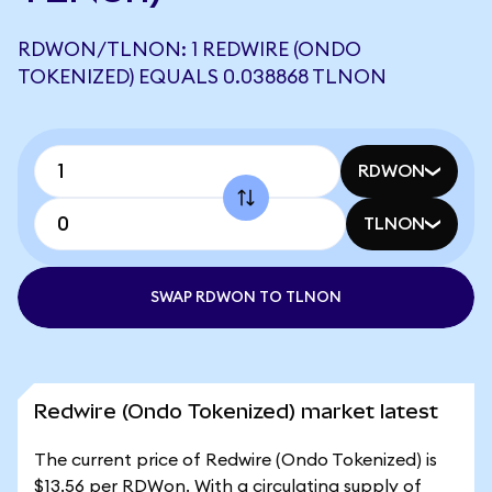
RDWON/TLNON: 1 REDWIRE (ONDO
TOKENIZED) EQUALS 0.038868 TLNON
RDWON
TLNON
SWAP RDWON TO TLNON
Redwire (Ondo Tokenized) market latest
The current price of Redwire (Ondo Tokenized) is
$13.56 per RDWon. With a circulating supply of