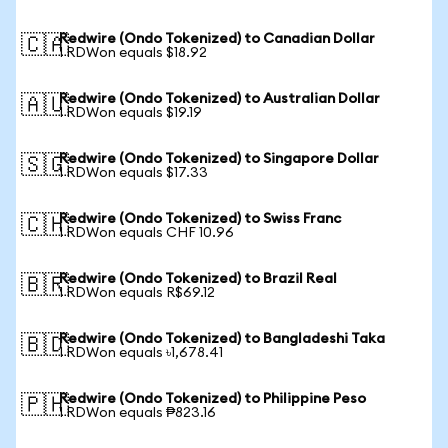
Redwire (Ondo Tokenized) to Canadian Dollar
🇨🇦
1 RDWon equals $18.92
Redwire (Ondo Tokenized) to Australian Dollar
🇦🇺
1 RDWon equals $19.19
Redwire (Ondo Tokenized) to Singapore Dollar
🇸🇬
1 RDWon equals $17.33
Redwire (Ondo Tokenized) to Swiss Franc
🇨🇭
1 RDWon equals CHF 10.96
Redwire (Ondo Tokenized) to Brazil Real
🇧🇷
1 RDWon equals R$69.12
Redwire (Ondo Tokenized) to Bangladeshi Taka
🇧🇩
1 RDWon equals ৳1,678.41
Redwire (Ondo Tokenized) to Philippine Peso
🇵🇭
1 RDWon equals ₱823.16