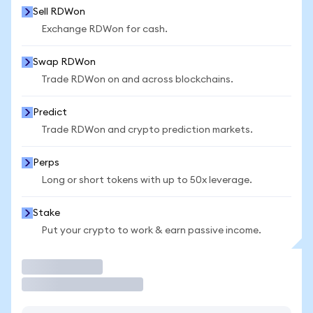
Sell RDWon
Exchange RDWon for cash.
Swap RDWon
Trade RDWon on and across blockchains.
Predict
Trade RDWon and crypto prediction markets.
Perps
Long or short tokens with up to 50x leverage.
Stake
Put your crypto to work & earn passive income.
Trade