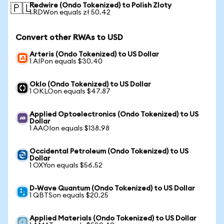
Redwire (Ondo Tokenized) to Polish Zloty
🇵🇱
1 RDWon equals zł 50.42
Convert other RWAs to USD
Arteris (Ondo Tokenized) to US Dollar
1 AIPon equals $30.40
Oklo (Ondo Tokenized) to US Dollar
1 OKLOon equals $47.87
Applied Optoelectronics (Ondo Tokenized) to US
Dollar
1 AAOIon equals $138.98
Occidental Petroleum (Ondo Tokenized) to US
Dollar
1 OXYon equals $56.52
D-Wave Quantum (Ondo Tokenized) to US Dollar
1 QBTSon equals $20.25
Applied Materials (Ondo Tokenized) to US Dollar