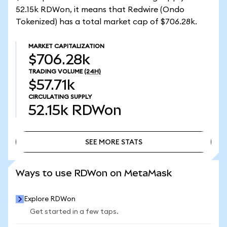
52.15k RDWon, it means that Redwire (Ondo
Tokenized) has a total market cap of $706.28k.
MARKET CAPITALIZATION
$706.28k
TRADING VOLUME
(24H)
$57.71k
CIRCULATING SUPPLY
52.15k
RDWon
SEE MORE STATS
SEE MORE STATS
Ways to use RDWon on MetaMask
Explore RDWon
Get started in a few taps.