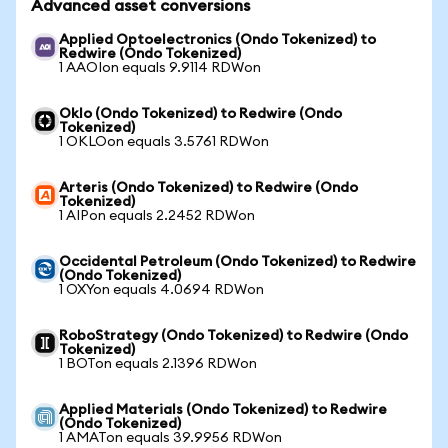
Advanced asset conversions
Applied Optoelectronics (Ondo Tokenized) to
Redwire (Ondo Tokenized)
1 AAOIon equals 9.9114 RDWon
Oklo (Ondo Tokenized) to Redwire (Ondo
Tokenized)
1 OKLOon equals 3.5761 RDWon
Arteris (Ondo Tokenized) to Redwire (Ondo
Tokenized)
1 AIPon equals 2.2452 RDWon
Occidental Petroleum (Ondo Tokenized) to Redwire
(Ondo Tokenized)
1 OXYon equals 4.0694 RDWon
RoboStrategy (Ondo Tokenized) to Redwire (Ondo
Tokenized)
1 BOTon equals 2.1396 RDWon
Applied Materials (Ondo Tokenized) to Redwire
(Ondo Tokenized)
1 AMATon equals 39.9956 RDWon