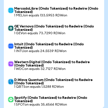
MercadoLibre (Ondo Tokenized) to Redwire (Ondo
Tokenized)
1 MELIon equals 133.5953 RDWon
GE Vernova (Ondo Tokenized) to Redwire (Ondo
Tokenized)
1 GEVon equals 73.7290 RDWon
Intuit (Ondo Tokenized) to Redwire (Ondo
Tokenized)
1 INTUon equals 24.5539 RDWon
Western Digital (Ondo Tokenized) to Redwire
(Ondo Tokenized)
1 WDCon equals 32.7127 RDWon
D-Wave Quantum (Ondo Tokenized) to Redwire
(Ondo Tokenized)
1 QBTSon equals 1.5288 RDWon
Spotify (Ondo Tokenized) to Redwire (Ondo
Tokenized)
1 SPOTon equals 35.6566 RDWon