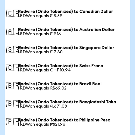
Redwire (Ondo Tokenized) to Canadian Dollar
🇨🇦
1 RDWon equals $18.89
Redwire (Ondo Tokenized) to Australian Dollar
🇦🇺
1 RDWon equals $19.16
Redwire (Ondo Tokenized) to Singapore Dollar
🇸🇬
1 RDWon equals $17.30
Redwire (Ondo Tokenized) to Swiss Franc
🇨🇭
1 RDWon equals CHF 10.94
Redwire (Ondo Tokenized) to Brazil Real
🇧🇷
1 RDWon equals R$69.02
Redwire (Ondo Tokenized) to Bangladeshi Taka
🇧🇩
1 RDWon equals ৳1,671.08
Redwire (Ondo Tokenized) to Philippine Peso
🇵🇭
1 RDWon equals ₱821.96