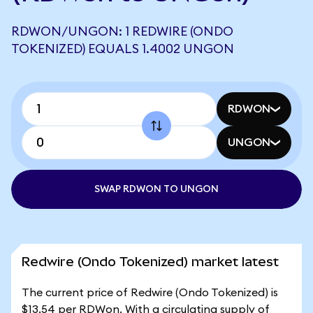
RDWON/UNGON: 1 REDWIRE (ONDO
TOKENIZED) EQUALS 1.4002 UNGON
RDWON
UNGON
SWAP RDWON TO UNGON
Redwire (Ondo Tokenized) market latest
The current price of Redwire (Ondo Tokenized) is
$13.54 per RDWon. With a circulating supply of