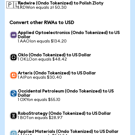
Redwire (Ondo Tokenized) to Polish Zloty
🇵🇱
1 RDWon equals zł 50.30
Convert other RWAs to USD
Applied Optoelectronics (Ondo Tokenized) to US
Dollar
1 AAOIon equals $134.20
Oklo (Ondo Tokenized) to US Dollar
1 OKLOon equals $48.42
Arteris (Ondo Tokenized) to US Dollar
1 AIPon equals $30.40
Occidental Petroleum (Ondo Tokenized) to US
Dollar
1 OXYon equals $55.10
RoboStrategy (Ondo Tokenized) to US Dollar
1 BOTon equals $28.97
Applied Materials (Ondo Tokenized) to US Dollar