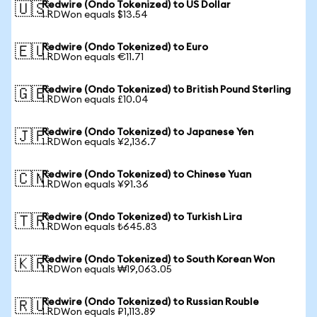
Redwire (Ondo Tokenized) to US Dollar
🇺🇸
1 RDWon equals $13.54
Redwire (Ondo Tokenized) to Euro
🇪🇺
1 RDWon equals €11.71
Redwire (Ondo Tokenized) to British Pound Sterling
🇬🇧
1 RDWon equals £10.04
Redwire (Ondo Tokenized) to Japanese Yen
🇯🇵
1 RDWon equals ¥2,136.7
Redwire (Ondo Tokenized) to Chinese Yuan
🇨🇳
1 RDWon equals ¥91.36
Redwire (Ondo Tokenized) to Turkish Lira
🇹🇷
1 RDWon equals ₺645.83
Redwire (Ondo Tokenized) to South Korean Won
🇰🇷
1 RDWon equals ₩19,063.05
Redwire (Ondo Tokenized) to Russian Rouble
🇷🇺
1 RDWon equals ₽1,113.89