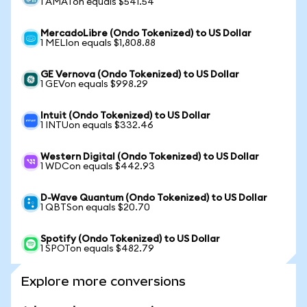
1 AMATon equals $541.54
MercadoLibre (Ondo Tokenized) to US Dollar
1 MELIon equals $1,808.88
GE Vernova (Ondo Tokenized) to US Dollar
1 GEVon equals $998.29
Intuit (Ondo Tokenized) to US Dollar
1 INTUon equals $332.46
Western Digital (Ondo Tokenized) to US Dollar
1 WDCon equals $442.93
D-Wave Quantum (Ondo Tokenized) to US Dollar
1 QBTSon equals $20.70
Spotify (Ondo Tokenized) to US Dollar
1 SPOTon equals $482.79
Explore more conversions