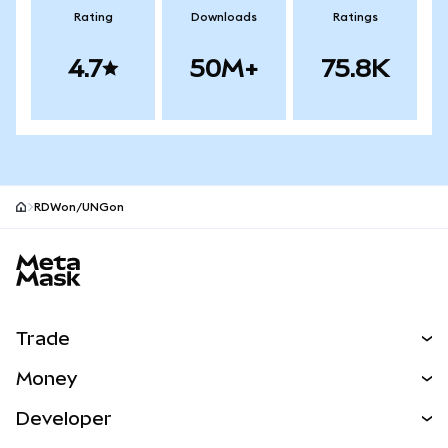
Rating
Downloads
Ratings
4.7
50M+
75.8K
RDWon/UNGon
MetaMask site footer
Trade
Swap
Money
Predict
NEW
Buy
Developer
Perps
NEW
Card
View the Docs