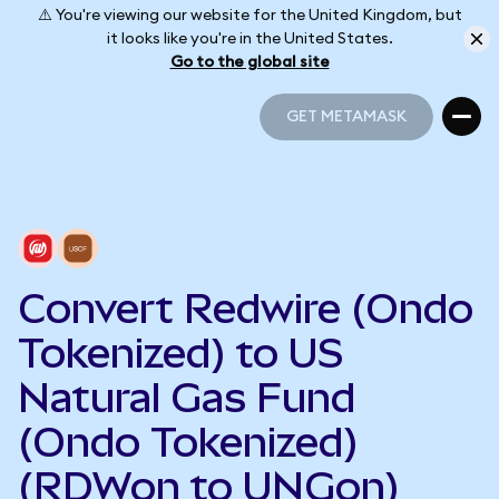
⚠️ You're viewing our website for the United Kingdom, but
it looks like you're in the United States.
Go to the global site
GET METAMASK
GET METAMASK
Convert Redwire (Ondo
Tokenized) to US
Natural Gas Fund
(Ondo Tokenized)
(RDWon to UNGon)