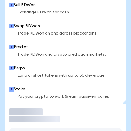
Sell RDWon
Exchange RDWon for cash.
Swap RDWon
Trade RDWon on and across blockchains.
Predict
Trade RDWon and crypto prediction markets.
Perps
Long or short tokens with up to 50x leverage.
Stake
Put your crypto to work & earn passive income.
Trade