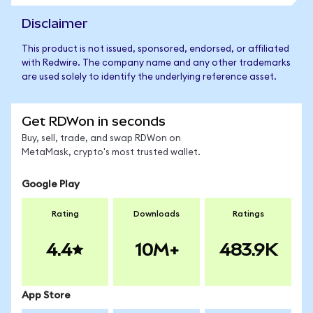
Disclaimer
This product is not issued, sponsored, endorsed, or affiliated
with Redwire. The company name and any other trademarks
are used solely to identify the underlying reference asset.
Get RDWon in seconds
Buy, sell, trade, and swap RDWon on
MetaMask, crypto's most trusted wallet.
Google Play
Rating
Downloads
Ratings
4.4
10M+
483.9K
App Store