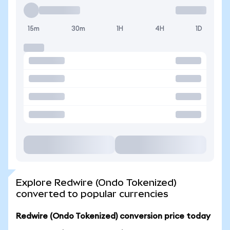
15m
30m
1H
4H
1D
Explore Redwire (Ondo Tokenized)
converted to popular currencies
Redwire (Ondo Tokenized) conversion price today