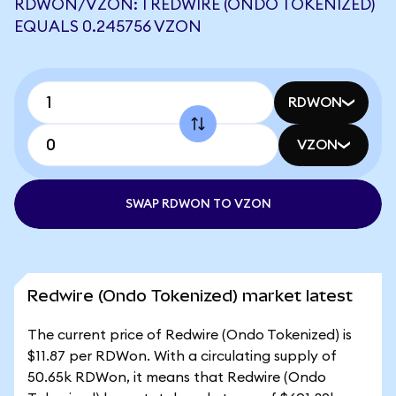
RDWON/VZON: 1 REDWIRE (ONDO TOKENIZED)
EQUALS 0.245756 VZON
RDWON
VZON
SWAP RDWON TO VZON
Redwire (Ondo Tokenized) market latest
The current price of Redwire (Ondo Tokenized) is
$11.87 per RDWon. With a circulating supply of
50.65k RDWon, it means that Redwire (Ondo