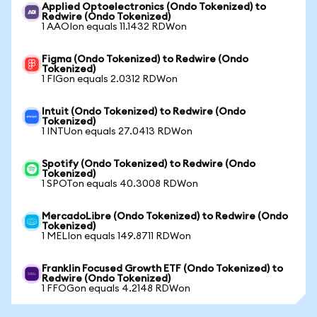
Applied Optoelectronics (Ondo Tokenized) to
Redwire (Ondo Tokenized)
1 AAOIon equals 11.1432 RDWon
Figma (Ondo Tokenized) to Redwire (Ondo
Tokenized)
1 FIGon equals 2.0312 RDWon
Intuit (Ondo Tokenized) to Redwire (Ondo
Tokenized)
1 INTUon equals 27.0413 RDWon
Spotify (Ondo Tokenized) to Redwire (Ondo
Tokenized)
1 SPOTon equals 40.3008 RDWon
MercadoLibre (Ondo Tokenized) to Redwire (Ondo
Tokenized)
1 MELIon equals 149.8711 RDWon
Franklin Focused Growth ETF (Ondo Tokenized) to
Redwire (Ondo Tokenized)
1 FFOGon equals 4.2148 RDWon