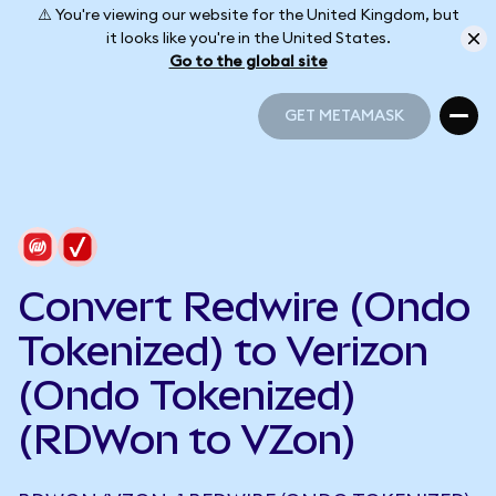
⚠️ You're viewing our website for the United Kingdom, but
it looks like you're in the United States.
Go to the global site
GET METAMASK
GET METAMASK
Convert Redwire (Ondo
Tokenized) to Verizon
(Ondo Tokenized)
(RDWon to VZon)