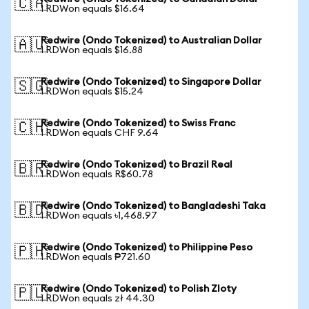
🇨🇦
1 RDWon equals $16.64
Redwire (Ondo Tokenized) to Australian Dollar
🇦🇺
1 RDWon equals $16.88
Redwire (Ondo Tokenized) to Singapore Dollar
🇸🇬
1 RDWon equals $15.24
Redwire (Ondo Tokenized) to Swiss Franc
🇨🇭
1 RDWon equals CHF 9.64
Redwire (Ondo Tokenized) to Brazil Real
🇧🇷
1 RDWon equals R$60.78
Redwire (Ondo Tokenized) to Bangladeshi Taka
🇧🇩
1 RDWon equals ৳1,468.97
Redwire (Ondo Tokenized) to Philippine Peso
🇵🇭
1 RDWon equals ₱721.60
Redwire (Ondo Tokenized) to Polish Zloty
🇵🇱
1 RDWon equals zł 44.30