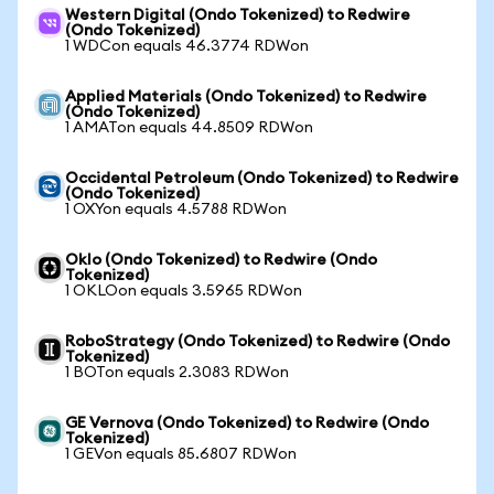
Western Digital (Ondo Tokenized) to Redwire
(Ondo Tokenized)
1 WDCon equals 46.3774 RDWon
Applied Materials (Ondo Tokenized) to Redwire
(Ondo Tokenized)
1 AMATon equals 44.8509 RDWon
Occidental Petroleum (Ondo Tokenized) to Redwire
(Ondo Tokenized)
1 OXYon equals 4.5788 RDWon
Oklo (Ondo Tokenized) to Redwire (Ondo
Tokenized)
1 OKLOon equals 3.5965 RDWon
RoboStrategy (Ondo Tokenized) to Redwire (Ondo
Tokenized)
1 BOTon equals 2.3083 RDWon
GE Vernova (Ondo Tokenized) to Redwire (Ondo
Tokenized)
1 GEVon equals 85.6807 RDWon