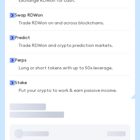
Exchange RDWon for cash.
Swap RDWon
Trade RDWon on and across blockchains.
Predict
Trade RDWon and crypto prediction markets.
Perps
Long or short tokens with up to 50x leverage.
Stake
Put your crypto to work & earn passive income.
Trade