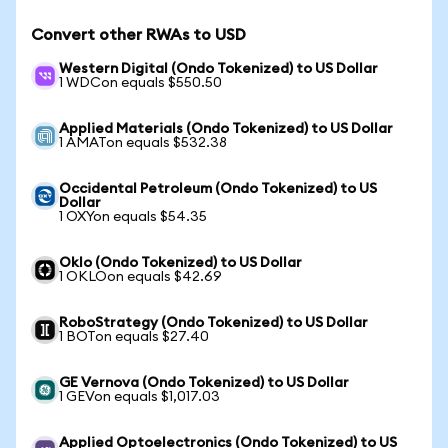
Convert other RWAs to USD
Western Digital (Ondo Tokenized) to US Dollar
1 WDCon equals $550.50
Applied Materials (Ondo Tokenized) to US Dollar
1 AMATon equals $532.38
Occidental Petroleum (Ondo Tokenized) to US
Dollar
1 OXYon equals $54.35
Oklo (Ondo Tokenized) to US Dollar
1 OKLOon equals $42.69
RoboStrategy (Ondo Tokenized) to US Dollar
1 BOTon equals $27.40
GE Vernova (Ondo Tokenized) to US Dollar
1 GEVon equals $1,017.03
Applied Optoelectronics (Ondo Tokenized) to US