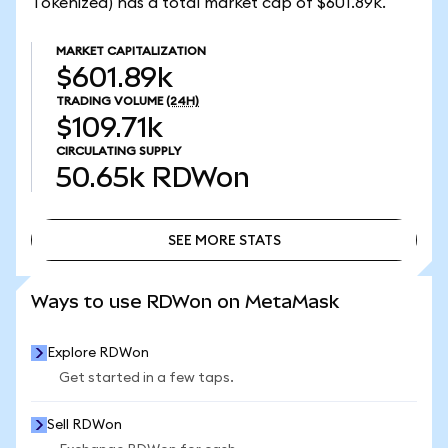
Tokenized) has a total market cap of $601.89k.
MARKET CAPITALIZATION
$601.89k
TRADING VOLUME
(24H)
$109.71k
CIRCULATING SUPPLY
50.65k
RDWon
SEE MORE STATS
SEE MORE STATS
Ways to use RDWon on MetaMask
Explore RDWon
Get started in a few taps.
Sell RDWon