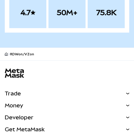
4.7
50M+
75.8K
RDWon/VZon
MetaMask site footer
Trade
Swap
Money
Predict
NEW
Buy
Developer
Perps
NEW
Card
View the Docs
Get MetaMask
Real-World Assets
mUSD
NEW