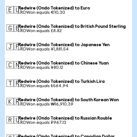
Redwire (Ondo Tokenized) to Euro
🇪🇺
1 RDWon equals €10.30
Redwire (Ondo Tokenized) to British Pound Sterling
🇬🇧
1 RDWon equals £8.82
Redwire (Ondo Tokenized) to Japanese Yen
🇯🇵
1 RDWon equals ¥1,881.54
Redwire (Ondo Tokenized) to Chinese Yuan
🇨🇳
1 RDWon equals ¥80.12
Redwire (Ondo Tokenized) to Turkish Lira
🇹🇷
1 RDWon equals ₺564.94
Redwire (Ondo Tokenized) to South Korean Won
🇰🇷
1 RDWon equals ₩16,910.39
Redwire (Ondo Tokenized) to Russian Rouble
🇷🇺
1 RDWon equals ₽967.13
Redwire (Ondo Tokenized) to Canadian Dollar