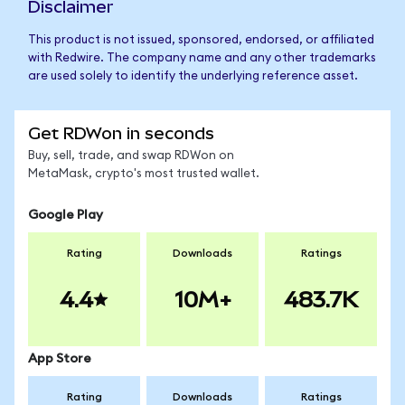
Disclaimer
This product is not issued, sponsored, endorsed, or affiliated
with Redwire. The company name and any other trademarks
are used solely to identify the underlying reference asset.
Get RDWon in seconds
Buy, sell, trade, and swap RDWon on
MetaMask, crypto's most trusted wallet.
Google Play
Rating
Downloads
Ratings
4.4
10M+
483.7K
App Store
Rating
Downloads
Ratings