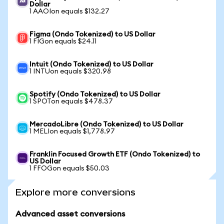
Dollar
1 AAOIon equals $132.27
Figma (Ondo Tokenized) to US Dollar
1 FIGon equals $24.11
Intuit (Ondo Tokenized) to US Dollar
1 INTUon equals $320.98
Spotify (Ondo Tokenized) to US Dollar
1 SPOTon equals $478.37
MercadoLibre (Ondo Tokenized) to US Dollar
1 MELIon equals $1,778.97
Franklin Focused Growth ETF (Ondo Tokenized) to
US Dollar
1 FFOGon equals $50.03
Explore more conversions
Advanced asset conversions