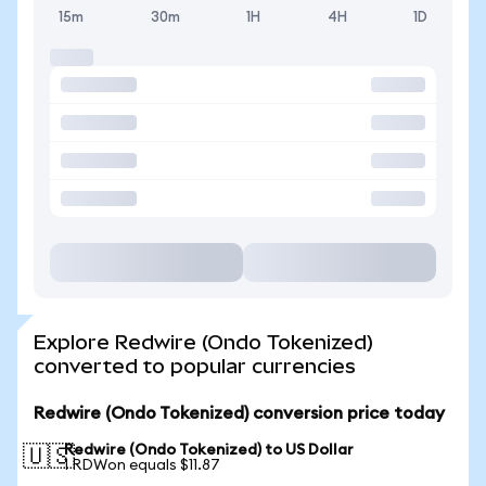
15m
30m
1H
4H
1D
Explore Redwire (Ondo Tokenized)
converted to popular currencies
Redwire (Ondo Tokenized) conversion price today
Redwire (Ondo Tokenized) to US Dollar
🇺🇸
1 RDWon equals $11.87