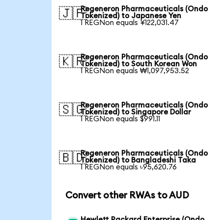
Regeneron Pharmaceuticals (Ondo
🇯🇵
Tokenized) to Japanese Yen
1 REGNon equals ¥122,031.47
Regeneron Pharmaceuticals (Ondo
🇰🇷
Tokenized) to South Korean Won
1 REGNon equals ₩1,097,953.52
Regeneron Pharmaceuticals (Ondo
🇸🇬
Tokenized) to Singapore Dollar
1 REGNon equals $991.11
Regeneron Pharmaceuticals (Ondo
🇧🇩
Tokenized) to Bangladeshi Taka
1 REGNon equals ৳95,620.76
Convert other RWAs to AUD
Hewlett Packard Enterprise (Ondo