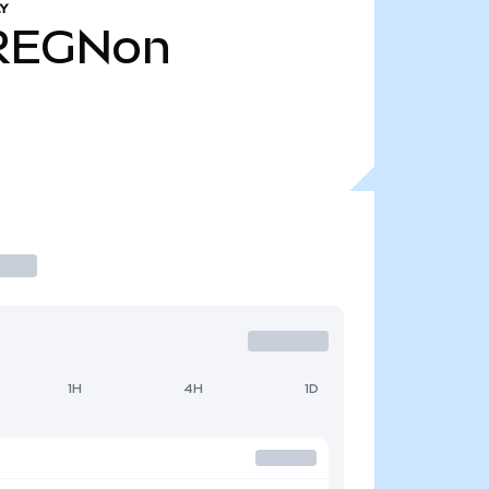
Y
REGNon
1H
4H
1D