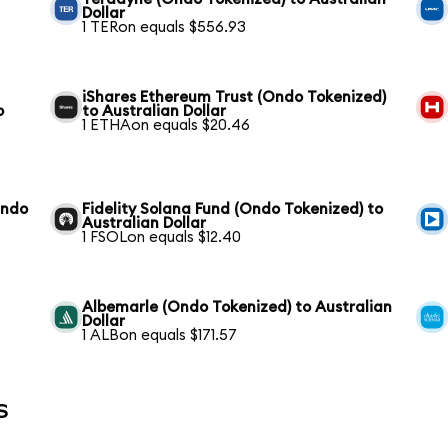
Dollar
1 TERon equals $556.93
iShares Ethereum Trust (Ondo Tokenized)
o
to Australian Dollar
1 ETHAon equals $20.46
Ondo
Fidelity Solana Fund (Ondo Tokenized) to
Australian Dollar
1 FSOLon equals $12.40
Albemarle (Ondo Tokenized) to Australian
Dollar
1 ALBon equals $171.57
s