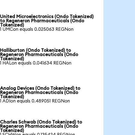
United Microelectronics (Ondo Tokenized)
to Regeneron Pharmaceuticals (Ondo
Tokenized)
1 UMCon equals 0.025063 REGNon
Halliburton (Ondo Tokenized) to
Regeneron Pharmaceuticals (Ondo
Tokenized)
1 HALon equals 0.041634 REGNon
Analog Devices (Ondo Tokenized) to
Regeneron Pharmaceuticals (Ondo
Tokenized)
1 ADIon equals 0.489051 REGNon
Charles Schwab (Ondo Tokenized) to
Regeneron Pharmaceuticals (Ondo
Tokenized)
1 SCHWon equals 0.135424 REGNon