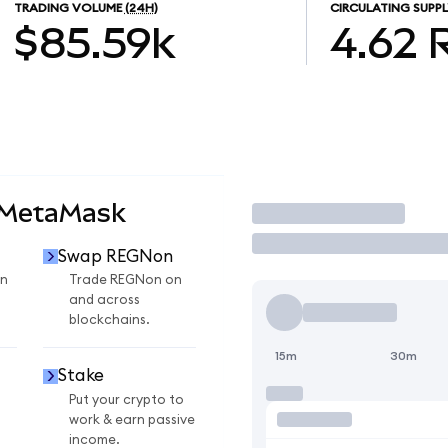
TRADING VOLUME
(24H)
CIRCULATING SUPPL
$85.59k
4.62
 MetaMask
Trade
Swap REGNon
n
Trade REGNon on
and across
blockchains.
15m
30m
Stake
Put your crypto to
work & earn passive
income.