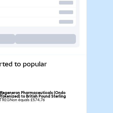
ted to popular
Regeneron Pharmaceuticals (Ondo

Tokenized) to British Pound Sterling
1 REGNon equals £574.76