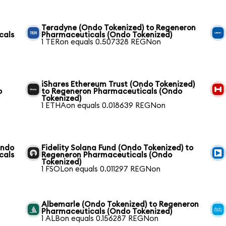
Teradyne (Ondo Tokenized) to Regeneron
cals
Pharmaceuticals (Ondo Tokenized)
1 TERon equals 0.507328 REGNon
iShares Ethereum Trust (Ondo Tokenized)
o
to Regeneron Pharmaceuticals (Ondo
Tokenized)
1 ETHAon equals 0.018639 REGNon
Ondo
Fidelity Solana Fund (Ondo Tokenized) to
cals
Regeneron Pharmaceuticals (Ondo
Tokenized)
1 FSOLon equals 0.011297 REGNon
Albemarle (Ondo Tokenized) to Regeneron
Pharmaceuticals (Ondo Tokenized)
1 ALBon equals 0.156287 REGNon