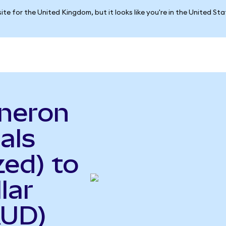
ite for the United Kingdom, but it looks like you're in the United St
neron
als
ed) to
lar
AUD)