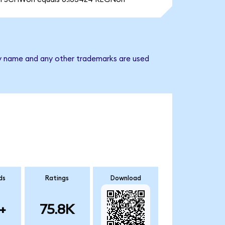
ny name and any other trademarks are used
ds
Ratings
Download
+
75.8K