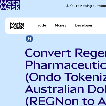
⚠️ You're viewing our webs
Trade
Money
Developer
Convert Rege
Pharmaceutic
(Ondo Tokeniz
Australian Dol
(REGNon to 