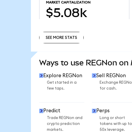
MARKET CAPITALIZATION
$5.08k
SEE MORE STATS
SEE MORE STATS
Ways to use REGNon on
Explore REGNon
Sell REGNon
Get started in a
Exchange REGNo
few taps.
for cash.
Predict
Perps
Trade REGNon and
Long or short
crypto prediction
tokens with up to
markets.
50x leverage.