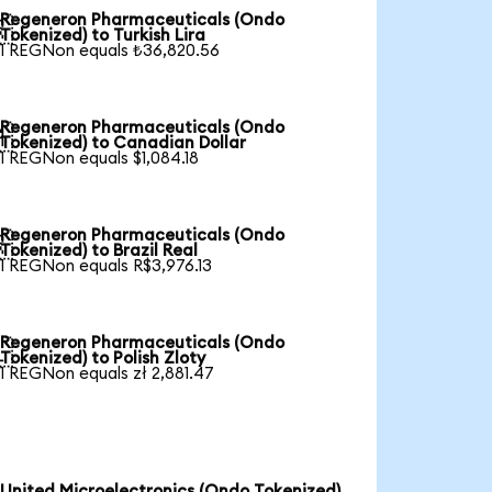
Regeneron Pharmaceuticals (Ondo

Tokenized) to Turkish Lira
1 REGNon equals ₺36,820.56
Regeneron Pharmaceuticals (Ondo

Tokenized) to Canadian Dollar
1 REGNon equals $1,084.18
Regeneron Pharmaceuticals (Ondo

Tokenized) to Brazil Real
1 REGNon equals R$3,976.13
Regeneron Pharmaceuticals (Ondo

Tokenized) to Polish Zloty
1 REGNon equals zł 2,881.47
United Microelectronics (Ondo Tokenized)