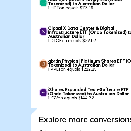
Tokenized) to Australian Dollar
1 HPEon equals $77.28
Global X Data Center & Digital
Infrastructure ETF (Ondo Tokenized) t
Australian Dollar
1 DTCRon equals $39.02
abrdn Physical Platinum Shares ETF (
Tokenized) to Australian Dollar
1 PPLTon equals $222.25
iShares Expanded Tech-Software ETF
(Ondo Tokenized) to Australian Dollar
1 IGVon equals $144.32
Explore more conversion