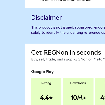
Disclaimer
This product is not issued, sponsored, endo
solely to identify the underlying reference as
Get REGNon in seconds
Buy, sell, trade, and swap REGNon on MetaMa
Google Play
Rating
Downloads
4.4
10M+
4