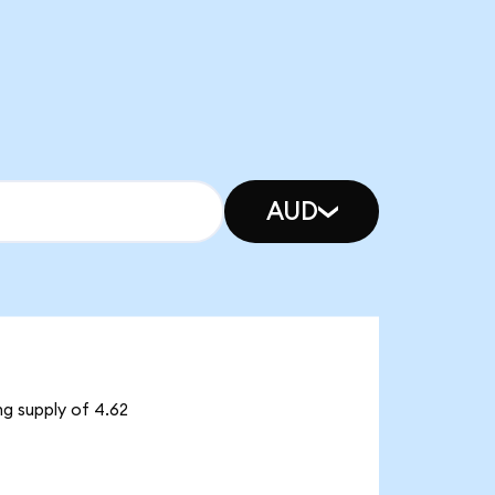
AUD
ng supply of 4.62