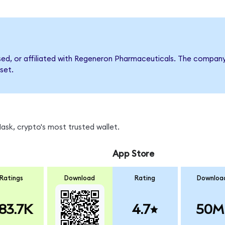
rsed, or affiliated with Regeneron Pharmaceuticals. The compa
set.
sk, crypto's most trusted wallet.
App Store
Ratings
Download
Rating
Downloa
83.7K
4.7
50M