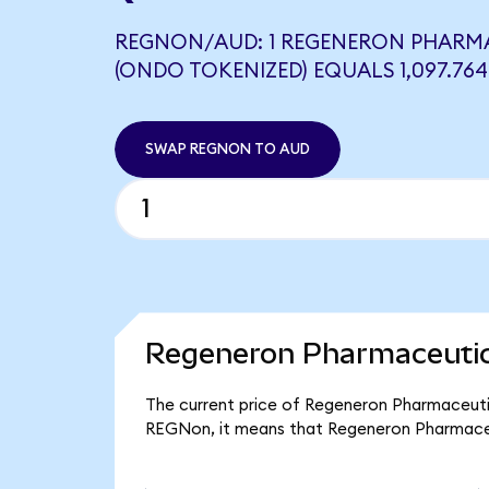
REGNON/AUD: 1 REGENERON PHARM
(ONDO TOKENIZED) EQUALS 1,097.76
SWAP REGNON TO AUD
Regeneron Pharmaceutica
The current price of Regeneron Pharmaceutic
REGNon, it means that Regeneron Pharmaceu