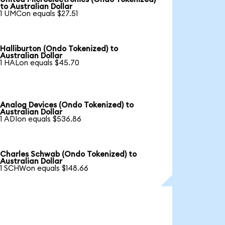
to Australian Dollar
1 UMCon equals $27.51
Halliburton (Ondo Tokenized) to
Australian Dollar
1 HALon equals $45.70
Analog Devices (Ondo Tokenized) to
Australian Dollar
1 ADIon equals $536.86
Charles Schwab (Ondo Tokenized) to
Australian Dollar
1 SCHWon equals $148.66