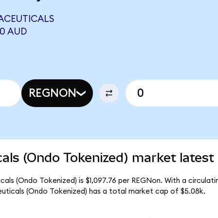
ACEUTICALS
40 AUD
REGNON
ls (Ondo Tokenized) market latest
als (Ondo Tokenized) is $1,097.76 per REGNon. With a circulati
ticals (Ondo Tokenized) has a total market cap of $5.08k.