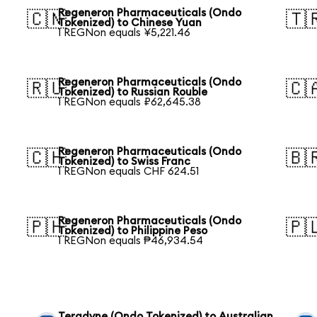
Regeneron Pharmaceuticals (Ondo
🇨🇳
🇹
Tokenized) to Chinese Yuan
1 REGNon equals ¥5,221.46
Regeneron Pharmaceuticals (Ondo
🇷🇺
🇨
Tokenized) to Russian Rouble
1 REGNon equals ₽62,645.38
Regeneron Pharmaceuticals (Ondo
🇨🇭
🇧
Tokenized) to Swiss Franc
1 REGNon equals CHF 624.51
Regeneron Pharmaceuticals (Ondo
🇵🇭
🇵
Tokenized) to Philippine Peso
1 REGNon equals ₱46,934.54
Teradyne (Ondo Tokenized) to Australian