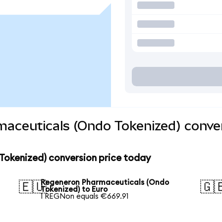
aceuticals (Ondo Tokenized) conver
okenized) conversion price today
Regeneron Pharmaceuticals (Ondo
🇪🇺
🇬
Tokenized) to Euro
1 REGNon equals €669.91