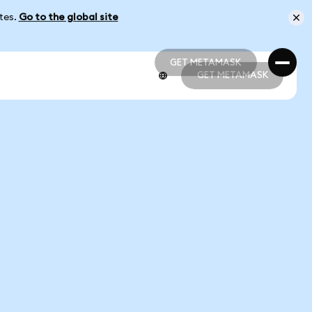
ates.
Go to the global site
GET METAMASK
GET METAMASK
GET METAMASK
GET METAMASK