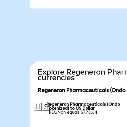
Explore Regeneron Pharm
currencies
Regeneron Pharmaceuticals (Ondo T
Regeneron Pharmaceuticals (Ondo
🇺🇸
Tokenized) to US Dollar
1 REGNon equals $773.64