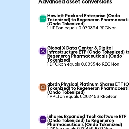
Advanced asset conversions
Hewlett Packard Enterprise (Ondo
Tokenized) to Regeneron Pharmaceuti
(Ondo Tokenized)
1 HPEon equals 0.070394 REGNon
Global X Data Center & Digital
Infrastructure ETF (Ondo Tokenized) t
Regeneron Pharmaceuticals (Ondo
Tokenized)
1 DTCRon equals 0.035546 REGNon
abrdn Physical Platinum Shares ETF (
Tokenized) to Regeneron Pharmaceuti
(Ondo Tokenized)
1 PPLTon equals 0.202458 REGNon
iShares Expanded Tech-Software ETF
(Ondo Tokenized) to Regeneron
Pharmaceuticals (Ondo Tokenized)
1 IGVon equals 0.131469 REGNon