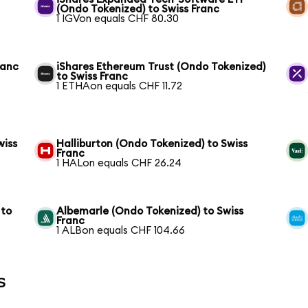
(Ondo Tokenized) to Swiss Franc
1 IGVon equals CHF 80.30
ranc
iShares Ethereum Trust (Ondo Tokenized)
to Swiss Franc
1 ETHAon equals CHF 11.72
wiss
Halliburton (Ondo Tokenized) to Swiss
Franc
1 HALon equals CHF 26.24
 to
Albemarle (Ondo Tokenized) to Swiss
Franc
1 ALBon equals CHF 104.66
s