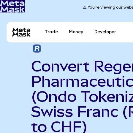
⚠️ You're viewing our webs
Trade
Money
Developer
Convert Rege
Pharmaceutic
(Ondo Tokeniz
Swiss Franc 
to CHF)