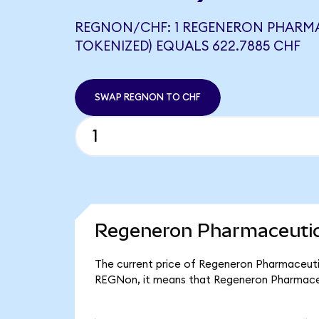
REGNON/CHF: 1 REGENERON PHARM
TOKENIZED) EQUALS 622.7885 CHF
SWAP REGNON TO CHF
Regeneron Pharmaceutica
The current price of Regeneron Pharmaceutic
REGNon, it means that Regeneron Pharmaceu