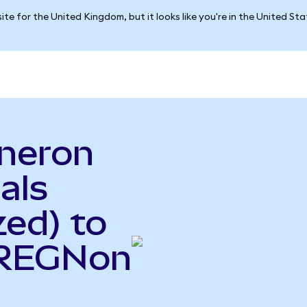
ite for the United Kingdom, but it looks like you're in the United St
neron
als
ed) to
(REGNon