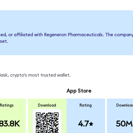
rsed, or affiliated with Regeneron Pharmaceuticals. The compa
set.
sk, crypto's most trusted wallet.
App Store
Ratings
Download
Rating
Downloa
83.8K
4.7
50M