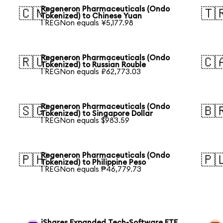
Regeneron Pharmaceuticals (Ondo
🇨🇳
🇹
Tokenized) to Chinese Yuan
1 REGNon equals ¥5,177.98
Regeneron Pharmaceuticals (Ondo
🇷🇺
🇨
Tokenized) to Russian Rouble
1 REGNon equals ₽62,773.03
Regeneron Pharmaceuticals (Ondo
🇸🇬
🇧
Tokenized) to Singapore Dollar
1 REGNon equals $983.59
Regeneron Pharmaceuticals (Ondo
🇵🇭
🇵
Tokenized) to Philippine Peso
1 REGNon equals ₱46,779.73
iShares Expanded Tech-Software ETF