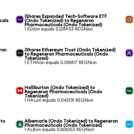
iShares Expanded Tech-Software ETF
cals
(Ondo Tokenized) to Regeneron
Pharmaceuticals (Ondo Tokenized)
1 IGVon equals 0.128933 REGNon
ron
iShares Ethereum Trust (Ondo Tokenized)
to Regeneron Pharmaceuticals (Ondo
Tokenized)
1 ETHAon equals 0.018817 REGNon
Halliburton (Ondo Tokenized) to
Regeneron Pharmaceuticals (Ondo
Tokenized)
1 HALon equals 0.042131 REGNon
 to
Albemarle (Ondo Tokenized) to Regeneron
Pharmaceuticals (Ondo Tokenized)
1 ALBon equals 0.168053 REGNon