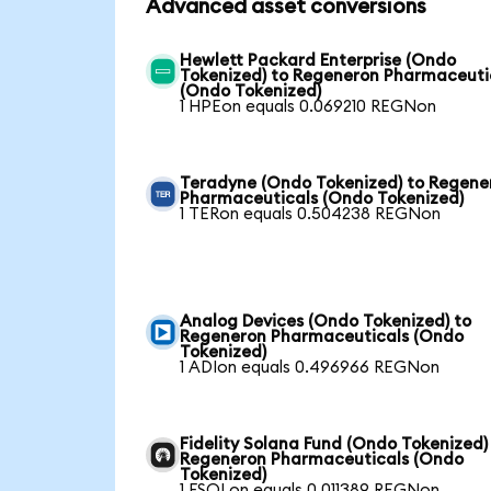
Advanced asset conversions
Hewlett Packard Enterprise (Ondo
Tokenized) to Regeneron Pharmaceuti
(Ondo Tokenized)
1 HPEon equals 0.069210 REGNon
Teradyne (Ondo Tokenized) to Regene
Pharmaceuticals (Ondo Tokenized)
1 TERon equals 0.504238 REGNon
Analog Devices (Ondo Tokenized) to
Regeneron Pharmaceuticals (Ondo
Tokenized)
1 ADIon equals 0.496966 REGNon
Fidelity Solana Fund (Ondo Tokenized)
Regeneron Pharmaceuticals (Ondo
Tokenized)
1 FSOLon equals 0.011389 REGNon