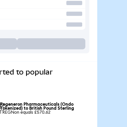
ted to popular
Regeneron Pharmaceuticals (Ondo

Tokenized) to British Pound Sterling
1 REGNon equals £570.62