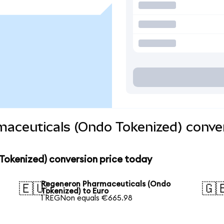
aceuticals (Ondo Tokenized) conver
okenized) conversion price today
Regeneron Pharmaceuticals (Ondo
🇪🇺
🇬
Tokenized) to Euro
1 REGNon equals €665.98