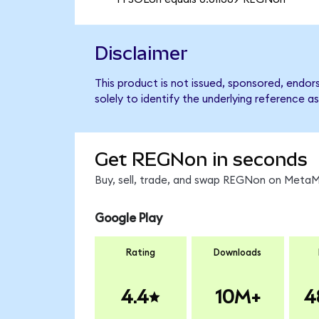
Disclaimer
This product is not issued, sponsored, endo
solely to identify the underlying reference as
Get REGNon in seconds
Buy, sell, trade, and swap REGNon on MetaMa
Google Play
Rating
Downloads
4.4
10M+
4