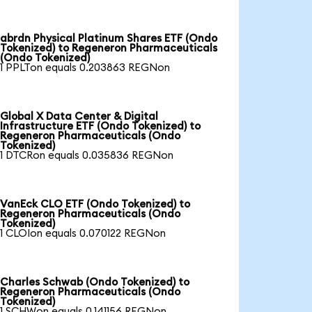
abrdn Physical Platinum Shares ETF (Ondo
Tokenized) to Regeneron Pharmaceuticals
(Ondo Tokenized)
1 PPLTon equals 0.203863 REGNon
Global X Data Center & Digital
Infrastructure ETF (Ondo Tokenized) to
Regeneron Pharmaceuticals (Ondo
Tokenized)
1 DTCRon equals 0.035836 REGNon
VanEck CLO ETF (Ondo Tokenized) to
Regeneron Pharmaceuticals (Ondo
Tokenized)
1 CLOIon equals 0.070122 REGNon
Charles Schwab (Ondo Tokenized) to
Regeneron Pharmaceuticals (Ondo
Tokenized)
1 SCHWon equals 0.141156 REGNon