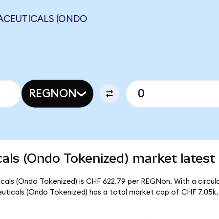
ACEUTICALS (ONDO
REGNON
ls (Ondo Tokenized) market latest
als (Ondo Tokenized) is CHF 622.79 per REGNon. With a circulat
ticals (Ondo Tokenized) has a total market cap of CHF 7.05k.