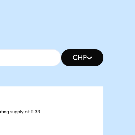
CHF
ing supply of 11.33