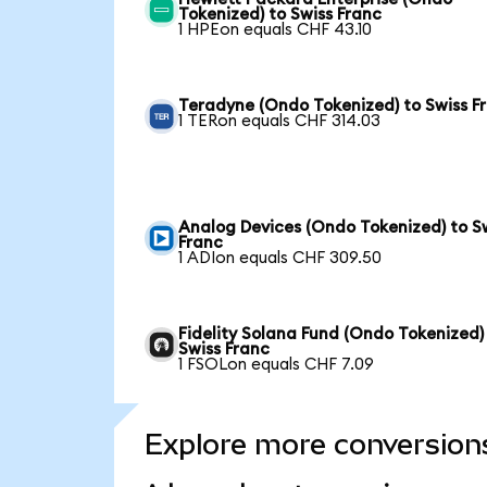
Tokenized) to Swiss Franc
1 HPEon equals CHF 43.10
Teradyne (Ondo Tokenized) to Swiss F
1 TERon equals CHF 314.03
Analog Devices (Ondo Tokenized) to S
Franc
1 ADIon equals CHF 309.50
Fidelity Solana Fund (Ondo Tokenized)
Swiss Franc
1 FSOLon equals CHF 7.09
Explore more conversion