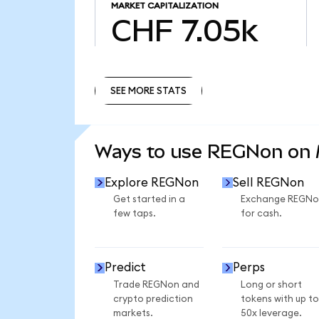
MARKET CAPITALIZATION
CHF 7.05k
SEE MORE STATS
SEE MORE STATS
Ways to use REGNon on
Explore REGNon
Sell REGNon
Get started in a
Exchange REGNo
few taps.
for cash.
Predict
Perps
Trade REGNon and
Long or short
crypto prediction
tokens with up to
markets.
50x leverage.