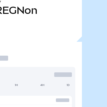
Y
REGNon
1H
4H
1D