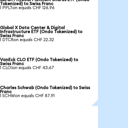
Tokenized) to Swiss Franc
1 PPLTon equals CHF 126.96
Global X Data Center & Digital
Infrastructure ETF (Ondo Tokenized) to
Swiss Franc
1 DTCRon equals CHF 22.32
VanEck CLO ETF (Ondo Tokenized) to
Swiss Franc
1 CLOIon equals CHF 43.67
Charles Schwab (Ondo Tokenized) to Swiss
Franc
1 SCHWon equals CHF 87.91