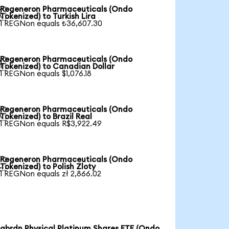
Regeneron Pharmaceuticals (Ondo

Tokenized) to Turkish Lira
1 REGNon equals ₺36,607.30
Regeneron Pharmaceuticals (Ondo

Tokenized) to Canadian Dollar
1 REGNon equals $1,076.18
Regeneron Pharmaceuticals (Ondo

Tokenized) to Brazil Real
1 REGNon equals R$3,922.49
Regeneron Pharmaceuticals (Ondo

Tokenized) to Polish Zloty
1 REGNon equals zł 2,866.02
abrdn Physical Platinum Shares ETF (Ondo