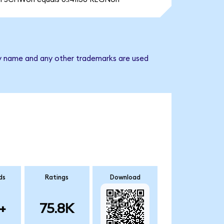
ny name and any other trademarks are used
ds
Ratings
Download
+
75.8K