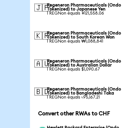
Regeneron Pharmaceuticals (Ondo
🇯🇵
Tokenized) to Japanese Yen
1 REGNon equals ¥121,558.06
Regeneron Pharmaceuticals (Ondo
🇰🇷
Tokenized) to South Korean Won
1 REGNon equals ₩1,088,841
Regeneron Pharmaceuticals (Ondo
🇦🇺
Tokenized) to Australian Dollar
1 REGNon equals $1,090.67
Regeneron Pharmaceuticals (Ondo
🇧🇩
Tokenized) to Bangladeshi Taka
1 REGNon equals ৳95,167.21
Convert other RWAs to CHF
Hewlett Packard Enterprise (Ondo