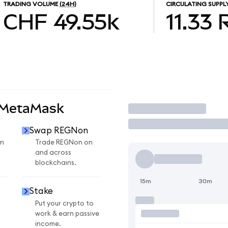
TRADING VOLUME
(24H)
CIRCULATING SUPPL
CHF 49.55k
11.33
 MetaMask
Trade
Swap REGNon
n
Trade REGNon on
and across
blockchains.
15m
30m
Stake
Put your crypto to
work & earn passive
income.