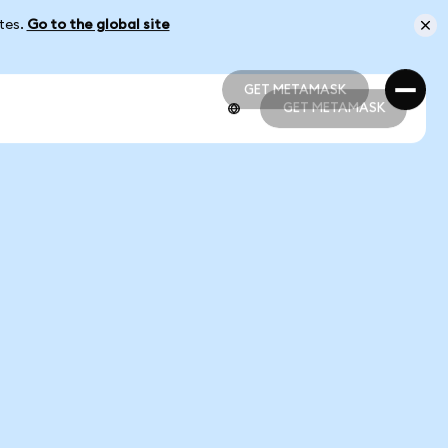
ates.
Go to the global site
GET METAMASK
GET METAMASK
GET METAMASK
GET METAMASK