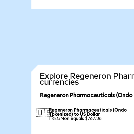
Explore Regeneron Pharm
currencies
Regeneron Pharmaceuticals (Ondo T
Regeneron Pharmaceuticals (Ondo
🇺🇸
Tokenized) to US Dollar
1 REGNon equals $767.38