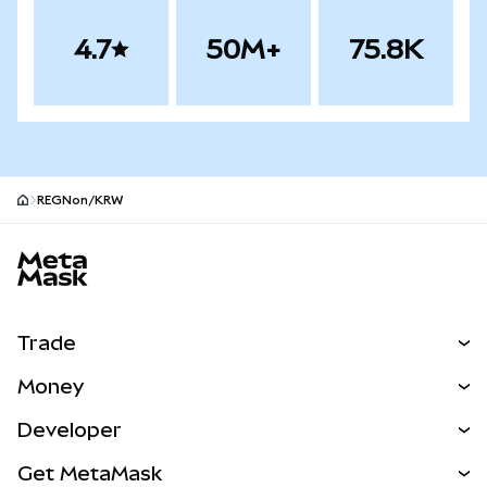
4.7
50M+
75.8K
REGNon/KRW
MetaMask site footer
Trade
Swap
Money
Predict
NEW
Buy
Developer
Perps
NEW
Card
View the Docs
Get MetaMask
Real-World Assets