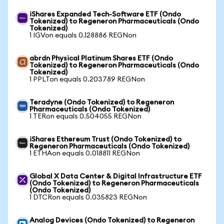
iShares Expanded Tech-Software ETF (Ondo
Tokenized) to Regeneron Pharmaceuticals (Ondo
Tokenized)
1 IGVon equals 0.128886 REGNon
abrdn Physical Platinum Shares ETF (Ondo
Tokenized) to Regeneron Pharmaceuticals (Ondo
Tokenized)
1 PPLTon equals 0.203789 REGNon
Teradyne (Ondo Tokenized) to Regeneron
Pharmaceuticals (Ondo Tokenized)
1 TERon equals 0.504055 REGNon
iShares Ethereum Trust (Ondo Tokenized) to
Regeneron Pharmaceuticals (Ondo Tokenized)
1 ETHAon equals 0.018811 REGNon
Global X Data Center & Digital Infrastructure ETF
(Ondo Tokenized) to Regeneron Pharmaceuticals
(Ondo Tokenized)
1 DTCRon equals 0.035823 REGNon
Analog Devices (Ondo Tokenized) to Regeneron