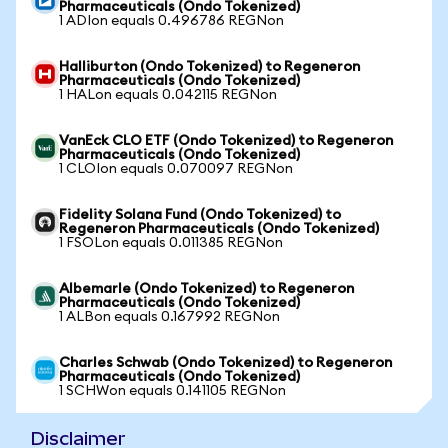
Pharmaceuticals (Ondo Tokenized)
1 ADIon equals 0.496786 REGNon
Halliburton (Ondo Tokenized) to Regeneron
Pharmaceuticals (Ondo Tokenized)
1 HALon equals 0.042115 REGNon
VanEck CLO ETF (Ondo Tokenized) to Regeneron
Pharmaceuticals (Ondo Tokenized)
1 CLOIon equals 0.070097 REGNon
Fidelity Solana Fund (Ondo Tokenized) to
Regeneron Pharmaceuticals (Ondo Tokenized)
1 FSOLon equals 0.011385 REGNon
Albemarle (Ondo Tokenized) to Regeneron
Pharmaceuticals (Ondo Tokenized)
1 ALBon equals 0.167992 REGNon
Charles Schwab (Ondo Tokenized) to Regeneron
Pharmaceuticals (Ondo Tokenized)
1 SCHWon equals 0.141105 REGNon
Disclaimer