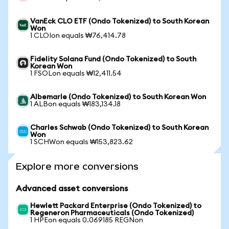
VanEck CLO ETF (Ondo Tokenized) to South Korean
Won
1 CLOIon equals ₩76,414.78
Fidelity Solana Fund (Ondo Tokenized) to South
Korean Won
1 FSOLon equals ₩12,411.54
Albemarle (Ondo Tokenized) to South Korean Won
1 ALBon equals ₩183,134.18
Charles Schwab (Ondo Tokenized) to South Korean
Won
1 SCHWon equals ₩153,823.62
Explore more conversions
Advanced asset conversions
Hewlett Packard Enterprise (Ondo Tokenized) to
Regeneron Pharmaceuticals (Ondo Tokenized)
1 HPEon equals 0.069185 REGNon