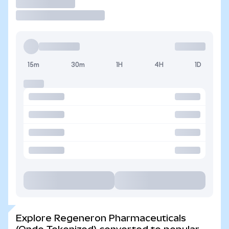
Trade
15m
30m
1H
4H
1D
Explore Regeneron Pharmaceuticals