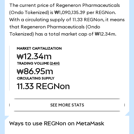
The current price of Regeneron Pharmaceuticals
(Ondo Tokenized) is ₩1,090,135.39 per REGNon.
With a circulating supply of 11.33 REGNon, it means
that Regeneron Pharmaceuticals (Ondo
Tokenized) has a total market cap of ₩12.34m.
MARKET CAPITALIZATION
₩12.34m
TRADING VOLUME
(24H)
₩86.95m
CIRCULATING SUPPLY
11.33
REGNon
SEE MORE STATS
SEE MORE STATS
Ways to use REGNon on MetaMask