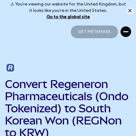
⚠️ You're viewing our website for the United Kingdom, but
it looks like you're in the United States.
Go to the global site
GET METAMASK
GET METAMASK
Convert Regeneron
Pharmaceuticals (Ondo
Tokenized) to South
Korean Won (REGNon
to KRW)