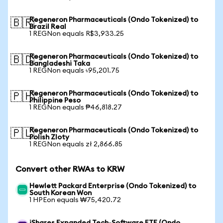
Regeneron Pharmaceuticals (Ondo Tokenized) to
🇧🇷
Brazil Real
1 REGNon equals R$3,933.25
Regeneron Pharmaceuticals (Ondo Tokenized) to
🇧🇩
Bangladeshi Taka
1 REGNon equals ৳95,201.75
Regeneron Pharmaceuticals (Ondo Tokenized) to
🇵🇭
Philippine Peso
1 REGNon equals ₱46,818.27
Regeneron Pharmaceuticals (Ondo Tokenized) to
🇵🇱
Polish Zloty
1 REGNon equals zł 2,866.85
Convert other RWAs to KRW
Hewlett Packard Enterprise (Ondo Tokenized) to
South Korean Won
1 HPEon equals ₩75,420.72