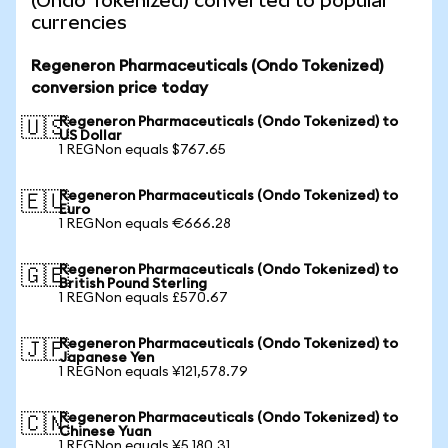
(Ondo Tokenized) converted to popular
currencies
Regeneron Pharmaceuticals (Ondo Tokenized)
conversion price today
Regeneron Pharmaceuticals (Ondo Tokenized) to
🇺🇸
US Dollar
1 REGNon equals $767.65
Regeneron Pharmaceuticals (Ondo Tokenized) to
🇪🇺
Euro
1 REGNon equals €666.28
Regeneron Pharmaceuticals (Ondo Tokenized) to
🇬🇧
British Pound Sterling
1 REGNon equals £570.67
Regeneron Pharmaceuticals (Ondo Tokenized) to
🇯🇵
Japanese Yen
1 REGNon equals ¥121,578.79
Regeneron Pharmaceuticals (Ondo Tokenized) to
🇨🇳
Chinese Yuan
1 REGNon equals ¥5,180.31