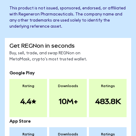
This product is not issued, sponsored, endorsed, or affiliated
with Regeneron Pharmaceuticals. The company name and
any other trademarks are used solely to identify the
underlying reference asset.
Get REGNon in seconds
Buy, sell, trade, and swap REGNon on
MetaMask, crypto's most trusted wallet.
Google Play
Rating
Downloads
Ratings
4.4
10M+
483.8K
App Store
Rating
Downloads
Ratings