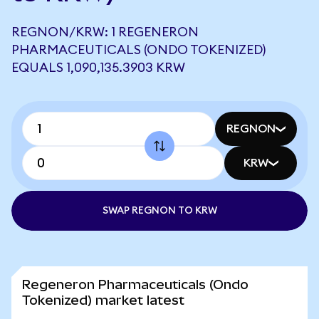
REGNON/KRW: 1 REGENERON
PHARMACEUTICALS (ONDO TOKENIZED)
EQUALS 1,090,135.3903 KRW
REGNON
KRW
SWAP REGNON TO KRW
Regeneron Pharmaceuticals (Ondo
Tokenized) market latest