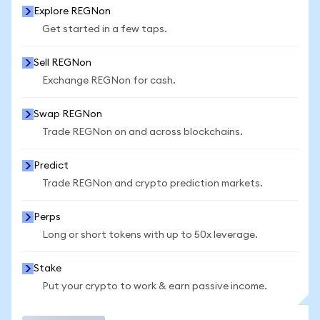
Explore REGNon
Get started in a few taps.
Sell REGNon
Exchange REGNon for cash.
Swap REGNon
Trade REGNon on and across blockchains.
Predict
Trade REGNon and crypto prediction markets.
Perps
Long or short tokens with up to 50x leverage.
Stake
Put your crypto to work & earn passive income.