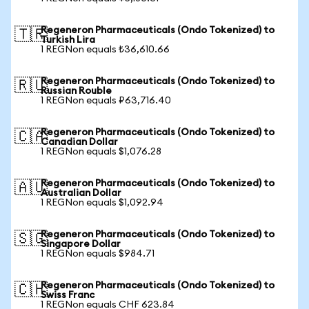
Regeneron Pharmaceuticals (Ondo Tokenized) to
🇹🇷
Turkish Lira
1 REGNon equals ₺36,610.66
Regeneron Pharmaceuticals (Ondo Tokenized) to
🇷🇺
Russian Rouble
1 REGNon equals ₽63,716.40
Regeneron Pharmaceuticals (Ondo Tokenized) to
🇨🇦
Canadian Dollar
1 REGNon equals $1,076.28
Regeneron Pharmaceuticals (Ondo Tokenized) to
🇦🇺
Australian Dollar
1 REGNon equals $1,092.94
Regeneron Pharmaceuticals (Ondo Tokenized) to
🇸🇬
Singapore Dollar
1 REGNon equals $984.71
Regeneron Pharmaceuticals (Ondo Tokenized) to
🇨🇭
Swiss Franc
1 REGNon equals CHF 623.84