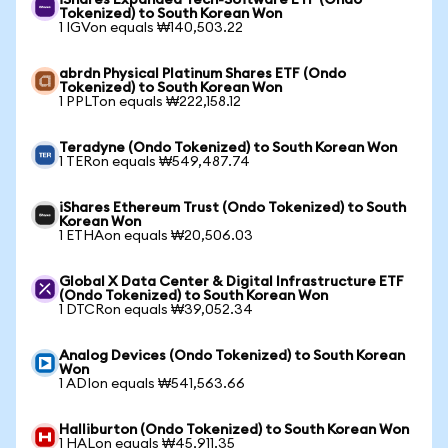
iShares Expanded Tech-Software ETF (Ondo
Tokenized) to South Korean Won
1 IGVon equals ₩140,503.22
abrdn Physical Platinum Shares ETF (Ondo
Tokenized) to South Korean Won
1 PPLTon equals ₩222,158.12
Teradyne (Ondo Tokenized) to South Korean Won
1 TERon equals ₩549,487.74
iShares Ethereum Trust (Ondo Tokenized) to South
Korean Won
1 ETHAon equals ₩20,506.03
Global X Data Center & Digital Infrastructure ETF
(Ondo Tokenized) to South Korean Won
1 DTCRon equals ₩39,052.34
Analog Devices (Ondo Tokenized) to South Korean
Won
1 ADIon equals ₩541,563.66
Halliburton (Ondo Tokenized) to South Korean Won
1 HALon equals ₩45,911.35