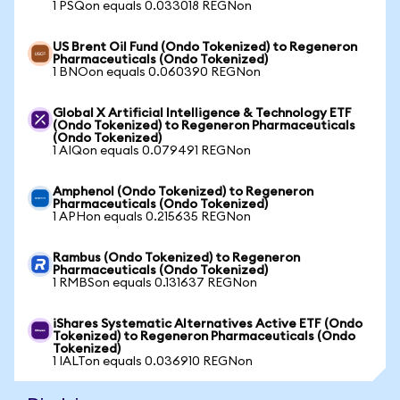
1 PSQon equals 0.033018 REGNon
US Brent Oil Fund (Ondo Tokenized) to Regeneron
Pharmaceuticals (Ondo Tokenized)
1 BNOon equals 0.060390 REGNon
Global X Artificial Intelligence & Technology ETF
(Ondo Tokenized) to Regeneron Pharmaceuticals
(Ondo Tokenized)
1 AIQon equals 0.079491 REGNon
Amphenol (Ondo Tokenized) to Regeneron
Pharmaceuticals (Ondo Tokenized)
1 APHon equals 0.215635 REGNon
Rambus (Ondo Tokenized) to Regeneron
Pharmaceuticals (Ondo Tokenized)
1 RMBSon equals 0.131637 REGNon
iShares Systematic Alternatives Active ETF (Ondo
Tokenized) to Regeneron Pharmaceuticals (Ondo
Tokenized)
1 IALTon equals 0.036910 REGNon