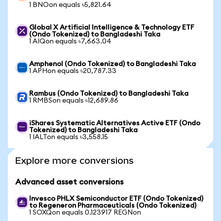
1 BNOon equals ৳5,821.64
Global X Artificial Intelligence & Technology ETF
(Ondo Tokenized) to Bangladeshi Taka
1 AIQon equals ৳7,663.04
Amphenol (Ondo Tokenized) to Bangladeshi Taka
1 APHon equals ৳20,787.33
Rambus (Ondo Tokenized) to Bangladeshi Taka
1 RMBSon equals ৳12,689.86
iShares Systematic Alternatives Active ETF (Ondo
Tokenized) to Bangladeshi Taka
1 IALTon equals ৳3,558.15
Explore more conversions
Advanced asset conversions
Invesco PHLX Semiconductor ETF (Ondo Tokenized)
to Regeneron Pharmaceuticals (Ondo Tokenized)
1 SOXQon equals 0.123917 REGNon