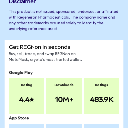
Disclaimer
This product is not issued, sponsored, endorsed, or affiliated
with Regeneron Pharmaceuticals. The company name and
any other trademarks are used solely to identify the
underlying reference asset.
Get REGNon in seconds
Buy, sell, trade, and swap REGNon on
MetaMask, crypto's most trusted wallet.
Google Play
Rating
Downloads
Ratings
4.4
10M+
483.9K
App Store