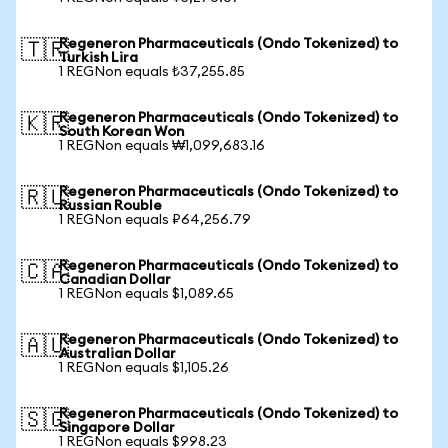
Regeneron Pharmaceuticals (Ondo Tokenized) to
🇹🇷
Turkish Lira
1 REGNon equals ₺37,255.85
Regeneron Pharmaceuticals (Ondo Tokenized) to
🇰🇷
South Korean Won
1 REGNon equals ₩1,099,683.16
Regeneron Pharmaceuticals (Ondo Tokenized) to
🇷🇺
Russian Rouble
1 REGNon equals ₽64,256.79
Regeneron Pharmaceuticals (Ondo Tokenized) to
🇨🇦
Canadian Dollar
1 REGNon equals $1,089.65
Regeneron Pharmaceuticals (Ondo Tokenized) to
🇦🇺
Australian Dollar
1 REGNon equals $1,105.26
Regeneron Pharmaceuticals (Ondo Tokenized) to
🇸🇬
Singapore Dollar
1 REGNon equals $998.23