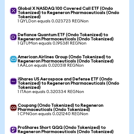
Global X NASDAQ 100 Covered Call ETF (Ondo
Tokenized) to Regeneron Pharmaceuticals (Ondo
Tokenized)
1 QYLDon equals 0.023723 REGNon
Defiance Quantum ETF (Ondo Tokenized) to
Regeneron Pharmaceuticals (Ondo Tokenized)
1 QTUMon equals 0.195381 REGNon
American Airlines Group (Ondo Tokenized) to
Regeneron Pharmaceuticals (Ondo Tokenized)
1 AALon equals 0.020318 REGNon
iShares US Aerospace and Defense ETF (Ondo
Tokenized) to Regeneron Pharmaceuticals (Ondo
Tokenized)
1 ITAon equals 0.320334 REGNon
Coupang (Ondo Tokenized) to Regeneron
Pharmaceuticals (Ondo Tokenized)
1 CPNGon equals 0.021240 REGNon
ProShares Short QQQ (Ondo Tokenized) to
Regeneron Pharmaceuticals (Ondo Tokenized)