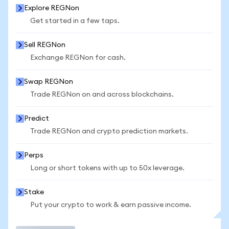
Explore REGNon
Get started in a few taps.
Sell REGNon
Exchange REGNon for cash.
Swap REGNon
Trade REGNon on and across blockchains.
Predict
Trade REGNon and crypto prediction markets.
Perps
Long or short tokens with up to 50x leverage.
Stake
Put your crypto to work & earn passive income.