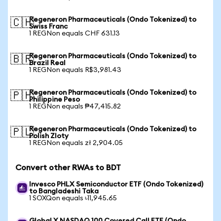
Regeneron Pharmaceuticals (Ondo Tokenized) to
🇨🇭
Swiss Franc
1 REGNon equals CHF 631.13
Regeneron Pharmaceuticals (Ondo Tokenized) to
🇧🇷
Brazil Real
1 REGNon equals R$3,981.43
Regeneron Pharmaceuticals (Ondo Tokenized) to
🇵🇭
Philippine Peso
1 REGNon equals ₱47,415.82
Regeneron Pharmaceuticals (Ondo Tokenized) to
🇵🇱
Polish Zloty
1 REGNon equals zł 2,904.05
Convert other RWAs to BDT
Invesco PHLX Semiconductor ETF (Ondo Tokenized)
to Bangladeshi Taka
1 SOXQon equals ৳11,945.65