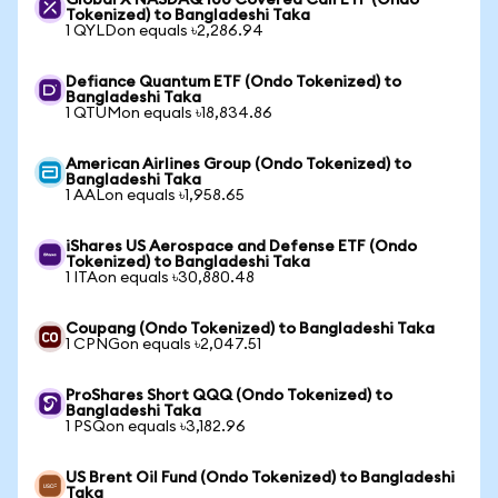
Global X NASDAQ 100 Covered Call ETF (Ondo
Tokenized) to Bangladeshi Taka
1 QYLDon equals ৳2,286.94
Defiance Quantum ETF (Ondo Tokenized) to
Bangladeshi Taka
1 QTUMon equals ৳18,834.86
American Airlines Group (Ondo Tokenized) to
Bangladeshi Taka
1 AALon equals ৳1,958.65
iShares US Aerospace and Defense ETF (Ondo
Tokenized) to Bangladeshi Taka
1 ITAon equals ৳30,880.48
Coupang (Ondo Tokenized) to Bangladeshi Taka
1 CPNGon equals ৳2,047.51
ProShares Short QQQ (Ondo Tokenized) to
Bangladeshi Taka
1 PSQon equals ৳3,182.96
US Brent Oil Fund (Ondo Tokenized) to Bangladeshi
Taka