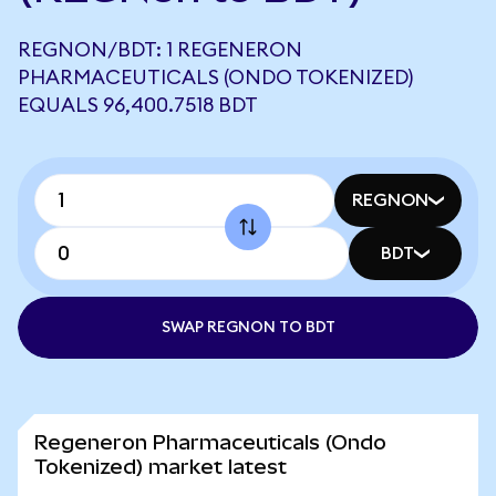
REGNON/BDT: 1 REGENERON
PHARMACEUTICALS (ONDO TOKENIZED)
EQUALS 96,400.7518 BDT
REGNON
BDT
SWAP REGNON TO BDT
Regeneron Pharmaceuticals (Ondo
Tokenized) market latest