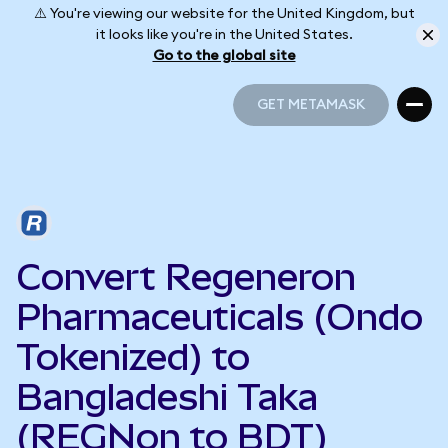
⚠️ You're viewing our website for the United Kingdom, but
it looks like you're in the United States.
Go to the global site
GET METAMASK
GET METAMASK
Convert Regeneron
Pharmaceuticals (Ondo
Tokenized) to
Bangladeshi Taka
(REGNon to BDT)