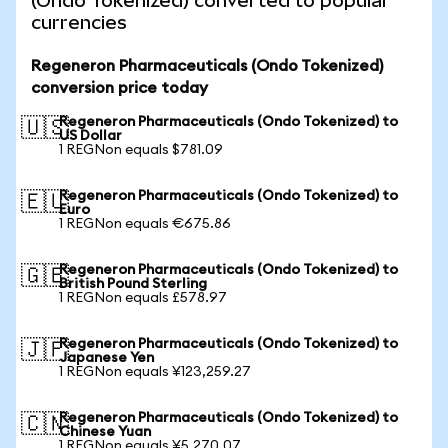
(Ondo Tokenized) converted to popular
currencies
Regeneron Pharmaceuticals (Ondo Tokenized)
conversion price today
Regeneron Pharmaceuticals (Ondo Tokenized) to
🇺🇸
US Dollar
1 REGNon equals $781.09
Regeneron Pharmaceuticals (Ondo Tokenized) to
🇪🇺
Euro
1 REGNon equals €675.86
Regeneron Pharmaceuticals (Ondo Tokenized) to
🇬🇧
British Pound Sterling
1 REGNon equals £578.97
Regeneron Pharmaceuticals (Ondo Tokenized) to
🇯🇵
Japanese Yen
1 REGNon equals ¥123,259.27
Regeneron Pharmaceuticals (Ondo Tokenized) to
🇨🇳
Chinese Yuan
1 REGNon equals ¥5,270.07