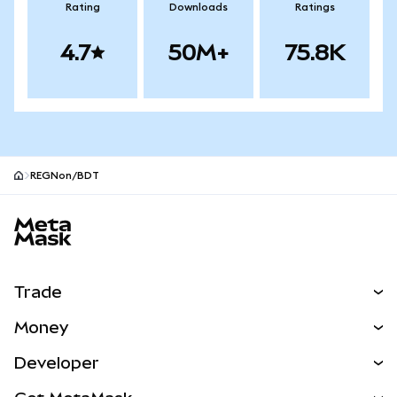
Rating
Downloads
Ratings
4.7
50M+
75.8K
REGNon/BDT
MetaMask site footer
Trade
Swap
Money
Predict
NEW
Buy
Developer
Perps
NEW
Card
View the Docs