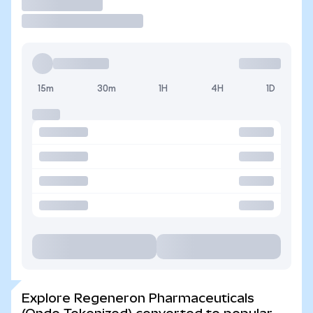
Trade
15m
30m
1H
4H
1D
Explore Regeneron Pharmaceuticals