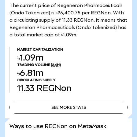
The current price of Regeneron Pharmaceuticals
(Ondo Tokenized) is ৳96,400.75 per REGNon. With
a circulating supply of 11.33 REGNon, it means that
Regeneron Pharmaceuticals (Ondo Tokenized) has
a total market cap of ৳1.09m.
MARKET CAPITALIZATION
৳1.09m
TRADING VOLUME
(24H)
৳6.81m
CIRCULATING SUPPLY
11.33
REGNon
SEE MORE STATS
SEE MORE STATS
Ways to use REGNon on MetaMask