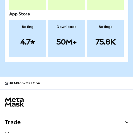
App Store
Rating
Downloads
Ratings
4.7
50M+
75.8K
REMXon/OKLOon
MetaMask site footer
Trade
Swap