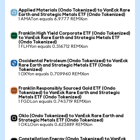
Applied Materials (Ondo Tokenized) to VanEck Rare
Earth and Strategic Metals ETF (Ondo Tokenized)
1 AMATon equals 6.9777 REMXon
Franklin High Yield Corporate ETF (Ondo Tokenized)
to VanEck Rare Earth and Strategic Metals ETF
(Ondo Tokenized)
1 FLHYon equals 0.316712 REMXon
Occidental Petroleum (Ondo Tokenized) to VanEck
Rare Earth and Strategic Metals ETF (Ondo
Tokenized)
1 OXYon equals 0.709960 REMXon
Franklin Responsibly Sourced Gold ETF (Ondo
Tokenized) to VanEck Rare Earth and Strategic
Metals ETF (Ondo Tokenized)
1 FGDLon equals 0.743719 REMXon
Oklo (Ondo Tokenized) to VanEck Rare Earth and
Strategic Metals ETF (Ondo Tokenized)
1 OKLOon equals 0.623889 REMXon
Constellation Energy (Ondo Tokenized) to VanEck