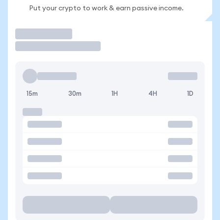
Put your crypto to work & earn passive income.
Trade
15m
30m
1H
4H
1D