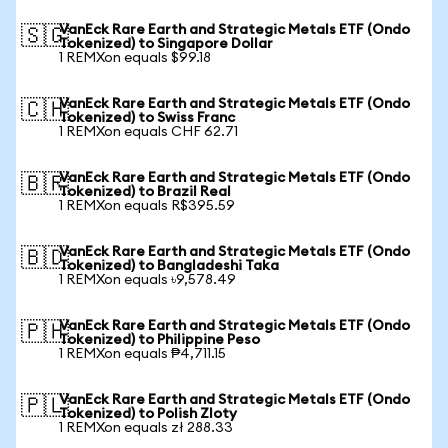
VanEck Rare Earth and Strategic Metals ETF (Ondo
🇸🇬
Tokenized) to Singapore Dollar
1 REMXon equals $99.18
VanEck Rare Earth and Strategic Metals ETF (Ondo
🇨🇭
Tokenized) to Swiss Franc
1 REMXon equals CHF 62.71
VanEck Rare Earth and Strategic Metals ETF (Ondo
🇧🇷
Tokenized) to Brazil Real
1 REMXon equals R$395.59
VanEck Rare Earth and Strategic Metals ETF (Ondo
🇧🇩
Tokenized) to Bangladeshi Taka
1 REMXon equals ৳9,578.49
VanEck Rare Earth and Strategic Metals ETF (Ondo
🇵🇭
Tokenized) to Philippine Peso
1 REMXon equals ₱4,711.15
VanEck Rare Earth and Strategic Metals ETF (Ondo
🇵🇱
Tokenized) to Polish Zloty
1 REMXon equals zł 288.33