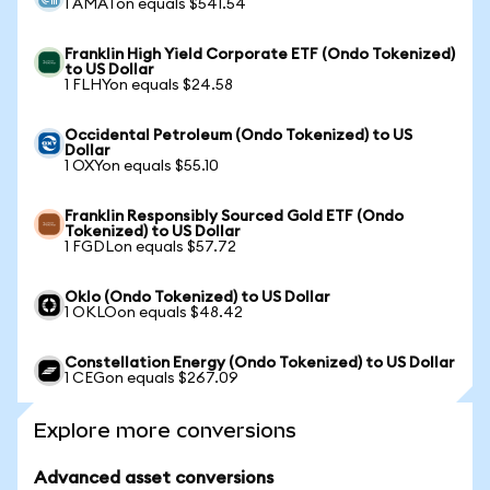
1 AMATon equals $541.54
Franklin High Yield Corporate ETF (Ondo Tokenized)
to US Dollar
1 FLHYon equals $24.58
Occidental Petroleum (Ondo Tokenized) to US
Dollar
1 OXYon equals $55.10
Franklin Responsibly Sourced Gold ETF (Ondo
Tokenized) to US Dollar
1 FGDLon equals $57.72
Oklo (Ondo Tokenized) to US Dollar
1 OKLOon equals $48.42
Constellation Energy (Ondo Tokenized) to US Dollar
1 CEGon equals $267.09
Explore more conversions
Advanced asset conversions