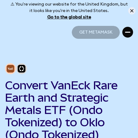
⚠️ You're viewing our website for the United Kingdom, but
it looks like you're in the United States.
Go to the global site
GET METAMASK
GET METAMASK
Convert VanEck Rare
Earth and Strategic
Metals ETF (Ondo
Tokenized) to Oklo
(Ondo Tokenized)