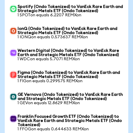
Spotify (Ondo Tokenized) to VanEck Rare Earth and
Strategic Metals ETF (Ondo Tokenized)
1 SPOTon equals 6.2207 REMXon
IonQ (Ondo Tokenized) to VanEck Rare Earth and
Strategic Metals ETF (Ondo Tokenized)
1 IONQon equals 0.573637 REMXon
Western Digital (Ondo Tokenized) to VanEck Rare
Earth and Strategic Metals ETF (Ondo Tokenized)
1 WDCon equals 5.7071 REMXon
Figma (Ondo Tokenized) to VanEck Rare Earth and
Strategic Metals ETF (Ondo Tokenized)
1 FIGon equals 0.299575 REMXon
GE Vernova (Ondo Tokenized) to VanEck Rare Earth
and Strategic Metals ETF (Ondo Tokenized)
1 GEVon equals 12.8629 REMXon
Franklin Focused Growth ETF (Ondo Tokenized) to
VanEck Rare Earth and Strategic Metals ETF (Ondo
Tokenized)
1 FFOGon equals 0.644633 REMXon