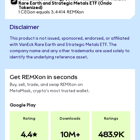
Rare Earth and Strategic Metals ETF (Ondo
Tokenized)
1 CEGon equals 3.4414 REMXon
Disclaimer
This product is not issued, sponsored, endorsed, or affiliated
with VanEck Rare Earth and Strategic Metals ETF. The
company name and any other trademarks are used solely to
identify the underlying reference asset.
Get REMXon in seconds
Buy, sell, trade, and swap REMXon on
MetaMask, crypto's most trusted wallet.
Google Play
Rating
Downloads
Ratings
4.4
10M+
483.9K