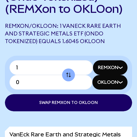
(REMXon to OKLOon)
REMXON/OKLOON: 1 VANECK RARE EARTH
AND STRATEGIC METALS ETF (ONDO
TOKENIZED) EQUALS 1.6045 OKLOON
REMXON
OKLOON
SWAP REMXON TO OKLOON
VanEck Rare Earth and Strategic Metals