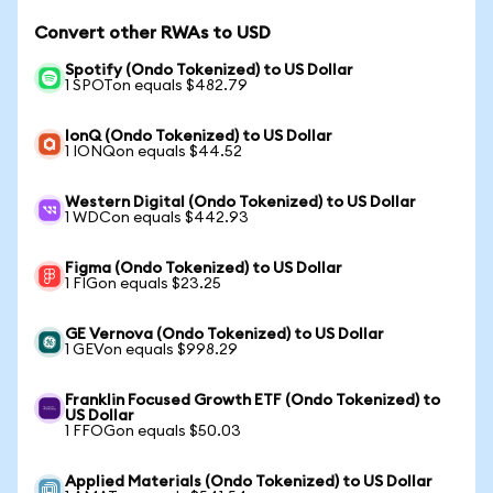
Convert other RWAs to USD
Spotify (Ondo Tokenized) to US Dollar
1 SPOTon equals $482.79
IonQ (Ondo Tokenized) to US Dollar
1 IONQon equals $44.52
Western Digital (Ondo Tokenized) to US Dollar
1 WDCon equals $442.93
Figma (Ondo Tokenized) to US Dollar
1 FIGon equals $23.25
GE Vernova (Ondo Tokenized) to US Dollar
1 GEVon equals $998.29
Franklin Focused Growth ETF (Ondo Tokenized) to
US Dollar
1 FFOGon equals $50.03
Applied Materials (Ondo Tokenized) to US Dollar