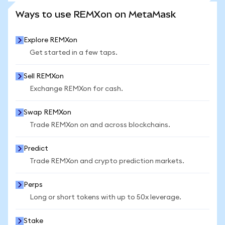
SEE MORE STATS
Ways to use REMXon on MetaMask
Explore REMXon
Get started in a few taps.
Sell REMXon
Exchange REMXon for cash.
Swap REMXon
Trade REMXon on and across blockchains.
Predict
Trade REMXon and crypto prediction markets.
Perps
Long or short tokens with up to 50x leverage.
Stake