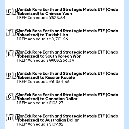
VanEck Rare Earth and Strategic Metals ETF (Ondo
🇨🇳
Tokenized) to Chinese Yuan
1 REMXon equals ¥523.64
VanEck Rare Earth and Strategic Metals ETF (Ondo
🇹🇷
Tokenized) to Turkish Lira
1 REMXon equals ₺3,701.66
VanEck Rare Earth and Strategic Metals ETF (Ondo
🇰🇷
Tokenized) to South Korean Won
1 REMXon equals ₩109,266.34
VanEck Rare Earth and Strategic Metals ETF (Ondo
🇷🇺
Tokenized) to Russian Rouble
1 REMXon equals ₽6,384.66
VanEck Rare Earth and Strategic Metals ETF (Ondo
🇨🇦
Tokenized) to Canadian Dollar
1 REMXon equals $108.27
VanEck Rare Earth and Strategic Metals ETF (Ondo
🇦🇺
Tokenized) to Australian Dollar
1 REMXon equals $109.82