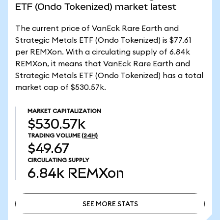
ETF (Ondo Tokenized) market latest
The current price of VanEck Rare Earth and
Strategic Metals ETF (Ondo Tokenized) is $77.61
per REMXon. With a circulating supply of 6.84k
REMXon, it means that VanEck Rare Earth and
Strategic Metals ETF (Ondo Tokenized) has a total
market cap of $530.57k.
MARKET CAPITALIZATION
$530.57k
TRADING VOLUME
(24H)
$49.67
CIRCULATING SUPPLY
6.84k
REMXon
SEE MORE STATS