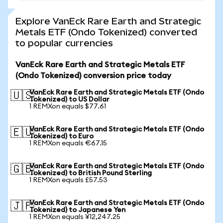
Explore VanEck Rare Earth and Strategic
Metals ETF (Ondo Tokenized) converted
to popular currencies
VanEck Rare Earth and Strategic Metals ETF
(Ondo Tokenized) conversion price today
VanEck Rare Earth and Strategic Metals ETF (Ondo
🇺🇸
Tokenized) to US Dollar
1 REMXon equals $77.61
VanEck Rare Earth and Strategic Metals ETF (Ondo
🇪🇺
Tokenized) to Euro
1 REMXon equals €67.15
VanEck Rare Earth and Strategic Metals ETF (Ondo
🇬🇧
Tokenized) to British Pound Sterling
1 REMXon equals £57.53
VanEck Rare Earth and Strategic Metals ETF (Ondo
🇯🇵
Tokenized) to Japanese Yen
1 REMXon equals ¥12,247.25