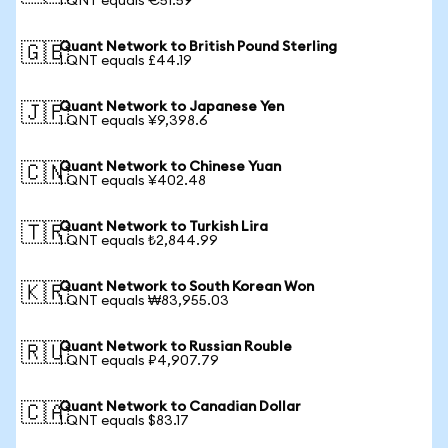
1 QNT equals €51.59
Quant Network to British Pound Sterling
🇬🇧
1 QNT equals £44.19
Quant Network to Japanese Yen
🇯🇵
1 QNT equals ¥9,398.6
Quant Network to Chinese Yuan
🇨🇳
1 QNT equals ¥402.48
Quant Network to Turkish Lira
🇹🇷
1 QNT equals ₺2,844.99
Quant Network to South Korean Won
🇰🇷
1 QNT equals ₩83,955.03
Quant Network to Russian Rouble
🇷🇺
1 QNT equals ₽4,907.79
Quant Network to Canadian Dollar
🇨🇦
1 QNT equals $83.17