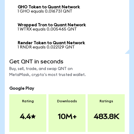
GHO Token to Quant Network
1 GHO equals 0.016731 QNT
Wrapped Tron to Quant Network
1 WTRX equals 0.005465 QNT
Render Token to Quant Network
1 RNDR equals 0.022129 QNT
Get QNT in seconds
Buy, sell, trade, and swap QNT on
MetaMask, crypto's most trusted wallet.
Google Play
Rating
Downloads
Ratings
4.4
10M+
483.8K