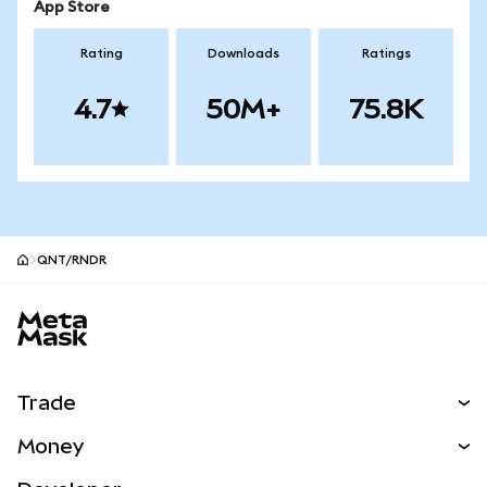
App Store
Rating
Downloads
Ratings
4.7
50M+
75.8K
QNT/RNDR
MetaMask site footer
Trade
Swap
Money
Predict
NEW
Buy