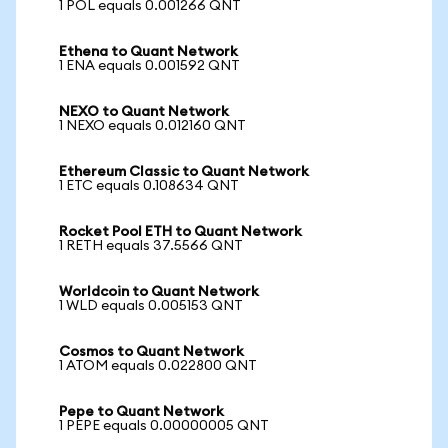
1 POL equals 0.001266 QNT
Ethena to Quant Network
1 ENA equals 0.001592 QNT
NEXO to Quant Network
1 NEXO equals 0.012160 QNT
Ethereum Classic to Quant Network
1 ETC equals 0.108634 QNT
Rocket Pool ETH to Quant Network
1 RETH equals 37.5566 QNT
Worldcoin to Quant Network
1 WLD equals 0.005153 QNT
Cosmos to Quant Network
1 ATOM equals 0.022800 QNT
Pepe to Quant Network
1 PEPE equals 0.00000005 QNT