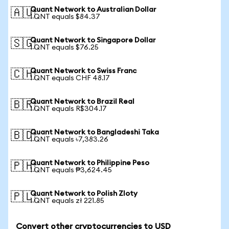
Quant Network to Australian Dollar
🇦🇺
1 QNT equals $84.37
Quant Network to Singapore Dollar
🇸🇬
1 QNT equals $76.25
Quant Network to Swiss Franc
🇨🇭
1 QNT equals CHF 48.17
Quant Network to Brazil Real
🇧🇷
1 QNT equals R$304.17
Quant Network to Bangladeshi Taka
🇧🇩
1 QNT equals ৳7,383.26
Quant Network to Philippine Peso
🇵🇭
1 QNT equals ₱3,624.45
Quant Network to Polish Zloty
🇵🇱
1 QNT equals zł 221.85
Convert other cryptocurrencies to USD