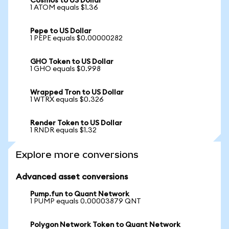
Cosmos to US Dollar
1 ATOM equals $1.36
Pepe to US Dollar
1 PEPE equals $0.00000282
GHO Token to US Dollar
1 GHO equals $0.998
Wrapped Tron to US Dollar
1 WTRX equals $0.326
Render Token to US Dollar
1 RNDR equals $1.32
Explore more conversions
Advanced asset conversions
Pump.fun to Quant Network
1 PUMP equals 0.00003879 QNT
Polygon Network Token to Quant Network