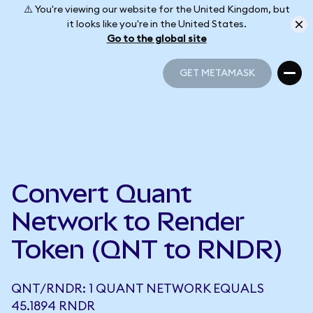
⚠️ You're viewing our website for the United Kingdom, but
it looks like you're in the United States.
Go to the global site
GET METAMASK
GET METAMASK
Convert Quant
Network to Render
Token (QNT to RNDR)
QNT/RNDR: 1 QUANT NETWORK EQUALS
45.1894 RNDR