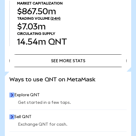
MARKET CAPITALIZATION
$867.50m
TRADING VOLUME
(24H)
$7.03m
CIRCULATING SUPPLY
14.54m
QNT
SEE MORE STATS
SEE MORE STATS
Ways to use QNT on MetaMask
Explore QNT
Get started in a few taps.
Sell QNT
Exchange QNT for cash.