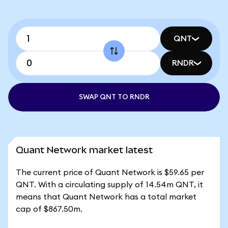
QNT
RNDR
SWAP QNT TO RNDR
Quant Network market latest
The current price of Quant Network is $59.65 per
QNT. With a circulating supply of 14.54m QNT, it
means that Quant Network has a total market
cap of $867.50m.