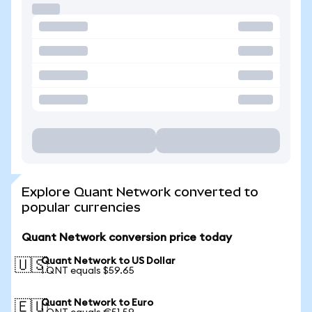
Explore Quant Network converted to
popular currencies
Quant Network conversion price today
Quant Network to US Dollar
🇺🇸
1 QNT equals $59.65
Quant Network to Euro
🇪🇺