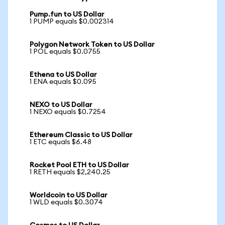
Pump.fun to US Dollar
1 PUMP equals $0.002314
Polygon Network Token to US Dollar
1 POL equals $0.0755
Ethena to US Dollar
1 ENA equals $0.095
NEXO to US Dollar
1 NEXO equals $0.7254
Ethereum Classic to US Dollar
1 ETC equals $6.48
Rocket Pool ETH to US Dollar
1 RETH equals $2,240.25
Worldcoin to US Dollar
1 WLD equals $0.3074