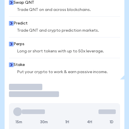
Swap QNT
Trade QNT on and across blockchains.
Predict
Trade QNT and crypto prediction markets.
Perps
Long or short tokens with up to 50x leverage.
Stake
Put your crypto to work & earn passive income.
Trade
15m
30m
1H
4H
1D