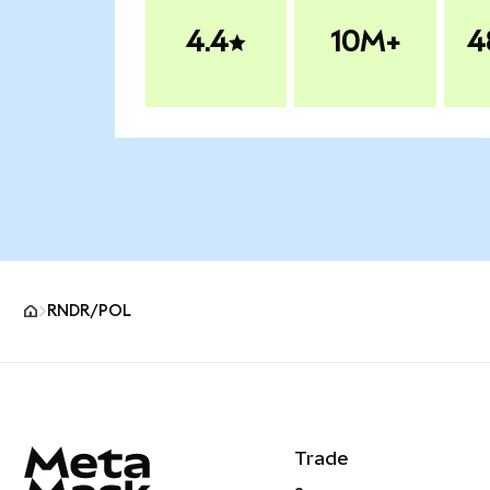
4.4
10M+
4
RNDR/POL
MetaMask site footer
Trade