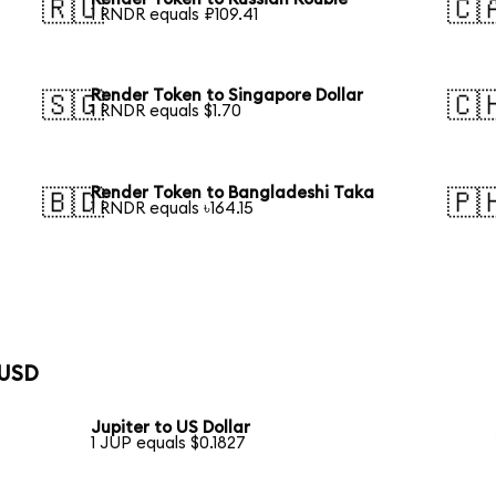
🇷🇺
🇨
1 RNDR equals ₽109.41
Render Token to Singapore Dollar
🇸🇬
🇨
1 RNDR equals $1.70
Render Token to Bangladeshi Taka
🇧🇩
🇵
1 RNDR equals ৳164.15
 USD
Jupiter to US Dollar
1 JUP equals $0.1827