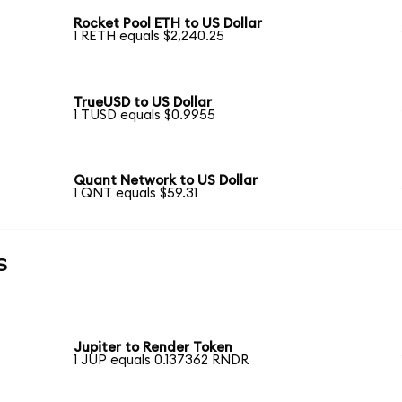
Rocket Pool ETH to US Dollar
1 RETH equals $2,240.25
TrueUSD to US Dollar
1 TUSD equals $0.9955
Quant Network to US Dollar
1 QNT equals $59.31
s
Jupiter to Render Token
1 JUP equals 0.137362 RNDR