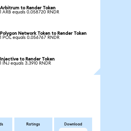
Arbitrum to Render Token
1 ARB equals 0.058720 RNDR
Polygon Network Token to Render Token
1 POL equals 0.056767 RNDR
Injective to Render Token
1 INJ equals 3.3910 RNDR
ds
Ratings
Download