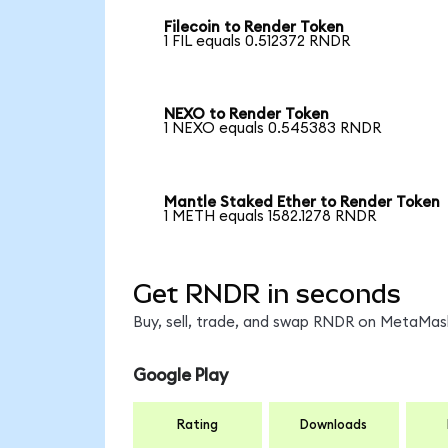
Filecoin to Render Token
1 FIL equals 0.512372 RNDR
NEXO to Render Token
1 NEXO equals 0.545383 RNDR
Mantle Staked Ether to Render Token
1 METH equals 1582.1278 RNDR
Get RNDR in seconds
Buy, sell, trade, and swap RNDR on MetaMask
Google Play
Rating
Downloads