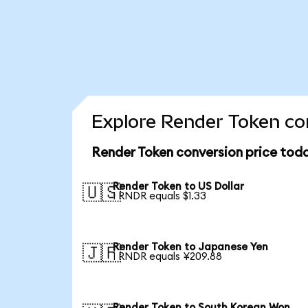
Explore Render Token con
Render Token conversion price tod
Render Token to US Dollar
🇺🇸
1 RNDR equals $1.33
Render Token to Japanese Yen
🇯🇵
1 RNDR equals ¥209.88
Render Token to South Korean Won