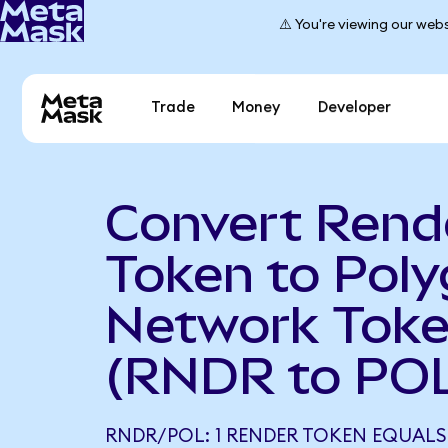
⚠️ You're viewing our webs
Trade
Money
Developer
Convert Rend
Token to Pol
Network Tok
(RNDR to PO
RNDR/POL: 1 RENDER TOKEN EQUALS 