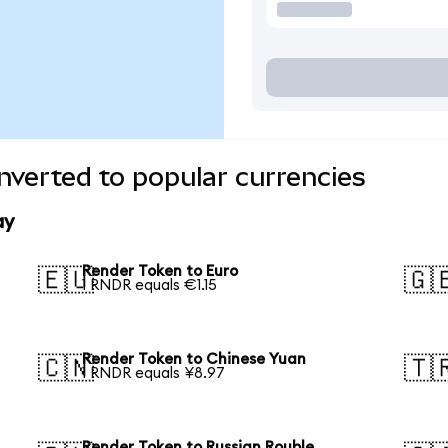
verted to popular currencies
ay
Render Token to Euro
🇪🇺
🇬
1 RNDR equals €1.15
Render Token to Chinese Yuan
🇨🇳
🇹
1 RNDR equals ¥8.97
Render Token to Russian Rouble