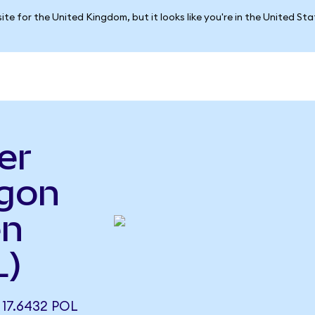
ite for the United Kingdom, but it looks like you're in the United St
er
ygon
en
L)
17.6432 POL