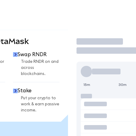
etaMask
Trade
Swap RNDR
or
Trade RNDR on and
across
blockchains.
15m
30m
Stake
Put your crypto to
work & earn passive
income.