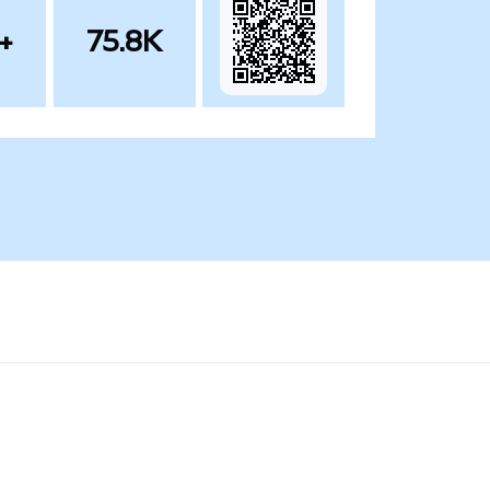
+
75.8K