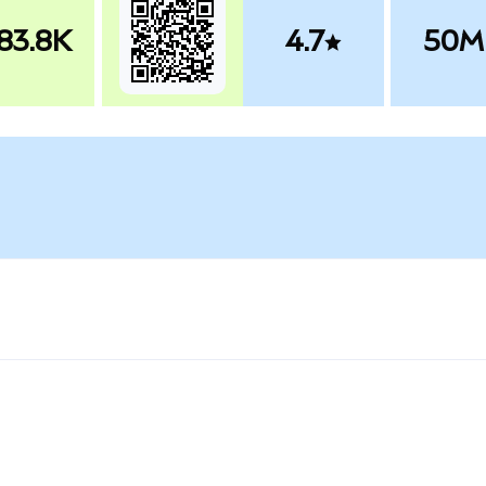
83.8K
4.7
50M