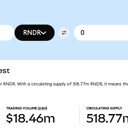
RNDR
est
er RNDR. With a circulating supply of 518.77m RNDR, it means t
TRADING VOLUME
(24H)
CIRCULATING SUPPLY
$18.46m
518.77