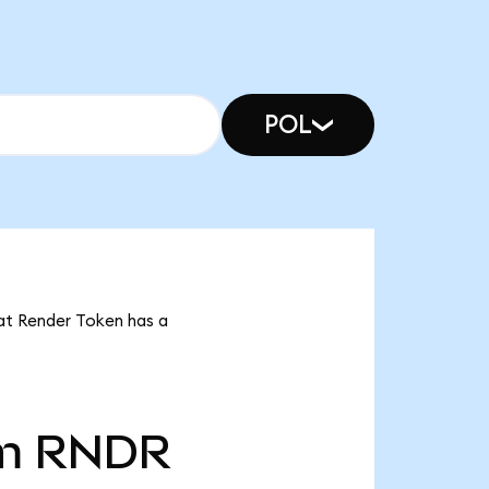
POL
hat Render Token has a
m
RNDR