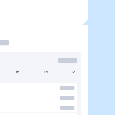
1H
4H
1D