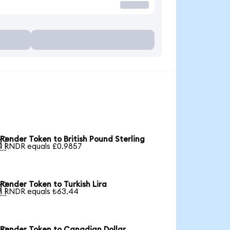
Render Token to British Pound Sterling

1 RNDR equals £0.9857
Render Token to Turkish Lira

1 RNDR equals ₺63.44
Render Token to Canadian Dollar