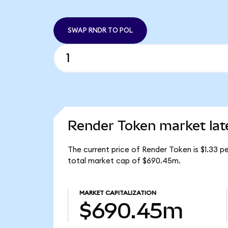
SWAP RNDR TO POL
Render Token market lat
The current price of Render Token is $1.33 p
total market cap of $690.45m.
MARKET CAPITALIZATION
$690.45m