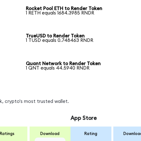
Rocket Pool ETH to Render Token
1 RETH equals 1684.3985 RNDR
TrueUSD to Render Token
1 TUSD equals 0.748463 RNDR
Quant Network to Render Token
1 QNT equals 44.5940 RNDR
, crypto's most trusted wallet.
App Store
Ratings
Download
Rating
Downloa