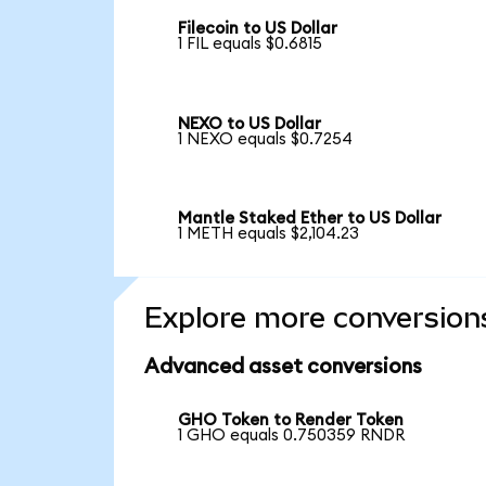
Filecoin to US Dollar
1 FIL equals $0.6815
NEXO to US Dollar
1 NEXO equals $0.7254
Mantle Staked Ether to US Dollar
1 METH equals $2,104.23
Explore more conversion
Advanced asset conversions
GHO Token to Render Token
1 GHO equals 0.750359 RNDR