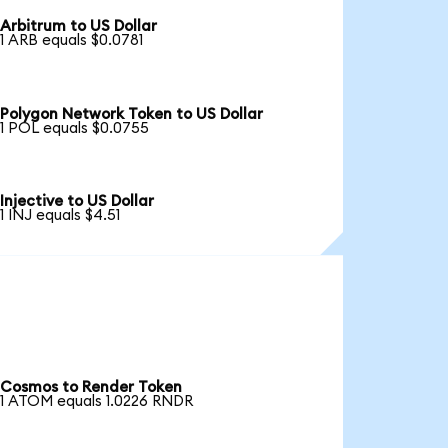
Arbitrum to US Dollar
1 ARB equals $0.0781
Polygon Network Token to US Dollar
1 POL equals $0.0755
Injective to US Dollar
1 INJ equals $4.51
Cosmos to Render Token
1 ATOM equals 1.0226 RNDR