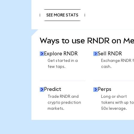
SEE MORE STATS
SEE MORE STATS
Ways to use RNDR on M
Explore RNDR
Sell RNDR
Get started in a
Exchange RNDR f
few taps.
cash.
Predict
Perps
Trade RNDR and
Long or short
crypto prediction
tokens with up to
markets.
50x leverage.