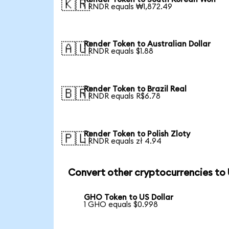
🇰🇷
1 RNDR equals ₩1,872.49
Render Token to Australian Dollar
🇦🇺
1 RNDR equals $1.88
Render Token to Brazil Real
🇧🇷
1 RNDR equals R$6.78
Render Token to Polish Zloty
🇵🇱
1 RNDR equals zł 4.94
Convert other cryptocurrencies to
GHO Token to US Dollar
1 GHO equals $0.998