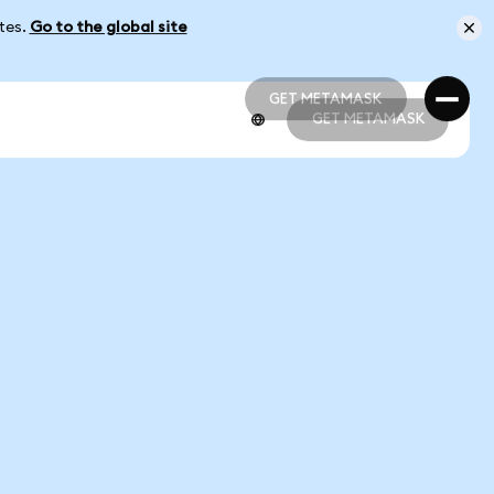
ates.
Go to the global site
GET METAMASK
GET METAMASK
GET METAMASK
GET METAMASK