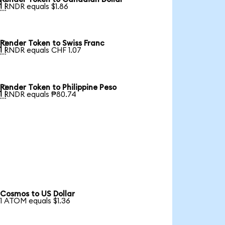

1 RNDR equals $1.86
Render Token to Swiss Franc

1 RNDR equals CHF 1.07
Render Token to Philippine Peso

1 RNDR equals ₱80.74
Cosmos to US Dollar
1 ATOM equals $1.36