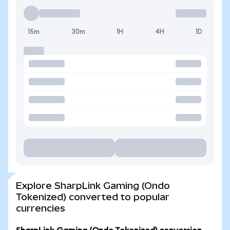
15m
30m
1H
4H
1D
Explore SharpLink Gaming (Ondo
Tokenized) converted to popular
currencies