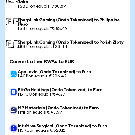
🇧🇩
Taka
1 SBETon equals ৳780.89
SharpLink Gaming (Ondo Tokenized) to Philippine
🇵🇭
Peso
1 SBETon equals ₱383.49
SharpLink Gaming (Ondo Tokenized) to Polish Zloty
🇵🇱
1 SBETon equals zł 23.44
Convert other RWAs to EUR
AppLovin (Ondo Tokenized) to Euro
1 APPon equals €296.42
BitGo Holdings (Ondo Tokenized) to Euro
1 BTGOon equals €4.27
MP Materials (Ondo Tokenized) to Euro
1 MPon equals €45.59
Intuitive Surgical (Ondo Tokenized) to Euro
1 ISRGon equals €328.12