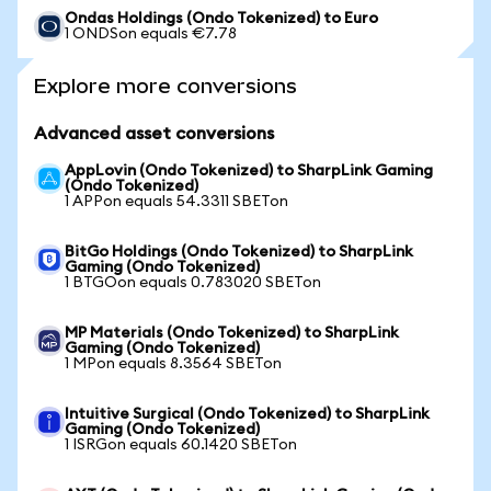
Ondas Holdings (Ondo Tokenized) to Euro
1 ONDSon equals €7.78
Explore more conversions
Advanced asset conversions
AppLovin (Ondo Tokenized) to SharpLink Gaming
(Ondo Tokenized)
1 APPon equals 54.3311 SBETon
BitGo Holdings (Ondo Tokenized) to SharpLink
Gaming (Ondo Tokenized)
1 BTGOon equals 0.783020 SBETon
MP Materials (Ondo Tokenized) to SharpLink
Gaming (Ondo Tokenized)
1 MPon equals 8.3564 SBETon
Intuitive Surgical (Ondo Tokenized) to SharpLink
Gaming (Ondo Tokenized)
1 ISRGon equals 60.1420 SBETon