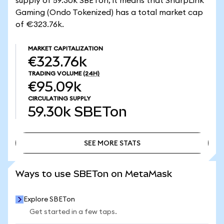
supply of 59.30k SBETon, it means that SharpLink
Gaming (Ondo Tokenized) has a total market cap
of €323.76k.
MARKET CAPITALIZATION
€323.76k
TRADING VOLUME
(24H)
€95.09k
CIRCULATING SUPPLY
59.30k
SBETon
SEE MORE STATS
SEE MORE STATS
Ways to use SBETon on MetaMask
Explore SBETon
Get started in a few taps.