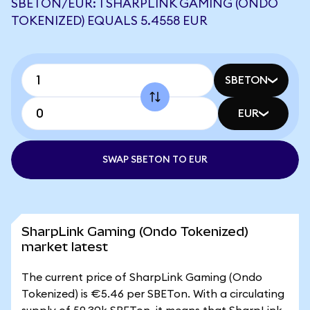
SBETON/EUR: 1 SHARPLINK GAMING (ONDO
TOKENIZED) EQUALS 5.4558 EUR
SBETON
EUR
SWAP SBETON TO EUR
SharpLink Gaming (Ondo Tokenized)
market latest
The current price of SharpLink Gaming (Ondo
Tokenized) is €5.46 per SBETon. With a circulating