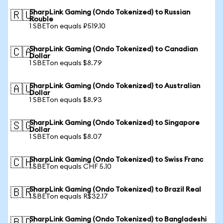
SharpLink Gaming (Ondo Tokenized) to Russian
🇷🇺
Rouble
1 SBETon equals ₽519.10
SharpLink Gaming (Ondo Tokenized) to Canadian
🇨🇦
Dollar
1 SBETon equals $8.79
SharpLink Gaming (Ondo Tokenized) to Australian
🇦🇺
Dollar
1 SBETon equals $8.93
SharpLink Gaming (Ondo Tokenized) to Singapore
🇸🇬
Dollar
1 SBETon equals $8.07
SharpLink Gaming (Ondo Tokenized) to Swiss Franc
🇨🇭
1 SBETon equals CHF 5.10
SharpLink Gaming (Ondo Tokenized) to Brazil Real
🇧🇷
1 SBETon equals R$32.17
SharpLink Gaming (Ondo Tokenized) to Bangladeshi