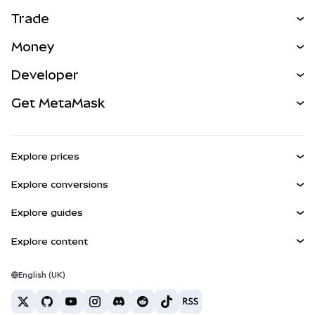
Trade
Swap
Money
Predict
NEW
Buy
Developer
Perps
NEW
Card
View the Docs
Get MetaMask
Real-World Assets
mUSD
NEW
Dashboard
Transaction Shield
Earn
Smart Accounts Kit
Agent Wallet
NEW
Explore prices
Embedded Wallets
Snaps
Bitcoin Price
Explore conversions
MetaMask Connect
Ethereum Price
Rewards
BTC to USD
Solana Price
Explore guides
Snaps
Security
ETH to USD
Buy BTC
Shiba Inu Price
USDT to INR
Explore content
Web3 Services
Support
Buy ETH
Pepe Price
Bitcoin wallet
BTC to USDT
Buy SOL
Careers
Tether Price
Solana wallet
English (UK)
BTC to INR
Buy PEPE
Contact
USDC Price
Best crypto cards
ETH to USDT
Buy USDT