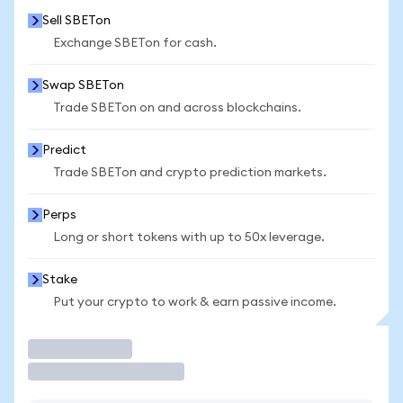
Sell SBETon
Exchange SBETon for cash.
Swap SBETon
Trade SBETon on and across blockchains.
Predict
Trade SBETon and crypto prediction markets.
Perps
Long or short tokens with up to 50x leverage.
Stake
Put your crypto to work & earn passive income.
Trade