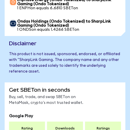
Enphase Energy (Ondo Tokenized) to SharpLink
Gaming (Ondo Tokenized)
1 ENPHon equals 6.6810 SBETon
Ondas Holdings (Ondo Tokenized) to SharpLink
Gaming (Ondo Tokenized)
1 ONDSon equals 1.4266 SBETon
Disclaimer
This product is not issued, sponsored, endorsed, or affiliated
with "SharpLink Gaming. The company name and any other
trademarks are used solely to identify the underlying
reference asset.
Get SBETon in seconds
Buy, sell, trade, and swap SBETon on
MetaMask, crypto's most trusted wallet.
Google Play
Rating
Downloads
Ratings