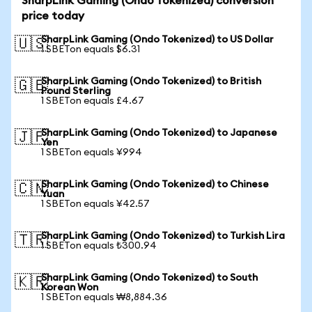
SharpLink Gaming (Ondo Tokenized) conversion
price today
SharpLink Gaming (Ondo Tokenized) to US Dollar
🇺🇸
1 SBETon equals $6.31
SharpLink Gaming (Ondo Tokenized) to British
🇬🇧
Pound Sterling
1 SBETon equals £4.67
SharpLink Gaming (Ondo Tokenized) to Japanese
🇯🇵
Yen
1 SBETon equals ¥994
SharpLink Gaming (Ondo Tokenized) to Chinese
🇨🇳
Yuan
1 SBETon equals ¥42.57
SharpLink Gaming (Ondo Tokenized) to Turkish Lira
🇹🇷
1 SBETon equals ₺300.94
SharpLink Gaming (Ondo Tokenized) to South
🇰🇷
Korean Won
1 SBETon equals ₩8,884.36