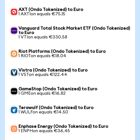
AXT (Ondo Tokenized) to Euro
1 AXTIon equals €75.15
Vanguard Total Stock Market ETF (Ondo Tokenized)
to Euro
1 VTIon equals €330.58
Riot Platforms (Ondo Tokenized) to Euro
1 RIOTon equals €18.04
Vistra (Ondo Tokenized) to Euro
1 VSTon equals €122.44
GameStop (Ondo Tokenized) to Euro
1 GMEon equals €16.82
Terawulf (Ondo Tokenized) to Euro
1 WULFon equals €14.50
Enphase Energy (Ondo Tokenized) to Euro
1 ENPHon equals €36.45