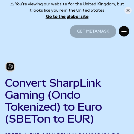
⚠️ You're viewing our website for the United Kingdom, but
it looks like you're in the United States.
Go to the global site
GET METAMASK
GET METAMASK
Convert SharpLink
Gaming (Ondo
Tokenized) to Euro
(SBETon to EUR)