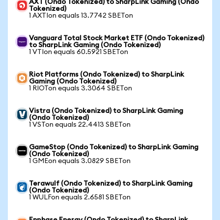
AXT (Ondo Tokenized) to SharpLink Gaming (Ondo
Tokenized)
1 AXTIon equals 13.7742 SBETon
Vanguard Total Stock Market ETF (Ondo Tokenized)
to SharpLink Gaming (Ondo Tokenized)
1 VTIon equals 60.5921 SBETon
Riot Platforms (Ondo Tokenized) to SharpLink
Gaming (Ondo Tokenized)
1 RIOTon equals 3.3064 SBETon
Vistra (Ondo Tokenized) to SharpLink Gaming
(Ondo Tokenized)
1 VSTon equals 22.4413 SBETon
GameStop (Ondo Tokenized) to SharpLink Gaming
(Ondo Tokenized)
1 GMEon equals 3.0829 SBETon
Terawulf (Ondo Tokenized) to SharpLink Gaming
(Ondo Tokenized)
1 WULFon equals 2.6581 SBETon