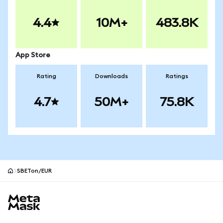
4.4
10M+
483.8K
App Store
Rating
Downloads
Ratings
4.7
50M+
75.8K
SBETon/EUR
MetaMask site footer