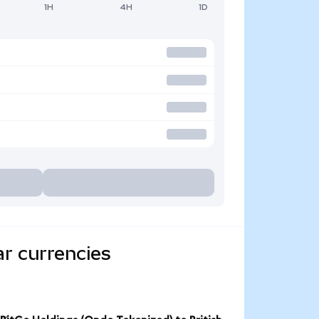
1H
4H
1D
ar currencies