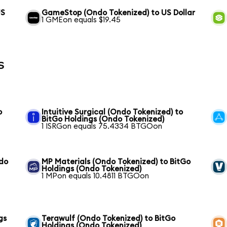
US
GameStop (Ondo Tokenized) to US Dollar
1 GMEon equals $19.45
s
o
Intuitive Surgical (Ondo Tokenized) to
BitGo Holdings (Ondo Tokenized)
1 ISRGon equals 75.4334 BTGOon
ndo
MP Materials (Ondo Tokenized) to BitGo
Holdings (Ondo Tokenized)
1 MPon equals 10.4811 BTGOon
gs
Terawulf (Ondo Tokenized) to BitGo
Holdings (Ondo Tokenized)