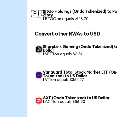
BitGo Holdings (Ondo Tokenized) to Po
🇵🇱
Zloty
1 BTGOon equals zł 18.70
Convert other RWAs to USD
SharpLink Gaming (Ondo Tokenized) t
Dollar
1 SBETon equals $6.31
Vanguard Total Stock Market ETF (O
Tokenized) to US Dollar
1 VTIon equals $382.27
AXT (Ondo Tokenized) to US Dollar
1 AXTIon equals $86.90