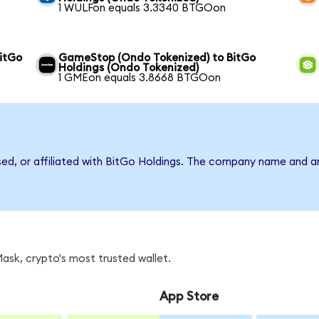
1 WULFon equals 3.3340 BTGOon
itGo
GameStop (Ondo Tokenized) to BitGo
Holdings (Ondo Tokenized)
1 GMEon equals 3.8668 BTGOon
rsed, or affiliated with BitGo Holdings. The company name and a
sk, crypto's most trusted wallet.
App Store