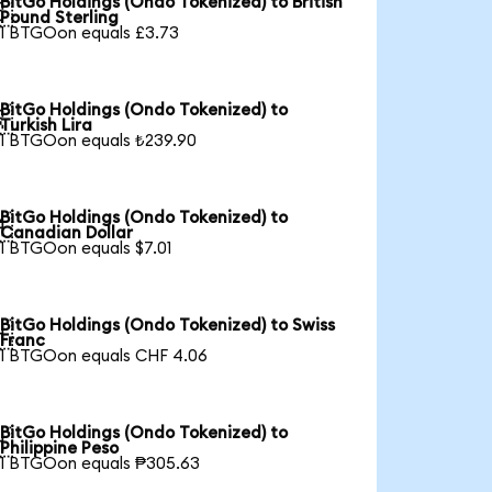
BitGo Holdings (Ondo Tokenized) to British

Pound Sterling
1 BTGOon equals £3.73
BitGo Holdings (Ondo Tokenized) to

Turkish Lira
1 BTGOon equals ₺239.90
BitGo Holdings (Ondo Tokenized) to

Canadian Dollar
1 BTGOon equals $7.01
BitGo Holdings (Ondo Tokenized) to Swiss

Franc
1 BTGOon equals CHF 4.06
BitGo Holdings (Ondo Tokenized) to

Philippine Peso
1 BTGOon equals ₱305.63