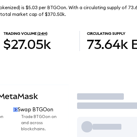
okenized) is $5.03 per BTGOon. With a circulating supply of 7
 total market cap of $370.50k.
TRADING VOLUME
(24H)
CIRCULATING SUPPLY
$27.05k
73.64k
 MetaMask
Trade
Swap BTGOon
on
Trade BTGOon on
and across
blockchains.