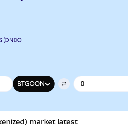
S (ONDO
N
BTGOON
enized) market latest