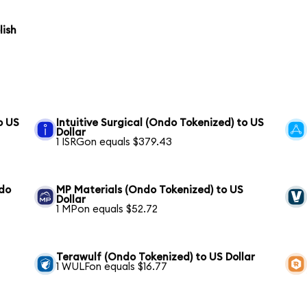
lish
o US
Intuitive Surgical (Ondo Tokenized) to US
Dollar
1 ISRGon equals $379.43
ndo
MP Materials (Ondo Tokenized) to US
Dollar
1 MPon equals $52.72
Terawulf (Ondo Tokenized) to US Dollar
1 WULFon equals $16.77