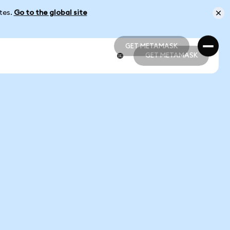
ates.
Go to the global site
GET METAMASK
GET METAMASK
GET METAMASK
GET METAMASK