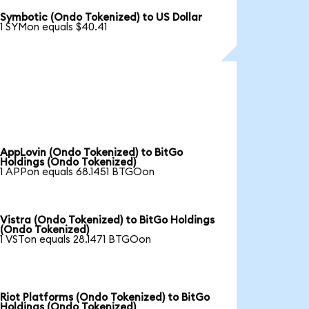
Symbotic (Ondo Tokenized) to US Dollar
1 SYMon equals $40.41
AppLovin (Ondo Tokenized) to BitGo
Holdings (Ondo Tokenized)
1 APPon equals 68.1451 BTGOon
Vistra (Ondo Tokenized) to BitGo Holdings
(Ondo Tokenized)
1 VSTon equals 28.1471 BTGOon
Riot Platforms (Ondo Tokenized) to BitGo
Holdings (Ondo Tokenized)