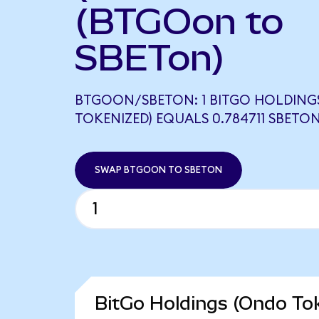
(BTGOon to
SBETon)
BTGOON/SBETON: 1 BITGO HOLDING
TOKENIZED) EQUALS 0.784711 SBETO
SWAP BTGOON TO SBETON
BitGo Holdings (Ondo Tok