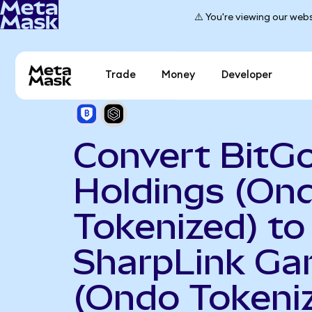
⚠️ You're viewing our webs
Trade
Money
Developer
Convert BitG
Holdings (On
Tokenized) to
SharpLink Ga
(Ondo Tokeni