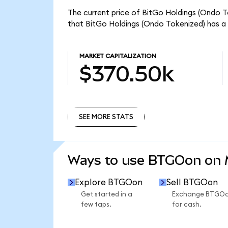
The current price of BitGo Holdings (Ondo T
that BitGo Holdings (Ondo Tokenized) has a
MARKET CAPITALIZATION
$370.50k
SEE MORE STATS
SEE MORE STATS
Ways to use BTGOon on
Explore BTGOon
Sell BTGOon
Get started in a
Exchange BTGO
few taps.
for cash.