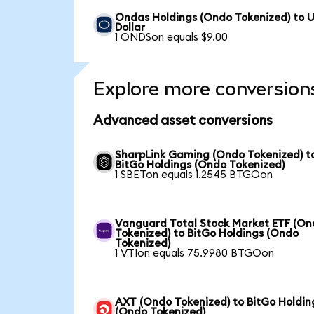
Ondas Holdings (Ondo Tokenized) to 
Dollar
1 ONDSon equals $9.00
Explore more conversion
Advanced asset conversions
SharpLink Gaming (Ondo Tokenized) t
BitGo Holdings (Ondo Tokenized)
1 SBETon equals 1.2545 BTGOon
Vanguard Total Stock Market ETF (O
Tokenized) to BitGo Holdings (Ondo
Tokenized)
1 VTIon equals 75.9980 BTGOon
AXT (Ondo Tokenized) to BitGo Holdin
(Ondo Tokenized)