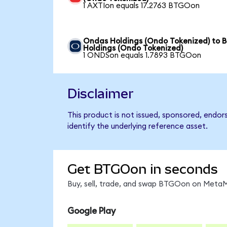
1 AXTIon equals 17.2763 BTGOon
Ondas Holdings (Ondo Tokenized) to B
Holdings (Ondo Tokenized)
1 ONDSon equals 1.7893 BTGOon
Disclaimer
This product is not issued, sponsored, endo
identify the underlying reference asset.
Get BTGOon in seconds
Buy, sell, trade, and swap BTGOon on MetaMa
Google Play