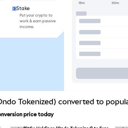
15m
30m
Stake
Put your crypto to
work & earn passive
income.
Ondo Tokenized) converted to popul
onversion price today