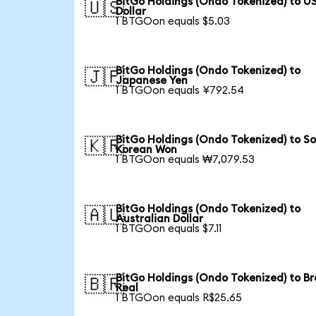
BitGo Holdings (Ondo Tokenized) to U
🇺🇸
Dollar
1 BTGOon equals $5.03
BitGo Holdings (Ondo Tokenized) to
🇯🇵
Japanese Yen
1 BTGOon equals ¥792.54
BitGo Holdings (Ondo Tokenized) to S
🇰🇷
Korean Won
1 BTGOon equals ₩7,079.53
BitGo Holdings (Ondo Tokenized) to
🇦🇺
Australian Dollar
1 BTGOon equals $7.11
BitGo Holdings (Ondo Tokenized) to Br
🇧🇷
Real
1 BTGOon equals R$25.65