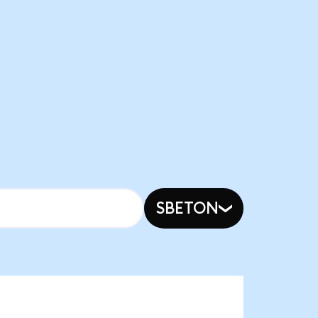
SBETON