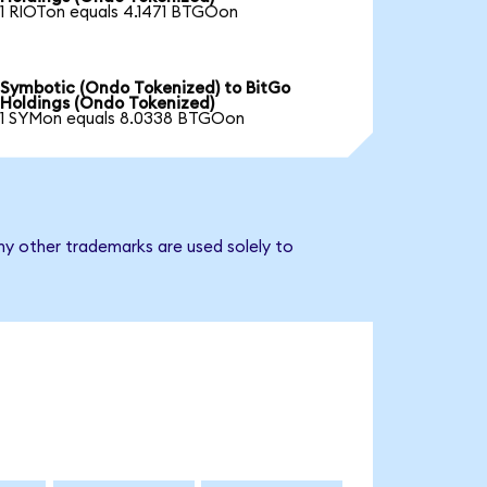
1 RIOTon equals 4.1471 BTGOon
Symbotic (Ondo Tokenized) to BitGo
Holdings (Ondo Tokenized)
1 SYMon equals 8.0338 BTGOon
ny other trademarks are used solely to