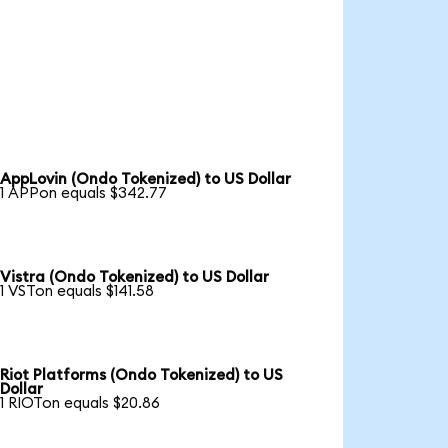
AppLovin (Ondo Tokenized) to US Dollar
1 APPon equals $342.77
Vistra (Ondo Tokenized) to US Dollar
1 VSTon equals $141.58
Riot Platforms (Ondo Tokenized) to US
Dollar
1 RIOTon equals $20.86