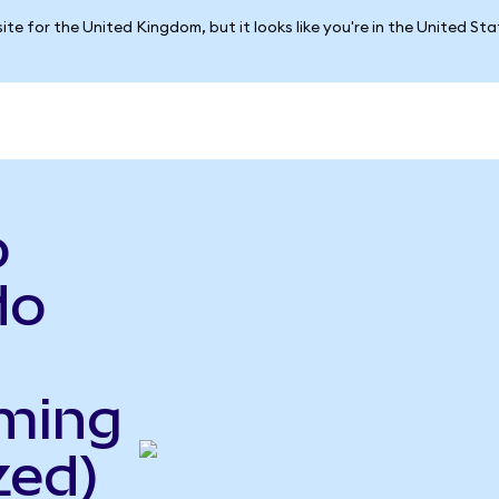
ite for the United Kingdom, but it looks like you're in the United St
o
do
ming
zed)