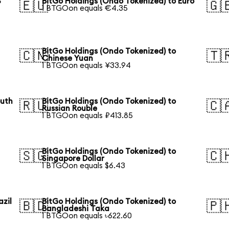
S
BitGo Holdings (Ondo Tokenized) to Euro
🇪🇺
🇬
1 BTGOon equals €4.35
BitGo Holdings (Ondo Tokenized) to
🇨🇳
🇹
Chinese Yuan
1 BTGOon equals ¥33.94
outh
BitGo Holdings (Ondo Tokenized) to
🇷🇺
🇨
Russian Rouble
1 BTGOon equals ₽413.85
BitGo Holdings (Ondo Tokenized) to
🇸🇬
🇨
Singapore Dollar
1 BTGOon equals $6.43
azil
BitGo Holdings (Ondo Tokenized) to
🇧🇩
🇵
Bangladeshi Taka
1 BTGOon equals ৳622.60