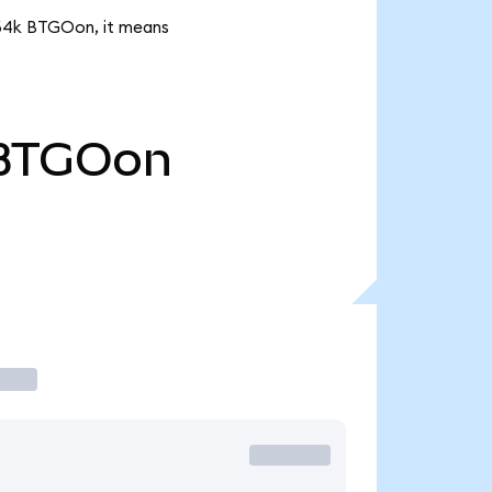
3.64k BTGOon, it means
BTGOon