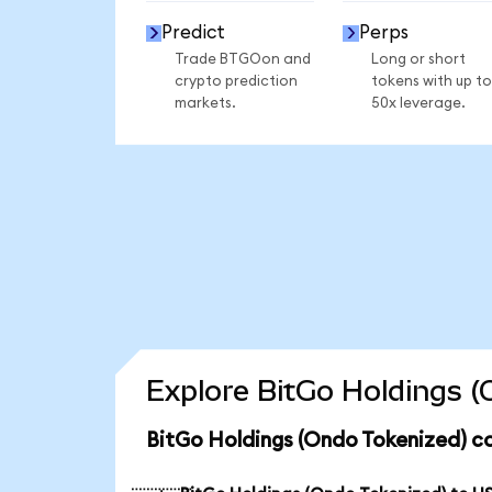
Predict
Perps
Trade BTGOon and
Long or short
crypto prediction
tokens with up to
markets.
50x leverage.
Explore BitGo Holdings (
BitGo Holdings (Ondo Tokenized) c