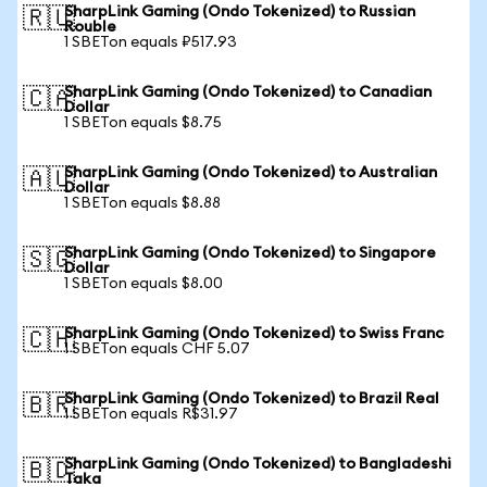
SharpLink Gaming (Ondo Tokenized) to Russian
🇷🇺
Rouble
1 SBETon equals ₽517.93
SharpLink Gaming (Ondo Tokenized) to Canadian
🇨🇦
Dollar
1 SBETon equals $8.75
SharpLink Gaming (Ondo Tokenized) to Australian
🇦🇺
Dollar
1 SBETon equals $8.88
SharpLink Gaming (Ondo Tokenized) to Singapore
🇸🇬
Dollar
1 SBETon equals $8.00
SharpLink Gaming (Ondo Tokenized) to Swiss Franc
🇨🇭
1 SBETon equals CHF 5.07
SharpLink Gaming (Ondo Tokenized) to Brazil Real
🇧🇷
1 SBETon equals R$31.97
SharpLink Gaming (Ondo Tokenized) to Bangladeshi
🇧🇩
Taka