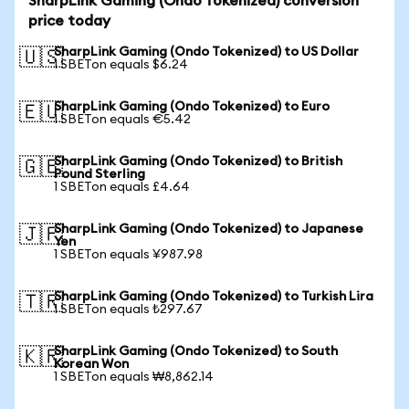
SharpLink Gaming (Ondo Tokenized) conversion
price today
SharpLink Gaming (Ondo Tokenized) to US Dollar
🇺🇸
1 SBETon equals $6.24
SharpLink Gaming (Ondo Tokenized) to Euro
🇪🇺
1 SBETon equals €5.42
SharpLink Gaming (Ondo Tokenized) to British
🇬🇧
Pound Sterling
1 SBETon equals £4.64
SharpLink Gaming (Ondo Tokenized) to Japanese
🇯🇵
Yen
1 SBETon equals ¥987.98
SharpLink Gaming (Ondo Tokenized) to Turkish Lira
🇹🇷
1 SBETon equals ₺297.67
SharpLink Gaming (Ondo Tokenized) to South
🇰🇷
Korean Won
1 SBETon equals ₩8,862.14