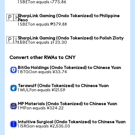
1 SBETon equals ৳773.86
SharpLink Gaming (Ondo Tokenized) to Philippine
🇵🇭
Peso
1 SBETon equals ₱379.88
SharpLink Gaming (Ondo Tokenized) to Polish Zloty
🇵🇱
1 SBETon equals zł 23.30
Convert other RWAs to CNY
BitGo Holdings (Ondo Tokenized) to Chinese Yuan
1 BTGOon equals ¥33.74
Terawulf (Ondo Tokenized) to Chinese Yuan
1 WULFon equals ¥121.59
MP Materials (Ondo Tokenized) to Chinese Yuan
1 MPon equals ¥324.22
Intuitive Surgical (Ondo Tokenized) to Chinese Yuan
1 ISRGon equals ¥2,535.03