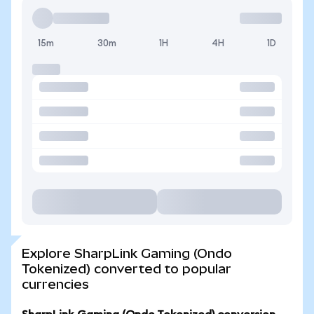
15m
30m
1H
4H
1D
Explore SharpLink Gaming (Ondo
Tokenized) converted to popular
currencies