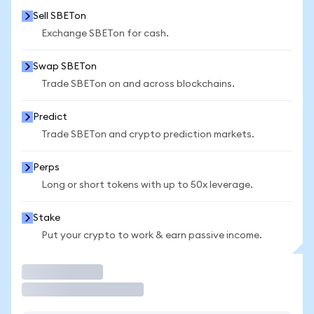
Sell SBETon
Exchange SBETon for cash.
Swap SBETon
Trade SBETon on and across blockchains.
Predict
Trade SBETon and crypto prediction markets.
Perps
Long or short tokens with up to 50x leverage.
Stake
Put your crypto to work & earn passive income.
Trade