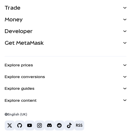
Trade
Swap
Money
Predict
NEW
Buy
Developer
Perps
NEW
Card
View the Docs
Get MetaMask
Real-World Assets
mUSD
NEW
Dashboard
Transaction Shield
Earn
Smart Accounts Kit
Agent Wallet
NEW
Explore prices
Embedded Wallets
Snaps
Bitcoin Price
Explore conversions
MetaMask Connect
Ethereum Price
Rewards
BTC to USD
Solana Price
Explore guides
Snaps
Security
ETH to USD
Buy BTC
Shiba Inu Price
USDT to INR
Explore content
Web3 Services
Support
Buy ETH
Pepe Price
Bitcoin wallet
BTC to USDT
Buy SOL
Careers
Tether Price
Solana wallet
English (UK)
BTC to INR
Buy PEPE
Contact
USDC Price
Best crypto cards
ETH to USDT
Buy USDT