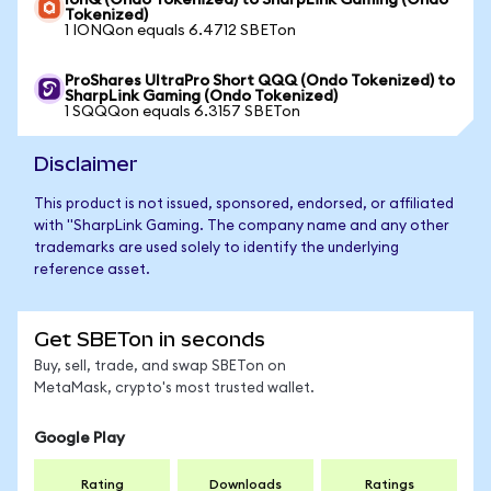
IonQ (Ondo Tokenized) to SharpLink Gaming (Ondo
Tokenized)
1 IONQon equals 6.4712 SBETon
ProShares UltraPro Short QQQ (Ondo Tokenized) to
SharpLink Gaming (Ondo Tokenized)
1 SQQQon equals 6.3157 SBETon
Disclaimer
This product is not issued, sponsored, endorsed, or affiliated
with "SharpLink Gaming. The company name and any other
trademarks are used solely to identify the underlying
reference asset.
Get SBETon in seconds
Buy, sell, trade, and swap SBETon on
MetaMask, crypto's most trusted wallet.
Google Play
Rating
Downloads
Ratings