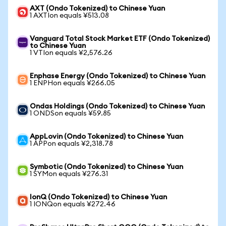
AXT (Ondo Tokenized) to Chinese Yuan
1 AXTIon equals ¥513.08
Vanguard Total Stock Market ETF (Ondo Tokenized)
to Chinese Yuan
1 VTIon equals ¥2,576.26
Enphase Energy (Ondo Tokenized) to Chinese Yuan
1 ENPHon equals ¥266.05
Ondas Holdings (Ondo Tokenized) to Chinese Yuan
1 ONDSon equals ¥59.85
AppLovin (Ondo Tokenized) to Chinese Yuan
1 APPon equals ¥2,318.78
Symbotic (Ondo Tokenized) to Chinese Yuan
1 SYMon equals ¥276.31
IonQ (Ondo Tokenized) to Chinese Yuan
1 IONQon equals ¥272.46