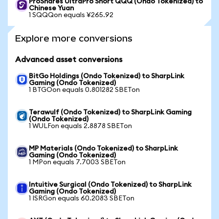
ProShares UltraPro Short QQQ (Ondo Tokenized) to
Chinese Yuan
1 SQQQon equals ¥265.92
Explore more conversions
Advanced asset conversions
BitGo Holdings (Ondo Tokenized) to SharpLink
Gaming (Ondo Tokenized)
1 BTGOon equals 0.801282 SBETon
Terawulf (Ondo Tokenized) to SharpLink Gaming
(Ondo Tokenized)
1 WULFon equals 2.8878 SBETon
MP Materials (Ondo Tokenized) to SharpLink
Gaming (Ondo Tokenized)
1 MPon equals 7.7003 SBETon
Intuitive Surgical (Ondo Tokenized) to SharpLink
Gaming (Ondo Tokenized)
1 ISRGon equals 60.2083 SBETon