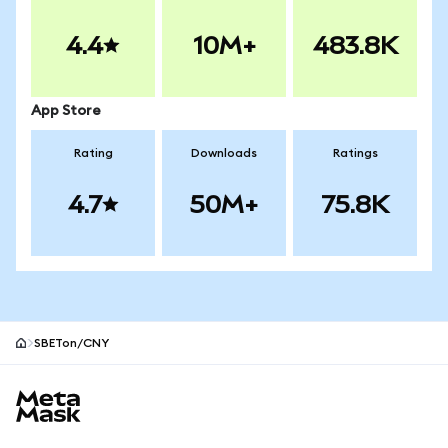
4.4
10M+
483.8K
App Store
Rating
Downloads
Ratings
4.7
50M+
75.8K
SBETon/CNY
MetaMask site footer