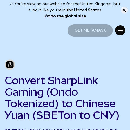
⚠️ You're viewing our website for the United Kingdom, but
it looks like you're in the United States.
Go to the global site
GET METAMASK
GET METAMASK
Convert SharpLink
Gaming (Ondo
Tokenized) to Chinese
Yuan (SBETon to CNY)