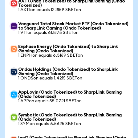
AXT (Ondo Tokenized) to SharpLink Gaming (Ondo
Tokenized)
1 AXTIon equals 12.1859 SBETon
Vanguard Total Stock Market ETF (Ondo Tokenized)
to SharpLink Gaming (Ondo Tokenized)
1 VTIon equals 61.1875 SBETon
Enphase Energy (Ondo Tokenized) to SharpLink
Gaming (Ondo Tokenized)
1 ENPHon equals 6.3189 SBETon
Ondas Holdings (Ondo Tokenized) to SharpLink
Gaming (Ondo Tokenized)
1 ONDSon equals 1.4215 SBETon
AppLovin (Ondo Tokenized) to SharpLink Gaming
(Ondo Tokenized)
1 APPon equals 55.0721 SBETon
Symbotic (Ondo Tokenized) to SharpLink Gaming
(Ondo Tokenized)
1 SYMon equals 6.5625 SBETon