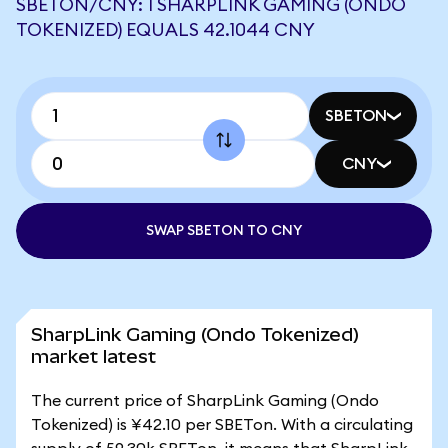
SBETON/CNY: 1 SHARPLINK GAMING (ONDO
TOKENIZED) EQUALS 42.1044 CNY
SBETON
CNY
SWAP SBETON TO CNY
SharpLink Gaming (Ondo Tokenized)
market latest
The current price of SharpLink Gaming (Ondo
Tokenized) is ¥42.10 per SBETon. With a circulating