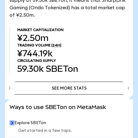
supply of 59.30k SBETon, it means that SharpLink
Gaming (Ondo Tokenized) has a total market cap
of ¥2.50m.
MARKET CAPITALIZATION
¥2.50m
TRADING VOLUME
(24H)
¥744.19k
CIRCULATING SUPPLY
59.30k
SBETon
SEE MORE STATS
SEE MORE STATS
Ways to use SBETon on MetaMask
Explore SBETon
Get started in a few taps.