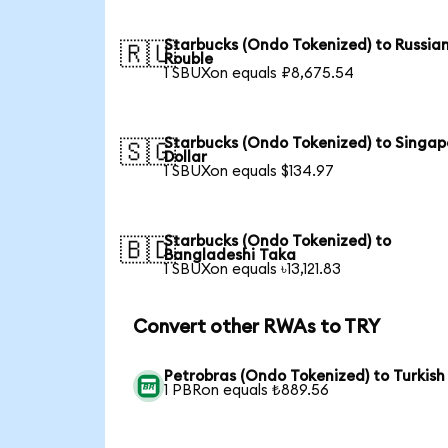
Starbucks (Ondo Tokenized) to Russia
🇷🇺
Rouble
1 SBUXon equals ₽8,675.54
Starbucks (Ondo Tokenized) to Singap
🇸🇬
Dollar
1 SBUXon equals $134.97
Starbucks (Ondo Tokenized) to
🇧🇩
Bangladeshi Taka
1 SBUXon equals ৳13,121.83
Convert other RWAs to TRY
Petrobras (Ondo Tokenized) to Turkish 
1 PBRon equals ₺889.56