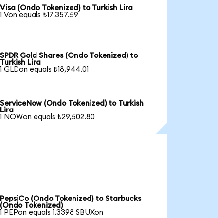
Visa (Ondo Tokenized) to Turkish Lira
1 Von equals ₺17,357.59
SPDR Gold Shares (Ondo Tokenized) to
Turkish Lira
1 GLDon equals ₺18,944.01
ServiceNow (Ondo Tokenized) to Turkish
Lira
1 NOWon equals ₺29,502.80
PepsiCo (Ondo Tokenized) to Starbucks
(Ondo Tokenized)
1 PEPon equals 1.3398 SBUXon