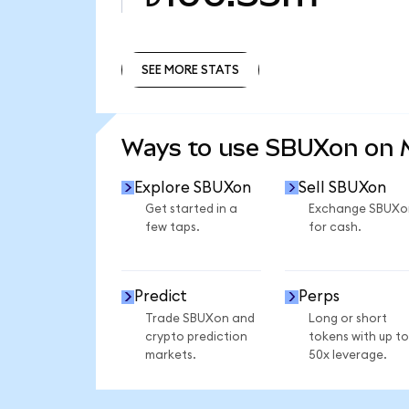
SEE MORE STATS
SEE MORE STATS
Ways to use SBUXon on
Explore SBUXon
Sell SBUXon
Get started in a
Exchange SBUXo
few taps.
for cash.
Predict
Perps
Trade SBUXon and
Long or short
crypto prediction
tokens with up to
markets.
50x leverage.