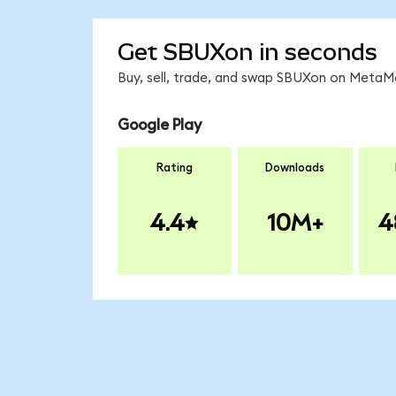
Get SBUXon in seconds
Buy, sell, trade, and swap SBUXon on MetaMa
Google Play
Rating
Downloads
4.4
10M+
4