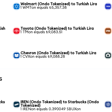
Walmart (Ondo Tokenized) to Turkish Lira
1 WMTon equals ₺5,357.38
ish
Toyota (Ondo Tokenized) to Turkish Lira
1 TMon equals ₺9,083.51
Chevron (Ondo Tokenized) to Turkish Lira
1 CVXon equals ₺9,088.28
s
cks
IREN (Ondo Tokenized) to Starbucks (Ondo
Tokenized)
1 IRENon equals 0.390049 SBUXon