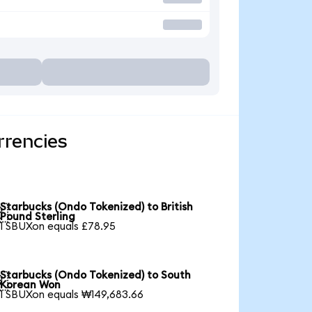
rrencies
Starbucks (Ondo Tokenized) to British

Pound Sterling
1 SBUXon equals £78.95
Starbucks (Ondo Tokenized) to South

Korean Won
1 SBUXon equals ₩149,683.66