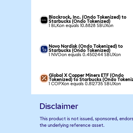
Blackrock, Inc. (Ondo Tokenized) to
Starbucks (Ondo Tokenized)
1 BLKon equals 10.8828 SBUXon
Novo Nordisk (Ondo Tokenized) to
Starbucks (Ondo Tokenized)
1 NVOon equals 0.450244 SBUXon
Global X Copper Miners ETF (Ondo
Tokenized) to Starbucks (Ondo Tokeni
1 COPXon equals 0.812735 SBUXon
Disclaimer
This product is not issued, sponsored, endor
the underlying reference asset.