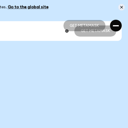
ates.
Go to the global site
GET METAMASK
GET METAMASK
GET METAMASK
GET METAMASK