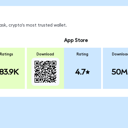
sk, crypto's most trusted wallet.
App Store
Ratings
Download
Rating
Downloa
83.9K
4.7
50M