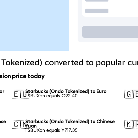
Tokenized) converted to popular cu
sion price today
ar
Starbucks (Ondo Tokenized) to Euro
🇪🇺
🇬
1 SBUXon equals €92.40
ese
Starbucks (Ondo Tokenized) to Chinese
🇨🇳
🇰
Yuan
1 SBUXon equals ¥717.35