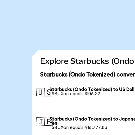
Explore Starbucks (Ondo 
Starbucks (Ondo Tokenized) conver
Starbucks (Ondo Tokenized) to US Doll
🇺🇸
1 SBUXon equals $106.32
Starbucks (Ondo Tokenized) to Japan
🇯🇵
Yen
1 SBUXon equals ¥16,777.83