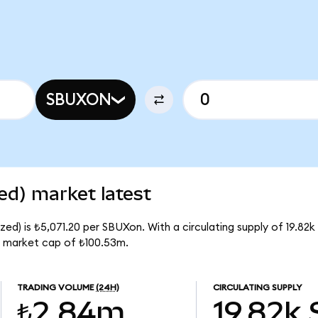
SBUXON
ed) market latest
ed) is ₺5,071.20 per SBUXon. With a circulating supply of 19.82
l market cap of ₺100.53m.
TRADING VOLUME
(24H)
CIRCULATING SUPPLY
₺2.84m
19.82k