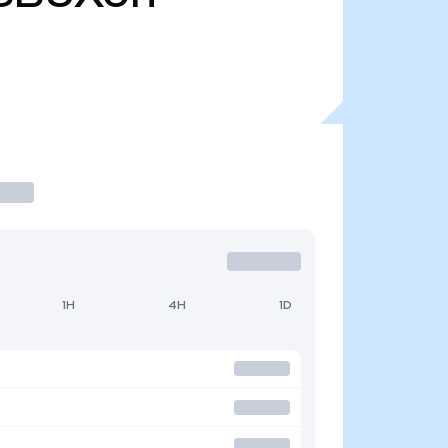
1H
4H
1D