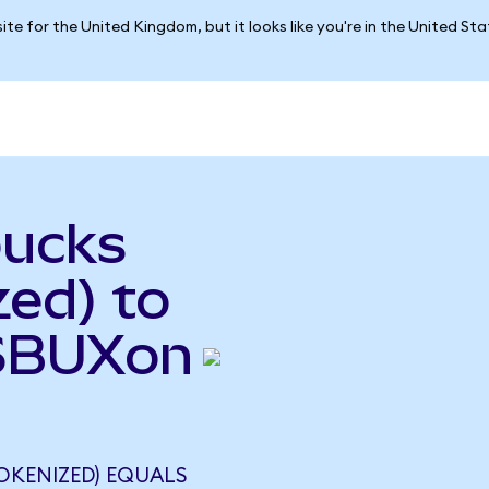
ite for the United Kingdom, but it looks like you're in the United St
bucks
ed) to
(SBUXon
OKENIZED) EQUALS