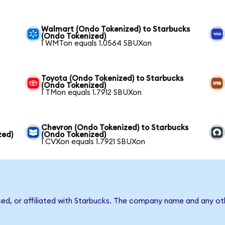
Walmart (Ondo Tokenized) to Starbucks
(Ondo Tokenized)
1 WMTon equals 1.0564 SBUXon
Toyota (Ondo Tokenized) to Starbucks
(Ondo Tokenized)
1 TMon equals 1.7912 SBUXon
Chevron (Ondo Tokenized) to Starbucks
zed)
(Ondo Tokenized)
1 CVXon equals 1.7921 SBUXon
sed, or affiliated with Starbucks. The company name and any oth