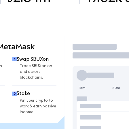
 MetaMask
Trade
Swap SBUXon
n
Trade SBUXon on
and across
blockchains.
15m
30m
Stake
Put your crypto to
work & earn passive
income.