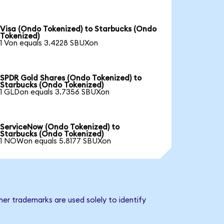
Visa (Ondo Tokenized) to Starbucks (Ondo
Tokenized)
1 Von equals 3.4228 SBUXon
SPDR Gold Shares (Ondo Tokenized) to
Starbucks (Ondo Tokenized)
1 GLDon equals 3.7356 SBUXon
ServiceNow (Ondo Tokenized) to
Starbucks (Ondo Tokenized)
1 NOWon equals 5.8177 SBUXon
er trademarks are used solely to identify