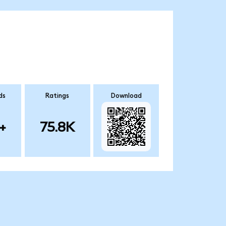
ds
Ratings
Download
+
75.8K