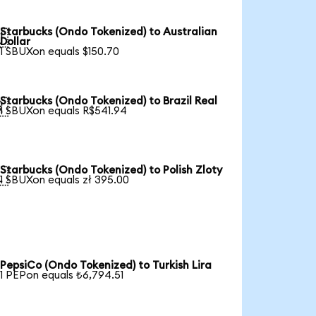
Starbucks (Ondo Tokenized) to Australian

Dollar
1 SBUXon equals $150.70
Starbucks (Ondo Tokenized) to Brazil Real

1 SBUXon equals R$541.94
Starbucks (Ondo Tokenized) to Polish Zloty

1 SBUXon equals zł 395.00
PepsiCo (Ondo Tokenized) to Turkish Lira
1 PEPon equals ₺6,794.51