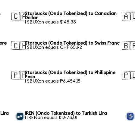
n
Starbucks (Ondo Tokenized) to Canadian
🇨🇦
🇦
Dollar
1 SBUXon equals $148.33
ore
Starbucks (Ondo Tokenized) to Swiss Franc
🇨🇭
🇧
1 SBUXon equals CHF 85.92
Starbucks (Ondo Tokenized) to Philippine
🇵🇭
🇵
Peso
1 SBUXon equals ₱6,454.15
Lira
IREN (Ondo Tokenized) to Turkish Lira
1 IRENon equals ₺1,978.01