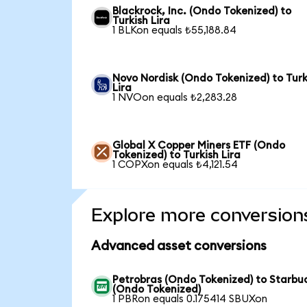
Blackrock, Inc. (Ondo Tokenized) to
Turkish Lira
1 BLKon equals ₺55,188.84
Novo Nordisk (Ondo Tokenized) to Turk
Lira
1 NVOon equals ₺2,283.28
Global X Copper Miners ETF (Ondo
Tokenized) to Turkish Lira
1 COPXon equals ₺4,121.54
Explore more conversion
Advanced asset conversions
Petrobras (Ondo Tokenized) to Starbu
(Ondo Tokenized)
1 PBRon equals 0.175414 SBUXon