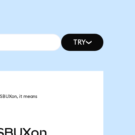
TRY
k SBUXon, it means
SBUXon