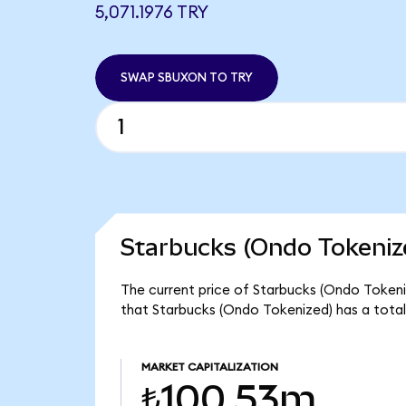
5,071.1976 TRY
SWAP SBUXON TO TRY
Starbucks (Ondo Tokeniz
The current price of Starbucks (Ondo Tokeniz
that Starbucks (Ondo Tokenized) has a tota
MARKET CAPITALIZATION
₺100.53m