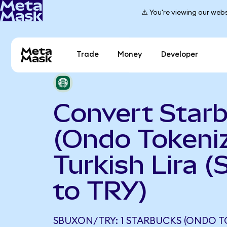
⚠️ You're viewing our webs
Trade
Money
Developer
Convert Star
(Ondo Tokeniz
Turkish Lira 
to TRY)
SBUXON/TRY: 1 STARBUCKS (ONDO T