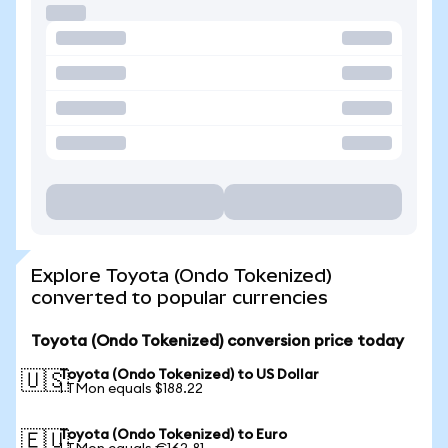
Explore Toyota (Ondo Tokenized)
converted to popular currencies
Toyota (Ondo Tokenized) conversion price today
Toyota (Ondo Tokenized) to US Dollar
🇺🇸
1 TMon equals $188.22
Toyota (Ondo Tokenized) to Euro
🇪🇺