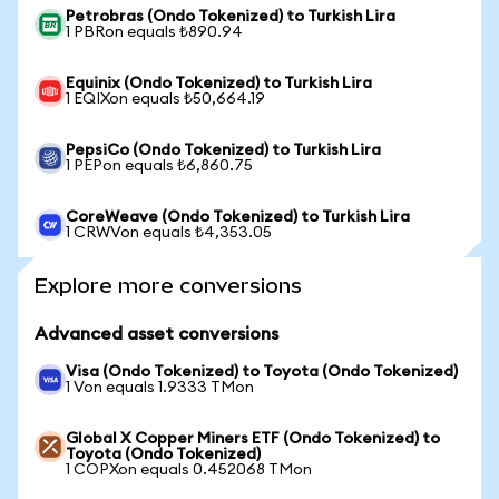
Petrobras (Ondo Tokenized) to Turkish Lira
1 PBRon equals ₺890.94
Equinix (Ondo Tokenized) to Turkish Lira
1 EQIXon equals ₺50,664.19
PepsiCo (Ondo Tokenized) to Turkish Lira
1 PEPon equals ₺6,860.75
CoreWeave (Ondo Tokenized) to Turkish Lira
1 CRWVon equals ₺4,353.05
Explore more conversions
Advanced asset conversions
Visa (Ondo Tokenized) to Toyota (Ondo Tokenized)
1 Von equals 1.9333 TMon
Global X Copper Miners ETF (Ondo Tokenized) to
Toyota (Ondo Tokenized)
1 COPXon equals 0.452068 TMon