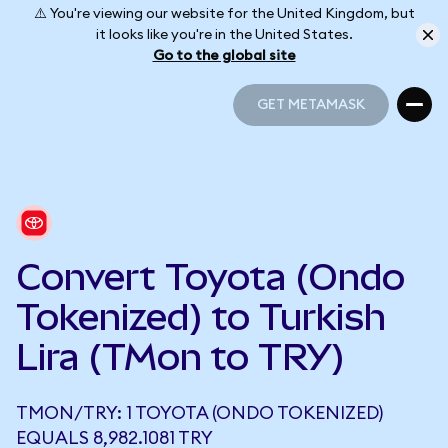
⚠️ You're viewing our website for the United Kingdom, but
it looks like you're in the United States.
Go to the global site
GET METAMASK
GET METAMASK
Convert Toyota (Ondo
Tokenized) to Turkish
Lira (TMon to TRY)
TMON/TRY: 1 TOYOTA (ONDO TOKENIZED)
EQUALS 8,982.1081 TRY