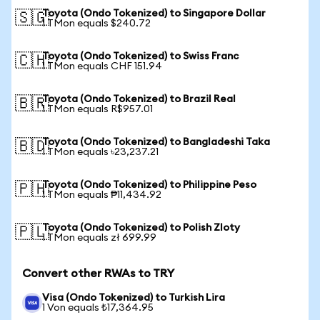
Toyota (Ondo Tokenized) to Singapore Dollar
🇸🇬
1 TMon equals $240.72
Toyota (Ondo Tokenized) to Swiss Franc
🇨🇭
1 TMon equals CHF 151.94
Toyota (Ondo Tokenized) to Brazil Real
🇧🇷
1 TMon equals R$957.01
Toyota (Ondo Tokenized) to Bangladeshi Taka
🇧🇩
1 TMon equals ৳23,237.21
Toyota (Ondo Tokenized) to Philippine Peso
🇵🇭
1 TMon equals ₱11,434.92
Toyota (Ondo Tokenized) to Polish Zloty
🇵🇱
1 TMon equals zł 699.99
Convert other RWAs to TRY
Visa (Ondo Tokenized) to Turkish Lira
1 Von equals ₺17,364.95