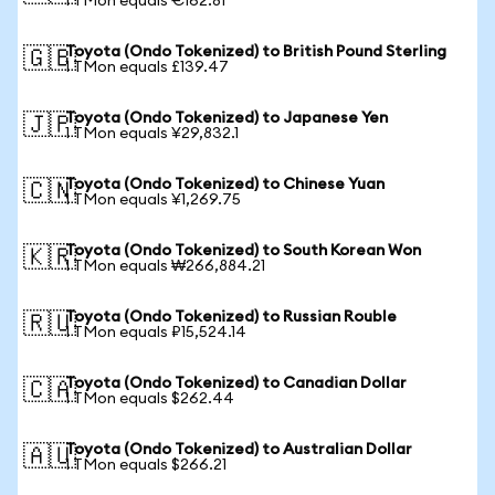
1 TMon equals €162.81
Toyota (Ondo Tokenized) to British Pound Sterling
🇬🇧
1 TMon equals £139.47
Toyota (Ondo Tokenized) to Japanese Yen
🇯🇵
1 TMon equals ¥29,832.1
Toyota (Ondo Tokenized) to Chinese Yuan
🇨🇳
1 TMon equals ¥1,269.75
Toyota (Ondo Tokenized) to South Korean Won
🇰🇷
1 TMon equals ₩266,884.21
Toyota (Ondo Tokenized) to Russian Rouble
🇷🇺
1 TMon equals ₽15,524.14
Toyota (Ondo Tokenized) to Canadian Dollar
🇨🇦
1 TMon equals $262.44
Toyota (Ondo Tokenized) to Australian Dollar
🇦🇺
1 TMon equals $266.21