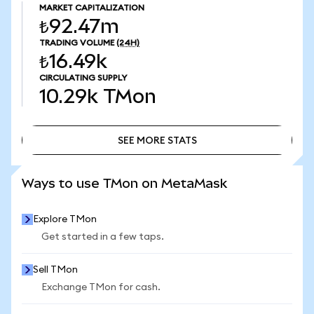
MARKET CAPITALIZATION
₺92.47m
TRADING VOLUME
(24H)
₺16.49k
CIRCULATING SUPPLY
10.29k
TMon
SEE MORE STATS
SEE MORE STATS
Ways to use TMon on MetaMask
Explore TMon
Get started in a few taps.
Sell TMon
Exchange TMon for cash.