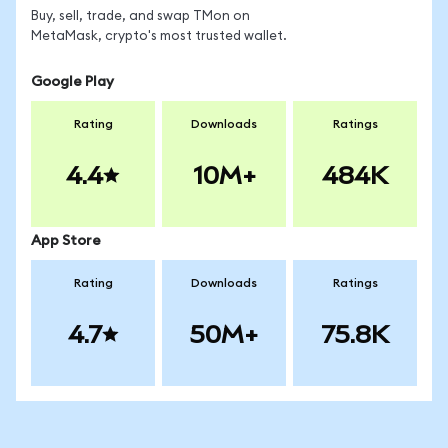
Buy, sell, trade, and swap TMon on
MetaMask, crypto's most trusted wallet.
Google Play
Rating
Downloads
Ratings
4.4
10M+
484K
App Store
Rating
Downloads
Ratings
4.7
50M+
75.8K