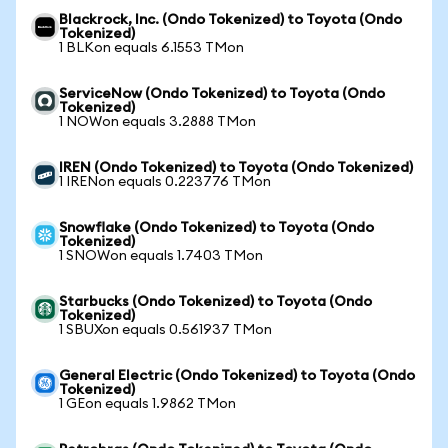
Blackrock, Inc. (Ondo Tokenized) to Toyota (Ondo
Tokenized)
1 BLKon equals 6.1553 TMon
ServiceNow (Ondo Tokenized) to Toyota (Ondo
Tokenized)
1 NOWon equals 3.2888 TMon
IREN (Ondo Tokenized) to Toyota (Ondo Tokenized)
1 IRENon equals 0.223776 TMon
Snowflake (Ondo Tokenized) to Toyota (Ondo
Tokenized)
1 SNOWon equals 1.7403 TMon
Starbucks (Ondo Tokenized) to Toyota (Ondo
Tokenized)
1 SBUXon equals 0.561937 TMon
General Electric (Ondo Tokenized) to Toyota (Ondo
Tokenized)
1 GEon equals 1.9862 TMon