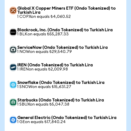
Global X Copper Miners ETF (Ondo Tokenized) to
Turkish Lira
1 COPXon equals ₺4,060.52
Blackrock, Inc. (Ondo Tokenized) to Turkish Lira
1 BLKon equals ₺55,287.33
ServiceNow (Ondo Tokenized) to Turkish Lira
1 NOWon equals ₺29,540.79
IREN (Ondo Tokenized) to Turkish Lira
1 IRENon equals ₺2,009.98
Snowflake (Ondo Tokenized) to Turkish Lira
1 SNOWon equals ₺15,631.27
Starbucks (Ondo Tokenized) to Turkish Lira
1 SBUXon equals ₺5,047.38
General Electric (Ondo Tokenized) to Turkish Lira
1 GEon equals ₺17,840.24