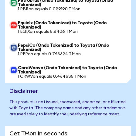
Petrobras (Ondo Tokenized) to Toyota (Ondo
Tokenized)
1 PBRon equals 0.099190 TMon
Equinix (Ondo Tokenized) to Toyota (Ondo
Tokenized)
1 EQIXon equals 5.6406 TMon
PepsiCo (Ondo Tokenized) to Toyota (Ondo
Tokenized)
1 PEPon equals 0.763824 TMon
CoreWeave (Ondo Tokenized) to Toyota (Ondo
Tokenized)
1 CRWVon equals 0.484635 TMon
Disclaimer
This product is not issued, sponsored, endorsed, or affiliated
with Toyota. The company name and any other trademarks
are used solely to identify the underlying reference asset.
Get TMon in seconds