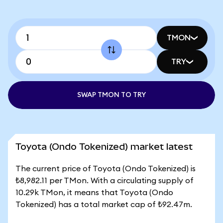
TMON
TRY
SWAP TMON TO TRY
Toyota (Ondo Tokenized) market latest
The current price of Toyota (Ondo Tokenized) is
₺8,982.11 per TMon. With a circulating supply of
10.29k TMon, it means that Toyota (Ondo
Tokenized) has a total market cap of ₺92.47m.