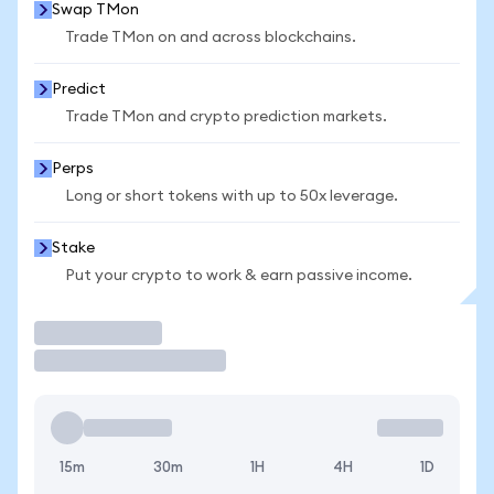
Swap TMon
Trade TMon on and across blockchains.
Predict
Trade TMon and crypto prediction markets.
Perps
Long or short tokens with up to 50x leverage.
Stake
Put your crypto to work & earn passive income.
Trade
15m
30m
1H
4H
1D