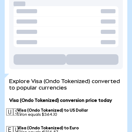
Explore Visa (Ondo Tokenized) converted
to popular currencies
Visa (Ondo Tokenized) conversion price today
Visa (Ondo Tokenized) to US Dollar
🇺🇸
1 Von equals $364.10
Visa (Ondo Tokenized) to Euro
🇪🇺