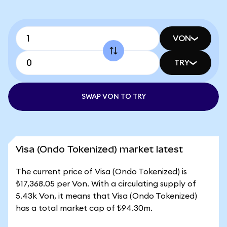
VON
TRY
SWAP VON TO TRY
Visa (Ondo Tokenized) market latest
The current price of Visa (Ondo Tokenized) is
₺17,368.05 per Von. With a circulating supply of
5.43k Von, it means that Visa (Ondo Tokenized)
has a total market cap of ₺94.30m.