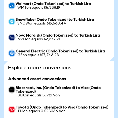
Walmart (Ondo Tokenized) to Turkish Lira
1 WMTon equals ₺5,338.19
Snowflake (Ondo Tokenized) to Turkish Lira
1 SNOWon equals ₺15,560.44
Novo Nordisk (Ondo Tokenized) to Turkish Lira
1 NVOon equals ₺2,277.71
General Electric (Ondo Tokenized) to Turkish Lira
1 GEon equals ₺17,743.23
Explore more conversions
Advanced asset conversions
Blackrock, Inc. (Ondo Tokenized) to Visa (Ondo
Tokenized)
1 BLKon equals 3.1721 Von
Toyota (Ondo Tokenized) to Visa (Ondo Tokenized)
1 TMon equals 0.523036 Von