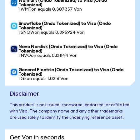
Walmart (Ondo Tokenized) to Visa (Ondo
Tokenized)
1 WMTon equals 0.307357 Von
Snowflake (Ondo Tokenized) to Visa (Ondo
Tokenized)
1 SNOWon equals 0.895924 Von
Novo Nordisk (Ondo Tokenized) to Visa (Ondo
Tokenized)
1 NVOon equals 0.131144 Von
General Electric (Ondo Tokenized) to Visa (Ondo
Tokenized)
1 GEon equals 1.0216 Von
Disclaimer
This product is not issued, sponsored, endorsed, or affiliated
with Visa. The company name and any other trademarks
are used solely to identify the underlying reference asset.
Get Von in seconds