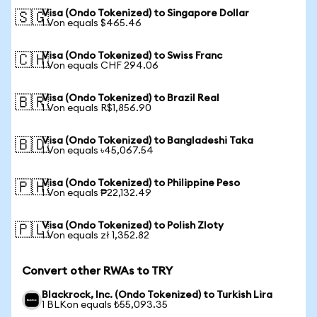
Visa (Ondo Tokenized) to Singapore Dollar
🇸🇬
1 Von equals $465.46
Visa (Ondo Tokenized) to Swiss Franc
🇨🇭
1 Von equals CHF 294.06
Visa (Ondo Tokenized) to Brazil Real
🇧🇷
1 Von equals R$1,856.90
Visa (Ondo Tokenized) to Bangladeshi Taka
🇧🇩
1 Von equals ৳45,067.54
Visa (Ondo Tokenized) to Philippine Peso
🇵🇭
1 Von equals ₱22,132.49
Visa (Ondo Tokenized) to Polish Zloty
🇵🇱
1 Von equals zł 1,352.82
Convert other RWAs to TRY
Blackrock, Inc. (Ondo Tokenized) to Turkish Lira
1 BLKon equals ₺55,093.35