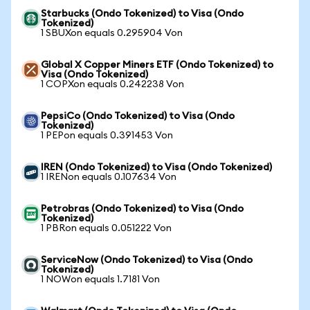
Starbucks (Ondo Tokenized) to Visa (Ondo
Tokenized)
1 SBUXon equals 0.295904 Von
Global X Copper Miners ETF (Ondo Tokenized) to
Visa (Ondo Tokenized)
1 COPXon equals 0.242238 Von
PepsiCo (Ondo Tokenized) to Visa (Ondo
Tokenized)
1 PEPon equals 0.391453 Von
IREN (Ondo Tokenized) to Visa (Ondo Tokenized)
1 IRENon equals 0.107634 Von
Petrobras (Ondo Tokenized) to Visa (Ondo
Tokenized)
1 PBRon equals 0.051222 Von
ServiceNow (Ondo Tokenized) to Visa (Ondo
Tokenized)
1 NOWon equals 1.7181 Von