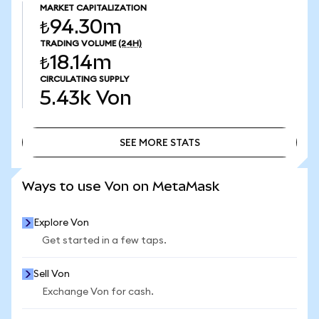
MARKET CAPITALIZATION
₺94.30m
TRADING VOLUME
(24H)
₺18.14m
CIRCULATING SUPPLY
5.43k
Von
SEE MORE STATS
SEE MORE STATS
Ways to use Von on MetaMask
Explore Von
Get started in a few taps.
Sell Von
Exchange Von for cash.