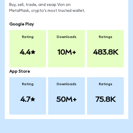
Buy, sell, trade, and swap Von on
MetaMask, crypto's most trusted wallet.
Google Play
Rating
Downloads
Ratings
4.4
10M+
483.8K
App Store
Rating
Downloads
Ratings
4.7
50M+
75.8K