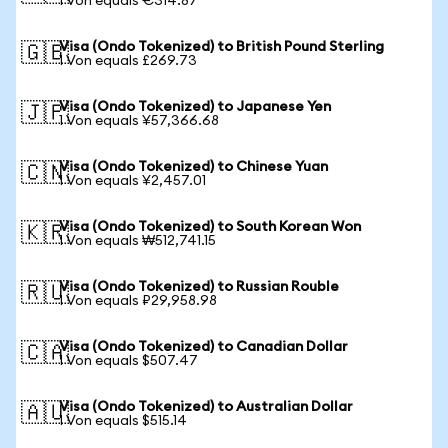
1 Von equals €314.87
Visa (Ondo Tokenized) to British Pound Sterling
🇬🇧
1 Von equals £269.73
Visa (Ondo Tokenized) to Japanese Yen
🇯🇵
1 Von equals ¥57,366.68
Visa (Ondo Tokenized) to Chinese Yuan
🇨🇳
1 Von equals ¥2,457.01
Visa (Ondo Tokenized) to South Korean Won
🇰🇷
1 Von equals ₩512,741.15
Visa (Ondo Tokenized) to Russian Rouble
🇷🇺
1 Von equals ₽29,958.98
Visa (Ondo Tokenized) to Canadian Dollar
🇨🇦
1 Von equals $507.47
Visa (Ondo Tokenized) to Australian Dollar
🇦🇺
1 Von equals $515.14