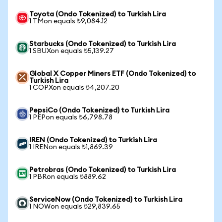
Toyota (Ondo Tokenized) to Turkish Lira
1 TMon equals ₺9,084.12
Starbucks (Ondo Tokenized) to Turkish Lira
1 SBUXon equals ₺5,139.27
Global X Copper Miners ETF (Ondo Tokenized) to
Turkish Lira
1 COPXon equals ₺4,207.20
PepsiCo (Ondo Tokenized) to Turkish Lira
1 PEPon equals ₺6,798.78
IREN (Ondo Tokenized) to Turkish Lira
1 IRENon equals ₺1,869.39
Petrobras (Ondo Tokenized) to Turkish Lira
1 PBRon equals ₺889.62
ServiceNow (Ondo Tokenized) to Turkish Lira
1 NOWon equals ₺29,839.65