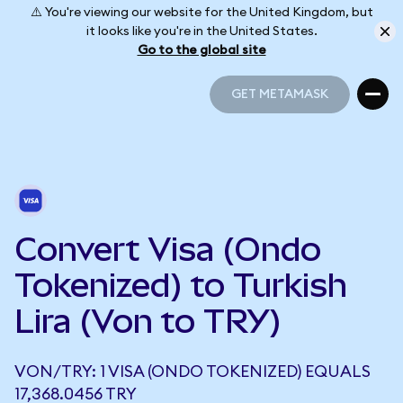
⚠️ You're viewing our website for the United Kingdom, but
it looks like you're in the United States.
Go to the global site
GET METAMASK
GET METAMASK
Convert Visa (Ondo
Tokenized) to Turkish
Lira (Von to TRY)
VON/TRY: 1 VISA (ONDO TOKENIZED) EQUALS
17,368.0456 TRY