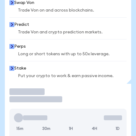
Swap Von
Trade Von on and across blockchains.
Predict
Trade Von and crypto prediction markets.
Perps
Long or short tokens with up to 50x leverage.
Stake
Put your crypto to work & earn passive income.
Trade
15m
30m
1H
4H
1D