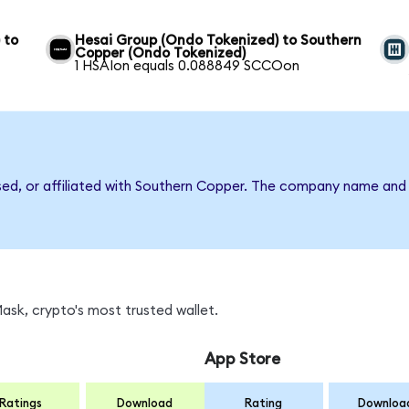
 to
Hesai Group (Ondo Tokenized) to Southern
Copper (Ondo Tokenized)
1 HSAIon equals 0.088849 SCCOon
rsed, or affiliated with Southern Copper. The company name and
sk, crypto's most trusted wallet.
App Store
Ratings
Download
Rating
Downloa