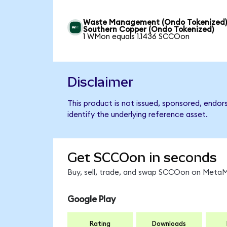
Waste Management (Ondo Tokenized)
Southern Copper (Ondo Tokenized)
1 WMon equals 1.1436 SCCOon
Disclaimer
This product is not issued, sponsored, endo
identify the underlying reference asset.
Get SCCOon in seconds
Buy, sell, trade, and swap SCCOon on MetaMa
Google Play
Rating
Downloads