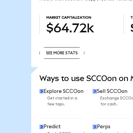
MARKET CAPITALIZATION
T
$64.72k
SEE MORE STATS
SEE MORE STATS
Ways to use SCCOon on
Explore SCCOon
Sell SCCOon
Get started in a
Exchange SCCO
few taps.
for cash.
Predict
Perps