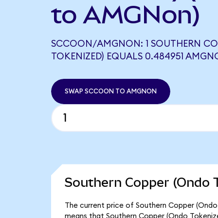
to AMGNon)
SCCOON/AMGNON: 1 SOUTHERN CO
TOKENIZED) EQUALS 0.484951 AMG
SWAP SCCOON TO AMGNON
Southern Copper (Ondo T
The current price of Southern Copper (Ondo 
means that Southern Copper (Ondo Tokenize