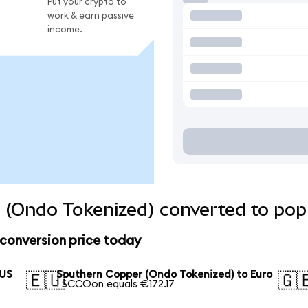
Put your crypto to
work & earn passive
income.
 (Ondo Tokenized) converted to popu
conversion price today
 US
Southern Copper (Ondo Tokenized) to Euro
🇪🇺
🇬
1 SCCOon equals €172.17