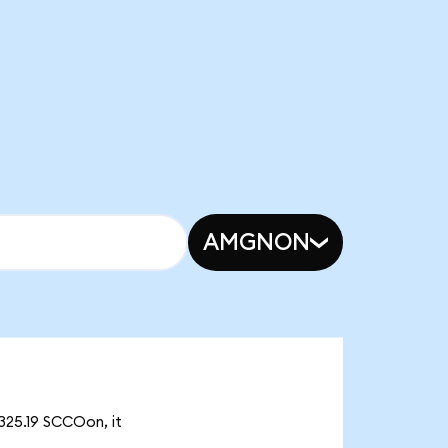
AMGNON
325.19 SCCOon, it