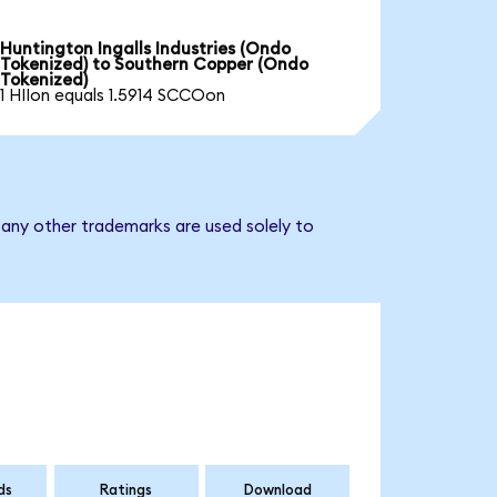
Huntington Ingalls Industries (Ondo
Tokenized) to Southern Copper (Ondo
Tokenized)
1 HIIon equals 1.5914 SCCOon
 any other trademarks are used solely to
ds
Ratings
Download