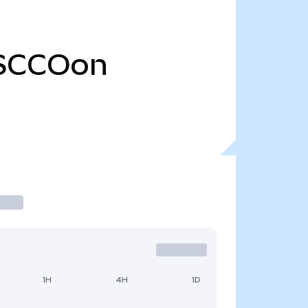
SCCOon
1H
4H
1D