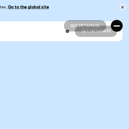
ates.
Go to the global site
GET METAMASK
GET METAMASK
GET METAMASK
GET METAMASK