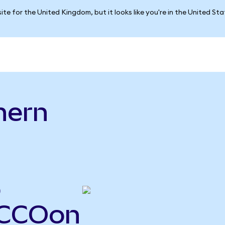
ite for the United Kingdom, but it looks like you're in the United St
hern
o
o
SCCOon