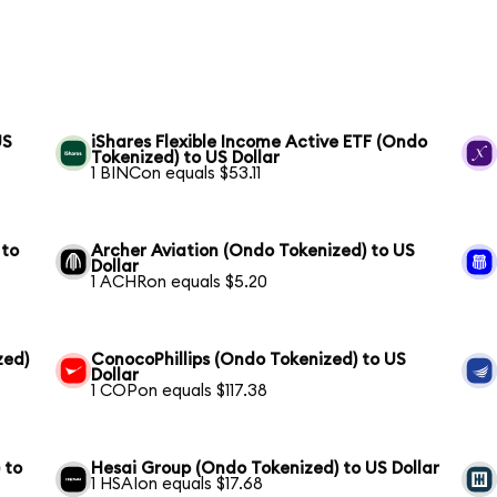
US
iShares Flexible Income Active ETF (Ondo
Tokenized) to US Dollar
1 BINCon equals $53.11
 to
Archer Aviation (Ondo Tokenized) to US
Dollar
1 ACHRon equals $5.20
zed)
ConocoPhillips (Ondo Tokenized) to US
Dollar
1 COPon equals $117.38
 to
Hesai Group (Ondo Tokenized) to US Dollar
1 HSAIon equals $17.68