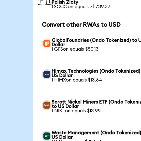
🇵🇱
Polish Zloty
1 SCCOon equals zł 739.37
Convert other RWAs to USD
GlobalFoundries (Ondo Tokenized) to 
Dollar
1 GFSon equals $50.13
Himax Technologies (Ondo Tokenized)
US Dollar
1 HIMXon equals $13.84
Sprott Nickel Miners ETF (Ondo Tokeni
to US Dollar
1 NIKLon equals $13.99
Waste Management (Ondo Tokenized)
US Dollar