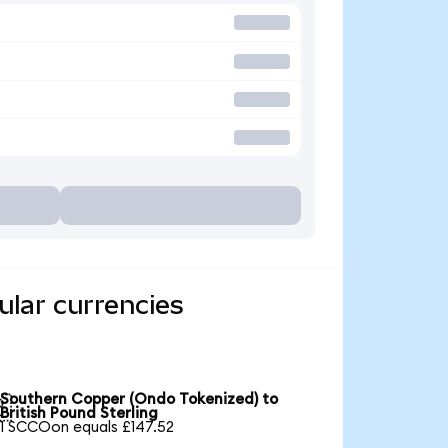
lar currencies
Southern Copper (Ondo Tokenized) to

British Pound Sterling
1 SCCOon equals £147.52