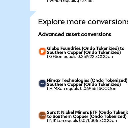
1 WMon equals $227.56
Explore more conversion
Advanced asset conversions
GlobalFoundries (Ondo Tokenized) to
Southern Copper (Ondo Tokenized)
1 GFSon equals 0.251922 SCCOon
Himax Technologies (Ondo Tokenized)
Southern Copper (Ondo Tokenized)
1 HIMXon equals 0.069551 SCCOon
Sprott Nickel Miners ETF (Ondo Tokeni
to Southern Copper (Ondo Tokenized)
1 NIKLon equals 0.070305 SCCOon