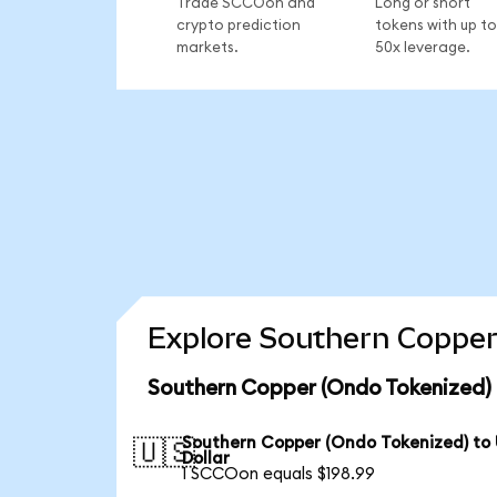
Trade SCCOon and
Long or short
crypto prediction
tokens with up to
markets.
50x leverage.
Explore Southern Copper
Southern Copper (Ondo Tokenized) 
Southern Copper (Ondo Tokenized) to
🇺🇸
Dollar
1 SCCOon equals $198.99