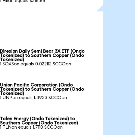
1 HIIon equals $316.68
Direxion Daily Semi Bear 3X ETF (Ondo
Tokenized) to Southern Copper (Ondo
Tokenized)
1 SOXSon equals 0.022112 SCCOon
Union Pacific Corporation (Ondo
Tokenized) to Southern Copper (Ondo
Tokenized)
1 UNPon equals 1.4933 SCCOon
Talen Energy (Ondo Tokenized) to
Southern Copper (Ondo Tokenized)
1 TLNon equals 1.7110 SCCOon