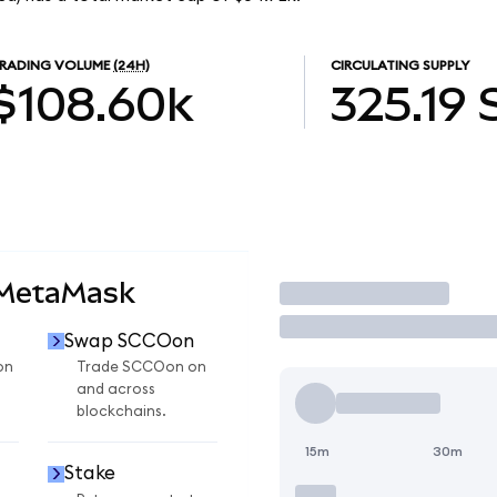
RADING VOLUME
(24H)
CIRCULATING SUPPLY
$108.60k
325.19
 MetaMask
Trade
Swap SCCOon
on
Trade SCCOon on
and across
blockchains.
15m
30m
Stake