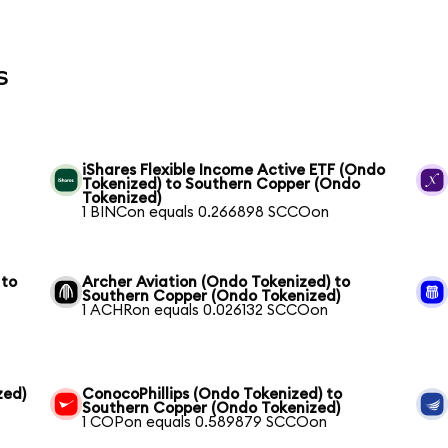
s
iShares Flexible Income Active ETF (Ondo
Tokenized) to Southern Copper (Ondo
Tokenized)
1 BINCon equals 0.266898 SCCOon
 to
Archer Aviation (Ondo Tokenized) to
Southern Copper (Ondo Tokenized)
1 ACHRon equals 0.026132 SCCOon
zed)
ConocoPhillips (Ondo Tokenized) to
Southern Copper (Ondo Tokenized)
1 COPon equals 0.589879 SCCOon