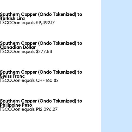
Southern Copper (Ondo Tokenized) to

Turkish Lira
1 SCCOon equals ₺9,492.17
Southern Copper (Ondo Tokenized) to

Canadian Dollar
1 SCCOon equals $277.58
Southern Copper (Ondo Tokenized) to

Swiss Franc
1 SCCOon equals CHF 160.82
Southern Copper (Ondo Tokenized) to

Philippine Peso
1 SCCOon equals ₱12,096.27