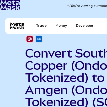
⚠️ You're viewing our webs
Trade
Money
Developer
Convert Sout
Copper (Ond
Tokenized) to
Amgen (Ond
Tokenized) (