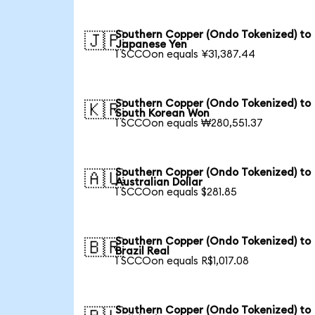
Southern Copper (Ondo Tokenized) to
🇯🇵
Japanese Yen
1 SCCOon equals ¥31,387.44
Southern Copper (Ondo Tokenized) to
🇰🇷
South Korean Won
1 SCCOon equals ₩280,551.37
Southern Copper (Ondo Tokenized) to
🇦🇺
Australian Dollar
1 SCCOon equals $281.85
Southern Copper (Ondo Tokenized) to
🇧🇷
Brazil Real
1 SCCOon equals R$1,017.08
Southern Copper (Ondo Tokenized) to