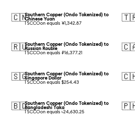
Southern Copper (Ondo Tokenized) to
🇨🇳
🇹
Chinese Yuan
1 SCCOon equals ¥1,342.87
Southern Copper (Ondo Tokenized) to
🇷🇺
🇨
Russian Rouble
1 SCCOon equals ₽16,377.21
Southern Copper (Ondo Tokenized) to
🇸🇬
🇨
Singapore Dollar
1 SCCOon equals $254.43
Southern Copper (Ondo Tokenized) to
🇧🇩
🇵
Bangladeshi Taka
1 SCCOon equals ৳24,630.25