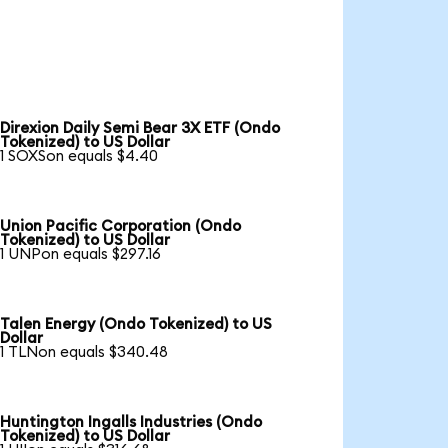
Direxion Daily Semi Bear 3X ETF (Ondo
Tokenized) to US Dollar
1 SOXSon equals $4.40
Union Pacific Corporation (Ondo
Tokenized) to US Dollar
1 UNPon equals $297.16
Talen Energy (Ondo Tokenized) to US
Dollar
1 TLNon equals $340.48
Huntington Ingalls Industries (Ondo
Tokenized) to US Dollar