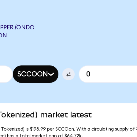
PPER (ONDO
NON
SCCOON
okenized) market latest
Tokenized) is $198.99 per SCCOon. With a circulating supply of 
d) has a total market cap of $64.72k.