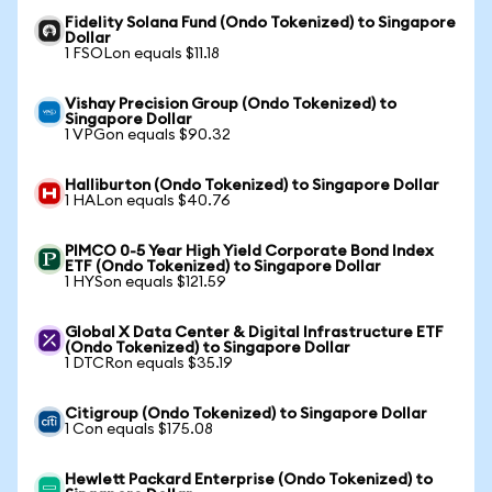
Fidelity Solana Fund (Ondo Tokenized) to Singapore
Dollar
1 FSOLon equals $11.18
Vishay Precision Group (Ondo Tokenized) to
Singapore Dollar
1 VPGon equals $90.32
Halliburton (Ondo Tokenized) to Singapore Dollar
1 HALon equals $40.76
PIMCO 0-5 Year High Yield Corporate Bond Index
ETF (Ondo Tokenized) to Singapore Dollar
1 HYSon equals $121.59
Global X Data Center & Digital Infrastructure ETF
(Ondo Tokenized) to Singapore Dollar
1 DTCRon equals $35.19
Citigroup (Ondo Tokenized) to Singapore Dollar
1 Con equals $175.08
Hewlett Packard Enterprise (Ondo Tokenized) to