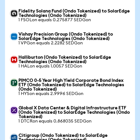
Fidelity Solana Fund (Ondo Tokenized) to SolarEdge
Technologies (Ondo Tokenized)
1 FSOLon equals 0.275877 SEDGon
Vishay Precision Group (Ondo Tokenized) to
SolarEdge Technologies (Ondo Tokenized)
1 VPGon equals 2.2282 SEDGon
Halliburton (Ondo Tokenized) to SolarEdge
Technologies (Ondo Tokenized)
1 HALon equals 1.0057 SEDGon
PIMCO 0-5 Year High Yield Corporate Bond Index
ETF (Ondo Tokenized) to SolarEdge Technologies
(Ondo Tokenized)
1 HYSon equals 2.9996 SEDGon
Global X Data Center & Digital Infrastructure ETF
(Ondo Tokenized) to SolarEdge Technologies (Ondo
Tokenized)
1 DTCRon equals 0.868035 SEDGon
Citigroup (Ondo Tokenized) to SolarEdge