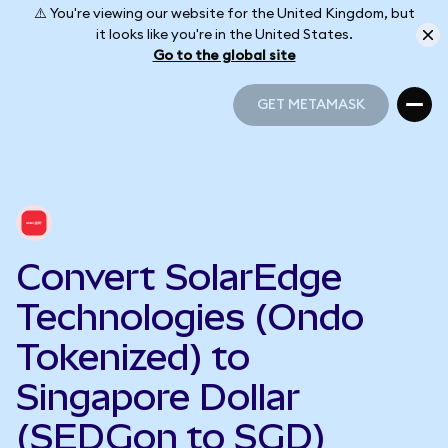
⚠️ You're viewing our website for the United Kingdom, but
it looks like you're in the United States.
Go to the global site
GET METAMASK
GET METAMASK
Convert SolarEdge
Technologies (Ondo
Tokenized) to
Singapore Dollar
(SEDGon to SGD)