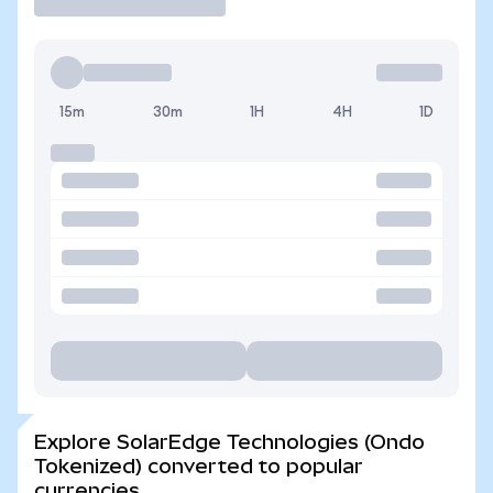
15m
30m
1H
4H
1D
Explore SolarEdge Technologies (Ondo
Tokenized) converted to popular
currencies