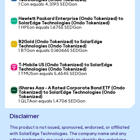
Technologies (Ondo Tokenized)
1 Con equals 4.3193 SEDGon
Hewlett Packard Enterprise (Ondo Tokenized) to
SolarEdge Technologies (Ondo Tokenized)
1 HPEon equals 1.6755 SEDGon
B2Gold (Ondo Tokenized) to SolarEdge
Technologies (Ondo Tokenized)
1 BTGon equals 0.160665 SEDGon
T-Mobile US (Ondo Tokenized) to SolarEdge
Technologies (Ondo Tokenized)
1 TMUSon equals 5.6545 SEDGon
iShares Aaa - A Rated Corporate Bond ETF (Ondo
Tokenized) to SolarEdge Technologies (Ondo
Tokenized)
1 QLTAon equals 1.4706 SEDGon
Disclaimer
This product is not issued, sponsored, endorsed, or affiliated
with SolarEdge Technologies. The company name and any