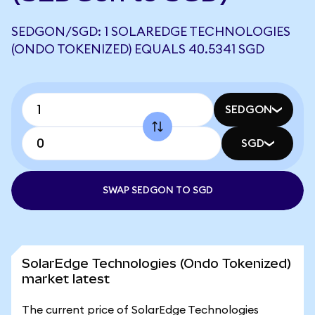
SEDGON/SGD: 1 SOLAREDGE TECHNOLOGIES
(ONDO TOKENIZED) EQUALS 40.5341 SGD
SEDGON
SGD
SWAP SEDGON TO SGD
SolarEdge Technologies (Ondo Tokenized)
market latest
The current price of SolarEdge Technologies