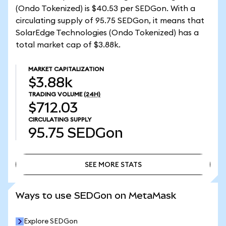
(Ondo Tokenized) is $40.53 per SEDGon. With a
circulating supply of 95.75 SEDGon, it means that
SolarEdge Technologies (Ondo Tokenized) has a
total market cap of $3.88k.
MARKET CAPITALIZATION
$3.88k
TRADING VOLUME
(24H)
$712.03
CIRCULATING SUPPLY
95.75
SEDGon
SEE MORE STATS
SEE MORE STATS
Ways to use SEDGon on MetaMask
Explore SEDGon