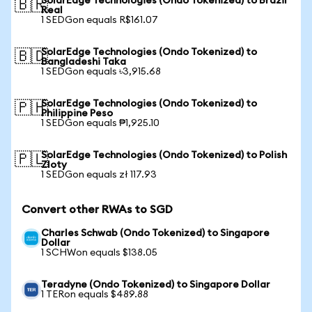
SolarEdge Technologies (Ondo Tokenized) to Brazil
🇧🇷
Real
1 SEDGon equals R$161.07
SolarEdge Technologies (Ondo Tokenized) to
🇧🇩
Bangladeshi Taka
1 SEDGon equals ৳3,915.68
SolarEdge Technologies (Ondo Tokenized) to
🇵🇭
Philippine Peso
1 SEDGon equals ₱1,925.10
SolarEdge Technologies (Ondo Tokenized) to Polish
🇵🇱
Zloty
1 SEDGon equals zł 117.93
Convert other RWAs to SGD
Charles Schwab (Ondo Tokenized) to Singapore
Dollar
1 SCHWon equals $138.05
Teradyne (Ondo Tokenized) to Singapore Dollar
1 TERon equals $489.88