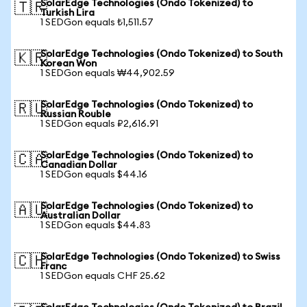
SolarEdge Technologies (Ondo Tokenized) to
🇹🇷
Turkish Lira
1 SEDGon equals ₺1,511.57
SolarEdge Technologies (Ondo Tokenized) to South
🇰🇷
Korean Won
1 SEDGon equals ₩44,902.59
SolarEdge Technologies (Ondo Tokenized) to
🇷🇺
Russian Rouble
1 SEDGon equals ₽2,616.91
SolarEdge Technologies (Ondo Tokenized) to
🇨🇦
Canadian Dollar
1 SEDGon equals $44.16
SolarEdge Technologies (Ondo Tokenized) to
🇦🇺
Australian Dollar
1 SEDGon equals $44.83
SolarEdge Technologies (Ondo Tokenized) to Swiss
🇨🇭
Franc
1 SEDGon equals CHF 25.62