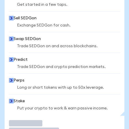
Get started in a few taps.
Sell SEDGon
Exchange SEDGon for cash.
Swap SEDGon
Trade SEDGon on and across blockchains.
Predict
Trade SEDGon and crypto prediction markets.
Perps
Long or short tokens with up to 50x leverage.
Stake
Put your crypto to work & earn passive income.
Trade