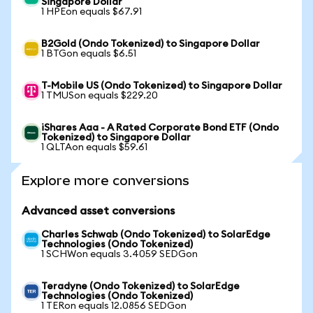
Singapore Dollar
1 HPEon equals $67.91
B2Gold (Ondo Tokenized) to Singapore Dollar
1 BTGon equals $6.51
T-Mobile US (Ondo Tokenized) to Singapore Dollar
1 TMUSon equals $229.20
iShares Aaa - A Rated Corporate Bond ETF (Ondo
Tokenized) to Singapore Dollar
1 QLTAon equals $59.61
Explore more conversions
Advanced asset conversions
Charles Schwab (Ondo Tokenized) to SolarEdge
Technologies (Ondo Tokenized)
1 SCHWon equals 3.4059 SEDGon
Teradyne (Ondo Tokenized) to SolarEdge
Technologies (Ondo Tokenized)
1 TERon equals 12.0856 SEDGon