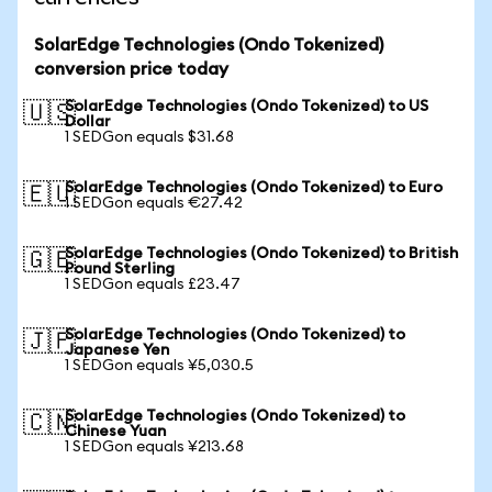
SolarEdge Technologies (Ondo Tokenized)
conversion price today
SolarEdge Technologies (Ondo Tokenized) to US
🇺🇸
Dollar
1 SEDGon equals $31.68
SolarEdge Technologies (Ondo Tokenized) to Euro
🇪🇺
1 SEDGon equals €27.42
SolarEdge Technologies (Ondo Tokenized) to British
🇬🇧
Pound Sterling
1 SEDGon equals £23.47
SolarEdge Technologies (Ondo Tokenized) to
🇯🇵
Japanese Yen
1 SEDGon equals ¥5,030.5
SolarEdge Technologies (Ondo Tokenized) to
🇨🇳
Chinese Yuan
1 SEDGon equals ¥213.68