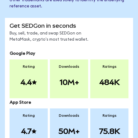
other trademarks are used solely to identify the underlying
reference asset.
Get SEDGon in seconds
Buy, sell, trade, and swap SEDGon on
MetaMask, crypto's most trusted wallet.
Google Play
Rating
Downloads
Ratings
4.4
10M+
484K
App Store
Rating
Downloads
Ratings
4.7
50M+
75.8K