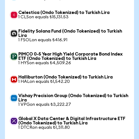
Celestica (Ondo Tokenized) to Turkish Lira
1 CLSon equals ₺15,131.53
Fidelity Solana Fund (Ondo Tokenized) to Turkish
Lira
1 FSOLon equals ₺416.91
PIMCO 0-5 Year High Yield Corporate Bond Index
ETF (Ondo Tokenized) to Turkish Lira
1 HYSon equals ₺4,509.26
Halliburton (Ondo Tokenized) to Turkish Lira
1 HALon equals ₺1,542.20
Vishay Precision Group (Ondo Tokenized) to Turkish
Lira
1 VPGon equals ₺3,222.27
Global X Data Center & Digital Infrastructure ETF
(Ondo Tokenized) to Turkish Lira
1 DTCRon equals ₺1,311.80