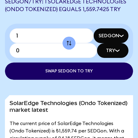
SEDGON/TRY: 1 SOLAREDGE TECHNOLOGIES
(ONDO TOKENIZED) EQUALS 1,559.7425 TRY
SEDGON
TRY
SWAP SEDGON TO TRY
SolarEdge Technologies (Ondo Tokenized)
market latest
The current price of SolarEdge Technologies
(Ondo Tokenized) is ₺1,559.74 per SEDGon. With a