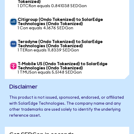
Tokenized)
1 DTCRon equals 0.841038 SEDGon
Citigroup (Ondo Tokenized) to SolarEdge
Technologies (Ondo Tokenized)
1 Con equals 4.1676 SEDGon
Teradyne (Ondo Tokenized) to SolarEdge
Technologies (Ondo Tokenized)
1 TERon equals 11.8339 SEDGon
T-Mobile US (Ondo Tokenized) to SolarEdge
Technologies (Ondo Tokenized)
1 TMUSon equals 5.5148 SEDGon
Disclaimer
This product is not issued, sponsored, endorsed, or affiliated
with SolarEdge Technologies. The company name and any
other trademarks are used solely to identify the underlying
reference asset.