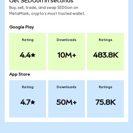
Get SEDGon in seconds
Buy, sell, trade, and swap SEDGon on
MetaMask, crypto's most trusted wallet.
Google Play
Rating
Downloads
Ratings
4.4
10M+
483.8K
App Store
Rating
Downloads
Ratings
4.7
50M+
75.8K