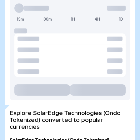
15m
30m
1H
4H
1D
Explore SolarEdge Technologies (Ondo
Tokenized) converted to popular
currencies