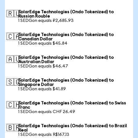
SolarEdge Technologies (Ondo Tokenized) to
🇷🇺
Russian Rouble
1 SEDGon equals ₽2,685.93
SolarEdge Technologies (Ondo Tokenized) to
🇨🇦
Canadian Dollar
1 SEDGon equals $45.84
SolarEdge Technologies (Ondo Tokenized) to
🇦🇺
Australian Dollar
1 SEDGon equals $46.47
SolarEdge Technologies (Ondo Tokenized) to
🇸🇬
Singapore Dollar
1 SEDGon equals $41.89
SolarEdge Technologies (Ondo Tokenized) to Swiss
🇨🇭
Franc
1 SEDGon equals CHF 26.49
SolarEdge Technologies (Ondo Tokenized) to Brazil
🇧🇷
Real
1 SEDGon equals R$167.13