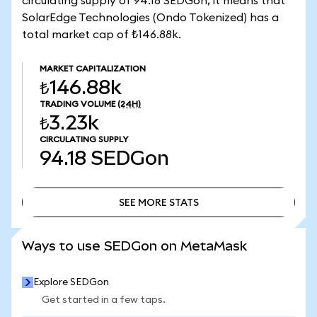
circulating supply of 94.18 SEDGon, it means that
SolarEdge Technologies (Ondo Tokenized) has a
total market cap of ₺146.88k.
MARKET CAPITALIZATION
₺146.88k
TRADING VOLUME
(24H)
₺3.23k
CIRCULATING SUPPLY
94.18
SEDGon
SEE MORE STATS
SEE MORE STATS
Ways to use SEDGon on MetaMask
Explore SEDGon
Get started in a few taps.