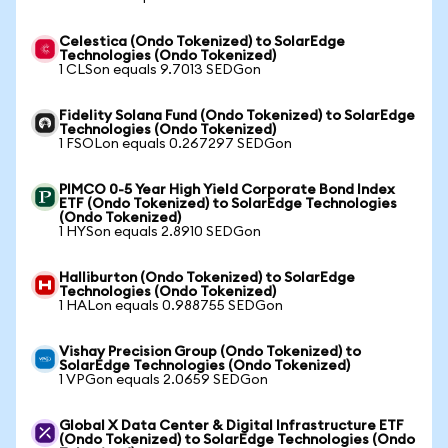
Celestica (Ondo Tokenized) to SolarEdge
Technologies (Ondo Tokenized)
1 CLSon equals 9.7013 SEDGon
Fidelity Solana Fund (Ondo Tokenized) to SolarEdge
Technologies (Ondo Tokenized)
1 FSOLon equals 0.267297 SEDGon
PIMCO 0-5 Year High Yield Corporate Bond Index
ETF (Ondo Tokenized) to SolarEdge Technologies
(Ondo Tokenized)
1 HYSon equals 2.8910 SEDGon
Halliburton (Ondo Tokenized) to SolarEdge
Technologies (Ondo Tokenized)
1 HALon equals 0.988755 SEDGon
Vishay Precision Group (Ondo Tokenized) to
SolarEdge Technologies (Ondo Tokenized)
1 VPGon equals 2.0659 SEDGon
Global X Data Center & Digital Infrastructure ETF
(Ondo Tokenized) to SolarEdge Technologies (Ondo