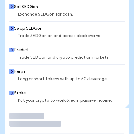
Sell SEDGon
Exchange SEDGon for cash.
Swap SEDGon
Trade SEDGon on and across blockchains.
Predict
Trade SEDGon and crypto prediction markets.
Perps
Long or short tokens with up to 50x leverage.
Stake
Put your crypto to work & earn passive income.
Trade