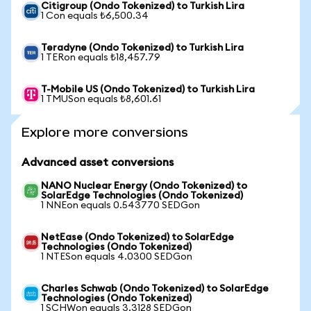
Citigroup (Ondo Tokenized) to Turkish Lira
1 Con equals ₺6,500.34
Teradyne (Ondo Tokenized) to Turkish Lira
1 TERon equals ₺18,457.79
T-Mobile US (Ondo Tokenized) to Turkish Lira
1 TMUSon equals ₺8,601.61
Explore more conversions
Advanced asset conversions
NANO Nuclear Energy (Ondo Tokenized) to
SolarEdge Technologies (Ondo Tokenized)
1 NNEon equals 0.543770 SEDGon
NetEase (Ondo Tokenized) to SolarEdge
Technologies (Ondo Tokenized)
1 NTESon equals 4.0300 SEDGon
Charles Schwab (Ondo Tokenized) to SolarEdge
Technologies (Ondo Tokenized)
1 SCHWon equals 3.3128 SEDGon