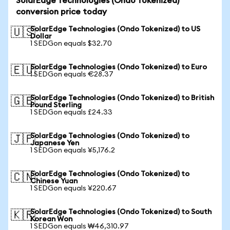
SolarEdge Technologies (Ondo Tokenized)
conversion price today
SolarEdge Technologies (Ondo Tokenized) to US
🇺🇸
Dollar
1 SEDGon equals $32.70
SolarEdge Technologies (Ondo Tokenized) to Euro
🇪🇺
1 SEDGon equals €28.37
SolarEdge Technologies (Ondo Tokenized) to British
🇬🇧
Pound Sterling
1 SEDGon equals £24.33
SolarEdge Technologies (Ondo Tokenized) to
🇯🇵
Japanese Yen
1 SEDGon equals ¥5,176.2
SolarEdge Technologies (Ondo Tokenized) to
🇨🇳
Chinese Yuan
1 SEDGon equals ¥220.67
SolarEdge Technologies (Ondo Tokenized) to South
🇰🇷
Korean Won
1 SEDGon equals ₩46,310.97