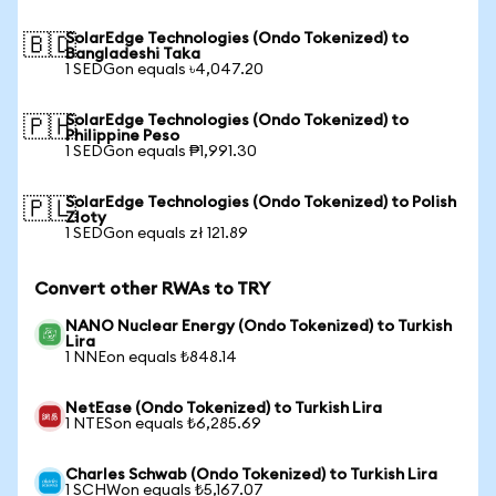
SolarEdge Technologies (Ondo Tokenized) to
🇧🇩
Bangladeshi Taka
1 SEDGon equals ৳4,047.20
SolarEdge Technologies (Ondo Tokenized) to
🇵🇭
Philippine Peso
1 SEDGon equals ₱1,991.30
SolarEdge Technologies (Ondo Tokenized) to Polish
🇵🇱
Zloty
1 SEDGon equals zł 121.89
Convert other RWAs to TRY
NANO Nuclear Energy (Ondo Tokenized) to Turkish
Lira
1 NNEon equals ₺848.14
NetEase (Ondo Tokenized) to Turkish Lira
1 NTESon equals ₺6,285.69
Charles Schwab (Ondo Tokenized) to Turkish Lira
1 SCHWon equals ₺5,167.07