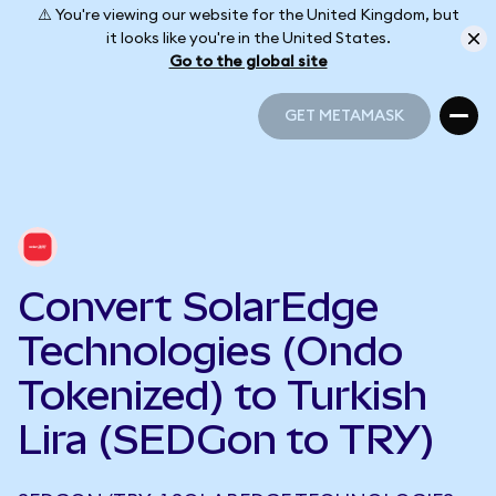
⚠️ You're viewing our website for the United Kingdom, but
it looks like you're in the United States.
Go to the global site
GET METAMASK
GET METAMASK
Convert SolarEdge
Technologies (Ondo
Tokenized) to Turkish
Lira (SEDGon to TRY)