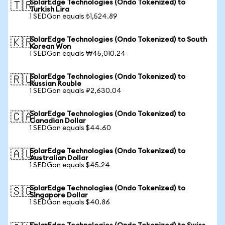
SolarEdge Technologies (Ondo Tokenized) to
🇹🇷
Turkish Lira
1 SEDGon equals ₺1,524.89
SolarEdge Technologies (Ondo Tokenized) to South
🇰🇷
Korean Won
1 SEDGon equals ₩45,010.24
SolarEdge Technologies (Ondo Tokenized) to
🇷🇺
Russian Rouble
1 SEDGon equals ₽2,630.04
SolarEdge Technologies (Ondo Tokenized) to
🇨🇦
Canadian Dollar
1 SEDGon equals $44.60
SolarEdge Technologies (Ondo Tokenized) to
🇦🇺
Australian Dollar
1 SEDGon equals $45.24
SolarEdge Technologies (Ondo Tokenized) to
🇸🇬
Singapore Dollar
1 SEDGon equals $40.86