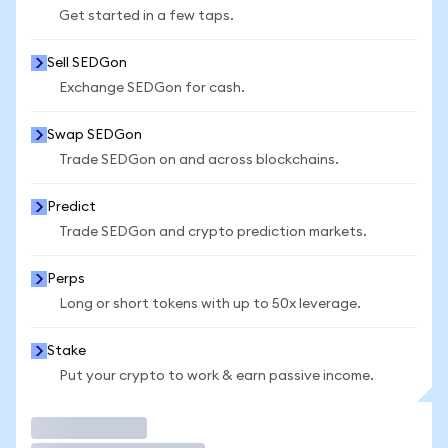
Get started in a few taps.
Sell SEDGon
Exchange SEDGon for cash.
Swap SEDGon
Trade SEDGon on and across blockchains.
Predict
Trade SEDGon and crypto prediction markets.
Perps
Long or short tokens with up to 50x leverage.
Stake
Put your crypto to work & earn passive income.
Trade