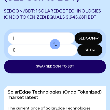
SEDGON/BDT: 1 SOLAREDGE TECHNOLOGIES
(ONDO TOKENIZED) EQUALS 3,945.6811 BDT
SEDGON
BDT
SWAP SEDGON TO BDT
SolarEdge Technologies (Ondo Tokenized)
market latest
The current price of SolarEdge Technologies