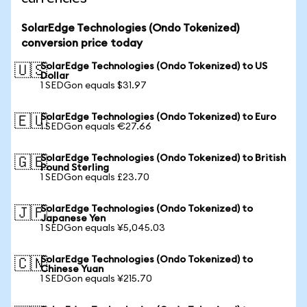
SolarEdge Technologies (Ondo Tokenized)
conversion price today
SolarEdge Technologies (Ondo Tokenized) to US
🇺🇸
Dollar
1 SEDGon equals $31.97
SolarEdge Technologies (Ondo Tokenized) to Euro
🇪🇺
1 SEDGon equals €27.66
SolarEdge Technologies (Ondo Tokenized) to British
🇬🇧
Pound Sterling
1 SEDGon equals £23.70
SolarEdge Technologies (Ondo Tokenized) to
🇯🇵
Japanese Yen
1 SEDGon equals ¥5,045.03
SolarEdge Technologies (Ondo Tokenized) to
🇨🇳
Chinese Yuan
1 SEDGon equals ¥215.70