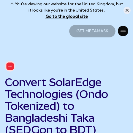
⚠️ You're viewing our website for the United Kingdom, but
it looks like you're in the United States.
Go to the global site
GET METAMASK
GET METAMASK
Convert SolarEdge
Technologies (Ondo
Tokenized) to
Bangladeshi Taka
(SEDGon to BDT)