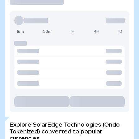
15m
30m
1H
4H
1D
Explore SolarEdge Technologies (Ondo
Tokenized) converted to popular
currencies