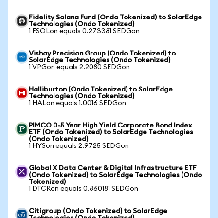
Fidelity Solana Fund (Ondo Tokenized) to SolarEdge
Technologies (Ondo Tokenized)
1 FSOLon equals 0.273381 SEDGon
Vishay Precision Group (Ondo Tokenized) to
SolarEdge Technologies (Ondo Tokenized)
1 VPGon equals 2.2080 SEDGon
Halliburton (Ondo Tokenized) to SolarEdge
Technologies (Ondo Tokenized)
1 HALon equals 1.0016 SEDGon
PIMCO 0-5 Year High Yield Corporate Bond Index
ETF (Ondo Tokenized) to SolarEdge Technologies
(Ondo Tokenized)
1 HYSon equals 2.9725 SEDGon
Global X Data Center & Digital Infrastructure ETF
(Ondo Tokenized) to SolarEdge Technologies (Ondo
Tokenized)
1 DTCRon equals 0.860181 SEDGon
Citigroup (Ondo Tokenized) to SolarEdge