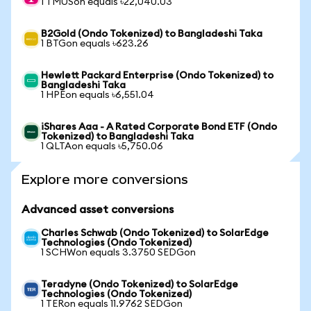
1 TMUSon equals ৳22,040.03
B2Gold (Ondo Tokenized) to Bangladeshi Taka
1 BTGon equals ৳623.26
Hewlett Packard Enterprise (Ondo Tokenized) to
Bangladeshi Taka
1 HPEon equals ৳6,551.04
iShares Aaa - A Rated Corporate Bond ETF (Ondo
Tokenized) to Bangladeshi Taka
1 QLTAon equals ৳5,750.06
Explore more conversions
Advanced asset conversions
Charles Schwab (Ondo Tokenized) to SolarEdge
Technologies (Ondo Tokenized)
1 SCHWon equals 3.3750 SEDGon
Teradyne (Ondo Tokenized) to SolarEdge
Technologies (Ondo Tokenized)
1 TERon equals 11.9762 SEDGon