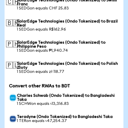
SolarEdge Technologies (Ondo Tokenized) to Swiss
🇨🇭
Franc
1 SEDGon equals CHF 25.83
SolarEdge Technologies (Ondo Tokenized) to Brazil
🇧🇷
Real
1 SEDGon equals R$162.96
SolarEdge Technologies (Ondo Tokenized) to
🇵🇭
Philippine Peso
1 SEDGon equals ₱1,940.74
SolarEdge Technologies (Ondo Tokenized) to Polish
🇵🇱
Zloty
1 SEDGon equals zł 118.77
Convert other RWAs to BDT
Charles Schwab (Ondo Tokenized) to Bangladeshi
Taka
1 SCHWon equals ৳13,316.83
Teradyne (Ondo Tokenized) to Bangladeshi Taka
1 TERon equals ৳47,254.37