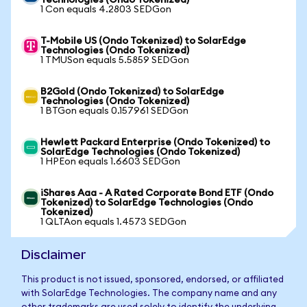
Technologies (Ondo Tokenized)
1 Con equals 4.2803 SEDGon
T-Mobile US (Ondo Tokenized) to SolarEdge
Technologies (Ondo Tokenized)
1 TMUSon equals 5.5859 SEDGon
B2Gold (Ondo Tokenized) to SolarEdge
Technologies (Ondo Tokenized)
1 BTGon equals 0.157961 SEDGon
Hewlett Packard Enterprise (Ondo Tokenized) to
SolarEdge Technologies (Ondo Tokenized)
1 HPEon equals 1.6603 SEDGon
iShares Aaa - A Rated Corporate Bond ETF (Ondo
Tokenized) to SolarEdge Technologies (Ondo
Tokenized)
1 QLTAon equals 1.4573 SEDGon
Disclaimer
This product is not issued, sponsored, endorsed, or affiliated
with SolarEdge Technologies. The company name and any