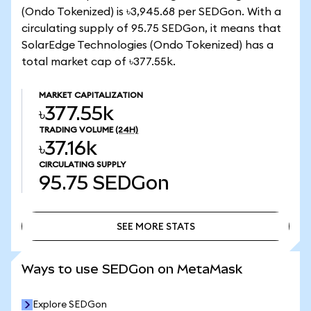
(Ondo Tokenized) is ৳3,945.68 per SEDGon. With a
circulating supply of 95.75 SEDGon, it means that
SolarEdge Technologies (Ondo Tokenized) has a
total market cap of ৳377.55k.
MARKET CAPITALIZATION
৳377.55k
TRADING VOLUME
(24H)
৳37.16k
CIRCULATING SUPPLY
95.75
SEDGon
SEE MORE STATS
SEE MORE STATS
Ways to use SEDGon on MetaMask
Explore SEDGon