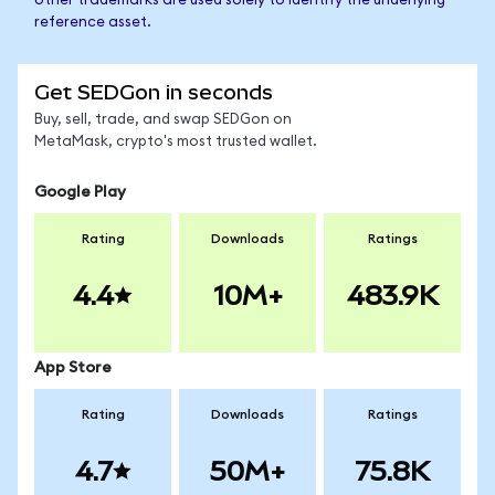
other trademarks are used solely to identify the underlying
reference asset.
Get SEDGon in seconds
Buy, sell, trade, and swap SEDGon on
MetaMask, crypto's most trusted wallet.
Google Play
Rating
Downloads
Ratings
4.4
10M+
483.9K
App Store
Rating
Downloads
Ratings
4.7
50M+
75.8K