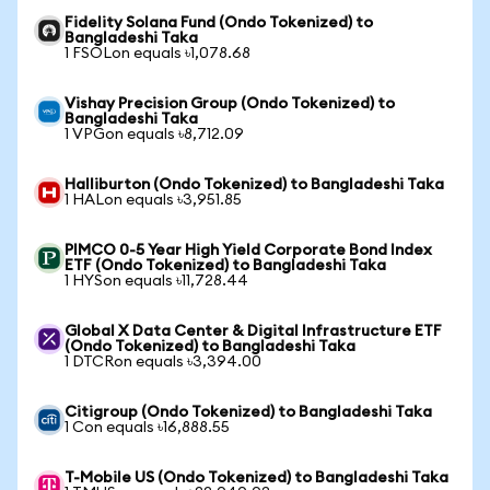
Fidelity Solana Fund (Ondo Tokenized) to
Bangladeshi Taka
1 FSOLon equals ৳1,078.68
Vishay Precision Group (Ondo Tokenized) to
Bangladeshi Taka
1 VPGon equals ৳8,712.09
Halliburton (Ondo Tokenized) to Bangladeshi Taka
1 HALon equals ৳3,951.85
PIMCO 0-5 Year High Yield Corporate Bond Index
ETF (Ondo Tokenized) to Bangladeshi Taka
1 HYSon equals ৳11,728.44
Global X Data Center & Digital Infrastructure ETF
(Ondo Tokenized) to Bangladeshi Taka
1 DTCRon equals ৳3,394.00
Citigroup (Ondo Tokenized) to Bangladeshi Taka
1 Con equals ৳16,888.55
T-Mobile US (Ondo Tokenized) to Bangladeshi Taka