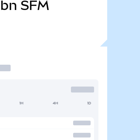
1bn
SFM
1H
4H
1D