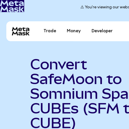
⚠️ You're viewing our webs
Trade
Money
Developer
Convert
SafeMoon to
Somnium Spa
CUBEs (SFM 
CUBE)