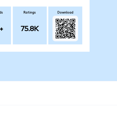
ds
Ratings
Download
+
75.8K