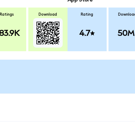
Ratings
Download
Rating
Downloa
83.9K
4.7
50M