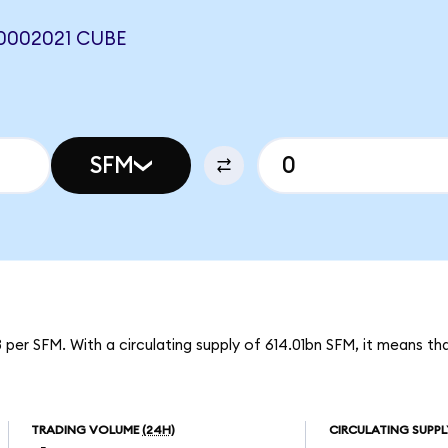
0002021 CUBE
SFM
 per SFM. With a circulating supply of 614.01bn SFM, it means t
TRADING VOLUME
(24H)
CIRCULATING SUPPL