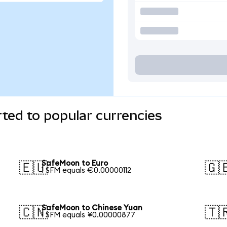
ted to popular currencies
SafeMoon to Euro
🇪🇺
🇬
1 SFM equals €0.00000112
SafeMoon to Chinese Yuan
🇨🇳
🇹
1 SFM equals ¥0.00000877