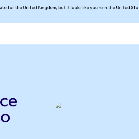
ite for the United Kingdom, but it looks like you're in the United St
ce
to