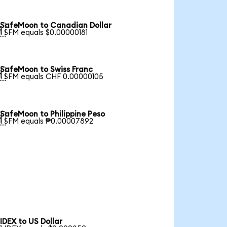
SafeMoon to Canadian Dollar

1 SFM equals $0.00000181
SafeMoon to Swiss Franc

1 SFM equals CHF 0.00000105
SafeMoon to Philippine Peso

1 SFM equals ₱0.00007892
IDEX to US Dollar