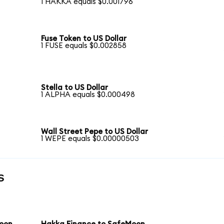
1 HAKKA equals $0.001796
Fuse Token to US Dollar
1 FUSE equals $0.002858
Stella to US Dollar
1 ALPHA equals $0.000498
Wall Street Pepe to US Dollar
1 WEPE equals $0.00000503
s