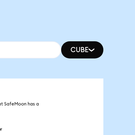
CUBE
hat SafeMoon has a
Y