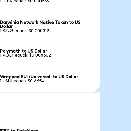
1 IDEX equals $0.000859
Darwinia Network Native Token to US
Dollar
1 RING equals $0.000319
Polymath to US Dollar
1 POLY equals $0.008662
Wrapped SUI (Universal) to US Dollar
1 USUI equals $0.6654