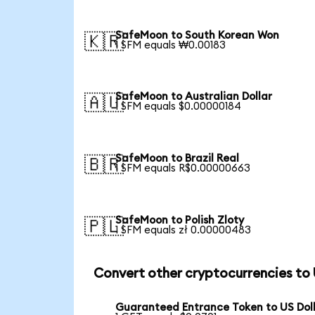
SafeMoon to South Korean Won
🇰🇷
1 SFM equals ₩0.00183
SafeMoon to Australian Dollar
🇦🇺
1 SFM equals $0.00000184
SafeMoon to Brazil Real
🇧🇷
1 SFM equals R$0.00000663
SafeMoon to Polish Zloty
🇵🇱
1 SFM equals zł 0.00000483
Convert other cryptocurrencies to
Guaranteed Entrance Token to US Dol