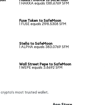
Moon
Hakka Finance to SafeMoon
1 HAKKA equals 1381.6769 SFM
Fuse Token to SafeMoon
1 FUSE equals 2198.5308 SFM
Stella to SafeMoon
1 ALPHA equals 383.0769 SFM
Wall Street Pepe to SafeMoon
1 WEPE equals 3.8692 SFM
crypto's most trusted wallet.
App Store