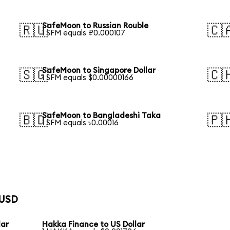
SafeMoon to Russian Rouble
🇷🇺
🇨
1 SFM equals ₽0.000107
SafeMoon to Singapore Dollar
🇸🇬
🇨
1 SFM equals $0.00000166
SafeMoon to Bangladeshi Taka
🇧🇩
🇵
1 SFM equals ৳0.00016
 USD
lar
Hakka Finance to US Dollar