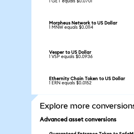
1 GET equals $0.0701
Morpheus Network to US Dollar
1 MNW equals $0.0114
Vesper to US Dollar
1 VSP equals $0.0936
Ethernity Chain Token to US Dollar
1 ERN equals $0.0152
Explore more conversion
Advanced asset conversions