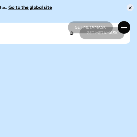
ates.
Go to the global site
GET METAMASK
GET METAMASK
GET METAMASK
GET METAMASK