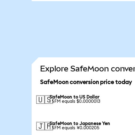
Explore SafeMoon conver
SafeMoon conversion price today
SafeMoon to US Dollar
🇺🇸
1 SFM equals $0.0000013
SafeMoon to Japanese Yen
🇯🇵
1 SFM equals ¥0.000205