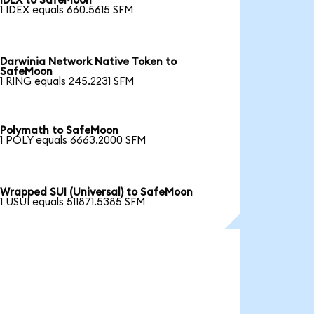
IDEX to SafeMoon
1 IDEX equals 660.5615 SFM
Darwinia Network Native Token to
SafeMoon
1 RING equals 245.2231 SFM
Polymath to SafeMoon
1 POLY equals 6663.2000 SFM
Wrapped SUI (Universal) to SafeMoon
1 USUI equals 511871.5385 SFM