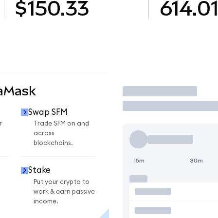
$150.33
614.0
taMask
Trade
Swap SFM
r
Trade SFM on and
across
blockchains.
15m
30m
Stake
Put your crypto to
work & earn passive
income.