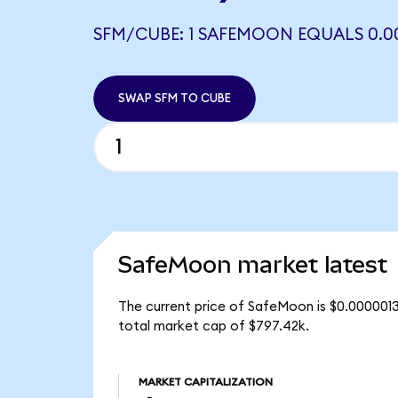
SFM/CUBE: 1 SAFEMOON EQUALS 0.0
SWAP SFM TO CUBE
SafeMoon market latest
The current price of SafeMoon is $0.0000013
total market cap of $797.42k.
MARKET CAPITALIZATION