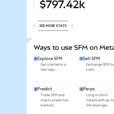
$797.42k
SEE MORE STATS
SEE MORE STATS
Ways to use SFM on Me
Explore SFM
Sell SFM
Get started in a
Exchange SFM fo
few taps.
cash.
Predict
Perps
Trade SFM and
Long or short
crypto prediction
tokens with up to
markets.
50x leverage.