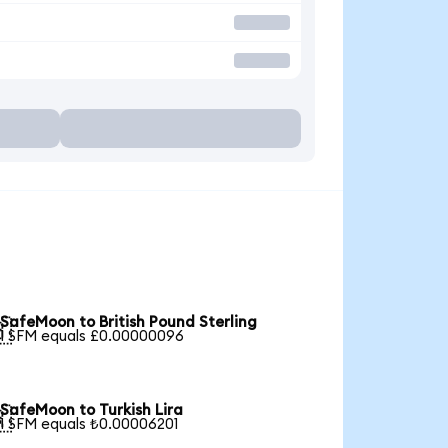
SafeMoon to British Pound Sterling

1 SFM equals £0.00000096
SafeMoon to Turkish Lira

1 SFM equals ₺0.00006201