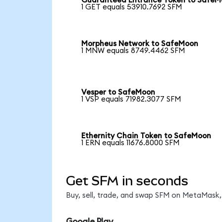
Guaranteed Entrance Token to Safe
1 GET equals 53910.7692 SFM
Morpheus Network to SafeMoon
1 MNW equals 8749.4462 SFM
Vesper to SafeMoon
1 VSP equals 71982.3077 SFM
Ethernity Chain Token to SafeMoon
1 ERN equals 11676.8000 SFM
Get SFM in seconds
Buy, sell, trade, and swap SFM on MetaMask, 
Google Play