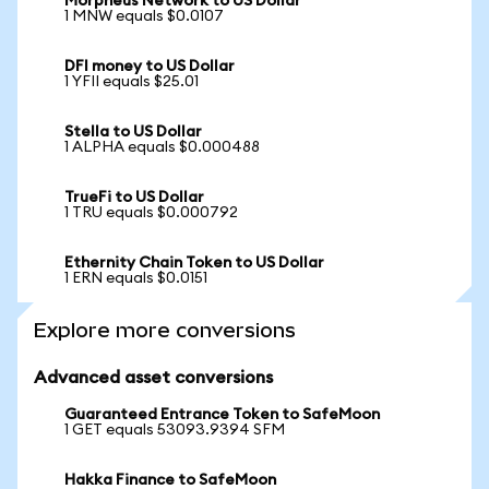
Morpheus Network to US Dollar
1 MNW equals $0.0107
DFI money to US Dollar
1 YFII equals $25.01
Stella to US Dollar
1 ALPHA equals $0.000488
TrueFi to US Dollar
1 TRU equals $0.000792
Ethernity Chain Token to US Dollar
1 ERN equals $0.0151
Explore more conversions
Advanced asset conversions
Guaranteed Entrance Token to SafeMoon
1 GET equals 53093.9394 SFM
Hakka Finance to SafeMoon