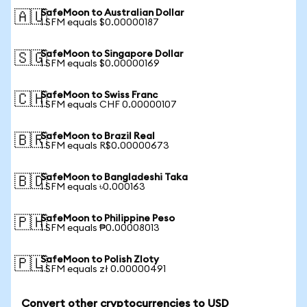
SafeMoon to Australian Dollar
🇦🇺
1 SFM equals $0.00000187
SafeMoon to Singapore Dollar
🇸🇬
1 SFM equals $0.00000169
SafeMoon to Swiss Franc
🇨🇭
1 SFM equals CHF 0.00000107
SafeMoon to Brazil Real
🇧🇷
1 SFM equals R$0.00000673
SafeMoon to Bangladeshi Taka
🇧🇩
1 SFM equals ৳0.000163
SafeMoon to Philippine Peso
🇵🇭
1 SFM equals ₱0.00008013
SafeMoon to Polish Zloty
🇵🇱
1 SFM equals zł 0.00000491
Convert other cryptocurrencies to USD