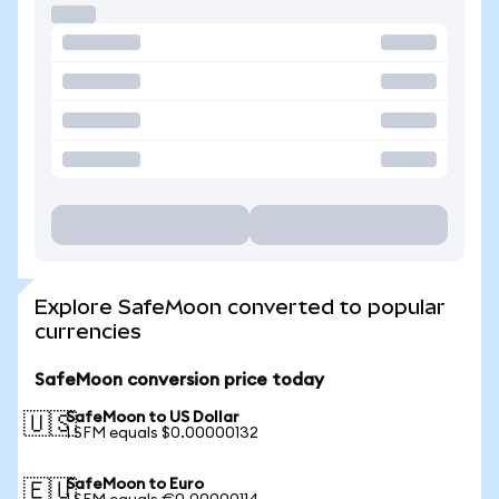
Explore SafeMoon converted to popular
currencies
SafeMoon conversion price today
SafeMoon to US Dollar
🇺🇸
1 SFM equals $0.00000132
SafeMoon to Euro
🇪🇺