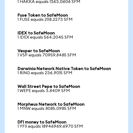
1 HAKKA equals 1363.0606 SFM
Fuse Token to SafeMoon
1 FUSE equals 2118.2273 SFM
IDEX to SafeMoon
1 IDEX equals 564.2045 SFM
Vesper to SafeMoon
1 VSP equals 70959.8485 SFM
Darwinia Network Native Token to SafeMoon
1 RING equals 236.9015 SFM
Wall Street Pepe to SafeMoon
1 WEPE equals 3.8409 SFM
Morpheus Network to SafeMoon
1 MNW equals 8085.0985 SFM
DFI money to SafeMoon
1 YFII equals 18946969.6970 SFM