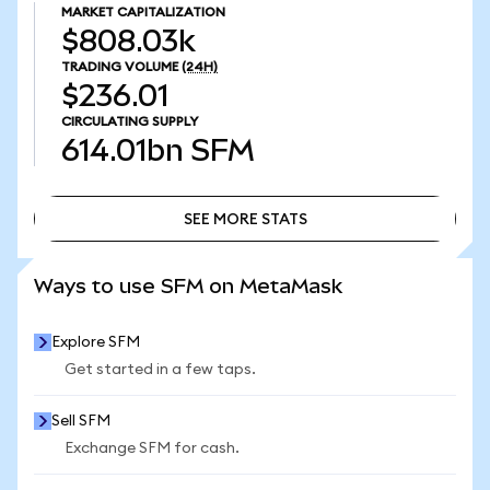
MARKET CAPITALIZATION
$808.03k
TRADING VOLUME
(24H)
$236.01
CIRCULATING SUPPLY
614.01bn
SFM
SEE MORE STATS
SEE MORE STATS
Ways to use SFM on MetaMask
Explore SFM
Get started in a few taps.
Sell SFM
Exchange SFM for cash.