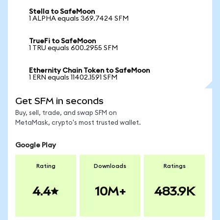
Stella to SafeMoon
1 ALPHA equals 369.7424 SFM
TrueFi to SafeMoon
1 TRU equals 600.2955 SFM
Ethernity Chain Token to SafeMoon
1 ERN equals 11402.1591 SFM
Get SFM in seconds
Buy, sell, trade, and swap SFM on
MetaMask, crypto's most trusted wallet.
Google Play
Rating
Downloads
Ratings
4.4
10M+
483.9K