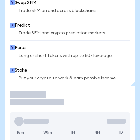
Swap SFM
Trade SFM on and across blockchains.
Predict
Trade SFM and crypto prediction markets.
Perps
Long or short tokens with up to 50x leverage.
Stake
Put your crypto to work & earn passive income.
Trade
15m
30m
1H
4H
1D