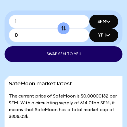
SFM
YFII
SWAP SFM TO YFII
SafeMoon market latest
The current price of SafeMoon is $0.00000132 per
SFM. With a circulating supply of 614.01bn SFM, it
means that SafeMoon has a total market cap of
$808.03k.