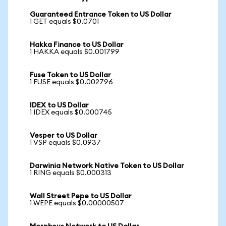
Guaranteed Entrance Token to US Dollar
1 GET equals $0.0701
Hakka Finance to US Dollar
1 HAKKA equals $0.001799
Fuse Token to US Dollar
1 FUSE equals $0.002796
IDEX to US Dollar
1 IDEX equals $0.000745
Vesper to US Dollar
1 VSP equals $0.0937
Darwinia Network Native Token to US Dollar
1 RING equals $0.000313
Wall Street Pepe to US Dollar
1 WEPE equals $0.00000507