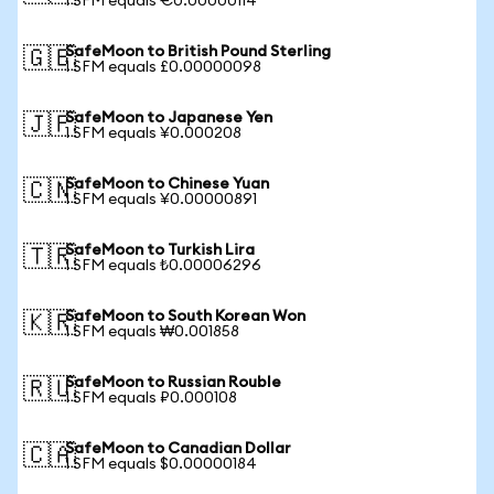
1 SFM equals €0.00000114
SafeMoon to British Pound Sterling
🇬🇧
1 SFM equals £0.00000098
SafeMoon to Japanese Yen
🇯🇵
1 SFM equals ¥0.000208
SafeMoon to Chinese Yuan
🇨🇳
1 SFM equals ¥0.00000891
SafeMoon to Turkish Lira
🇹🇷
1 SFM equals ₺0.00006296
SafeMoon to South Korean Won
🇰🇷
1 SFM equals ₩0.001858
SafeMoon to Russian Rouble
🇷🇺
1 SFM equals ₽0.000108
SafeMoon to Canadian Dollar
🇨🇦
1 SFM equals $0.00000184