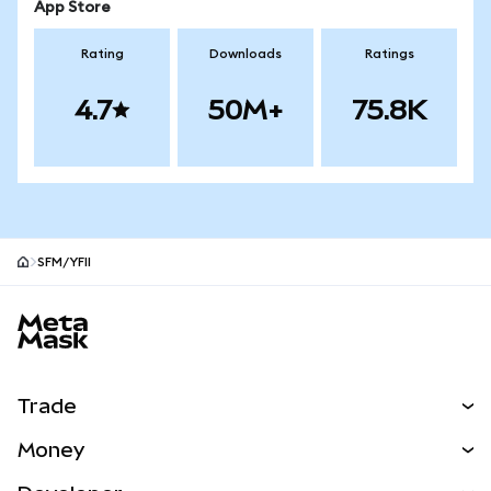
App Store
Rating
Downloads
Ratings
4.7
50M+
75.8K
SFM/YFII
MetaMask site footer
Trade
Swap
Money
Predict
NEW
Buy