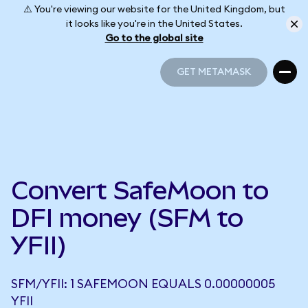
⚠️ You're viewing our website for the United Kingdom, but
it looks like you're in the United States.
Go to the global site
GET METAMASK
GET METAMASK
Convert SafeMoon to
DFI money (SFM to
YFII)
SFM/YFII: 1 SAFEMOON EQUALS 0.00000005
YFII