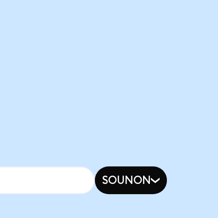
SOUNON