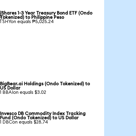
iShares 1-3 Year Treasury Bond ETF (Ondo

Tokenized) to Philippine Peso
1 SHYon equals ₱5,025.24
BigBear.ai Holdings (Ondo Tokenized) to
US Dollar
1 BBAIon equals $3.02
Invesco DB Commodity Index Tracking
Fund (Ondo Tokenized) to US Dollar
1 DBCon equals $28.74