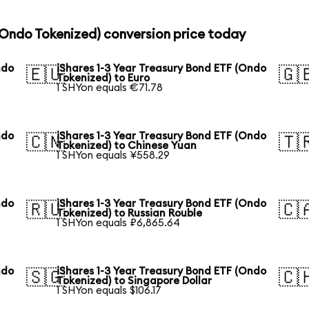
 (Ondo Tokenized) conversion price today
ndo
iShares 1-3 Year Treasury Bond ETF (Ondo
🇪🇺
🇬
Tokenized) to Euro
1 SHYon equals €71.78
ndo
iShares 1-3 Year Treasury Bond ETF (Ondo
🇨🇳
🇹
Tokenized) to Chinese Yuan
1 SHYon equals ¥558.29
ndo
iShares 1-3 Year Treasury Bond ETF (Ondo
🇷🇺
🇨
Tokenized) to Russian Rouble
1 SHYon equals ₽6,865.64
ndo
iShares 1-3 Year Treasury Bond ETF (Ondo
🇸🇬
🇨
Tokenized) to Singapore Dollar
1 SHYon equals $106.17