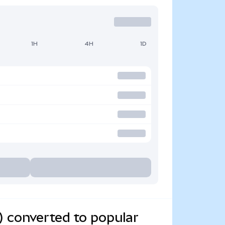
1H
4H
1D
) converted to popular