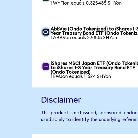
1 WYFIon equals 0.325435 SHYon
AbbVie (Ondo Tokenized) to iShares 1-
Year Treasury Bond ETF (Ondo Tokeniz
1 ABBVon equals 2.9808 SHYon
iShares MSCI Japan ETF (Ondo Tokeni
to iShares 1-3 Year Treasury Bond ETF
(Ondo Tokenized)
1 EWJon equals 1.1624 SHYon
Disclaimer
This product is not issued, sponsored, endor
used solely to identify the underlying refere