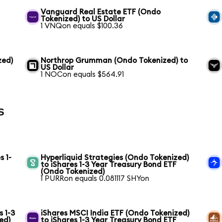
Vanguard Real Estate ETF (Ondo
Tokenized) to US Dollar
1 VNQon equals $100.36
zed)
Northrop Grumman (Ondo Tokenized) to
US Dollar
1 NOCon equals $564.91
s
s 1-
Hyperliquid Strategies (Ondo Tokenized)
to iShares 1-3 Year Treasury Bond ETF
(Ondo Tokenized)
1 PURRon equals 0.081117 SHYon
s 1-3
iShares MSCI India ETF (Ondo Tokenized)
ed)
to iShares 1-3 Year Treasury Bond ETF