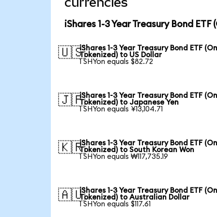
currencies
iShares 1-3 Year Treasury Bond ETF
iShares 1-3 Year Treasury Bond ETF (O
🇺🇸
Tokenized) to US Dollar
1 SHYon equals $82.72
iShares 1-3 Year Treasury Bond ETF (O
🇯🇵
Tokenized) to Japanese Yen
1 SHYon equals ¥13,104.71
iShares 1-3 Year Treasury Bond ETF (O
🇰🇷
Tokenized) to South Korean Won
1 SHYon equals ₩117,735.19
iShares 1-3 Year Treasury Bond ETF (O
🇦🇺
Tokenized) to Australian Dollar
1 SHYon equals $117.61