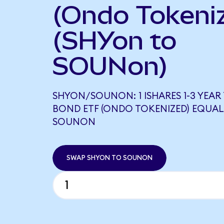
(Ondo Tokeni
(SHYon to
SOUNon)
SHYON/SOUNON: 1 ISHARES 1-3 YEAR
BOND ETF (ONDO TOKENIZED) EQUALS
SOUNON
SWAP SHYON TO SOUNON