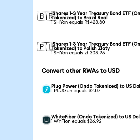
iShares 1-3 Year Treasury Bond ETF (O
🇧🇷
Tokenized) to Brazil Real
1 SHYon equals R$423.80
iShares 1-3 Year Treasury Bond ETF (O
🇵🇱
Tokenized) to Polish Zloty
1 SHYon equals zł 308.98
Convert other RWAs to USD
Plug Power (Ondo Tokenized) to US Dol
1 PLUGon equals $2.07
WhiteFiber (Ondo Tokenized) to US Dol
1 WYFIon equals $26.92