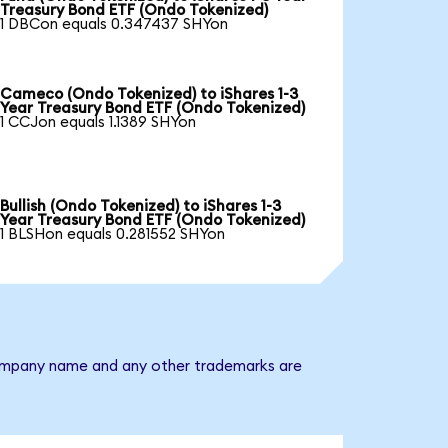
Treasury Bond ETF (Ondo Tokenized)
1 DBCon equals 0.347437 SHYon
Cameco (Ondo Tokenized) to iShares 1-3
Year Treasury Bond ETF (Ondo Tokenized)
1 CCJon equals 1.1389 SHYon
Bullish (Ondo Tokenized) to iShares 1-3
Year Treasury Bond ETF (Ondo Tokenized)
1 BLSHon equals 0.281552 SHYon
e company name and any other trademarks are