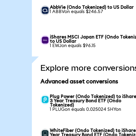
AbbVie (Ondo Tokenized) to US Dollar
1 ABBVon equals $246.57
iShares MSCI Japan ETF (Ondo Tokeni
to US Dollar
1 EWJon equals $96.15
Explore more conversion
Advanced asset conversions
Plug Power (Ondo Tokenized) to iShare
3 Year Treasury Bond ETF (Ondo
Tokenized)
1 PLUGon equals 0.025024 SHYon
WhiteFiber (Ondo Tokenized) to iShare
Year Treasury Bond ETF (Ondo Tokeniz