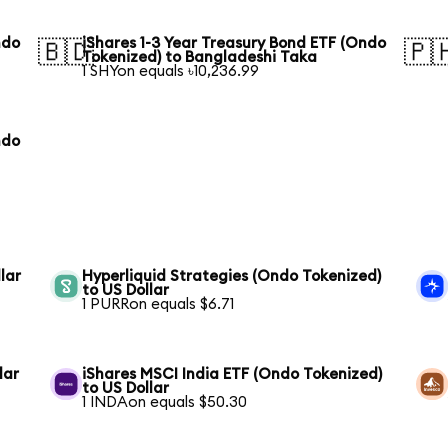
ndo
iShares 1-3 Year Treasury Bond ETF (Ondo
🇧🇩
🇵
Tokenized) to Bangladeshi Taka
1 SHYon equals ৳10,236.99
ndo
lar
Hyperliquid Strategies (Ondo Tokenized)
to US Dollar
1 PURRon equals $6.71
lar
iShares MSCI India ETF (Ondo Tokenized)
to US Dollar
1 INDAon equals $50.30