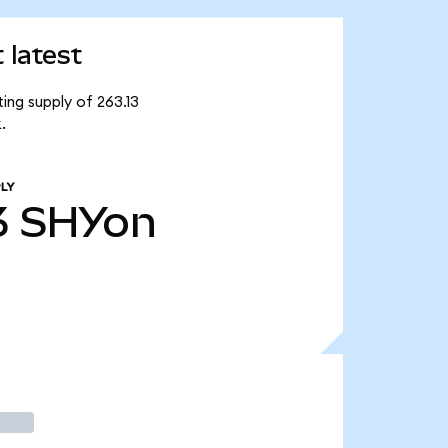
 latest
ing supply of 263.13
.
LY
3
SHYon