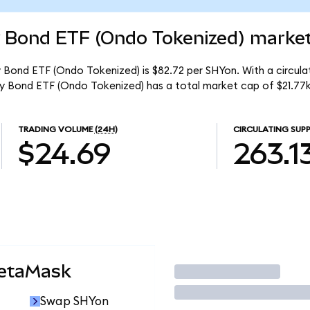
y Bond ETF (Ondo Tokenized) market
y Bond ETF (Ondo Tokenized) is $82.72 per SHYon. With a circulat
ury Bond ETF (Ondo Tokenized) has a total market cap of $21.77k
TRADING VOLUME
(24H)
CIRCULATING SUPP
$24.69
263.1
MetaMask
Trade
Swap SHYon