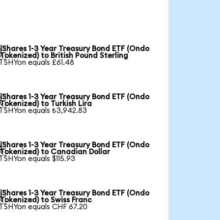
iShares 1-3 Year Treasury Bond ETF (Ondo

Tokenized) to British Pound Sterling
1 SHYon equals £61.48
iShares 1-3 Year Treasury Bond ETF (Ondo

Tokenized) to Turkish Lira
1 SHYon equals ₺3,942.83
iShares 1-3 Year Treasury Bond ETF (Ondo

Tokenized) to Canadian Dollar
1 SHYon equals $115.93
iShares 1-3 Year Treasury Bond ETF (Ondo

Tokenized) to Swiss Franc
1 SHYon equals CHF 67.20