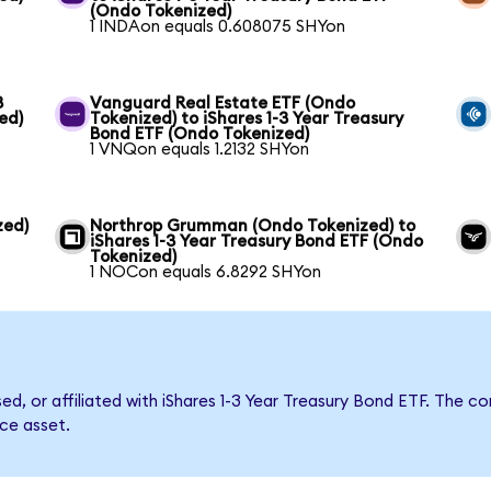
(Ondo Tokenized)
1 INDAon equals 0.608075 SHYon
3
Vanguard Real Estate ETF (Ondo
ed)
Tokenized) to iShares 1-3 Year Treasury
Bond ETF (Ondo Tokenized)
1 VNQon equals 1.2132 SHYon
zed)
Northrop Grumman (Ondo Tokenized) to
iShares 1-3 Year Treasury Bond ETF (Ondo
Tokenized)
1 NOCon equals 6.8292 SHYon
sed, or affiliated with iShares 1-3 Year Treasury Bond ETF. Th
nce asset.