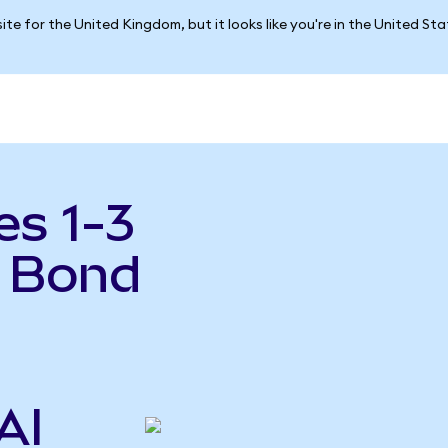
ite for the United Kingdom, but it looks like you're in the United St
es 1-3
y Bond
AI