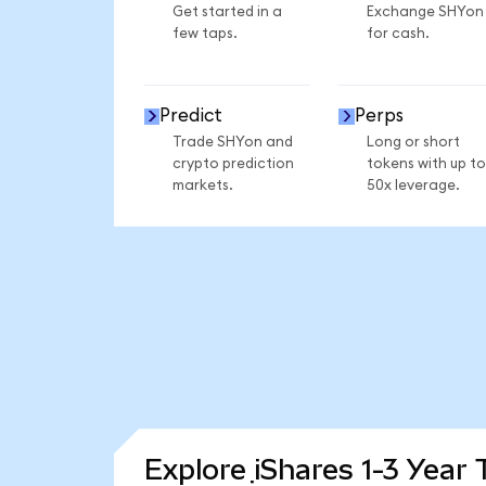
Get started in a
Exchange SHYon
few taps.
for cash.
Predict
Perps
Trade SHYon and
Long or short
crypto prediction
tokens with up to
markets.
50x leverage.
Explore iShares 1-3 Year