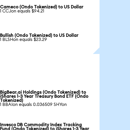
Cameco (Ondo Tokenized) to US Dollar
1 CCJon equals $94.21
Bullish (Ondo Tokenized) to US Dollar
1 BLSHon equals $23.29
BigBear.ai Holdings (Ondo Tokenized) to
iShares 1-3 Year Treasury Bond ETF (Ondo
Tokenized)
1 BBAIon equals 0.036509 SHYon
Invesco DB Commodity Index Tracking
Fund (Ondo Tokenized) to iShares 1-3 Year