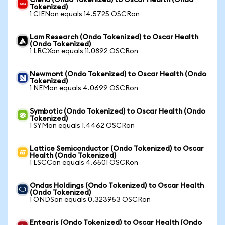
Ciena (Ondo Tokenized) to Oscar Health (Ondo
Tokenized)
1 CIENon equals 14.5725 OSCRon
Lam Research (Ondo Tokenized) to Oscar Health
(Ondo Tokenized)
1 LRCXon equals 11.0892 OSCRon
Newmont (Ondo Tokenized) to Oscar Health (Ondo
Tokenized)
1 NEMon equals 4.0699 OSCRon
Symbotic (Ondo Tokenized) to Oscar Health (Ondo
Tokenized)
1 SYMon equals 1.4462 OSCRon
Lattice Semiconductor (Ondo Tokenized) to Oscar
Health (Ondo Tokenized)
1 LSCCon equals 4.6501 OSCRon
Ondas Holdings (Ondo Tokenized) to Oscar Health
(Ondo Tokenized)
1 ONDSon equals 0.323953 OSCRon
Entegris (Ondo Tokenized) to Oscar Health (Ondo