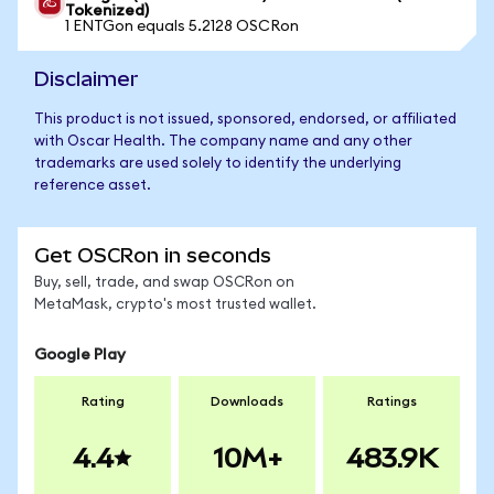
Tokenized)
1 ENTGon equals 5.2128 OSCRon
Disclaimer
This product is not issued, sponsored, endorsed, or affiliated
with Oscar Health. The company name and any other
trademarks are used solely to identify the underlying
reference asset.
Get OSCRon in seconds
Buy, sell, trade, and swap OSCRon on
MetaMask, crypto's most trusted wallet.
Google Play
Rating
Downloads
Ratings
4.4
10M+
483.9K