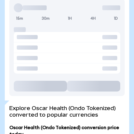
15m
30m
1H
4H
1D
Explore Oscar Health (Ondo Tokenized)
converted to popular currencies
Oscar Health (Ondo Tokenized) conversion price