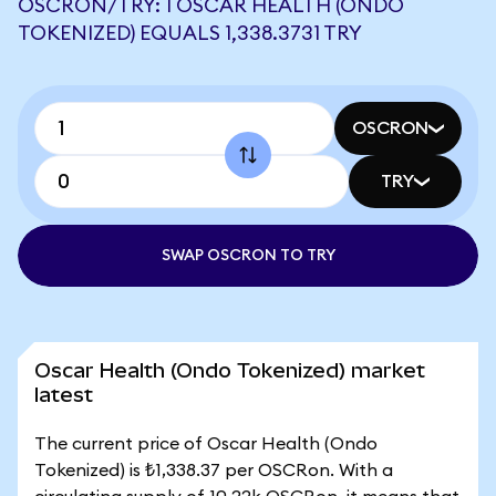
OSCRON/TRY: 1 OSCAR HEALTH (ONDO
TOKENIZED) EQUALS 1,338.3731 TRY
OSCRON
TRY
SWAP OSCRON TO TRY
Oscar Health (Ondo Tokenized) market
latest
The current price of Oscar Health (Ondo
Tokenized) is ₺1,338.37 per OSCRon. With a