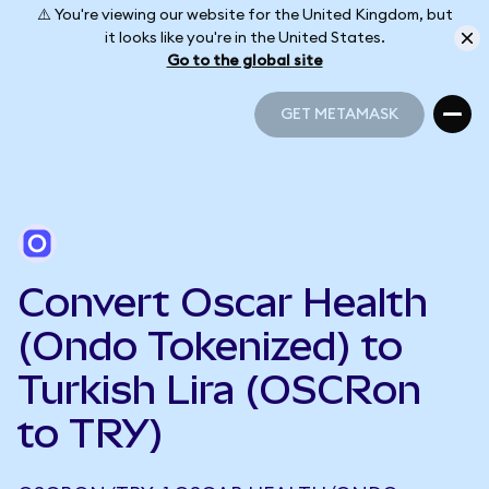
⚠️ You're viewing our website for the United Kingdom, but
it looks like you're in the United States.
Go to the global site
GET METAMASK
GET METAMASK
Convert Oscar Health
(Ondo Tokenized) to
Turkish Lira (OSCRon
to TRY)