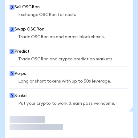
Sell OSCRon
Exchange OSCRon for cash.
Swap OSCRon
Trade OSCRon on and across blockchains.
Predict
Trade OSCRon and crypto prediction markets.
Perps
Long or short tokens with up to 50x leverage.
Stake
Put your crypto to work & earn passive income.
Trade