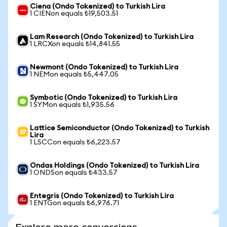
Ciena (Ondo Tokenized) to Turkish Lira
1 CIENon equals ₺19,503.51
Lam Research (Ondo Tokenized) to Turkish Lira
1 LRCXon equals ₺14,841.55
Newmont (Ondo Tokenized) to Turkish Lira
1 NEMon equals ₺5,447.05
Symbotic (Ondo Tokenized) to Turkish Lira
1 SYMon equals ₺1,935.56
Lattice Semiconductor (Ondo Tokenized) to Turkish
Lira
1 LSCCon equals ₺6,223.57
Ondas Holdings (Ondo Tokenized) to Turkish Lira
1 ONDSon equals ₺433.57
Entegris (Ondo Tokenized) to Turkish Lira
1 ENTGon equals ₺6,976.71