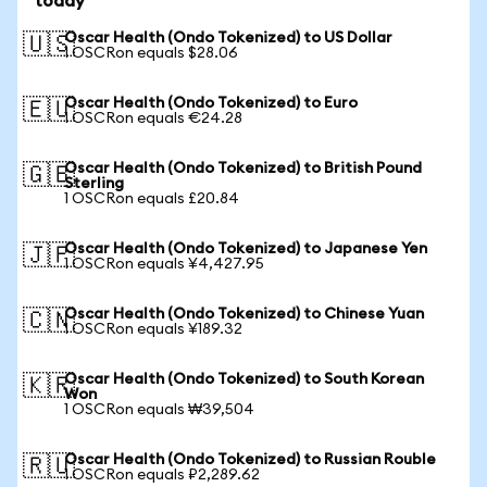
today
Oscar Health (Ondo Tokenized) to US Dollar
🇺🇸
1 OSCRon equals $28.06
Oscar Health (Ondo Tokenized) to Euro
🇪🇺
1 OSCRon equals €24.28
Oscar Health (Ondo Tokenized) to British Pound
🇬🇧
Sterling
1 OSCRon equals £20.84
Oscar Health (Ondo Tokenized) to Japanese Yen
🇯🇵
1 OSCRon equals ¥4,427.95
Oscar Health (Ondo Tokenized) to Chinese Yuan
🇨🇳
1 OSCRon equals ¥189.32
Oscar Health (Ondo Tokenized) to South Korean
🇰🇷
Won
1 OSCRon equals ₩39,504
Oscar Health (Ondo Tokenized) to Russian Rouble
🇷🇺
1 OSCRon equals ₽2,289.62