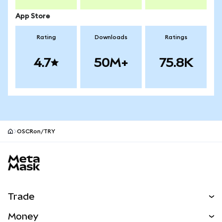
App Store
Rating
Downloads
Ratings
4.7
50M+
75.8K
OSCRon/TRY
MetaMask site footer
Trade
Swap
Money