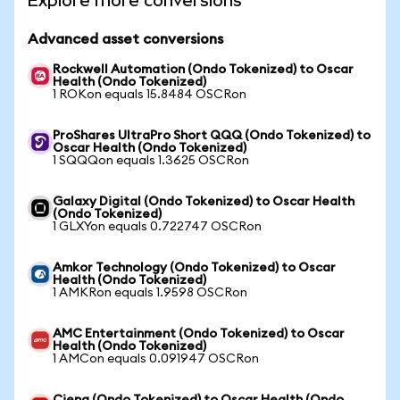
Explore more conversions
Advanced asset conversions
Rockwell Automation (Ondo Tokenized) to Oscar
Health (Ondo Tokenized)
1 ROKon equals 15.8484 OSCRon
ProShares UltraPro Short QQQ (Ondo Tokenized) to
Oscar Health (Ondo Tokenized)
1 SQQQon equals 1.3625 OSCRon
Galaxy Digital (Ondo Tokenized) to Oscar Health
(Ondo Tokenized)
1 GLXYon equals 0.722747 OSCRon
Amkor Technology (Ondo Tokenized) to Oscar
Health (Ondo Tokenized)
1 AMKRon equals 1.9598 OSCRon
AMC Entertainment (Ondo Tokenized) to Oscar
Health (Ondo Tokenized)
1 AMCon equals 0.091947 OSCRon