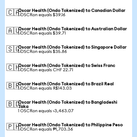
Oscar Health (Ondo Tokenized) to Canadian Dollar
🇨🇦
1 OSCRon equals $39.16
Oscar Health (Ondo Tokenized) to Australian Dollar
🇦🇺
1 OSCRon equals $39.71
Oscar Health (Ondo Tokenized) to Singapore Dollar
🇸🇬
1 OSCRon equals $35.86
Oscar Health (Ondo Tokenized) to Swiss Franc
🇨🇭
1 OSCRon equals CHF 22.71
Oscar Health (Ondo Tokenized) to Brazil Real
🇧🇷
1 OSCRon equals R$143.03
Oscar Health (Ondo Tokenized) to Bangladeshi
🇧🇩
Taka
1 OSCRon equals ৳3,463.07
Oscar Health (Ondo Tokenized) to Philippine Peso
🇵🇭
1 OSCRon equals ₱1,703.36