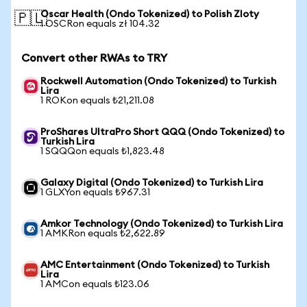
Oscar Health (Ondo Tokenized) to Polish Zloty
🇵🇱
1 OSCRon equals zł 104.32
Convert other RWAs to TRY
Rockwell Automation (Ondo Tokenized) to Turkish
Lira
1 ROKon equals ₺21,211.08
ProShares UltraPro Short QQQ (Ondo Tokenized) to
Turkish Lira
1 SQQQon equals ₺1,823.48
Galaxy Digital (Ondo Tokenized) to Turkish Lira
1 GLXYon equals ₺967.31
Amkor Technology (Ondo Tokenized) to Turkish Lira
1 AMKRon equals ₺2,622.89
AMC Entertainment (Ondo Tokenized) to Turkish
Lira
1 AMCon equals ₺123.06