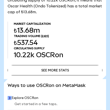
circulating supply of 10.22k OSCRon, it means that
Oscar Health (Ondo Tokenized) has a total market
cap of ₺13.68m.
MARKET CAPITALIZATION
₺13.68m
TRADING VOLUME
(24H)
₺537.54
CIRCULATING SUPPLY
10.22k
OSCRon
SEE MORE STATS
SEE MORE STATS
Ways to use OSCRon on MetaMask
Explore OSCRon
Get started in a few taps.