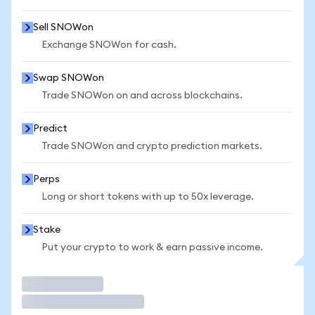
Sell SNOWon
Exchange SNOWon for cash.
Swap SNOWon
Trade SNOWon on and across blockchains.
Predict
Trade SNOWon and crypto prediction markets.
Perps
Long or short tokens with up to 50x leverage.
Stake
Put your crypto to work & earn passive income.
Trade