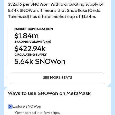
$326.16 per SNOWon. With a circulating supply of
5.64k SNOWon, it means that Snowflake (Ondo
Tokenized) has a total market cap of $1.84m.
MARKET CAPITALIZATION
$1.84m
TRADING VOLUME
(24H)
$422.94k
CIRCULATING SUPPLY
5.64k
SNOWon
SEE MORE STATS
SEE MORE STATS
Ways to use SNOWon on MetaMask
Explore SNOWon
Get started in a few taps.