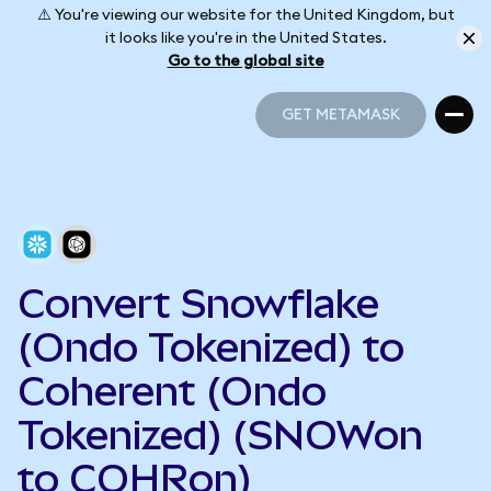
⚠️ You're viewing our website for the United Kingdom, but
it looks like you're in the United States.
Go to the global site
GET METAMASK
GET METAMASK
Convert Snowflake
(Ondo Tokenized) to
Coherent (Ondo
Tokenized) (SNOWon
to COHRon)