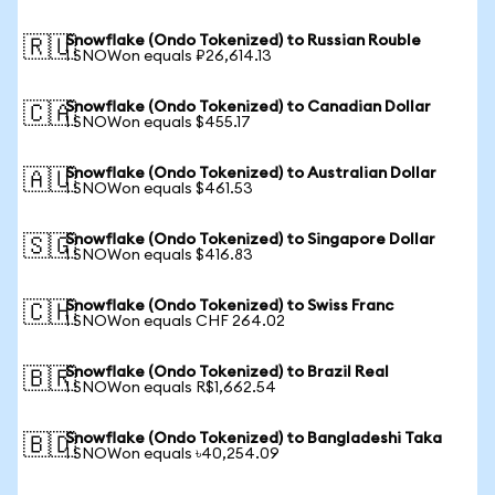
Snowflake (Ondo Tokenized) to Russian Rouble
🇷🇺
1 SNOWon equals ₽26,614.13
Snowflake (Ondo Tokenized) to Canadian Dollar
🇨🇦
1 SNOWon equals $455.17
Snowflake (Ondo Tokenized) to Australian Dollar
🇦🇺
1 SNOWon equals $461.53
Snowflake (Ondo Tokenized) to Singapore Dollar
🇸🇬
1 SNOWon equals $416.83
Snowflake (Ondo Tokenized) to Swiss Franc
🇨🇭
1 SNOWon equals CHF 264.02
Snowflake (Ondo Tokenized) to Brazil Real
🇧🇷
1 SNOWon equals R$1,662.54
Snowflake (Ondo Tokenized) to Bangladeshi Taka
🇧🇩
1 SNOWon equals ৳40,254.09