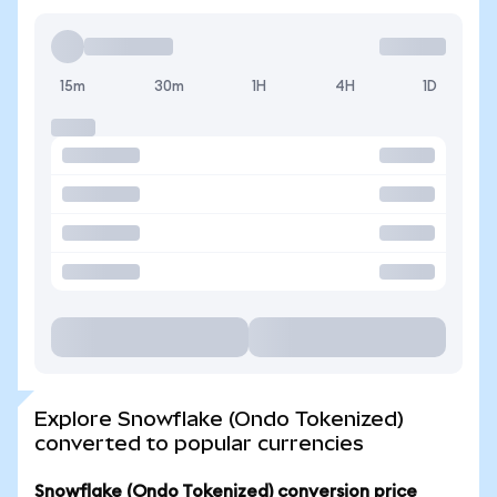
15m
30m
1H
4H
1D
Explore Snowflake (Ondo Tokenized)
converted to popular currencies
Snowflake (Ondo Tokenized) conversion price