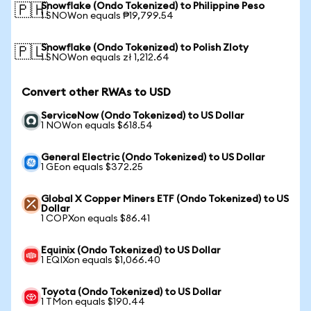
Snowflake (Ondo Tokenized) to Philippine Peso
🇵🇭
1 SNOWon equals ₱19,799.54
Snowflake (Ondo Tokenized) to Polish Zloty
🇵🇱
1 SNOWon equals zł 1,212.64
Convert other RWAs to USD
ServiceNow (Ondo Tokenized) to US Dollar
1 NOWon equals $618.54
General Electric (Ondo Tokenized) to US Dollar
1 GEon equals $372.25
Global X Copper Miners ETF (Ondo Tokenized) to US
Dollar
1 COPXon equals $86.41
Equinix (Ondo Tokenized) to US Dollar
1 EQIXon equals $1,066.40
Toyota (Ondo Tokenized) to US Dollar
1 TMon equals $190.44