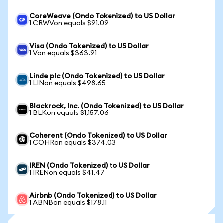
CoreWeave (Ondo Tokenized) to US Dollar
1 CRWVon equals $91.09
Visa (Ondo Tokenized) to US Dollar
1 Von equals $363.91
Linde plc (Ondo Tokenized) to US Dollar
1 LINon equals $498.65
Blackrock, Inc. (Ondo Tokenized) to US Dollar
1 BLKon equals $1,157.06
Coherent (Ondo Tokenized) to US Dollar
1 COHRon equals $374.03
IREN (Ondo Tokenized) to US Dollar
1 IRENon equals $41.47
Airbnb (Ondo Tokenized) to US Dollar
1 ABNBon equals $178.11