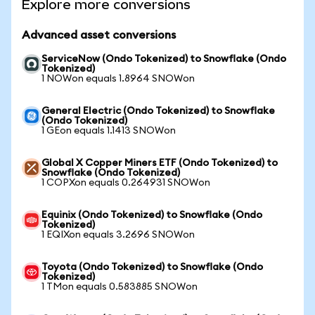
Explore more conversions
Advanced asset conversions
ServiceNow (Ondo Tokenized) to Snowflake (Ondo
Tokenized)
1 NOWon equals 1.8964 SNOWon
General Electric (Ondo Tokenized) to Snowflake
(Ondo Tokenized)
1 GEon equals 1.1413 SNOWon
Global X Copper Miners ETF (Ondo Tokenized) to
Snowflake (Ondo Tokenized)
1 COPXon equals 0.264931 SNOWon
Equinix (Ondo Tokenized) to Snowflake (Ondo
Tokenized)
1 EQIXon equals 3.2696 SNOWon
Toyota (Ondo Tokenized) to Snowflake (Ondo
Tokenized)
1 TMon equals 0.583885 SNOWon