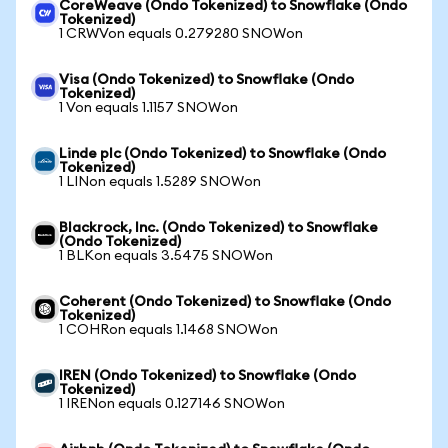
CoreWeave (Ondo Tokenized) to Snowflake (Ondo
Tokenized)
1 CRWVon equals 0.279280 SNOWon
Visa (Ondo Tokenized) to Snowflake (Ondo
Tokenized)
1 Von equals 1.1157 SNOWon
Linde plc (Ondo Tokenized) to Snowflake (Ondo
Tokenized)
1 LINon equals 1.5289 SNOWon
Blackrock, Inc. (Ondo Tokenized) to Snowflake
(Ondo Tokenized)
1 BLKon equals 3.5475 SNOWon
Coherent (Ondo Tokenized) to Snowflake (Ondo
Tokenized)
1 COHRon equals 1.1468 SNOWon
IREN (Ondo Tokenized) to Snowflake (Ondo
Tokenized)
1 IRENon equals 0.127146 SNOWon