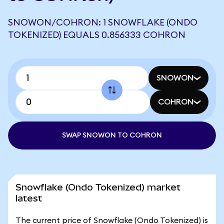
SNOWON/COHRON: 1 SNOWFLAKE (ONDO
TOKENIZED) EQUALS 0.856333 COHRON
SNOWON
COHRON
SWAP SNOWON TO COHRON
Snowflake (Ondo Tokenized) market
latest
The current price of Snowflake (Ondo Tokenized) is