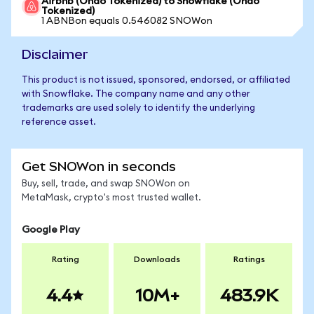
Airbnb (Ondo Tokenized) to Snowflake (Ondo
Tokenized)
1 ABNBon equals 0.546082 SNOWon
Disclaimer
This product is not issued, sponsored, endorsed, or affiliated
with Snowflake. The company name and any other
trademarks are used solely to identify the underlying
reference asset.
Get SNOWon in seconds
Buy, sell, trade, and swap SNOWon on
MetaMask, crypto's most trusted wallet.
Google Play
Rating
Downloads
Ratings
4.4
10M+
483.9K