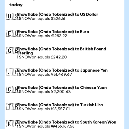
today
Snowflake (Ondo Tokenized) to US Dollar
🇺🇸
1 SNOWon equals $326.16
Snowflake (Ondo Tokenized) to Euro
🇪🇺
1 SNOWon equals €282.22
Snowflake (Ondo Tokenized) to British Pound
🇬🇧
Sterling
1 SNOWon equals £242.20
Snowflake (Ondo Tokenized) to Japanese Yen
🇯🇵
1 SNOWon equals ¥51,469.67
Snowflake (Ondo Tokenized) to Chinese Yuan
🇨🇳
1 SNOWon equals ¥2,200.63
Snowflake (Ondo Tokenized) to Turkish Lira
🇹🇷
1 SNOWon equals ₺15,557.01
Snowflake (Ondo Tokenized) to South Korean Won
🇰🇷
1 SNOWon equals ₩459,187.58