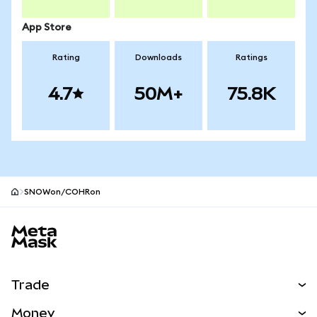
App Store
Rating
Downloads
Ratings
4.7
50M+
75.8K
SNOWon/COHRon
MetaMask site footer
Trade
Swap
Money