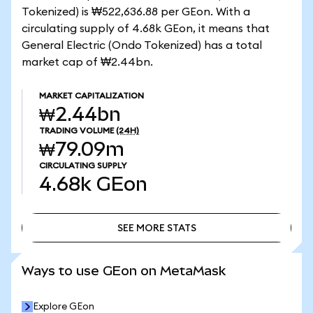
Tokenized) is ₩522,636.88 per GEon. With a
circulating supply of 4.68k GEon, it means that
General Electric (Ondo Tokenized) has a total
market cap of ₩2.44bn.
MARKET CAPITALIZATION
₩2.44bn
TRADING VOLUME
(24H)
₩79.09m
CIRCULATING SUPPLY
4.68k
GEon
SEE MORE STATS
SEE MORE STATS
Ways to use GEon on MetaMask
Explore GEon