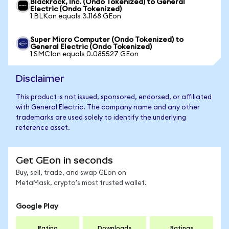
Blackrock, Inc. (Ondo Tokenized) to General
Electric (Ondo Tokenized)
1 BLKon equals 3.1168 GEon
Super Micro Computer (Ondo Tokenized) to
General Electric (Ondo Tokenized)
1 SMCIon equals 0.085527 GEon
Disclaimer
This product is not issued, sponsored, endorsed, or affiliated
with General Electric. The company name and any other
trademarks are used solely to identify the underlying
reference asset.
Get GEon in seconds
Buy, sell, trade, and swap GEon on
MetaMask, crypto's most trusted wallet.
Google Play
Rating
Downloads
Ratings