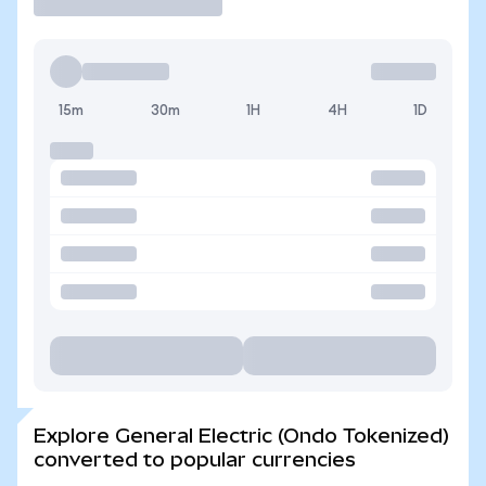
15m
30m
1H
4H
1D
Explore General Electric (Ondo Tokenized)
converted to popular currencies