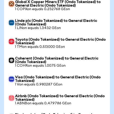
Global X Copper Miners ETF (Ondo Tokenized) to
General Electric (Ondo Tokenized)
1 COPXon equals 0.232768 GEon
Linde plc (Ondo Tokenized) to General Electric
(Ondo Tokenized)
1 LINon equals 1.3432 GEon
Toyota (Ondo Tokenized) to General Electric (Ondo
Tokenized)
1 TMon equals 0.513000 GEon
Coherent (Ondo Tokenized) to General Electric
(Ondo Tokenized)
1 COHRon equals 1.0075 GEon
Visa (Ondo Tokenized) to General Electric (Ondo
Tokenized)
1 Von equals 0.980287 GEon
Airbnb (Ondo Tokenized) to General Electric (Ondo
Tokenized)
1 ABNBon equals 0.479786 GEon