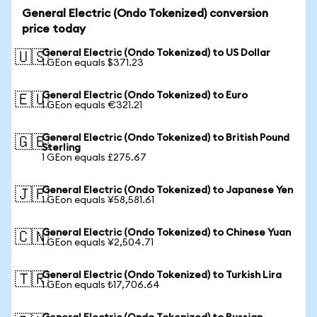
General Electric (Ondo Tokenized) conversion
price today
General Electric (Ondo Tokenized) to US Dollar
🇺🇸
1 GEon equals $371.23
General Electric (Ondo Tokenized) to Euro
🇪🇺
1 GEon equals €321.21
General Electric (Ondo Tokenized) to British Pound
🇬🇧
Sterling
1 GEon equals £275.67
General Electric (Ondo Tokenized) to Japanese Yen
🇯🇵
1 GEon equals ¥58,581.61
General Electric (Ondo Tokenized) to Chinese Yuan
🇨🇳
1 GEon equals ¥2,504.71
General Electric (Ondo Tokenized) to Turkish Lira
🇹🇷
1 GEon equals ₺17,706.64