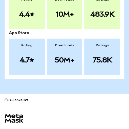
4.4
10M+
483.9K
App Store
Rating
Downloads
Ratings
4.7
50M+
75.8K
GEon/KRW
MetaMask site footer