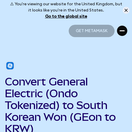
⚠️ You're viewing our website for the United Kingdom, but
it looks like you're in the United States.
Go to the global site
GET METAMASK
GET METAMASK
Convert General
Electric (Ondo
Tokenized) to South
Korean Won (GEon to
KRW)