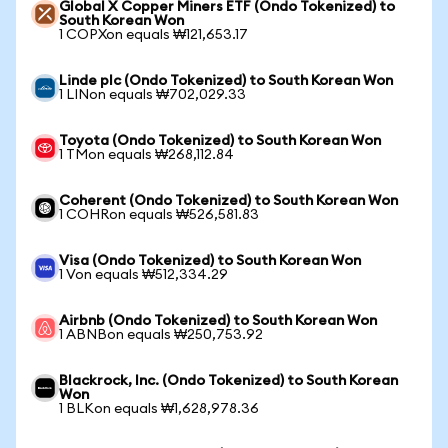
Global X Copper Miners ETF (Ondo Tokenized) to
South Korean Won
1 COPXon equals ₩121,653.17
Linde plc (Ondo Tokenized) to South Korean Won
1 LINon equals ₩702,029.33
Toyota (Ondo Tokenized) to South Korean Won
1 TMon equals ₩268,112.84
Coherent (Ondo Tokenized) to South Korean Won
1 COHRon equals ₩526,581.83
Visa (Ondo Tokenized) to South Korean Won
1 Von equals ₩512,334.29
Airbnb (Ondo Tokenized) to South Korean Won
1 ABNBon equals ₩250,753.92
Blackrock, Inc. (Ondo Tokenized) to South Korean
Won
1 BLKon equals ₩1,628,978.36