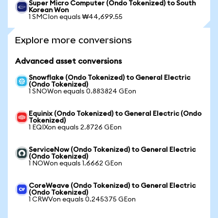
Super Micro Computer (Ondo Tokenized) to South
Korean Won
1 SMCIon equals ₩44,699.55
Explore more conversions
Advanced asset conversions
Snowflake (Ondo Tokenized) to General Electric
(Ondo Tokenized)
1 SNOWon equals 0.883824 GEon
Equinix (Ondo Tokenized) to General Electric (Ondo
Tokenized)
1 EQIXon equals 2.8726 GEon
ServiceNow (Ondo Tokenized) to General Electric
(Ondo Tokenized)
1 NOWon equals 1.6662 GEon
CoreWeave (Ondo Tokenized) to General Electric
(Ondo Tokenized)
1 CRWVon equals 0.245375 GEon