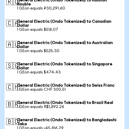
General Electric (Ondo Tokenized) to Russian
🇷🇺
Rouble
1 GEon equals ₽30,291.60
General Electric (Ondo Tokenized) to Canadian
🇨🇦
Dollar
1 GEon equals $518.07
General Electric (Ondo Tokenized) to Australian
🇦🇺
Dollar
1 GEon equals $525.30
General Electric (Ondo Tokenized) to Singapore
🇸🇬
Dollar
1 GEon equals $474.43
General Electric (Ondo Tokenized) to Swiss Franc
🇨🇭
1 GEon equals CHF 300.51
General Electric (Ondo Tokenized) to Brazil Real
🇧🇷
1 GEon equals R$1,892.26
General Electric (Ondo Tokenized) to Bangladeshi
🇧🇩
Taka
1 GEon equals ৳45,816.29