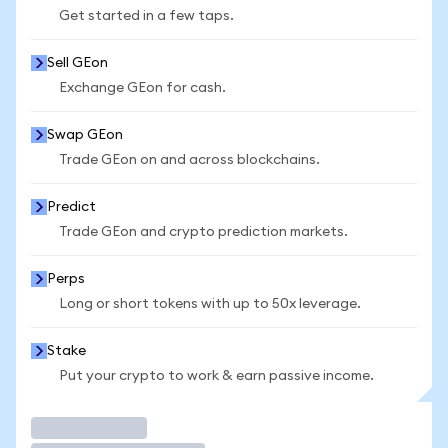
Get started in a few taps.
Sell GEon
Exchange GEon for cash.
Swap GEon
Trade GEon on and across blockchains.
Predict
Trade GEon and crypto prediction markets.
Perps
Long or short tokens with up to 50x leverage.
Stake
Put your crypto to work & earn passive income.
Trade