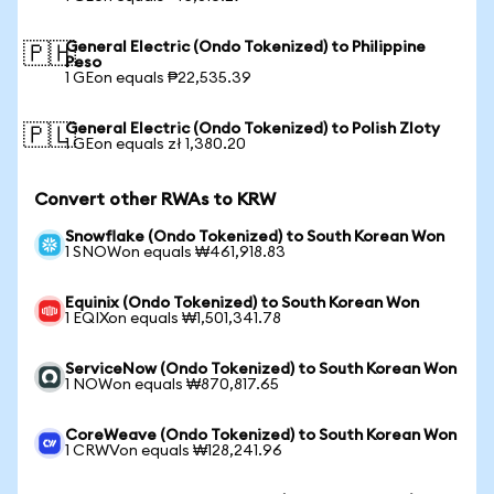
General Electric (Ondo Tokenized) to Philippine
🇵🇭
Peso
1 GEon equals ₱22,535.39
General Electric (Ondo Tokenized) to Polish Zloty
🇵🇱
1 GEon equals zł 1,380.20
Convert other RWAs to KRW
Snowflake (Ondo Tokenized) to South Korean Won
1 SNOWon equals ₩461,918.83
Equinix (Ondo Tokenized) to South Korean Won
1 EQIXon equals ₩1,501,341.78
ServiceNow (Ondo Tokenized) to South Korean Won
1 NOWon equals ₩870,817.65
CoreWeave (Ondo Tokenized) to South Korean Won
1 CRWVon equals ₩128,241.96