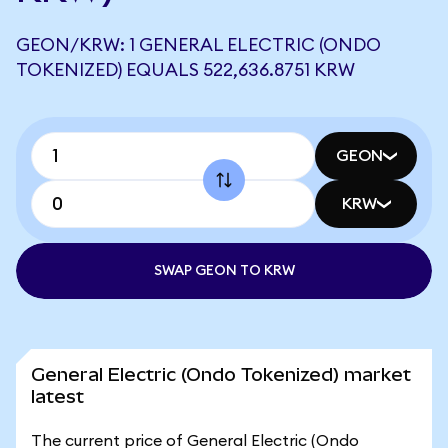
GEON/KRW: 1 GENERAL ELECTRIC (ONDO
TOKENIZED) EQUALS 522,636.8751 KRW
GEON
KRW
SWAP GEON TO KRW
General Electric (Ondo Tokenized) market
latest
The current price of General Electric (Ondo