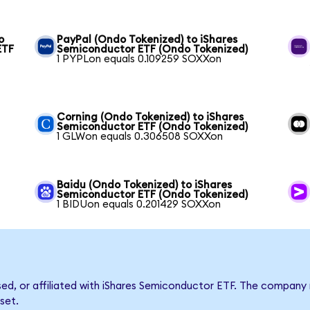
o
PayPal (Ondo Tokenized) to iShares
ETF
Semiconductor ETF (Ondo Tokenized)
1 PYPLon equals 0.109259 SOXXon
Corning (Ondo Tokenized) to iShares
Semiconductor ETF (Ondo Tokenized)
1 GLWon equals 0.306508 SOXXon
Baidu (Ondo Tokenized) to iShares
Semiconductor ETF (Ondo Tokenized)
1 BIDUon equals 0.201429 SOXXon
rsed, or affiliated with iShares Semiconductor ETF. The compan
set.