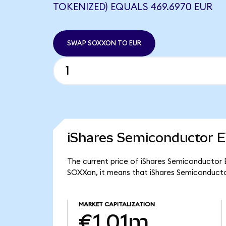
TOKENIZED) EQUALS 469.6970 EUR
SWAP SOXXON TO EUR
iShares Semiconductor E
The current price of iShares Semiconductor 
SOXXon, it means that iShares Semiconducto
MARKET CAPITALIZATION
€1.01m