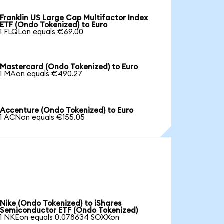
Franklin US Large Cap Multifactor Index
ETF (Ondo Tokenized) to Euro
1 FLQLon equals €69.00
Mastercard (Ondo Tokenized) to Euro
1 MAon equals €490.27
Accenture (Ondo Tokenized) to Euro
1 ACNon equals €155.05
Nike (Ondo Tokenized) to iShares
Semiconductor ETF (Ondo Tokenized)
1 NKEon equals 0.078634 SOXXon