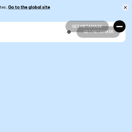
ates.
Go to the global site
GET METAMASK
GET METAMASK
GET METAMASK
GET METAMASK