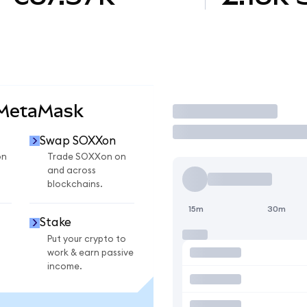
 MetaMask
Trade
Swap SOXXon
on
Trade SOXXon on
and across
blockchains.
15m
30m
Stake
Put your crypto to
work & earn passive
income.