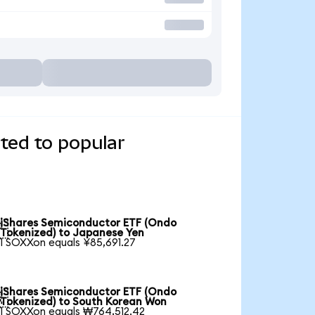
ted to popular
iShares Semiconductor ETF (Ondo

Tokenized) to Japanese Yen
1 SOXXon equals ¥85,691.27
iShares Semiconductor ETF (Ondo

Tokenized) to South Korean Won
1 SOXXon equals ₩764,512.42