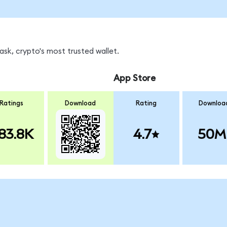
sk, crypto's most trusted wallet.
App Store
Ratings
Download
Rating
Downloa
83.8K
4.7
50M