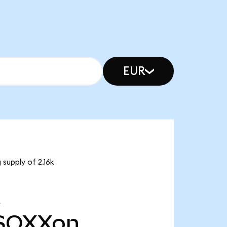
EUR
supply of 2.16k
SOXXon