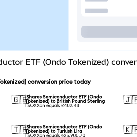
ductor ETF (Ondo Tokenized) conver
okenized) conversion price today
iShares Semiconductor ETF (Ondo
🇬🇧
🇯
Tokenized) to British Pound Sterling
1 SOXXon equals £402.48
iShares Semiconductor ETF (Ondo
🇹🇷
🇰
Tokenized) to Turkish Lira
1 SOXXon equals ₺25,900.70