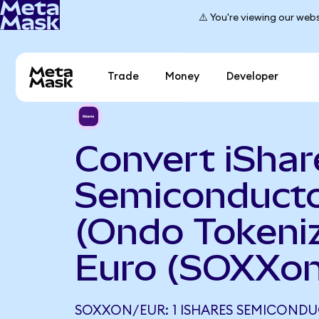
⚠️ You're viewing our webs
Trade
Money
Developer
Convert iShar
Semiconduct
(Ondo Tokeniz
Euro (SOXXon
SOXXON/EUR: 1 ISHARES SEMICOND