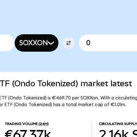
SOXXON
TF (Ondo Tokenized) market latest
ETF (Ondo Tokenized) is €469.70 per SOXXon. With a circulating 
r ETF (Ondo Tokenized) has a total market cap of €1.01m.
TRADING VOLUME
(24H)
CIRCULATING SUPPLY
€67.37k
2.16k