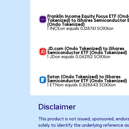
Franklin Income Equity Focus ETF (Ond
Tokenized) to iShares Semiconductor 
(Ondo Tokenized)
1 INCEon equals 0.128761 SOXXon
JD.com (Ondo Tokenized) to iShares
Semiconductor ETF (Ondo Tokenized)
1 JDon equals 0.062152 SOXXon
Eaton (Ondo Tokenized) to iShares
Semiconductor ETF (Ondo Tokenized)
1 ETNon equals 0.828643 SOXXon
Disclaimer
This product is not issued, sponsored, endo
solely to identify the underlying reference as