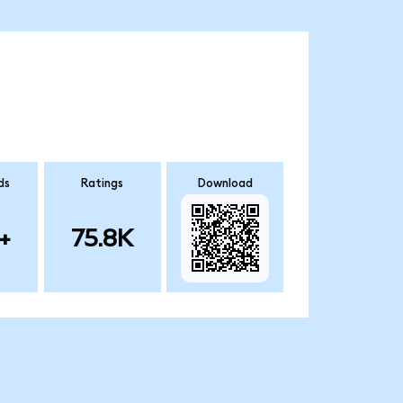
ds
Ratings
Download
+
75.8K