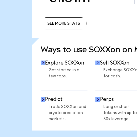
SEE MORE STATS
SEE MORE STATS
Ways to use SOXXon on
Explore SOXXon
Sell SOXXon
Get started in a
Exchange SOXX
few taps.
for cash.
Predict
Perps
Trade SOXXon and
Long or short
crypto prediction
tokens with up to
markets.
50x leverage.