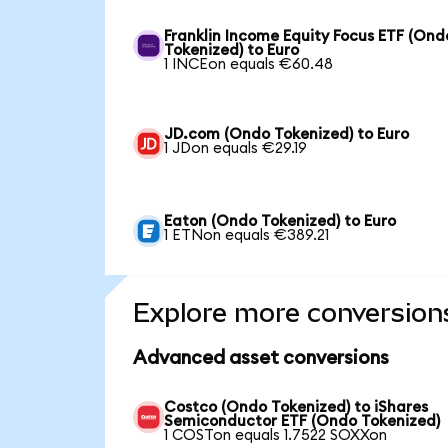
Franklin Income Equity Focus ETF (Ond
Tokenized) to Euro
1 INCEon equals €60.48
JD.com (Ondo Tokenized) to Euro
1 JDon equals €29.19
Eaton (Ondo Tokenized) to Euro
1 ETNon equals €389.21
Explore more conversion
Advanced asset conversions
Costco (Ondo Tokenized) to iShares
Semiconductor ETF (Ondo Tokenized)
1 COSTon equals 1.7522 SOXXon