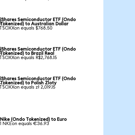
iShares Semiconductor ETF (Ondo

Tokenized) to Australian Dollar
1 SOXXon equals $768.50
iShares Semiconductor ETF (Ondo

Tokenized) to Brazil Real
1 SOXXon equals R$2,768.15
iShares Semiconductor ETF (Ondo

Tokenized) to Polish Zloty
1 SOXXon equals zł 2,019.15
Nike (Ondo Tokenized) to Euro
1 NKEon equals €36.93