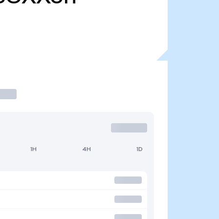
1H
4H
1D