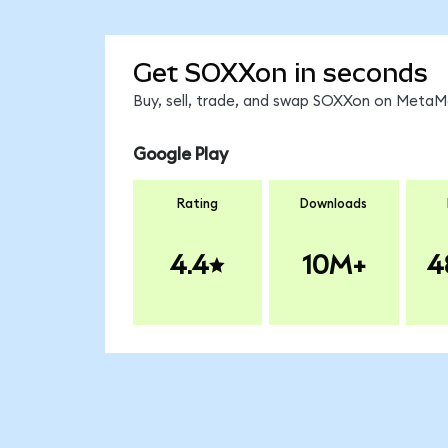
Get SOXXon in seconds
Buy, sell, trade, and swap SOXXon on MetaMa
Google Play
Rating
Downloads
4.4
10M+
4