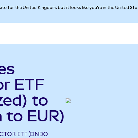
ite for the United Kingdom, but it looks like you're in the United St
es
or ETF
ed) to
 to EUR)
UCTOR ETF (ONDO