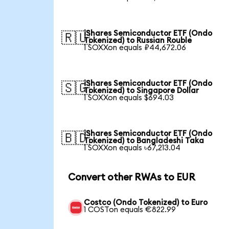
iShares Semiconductor ETF (Ondo
🇷🇺
Tokenized) to Russian Rouble
1 SOXXon equals ₽44,672.06
iShares Semiconductor ETF (Ondo
🇸🇬
Tokenized) to Singapore Dollar
1 SOXXon equals $694.03
iShares Semiconductor ETF (Ondo
🇧🇩
Tokenized) to Bangladeshi Taka
1 SOXXon equals ৳67,213.04
Convert other RWAs to EUR
Costco (Ondo Tokenized) to Euro
1 COSTon equals €822.99