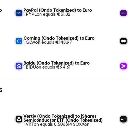
o
PayPal (Ondo Tokenized) to Euro
1 PYPLon equals €51.32
Corning (Ondo Tokenized) to Euro
1 GLWon equals €143.97
Baidu (Ondo Tokenized) to Euro
1 BIDUon equals €94.61
s
Vertiv (Ondo Tokenized) to iShares
Semiconductor ETF (Ondo Tokenized)
1 VRTon equals 0.506814 SOXXon