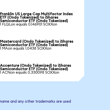
Franklin US Large Cap Multifactor Index
ETF (Ondo Tokenized) to iShares
Semiconductor ETF (Ondo Tokenized)
1 FLQLon equals 0.146901 SOXXon
Mastercard (Ondo Tokenized) to iShares
Semiconductor ETF (Ondo Tokenized)
1 MAon equals 1.0438 SOXXon
Accenture (Ondo Tokenized) to iShares
Semiconductor ETF (Ondo Tokenized)
1 ACNon equals 0.330098 SOXXon
y name and any other trademarks are used