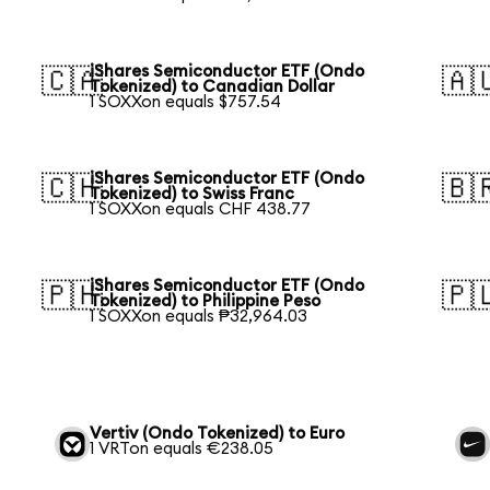
iShares Semiconductor ETF (Ondo
🇨🇦
🇦
Tokenized) to Canadian Dollar
1 SOXXon equals $757.54
iShares Semiconductor ETF (Ondo
🇨🇭
🇧
Tokenized) to Swiss Franc
1 SOXXon equals CHF 438.77
iShares Semiconductor ETF (Ondo
🇵🇭
🇵
Tokenized) to Philippine Peso
1 SOXXon equals ₱32,964.03
Vertiv (Ondo Tokenized) to Euro
1 VRTon equals €238.05