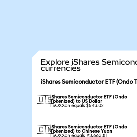
Explore iShares Semicon
currencies
iShares Semiconductor ETF (Ondo T
iShares Semiconductor ETF (Ondo
🇺🇸
Tokenized) to US Dollar
1 SOXXon equals $543.02
iShares Semiconductor ETF (Ondo
🇨🇳
Tokenized) to Chinese Yuan
1 SOXXon equals ¥3,663.81