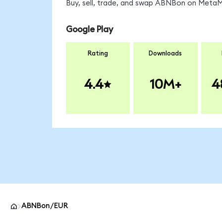
Buy, sell, trade, and swap ABNBon on MetaMa
Google Play
Rating
Downloads
4.4
10M+
4
ABNBon/EUR