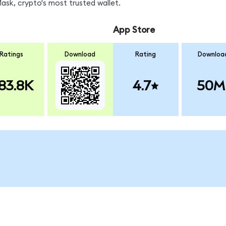
sk, crypto's most trusted wallet.
App Store
Ratings
Download
Rating
Downloa
83.8K
4.7
50M