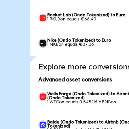
Rocket Lab (Ondo Tokenized) to Euro
1 RKLBon equals €66.40
Nike (Ondo Tokenized) to Euro
1 NKEon equals €37.06
Explore more conversion
Advanced asset conversions
Wells Fargo (Ondo Tokenized) to Airbn
(Ondo Tokenized)
1 WFCon equals 0.545216 ABNBon
Baidu (Ondo Tokenized) to Airbnb (On
Tokenized)