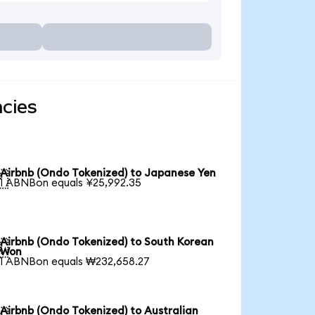
ncies
Airbnb (Ondo Tokenized) to Japanese Yen

1 ABNBon equals ¥25,992.35
Airbnb (Ondo Tokenized) to South Korean

Won
1 ABNBon equals ₩232,658.27
Airbnb (Ondo Tokenized) to Australian