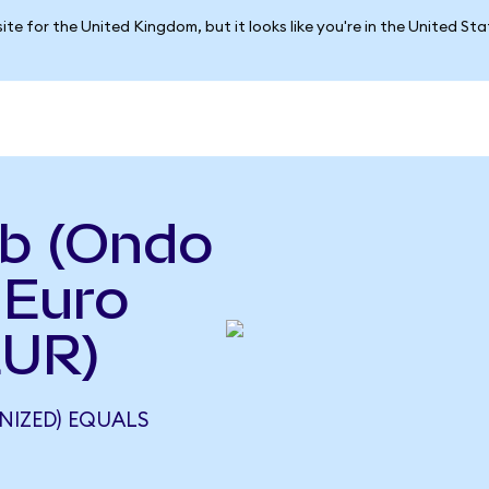
ite for the United Kingdom, but it looks like you're in the United St
nb (Ondo
 Euro
EUR)
NIZED) EQUALS