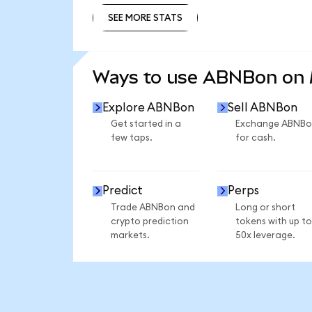
SEE MORE STATS
SEE MORE STATS
Ways to use ABNBon on
Explore ABNBon
Sell ABNBon
Get started in a
Exchange ABNBo
few taps.
for cash.
Predict
Perps
Trade ABNBon and
Long or short
crypto prediction
tokens with up to
markets.
50x leverage.