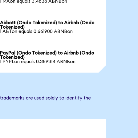
1 MAon equals 3.4838 ABNBon
Abbott (Ondo Tokenized) to Airbnb (Ondo
Tokenized)
1 ABTon equals 0.661900 ABNBon
PayPal (Ondo Tokenized) to Airbnb (Ondo
Tokenized)
1 PYPLon equals 0.359314 ABNBon
trademarks are used solely to identify the