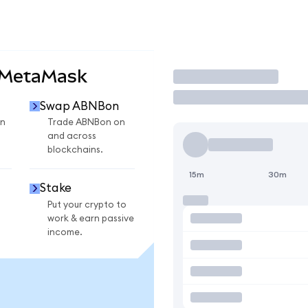
 MetaMask
Trade
Swap ABNBon
n
Trade ABNBon on
and across
blockchains.
15m
30m
Stake
Put your crypto to
work & earn passive
income.