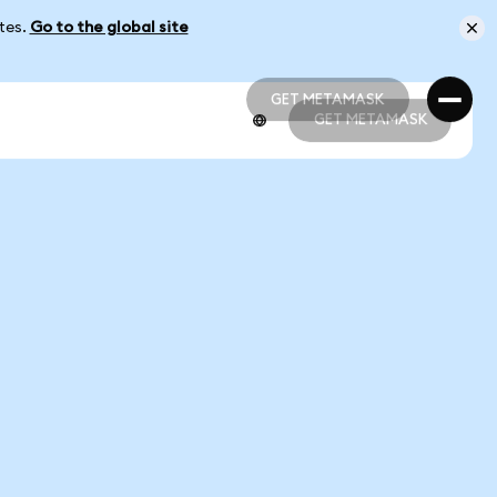
ates.
Go to the global site
GET METAMASK
GET METAMASK
GET METAMASK
GET METAMASK