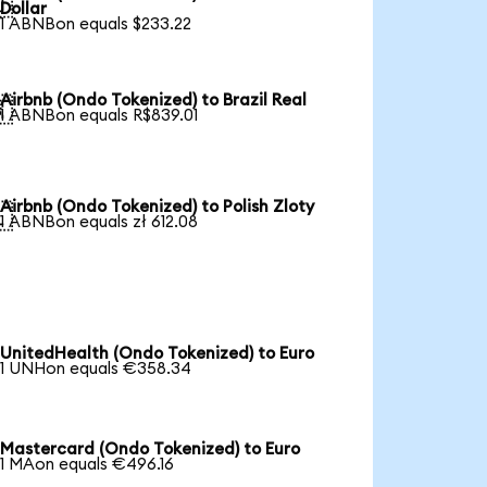

Dollar
1 ABNBon equals $233.22
Airbnb (Ondo Tokenized) to Brazil Real

1 ABNBon equals R$839.01
Airbnb (Ondo Tokenized) to Polish Zloty

1 ABNBon equals zł 612.08
UnitedHealth (Ondo Tokenized) to Euro
1 UNHon equals €358.34
Mastercard (Ondo Tokenized) to Euro
1 MAon equals €496.16