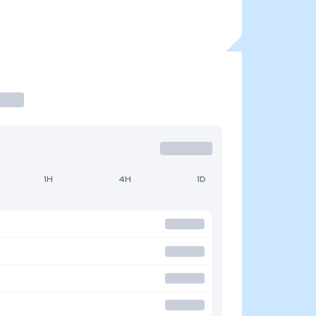
1H
4H
1D