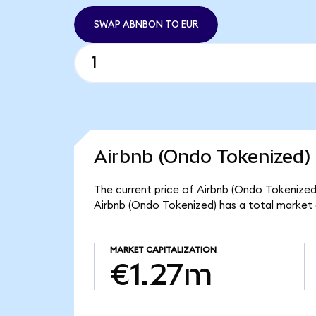
SWAP ABNBON TO EUR
Airbnb (Ondo Tokenized) 
The current price of Airbnb (Ondo Tokenized
Airbnb (Ondo Tokenized) has a total market
MARKET CAPITALIZATION
€1.27m