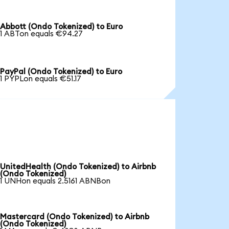
Abbott (Ondo Tokenized) to Euro
1 ABTon equals €94.27
PayPal (Ondo Tokenized) to Euro
1 PYPLon equals €51.17
UnitedHealth (Ondo Tokenized) to Airbnb
(Ondo Tokenized)
1 UNHon equals 2.5161 ABNBon
Mastercard (Ondo Tokenized) to Airbnb
(Ondo Tokenized)