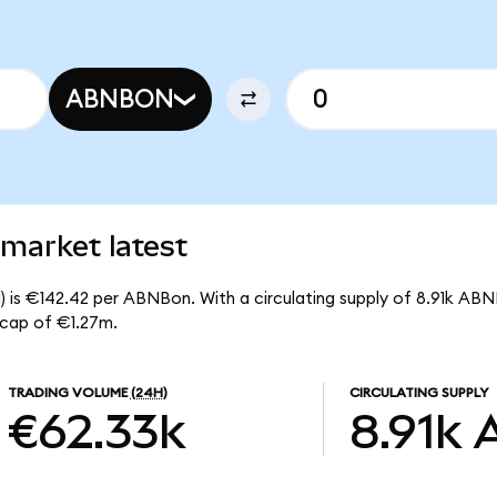
ABNBON
market latest
) is €142.42 per ABNBon. With a circulating supply of 8.91k ABN
 cap of €1.27m.
TRADING VOLUME
(24H)
CIRCULATING SUPPLY
€62.33k
8.91k