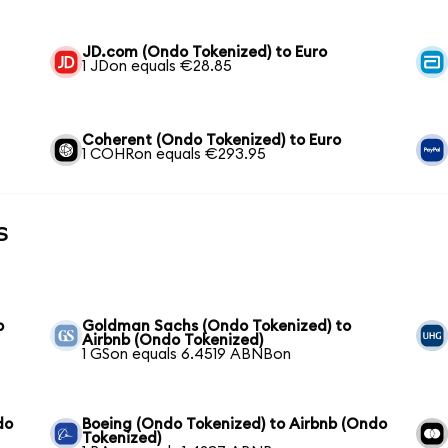
JD.com (Ondo Tokenized) to Euro
1 JDon equals €28.85
Coherent (Ondo Tokenized) to Euro
1 COHRon equals €293.95
s
b
Goldman Sachs (Ondo Tokenized) to
Airbnb (Ondo Tokenized)
1 GSon equals 6.4519 ABNBon
do
Boeing (Ondo Tokenized) to Airbnb (Ondo
Tokenized)