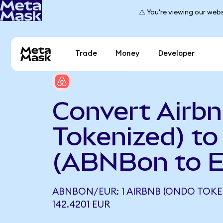
⚠️ You're viewing our webs
Trade
Money
Developer
Convert Airb
Tokenized) to
(ABNBon to 
ABNBON/EUR: 1 AIRBNB (ONDO TOKE
142.4201 EUR