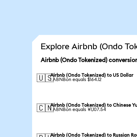
Explore Airbnb (Ondo Tok
Airbnb (Ondo Tokenized) conversio
Airbnb (Ondo Tokenized) to US Dollar
🇺🇸
1 ABNBon equals $164.12
Airbnb (Ondo Tokenized) to Chinese Y
🇨🇳
1 ABNBon equals ¥1,107.54
Airbnb (Ondo Tokenized) to Russian Ro