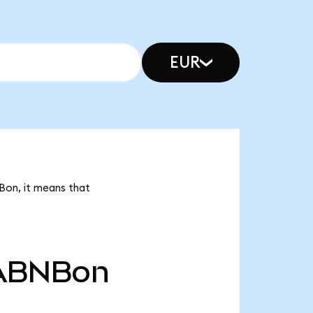
EUR
Bon, it means that
ABNBon