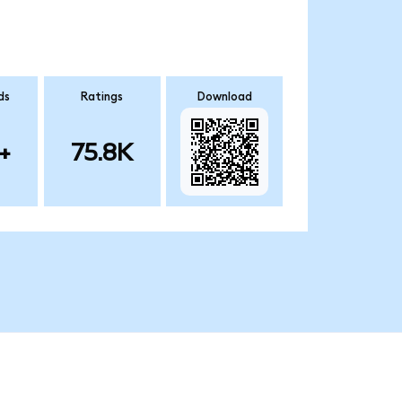
ds
Ratings
Download
+
75.8K