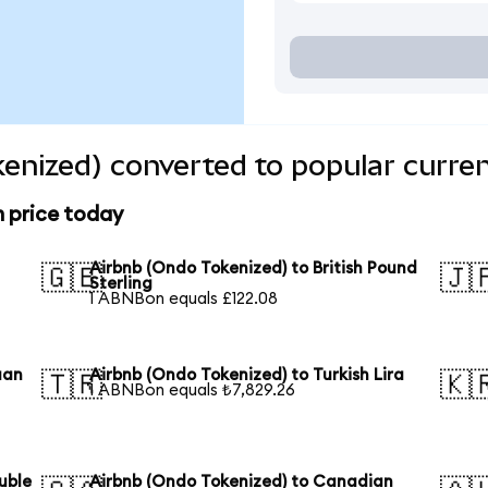
enized) converted to popular curre
n price today
Airbnb (Ondo Tokenized) to British Pound
🇬🇧
🇯
Sterling
1 ABNBon equals £122.08
uan
Airbnb (Ondo Tokenized) to Turkish Lira
🇹🇷
🇰
1 ABNBon equals ₺7,829.26
uble
Airbnb (Ondo Tokenized) to Canadian