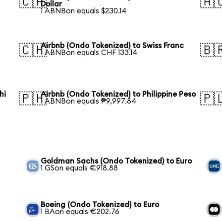
🇨🇦
🇦
Dollar
1 ABNBon equals $230.14
Airbnb (Ondo Tokenized) to Swiss Franc
🇨🇭
🇧
1 ABNBon equals CHF 133.14
hi
Airbnb (Ondo Tokenized) to Philippine Peso
🇵🇭
🇵
1 ABNBon equals ₱9,997.84
Goldman Sachs (Ondo Tokenized) to Euro
1 GSon equals €918.88
Boeing (Ondo Tokenized) to Euro
1 BAon equals €202.76