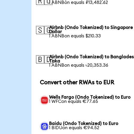
🇷🇺
1 ABNBon equals ₽13,482.62
Airbnb (Ondo Tokenized) to Singapore
🇸🇬
Dollar
1 ABNBon equals $210.33
Airbnb (Ondo Tokenized) to Banglades
🇧🇩
Taka
1 ABNBon equals ৳20,353.36
Convert other RWAs to EUR
Wells Fargo (Ondo Tokenized) to Euro
1 WFCon equals €77.65
Baidu (Ondo Tokenized) to Euro
1 BIDUon equals €94.52