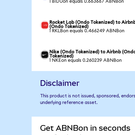
1 BIDUon equals 0.663667 ABNBon
Rocket Lab (Ondo Tokenized) to Airbn
(Ondo Tokenized)
1 RKLBon equals 0.466249 ABNBon
Nike (Ondo Tokenized) to Airbnb (Ond
Tokenized)
1 NKEon equals 0.260239 ABNBon
Disclaimer
This product is not issued, sponsored, endor
underlying reference asset.
Get ABNBon in seconds