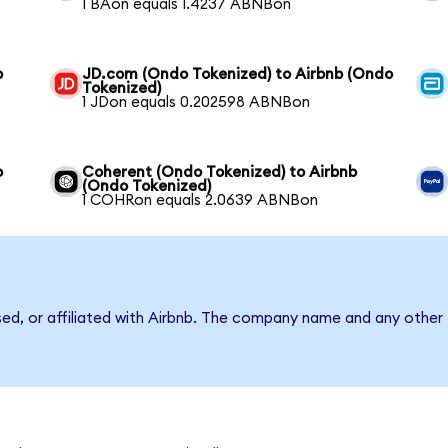
1 BAon equals 1.4237 ABNBon
b
JD.com (Ondo Tokenized) to Airbnb (Ondo
Tokenized)
1 JDon equals 0.202598 ABNBon
o
Coherent (Ondo Tokenized) to Airbnb
(Ondo Tokenized)
1 COHRon equals 2.0639 ABNBon
sed, or affiliated with Airbnb. The company name and any other 